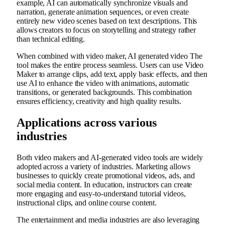
example, AI can automatically synchronize visuals and
narration, generate animation sequences, or even create
entirely new video scenes based on text descriptions. This
allows creators to focus on storytelling and strategy rather
than technical editing.
When combined with video maker,
AI generated video
The
tool makes the entire process seamless. Users can use Video
Maker to arrange clips, add text, apply basic effects, and then
use AI to enhance the video with animations, automatic
transitions, or generated backgrounds. This combination
ensures efficiency, creativity and high quality results.
Applications across various
industries
Both video makers and AI-generated video tools are widely
adopted across a variety of industries. Marketing allows
businesses to quickly create promotional videos, ads, and
social media content. In education, instructors can create
more engaging and easy-to-understand tutorial videos,
instructional clips, and online course content.
The entertainment and media industries are also leveraging