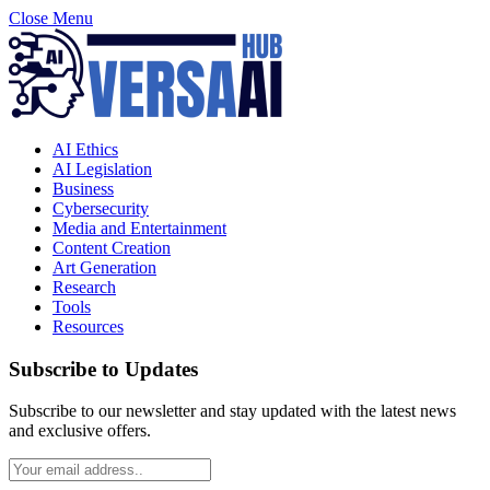
Close Menu
AI Ethics
AI Legislation
Business
Cybersecurity
Media and Entertainment
Content Creation
Art Generation
Research
Tools
Resources
Subscribe to Updates
Subscribe to our newsletter and stay updated with the latest news
and exclusive offers.