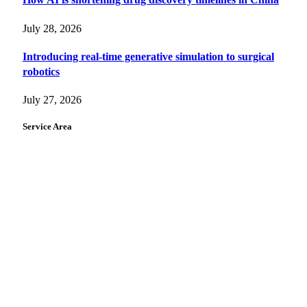
July 28, 2026
Introducing real-time generative simulation to surgical
robotics
July 27, 2026
Service Area