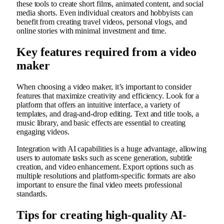
these tools to create short films, animated content, and social
media shorts. Even individual creators and hobbyists can
benefit from creating travel videos, personal vlogs, and
online stories with minimal investment and time.
Key features required from a video
maker
When choosing a video maker, it’s important to consider
features that maximize creativity and efficiency. Look for a
platform that offers an intuitive interface, a variety of
templates, and drag-and-drop editing. Text and title tools, a
music library, and basic effects are essential to creating
engaging videos.
Integration with AI capabilities is a huge advantage, allowing
users to automate tasks such as scene generation, subtitle
creation, and video enhancement. Export options such as
multiple resolutions and platform-specific formats are also
important to ensure the final video meets professional
standards.
Tips for creating high-quality AI-