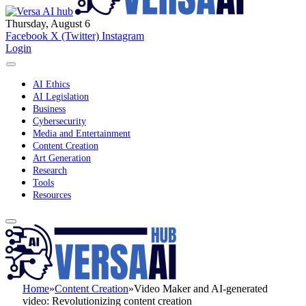
Thursday, August 6
Facebook
X (Twitter)
Instagram
Login
AI Ethics
AI Legislation
Business
Cybersecurity
Media and Entertainment
Content Creation
Art Generation
Research
Tools
Resources
Home
»
Content Creation
»
Video Maker and AI-generated
video: Revolutionizing content creation