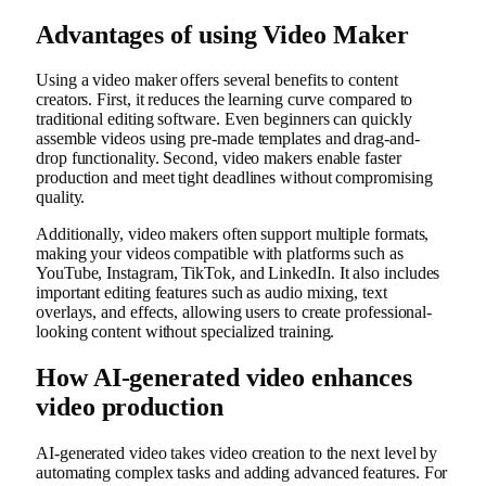
Advantages of using Video Maker
Using a video maker offers several benefits to content
creators. First, it reduces the learning curve compared to
traditional editing software. Even beginners can quickly
assemble videos using pre-made templates and drag-and-
drop functionality. Second, video makers enable faster
production and meet tight deadlines without compromising
quality.
Additionally, video makers often support multiple formats,
making your videos compatible with platforms such as
YouTube, Instagram, TikTok, and LinkedIn. It also includes
important editing features such as audio mixing, text
overlays, and effects, allowing users to create professional-
looking content without specialized training.
How AI-generated video enhances
video production
AI-generated video takes video creation to the next level by
automating complex tasks and adding advanced features. For