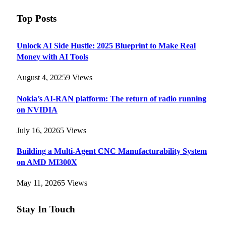
Top Posts
Unlock AI Side Hustle: 2025 Blueprint to Make Real
Money with AI Tools
August 4, 2025
9
Views
Nokia’s AI-RAN platform: The return of radio running
on NVIDIA
July 16, 2026
5
Views
Building a Multi-Agent CNC Manufacturability System
on AMD MI300X
May 11, 2026
5
Views
Stay In Touch