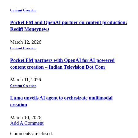
Content Creation
Pocket FM and OpenAI partner on content production:
Rediff Moneynews
March 12, 2026
Content Creation
Pocket FM partners with OpenAI for AI-powered
content creation – Indian Television Dot Com
March 11, 2026
Content Creation
Luma unveils AI agent to orchestrate multimodal
creation
March 10, 2026
Add A Comment
Comments are closed.