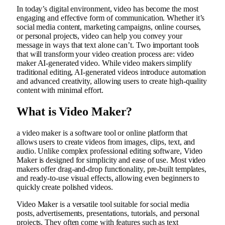
In today’s digital environment, video has become the most
engaging and effective form of communication. Whether it’s
social media content, marketing campaigns, online courses,
or personal projects, video can help you convey your
message in ways that text alone can’t. Two important tools
that will transform your video creation process are:
video
maker
AI-generated video. While video makers simplify
traditional editing, AI-generated videos introduce automation
and advanced creativity, allowing users to create high-quality
content with minimal effort.
What is Video Maker?
a
video maker
is a software tool or online platform that
allows users to create videos from images, clips, text, and
audio. Unlike complex professional editing software, Video
Maker is designed for simplicity and ease of use. Most video
makers offer drag-and-drop functionality, pre-built templates,
and ready-to-use visual effects, allowing even beginners to
quickly create polished videos.
Video Maker is a versatile tool suitable for social media
posts, advertisements, presentations, tutorials, and personal
projects. They often come with features such as text