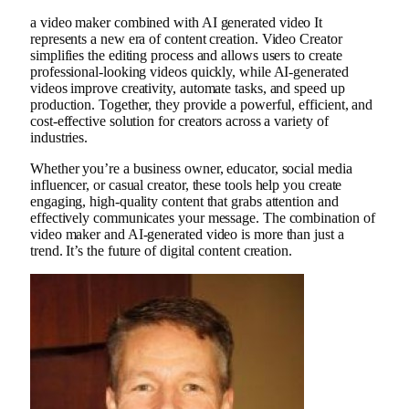
a
video maker
combined with
AI generated video
It
represents a new era of content creation. Video Creator
simplifies the editing process and allows users to create
professional-looking videos quickly, while AI-generated
videos improve creativity, automate tasks, and speed up
production. Together, they provide a powerful, efficient, and
cost-effective solution for creators across a variety of
industries.
Whether you’re a business owner, educator, social media
influencer, or casual creator, these tools help you create
engaging, high-quality content that grabs attention and
effectively communicates your message. The combination of
video maker and AI-generated video is more than just a
trend. It’s the future of digital content creation.