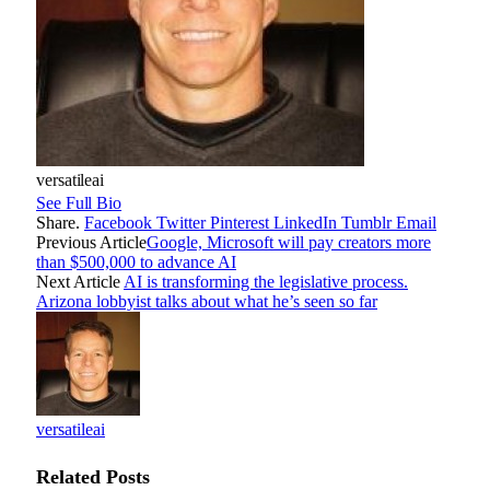
versatileai
See Full Bio
Share.
Facebook
Twitter
Pinterest
LinkedIn
Tumblr
Email
Previous Article
Google, Microsoft will pay creators more
than $500,000 to advance AI
Next Article
AI is transforming the legislative process.
Arizona lobbyist talks about what he’s seen so far
versatileai
Related
Posts