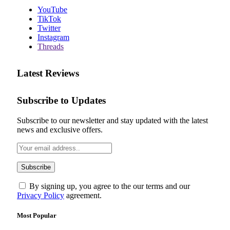
YouTube
TikTok
Twitter
Instagram
Threads
Latest Reviews
Subscribe to Updates
Subscribe to our newsletter and stay updated with the latest
news and exclusive offers.
By signing up, you agree to the our terms and our
Privacy Policy
agreement.
Most Popular