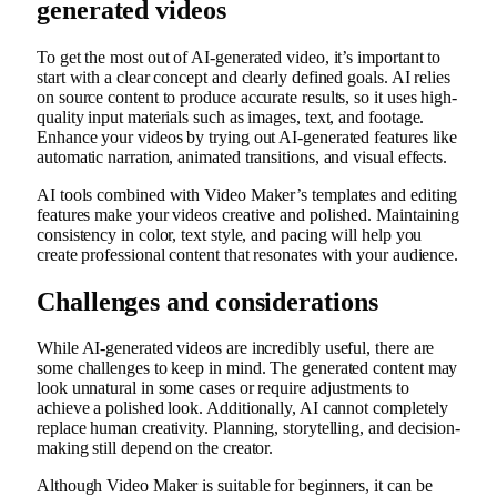
generated videos
To get the most out of AI-generated video, it’s important to
start with a clear concept and clearly defined goals. AI relies
on source content to produce accurate results, so it uses high-
quality input materials such as images, text, and footage.
Enhance your videos by trying out AI-generated features like
automatic narration, animated transitions, and visual effects.
AI tools combined with Video Maker’s templates and editing
features make your videos creative and polished. Maintaining
consistency in color, text style, and pacing will help you
create professional content that resonates with your audience.
Challenges and considerations
While AI-generated videos are incredibly useful, there are
some challenges to keep in mind. The generated content may
look unnatural in some cases or require adjustments to
achieve a polished look. Additionally, AI cannot completely
replace human creativity. Planning, storytelling, and decision-
making still depend on the creator.
Although Video Maker is suitable for beginners, it can be