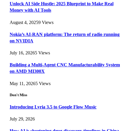
Unlock AI Side Hustle: 2025 Blueprint to Make Real
Money with AI Tools
August 4, 2025
9
Views
Nokia’s AI-RAN platform: The return of radio running
on NVIDIA
July 16, 2026
5
Views
Building a Multi-Agent CNC Manufacturability System
on AMD MI300X
May 11, 2026
5
Views
Don't Miss
Introducing Lyria 3.5 to Google Flow Music
July 29, 2026
How AI is shortening drug discovery timelines in China