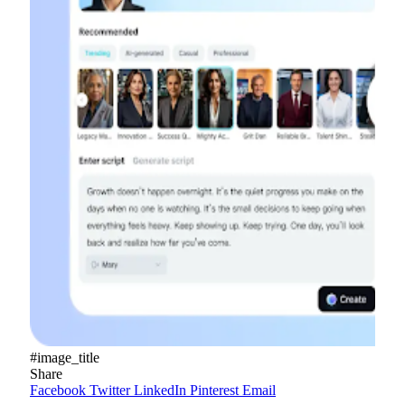
#image_title
Share
Facebook
Twitter
LinkedIn
Pinterest
Email