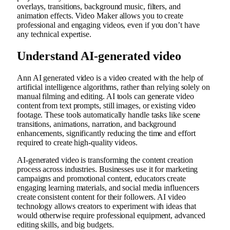
overlays, transitions, background music, filters, and
animation effects. Video Maker allows you to create
professional and engaging videos, even if you don’t have
any technical expertise.
Understand AI-generated video
Ann
AI generated video
is a video created with the help of
artificial intelligence algorithms, rather than relying solely on
manual filming and editing. AI tools can generate video
content from text prompts, still images, or existing video
footage. These tools automatically handle tasks like scene
transitions, animations, narration, and background
enhancements, significantly reducing the time and effort
required to create high-quality videos.
AI-generated video is transforming the content creation
process across industries. Businesses use it for marketing
campaigns and promotional content, educators create
engaging learning materials, and social media influencers
create consistent content for their followers. AI video
technology allows creators to experiment with ideas that
would otherwise require professional equipment, advanced
editing skills, and big budgets.