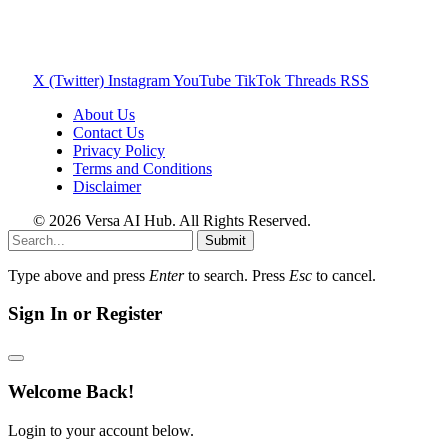
X (Twitter)
Instagram
YouTube
TikTok
Threads
RSS
About Us
Contact Us
Privacy Policy
Terms and Conditions
Disclaimer
© 2026 Versa AI Hub. All Rights Reserved.
Submit
Type above and press
Enter
to search. Press
Esc
to cancel.
Sign In or Register
Welcome Back!
Login to your account below.