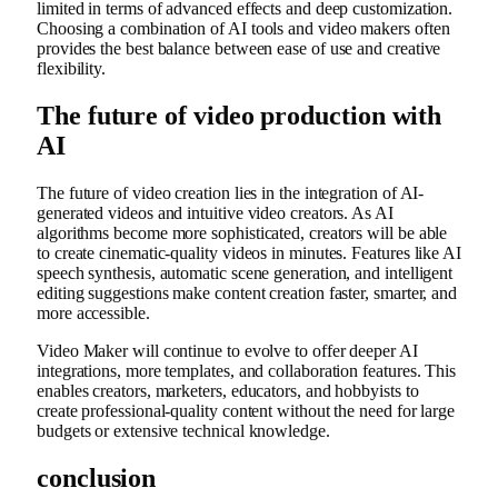
limited in terms of advanced effects and deep customization.
Choosing a combination of AI tools and video makers often
provides the best balance between ease of use and creative
flexibility.
The future of video production with
AI
The future of video creation lies in the integration of AI-
generated videos and intuitive video creators. As AI
algorithms become more sophisticated, creators will be able
to create cinematic-quality videos in minutes. Features like AI
speech synthesis, automatic scene generation, and intelligent
editing suggestions make content creation faster, smarter, and
more accessible.
Video Maker will continue to evolve to offer deeper AI
integrations, more templates, and collaboration features. This
enables creators, marketers, educators, and hobbyists to
create professional-quality content without the need for large
budgets or extensive technical knowledge.
conclusion