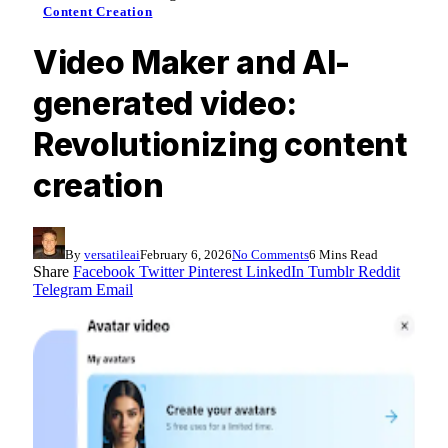
Content Creation
Video Maker and AI-
generated video:
Revolutionizing content
creation
By
versatileai
February 6, 2026
No Comments
6 Mins Read
Share
Facebook
Twitter
Pinterest
LinkedIn
Tumblr
Reddit
Telegram
Email