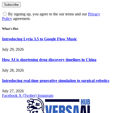
By signing up, you agree to the our terms and our
Privacy
Policy
agreement.
What's Hot
Introducing Lyria 3.5 to Google Flow Music
July 29, 2026
How AI is shortening drug discovery timelines in China
July 28, 2026
Introducing real-time generative simulation to surgical robotics
July 27, 2026
Facebook
X (Twitter)
Instagram