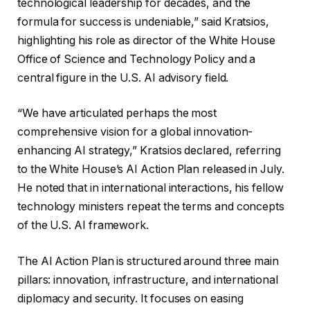
technological leadership for decades, and the
formula for success is undeniable,” said Kratsios,
highlighting his role as director of the White House
Office of Science and Technology Policy and a
central figure in the U.S. AI advisory field.
“We have articulated perhaps the most
comprehensive vision for a global innovation-
enhancing AI strategy,” Kratsios declared, referring
to the White House’s AI Action Plan released in July.
He noted that in international interactions, his fellow
technology ministers repeat the terms and concepts
of the U.S. AI framework.
The AI ​​Action Plan is structured around three main
pillars: innovation, infrastructure, and international
diplomacy and security. It focuses on easing