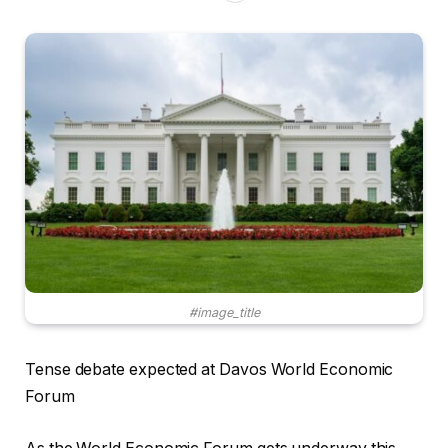
#image_title
Tense debate expected at Davos World Economic
Forum