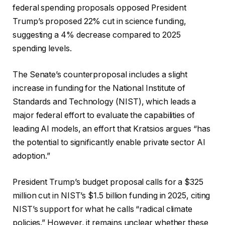
federal spending proposals opposed President
Trump’s proposed 22% cut in science funding,
suggesting a 4% decrease compared to 2025
spending levels.
The Senate’s counterproposal includes a slight
increase in funding for the National Institute of
Standards and Technology (NIST), which leads a
major federal effort to evaluate the capabilities of
leading AI models, an effort that Kratsios argues “has
the potential to significantly enable private sector AI
adoption.”
President Trump’s budget proposal calls for a $325
million cut in NIST’s $1.5 billion funding in 2025, citing
NIST’s support for what he calls “radical climate
policies.” However, it remains unclear whether these