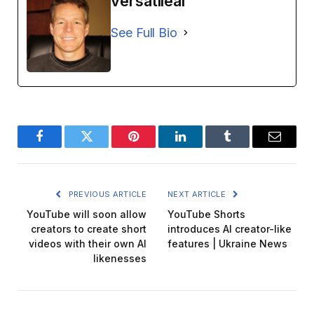
versatileai
See Full Bio
Facebook
Twitter
Pinterest
LinkedIn
Tumblr
Email
PREVIOUS ARTICLE
NEXT ARTICLE
YouTube will soon allow
YouTube Shorts
creators to create short
introduces AI creator-like
videos with their own AI
features | Ukraine News
likenesses