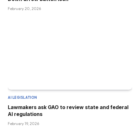
February 20, 2026
AI LEGISLATION
Lawmakers ask GAO to review state and federal
AI regulations
February 19, 2026