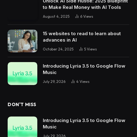
Unlock AI Side Hustle: 2025 Blueprint
to Make Real Money with AI Tools
August 4, 2025
6
Views
15 websites to read to learn about
advances in AI
October 24, 2025
5
Views
Introducing Lyria 3.5 to Google Flow
Music
July 29, 2026
4
Views
DON'T MISS
Introducing Lyria 3.5 to Google Flow
Music
July 29, 2026