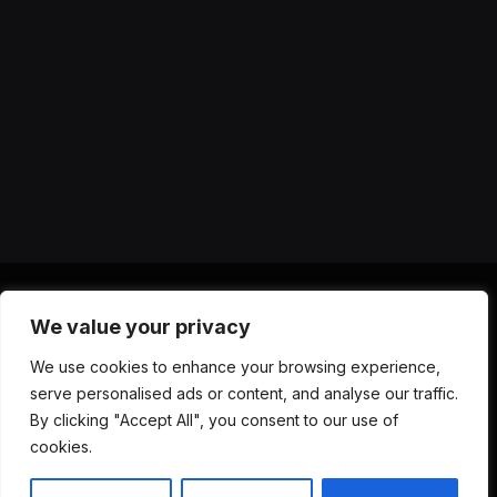
We value your privacy
X
Instagram
YouTube
TikTok
Threads
RSS
We use cookies to enhance your browsing experience,
(Twitter)
serve personalised ads or content, and analyse our traffic.
ABOUT US
CONTACT US
PRIVACY POLICY
By clicking "Accept All", you consent to our use of
TERMS AND CONDITIONS
DISCLAIMER
cookies.