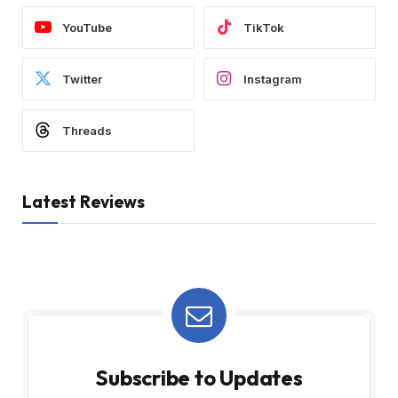
YouTube
TikTok
Twitter
Instagram
Threads
Latest Reviews
Subscribe to Updates