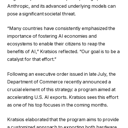
Anthropic, and its advanced underlying models can
pose a significant societal threat.
“Many countries have consistently emphasized the
importance of fostering AI economies and
ecosystems to enable their citizens to reap the
benefits of AI,” Kratsios reflected. “Our goal is to be a
catalyst for that effort.”
Following an executive order issued in late July, the
Department of Commerce recently announced a
crucial element of this strategy: a program aimed at
accelerating U.S. AI exports. Kratsios sees this effort
as one of his top focuses in the coming months.
Kratsios elaborated that the program aims to provide
a customized approach to exporting both hardware