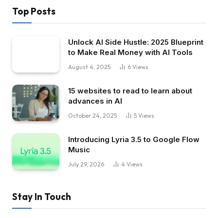
Top Posts
Unlock AI Side Hustle: 2025 Blueprint
to Make Real Money with AI Tools
August 4, 2025
6
Views
15 websites to read to learn about
advances in AI
October 24, 2025
5
Views
Introducing Lyria 3.5 to Google Flow
Music
July 29, 2026
4
Views
Stay In Touch