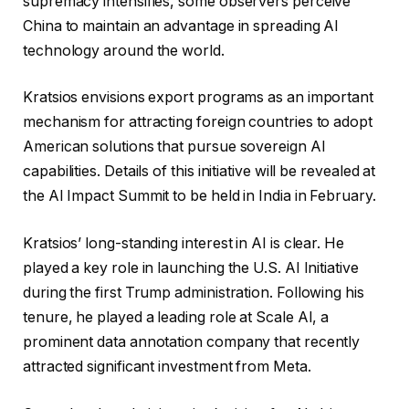
supremacy intensifies, some observers perceive
China to maintain an advantage in spreading AI
technology around the world.
Kratsios envisions export programs as an important
mechanism for attracting foreign countries to adopt
American solutions that pursue sovereign AI
capabilities. Details of this initiative will be revealed at
the AI ​​Impact Summit to be held in India in February.
Kratsios’ long-standing interest in AI is clear. He
played a key role in launching the U.S. AI Initiative
during the first Trump administration. Following his
tenure, he played a leading role at Scale AI, a
prominent data annotation company that recently
attracted significant investment from Meta.