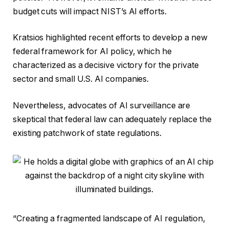
budget cuts will impact NIST’s AI efforts.
Kratsios highlighted recent efforts to develop a new
federal framework for AI policy, which he
characterized as a decisive victory for the private
sector and small U.S. AI companies.
Nevertheless, advocates of AI surveillance are
skeptical that federal law can adequately replace the
existing patchwork of state regulations.
“Creating a fragmented landscape of AI regulation,