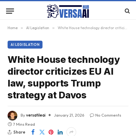
Home
»
AI Legislation
»
White House technology director criticizes EU AI law, supports Trump strategy at Davos
AI LEGISLATION
White House technology
director criticizes EU AI
law, supports Trump
strategy at Davos
By
versatileai
January 21, 2026
No Comments
7 Mins Read
Share