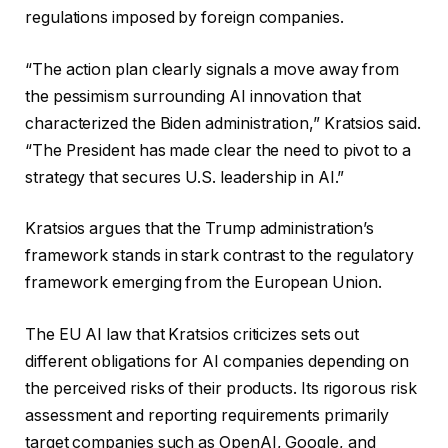
regulations imposed by foreign companies.
“The action plan clearly signals a move away from
the pessimism surrounding AI innovation that
characterized the Biden administration,” Kratsios said.
“The President has made clear the need to pivot to a
strategy that secures U.S. leadership in AI.”
Kratsios argues that the Trump administration’s
framework stands in stark contrast to the regulatory
framework emerging from the European Union.
The EU AI law that Kratsios criticizes sets out
different obligations for AI companies depending on
the perceived risks of their products. Its rigorous risk
assessment and reporting requirements primarily
target companies such as OpenAI, Google, and