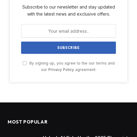
Subscribe to our newsletter and stay updated
with the latest news and exclusive offers.
By signing up, you agree to the our terms and
our
Privacy Policy
agreement.
MOST POPULAR