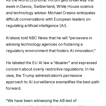
As the World Economic Forum gets underway this
week in Davos, Switzerland, White House science
and technology adviser Michael Crasios anticipates
difficult conversations with European leaders on
regulating artificial intelligence (AI).
Kratsios told NBC News that he will “persevere in
advising technology agencies on fostering a
regulatory environment that fosters AI innovation.”
He labeled the EU AI law a “disaster” and expressed
concern about overly restrictive regulations. In his
view, the Trump administration’s permissive
approach to AI surveillance exemplifies the best path
forward.
“We have been witnessing the AB test of