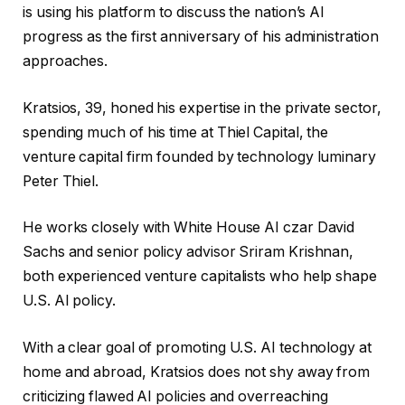
is using his platform to discuss the nation’s AI
progress as the first anniversary of his administration
approaches.
Kratsios, 39, honed his expertise in the private sector,
spending much of his time at Thiel Capital, the
venture capital firm founded by technology luminary
Peter Thiel.
He works closely with White House AI czar David
Sachs and senior policy advisor Sriram Krishnan,
both experienced venture capitalists who help shape
U.S. AI policy.
With a clear goal of promoting U.S. AI technology at
home and abroad, Kratsios does not shy away from
criticizing flawed AI policies and overreaching