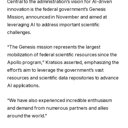
Central to the administration’s vision for AI-driven
innovation is the federal government’s Genesis
Mission, announced in November and aimed at
leveraging AI to address important scientific
challenges.
“The Genesis mission represents the largest
mobilization of federal scientific resources since the
Apollo program,” Kratsios asserted, emphasizing the
effort’s aim to leverage the government’s vast
resources and scientific data repositories to advance
AI applications.
“We have also experienced incredible enthusiasm
and demand from numerous partners and allies
around the world.”