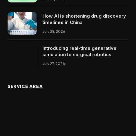
How AI is shortening drug discovery
timelines in China
July 28, 2026
Introducing real-time generative
simulation to surgical robotics
July 27, 2026
SERVICE AREA