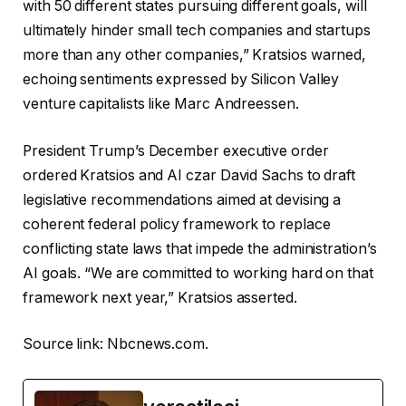
with 50 different states pursuing different goals, will
ultimately hinder small tech companies and startups
more than any other companies,” Kratsios warned,
echoing sentiments expressed by Silicon Valley
venture capitalists like Marc Andreessen.
President Trump’s December executive order
ordered Kratsios and AI czar David Sachs to draft
legislative recommendations aimed at devising a
coherent federal policy framework to replace
conflicting state laws that impede the administration’s
AI goals. “We are committed to working hard on that
framework next year,” Kratsios asserted.
Source link:
Nbcnews.com
.