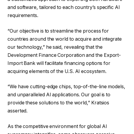
and software, tailored to each country’s specific AI
requirements.
“Our objective is to streamline the process for
countries around the world to acquire and integrate
our technology,” he said, revealing that the
Development Finance Corporation and the Export-
Import Bank will facilitate financing options for
acquiring elements of the U.S. AI ecosystem.
“We have cutting-edge chips, top-of-the-line models,
and unparalleled AI applications. Our goal is to
provide these solutions to the world,” Kratsios
asserted.
As the competitive environment for global AI