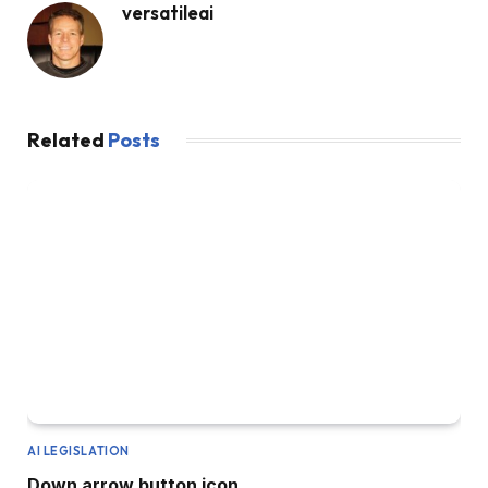
versatileai
Related
Posts
AI LEGISLATION
Down arrow button icon