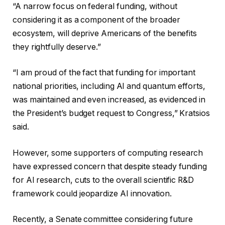
“A narrow focus on federal funding, without
considering it as a component of the broader
ecosystem, will deprive Americans of the benefits
they rightfully deserve.”
“I am proud of the fact that funding for important
national priorities, including AI and quantum efforts,
was maintained and even increased, as evidenced in
the President’s budget request to Congress,” Kratsios
said.
However, some supporters of computing research
have expressed concern that despite steady funding
for AI research, cuts to the overall scientific R&D
framework could jeopardize AI innovation.
Recently, a Senate committee considering future