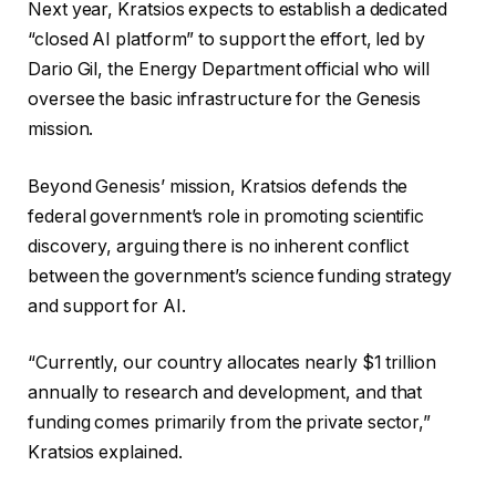
Next year, Kratsios expects to establish a dedicated
“closed AI platform” to support the effort, led by
Dario Gil, the Energy Department official who will
oversee the basic infrastructure for the Genesis
mission.
Beyond Genesis’ mission, Kratsios defends the
federal government’s role in promoting scientific
discovery, arguing there is no inherent conflict
between the government’s science funding strategy
and support for AI.
“Currently, our country allocates nearly $1 trillion
annually to research and development, and that
funding comes primarily from the private sector,”
Kratsios explained.