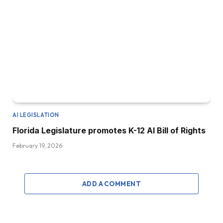
AI LEGISLATION
Florida Legislature promotes K-12 AI Bill of Rights
February 19, 2026
ADD A COMMENT