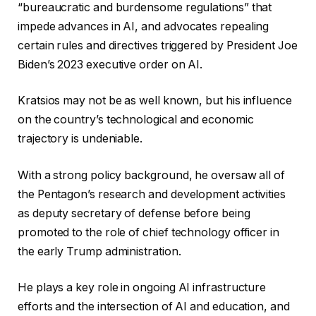
“bureaucratic and burdensome regulations” that
impede advances in AI, and advocates repealing
certain rules and directives triggered by President Joe
Biden’s 2023 executive order on AI.
Kratsios may not be as well known, but his influence
on the country’s technological and economic
trajectory is undeniable.
With a strong policy background, he oversaw all of
the Pentagon’s research and development activities
as deputy secretary of defense before being
promoted to the role of chief technology officer in
the early Trump administration.
He plays a key role in ongoing AI infrastructure
efforts and the intersection of AI and education, and