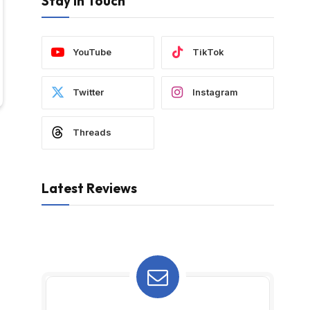
Stay In Touch
YouTube
TikTok
Twitter
Instagram
Threads
Latest Reviews