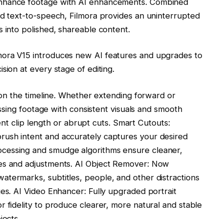
enhance footage with AI enhancements. Combined
nd text-to-speech, Filmora provides an uninterrupted
s into polished, shareable content.
mora V15 introduces new AI features and upgrades to
sion at every stage of editing.
y on the timeline. Whether extending forward or
missing footage with consistent visuals and smooth
cient clip length or abrupt cuts. Smart Cutouts:
ush intent and accurately captures your desired
cessing and smudge algorithms ensure cleaner,
kes and adjustments. AI Object Remover: Now
atermarks, subtitles, people, and other distractions
ges. AI Video Enhancer: Fully upgraded portrait
r fidelity to produce clearer, more natural and stable
jects