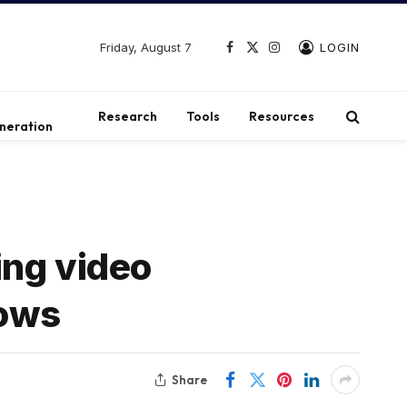
Friday, August 7
LOGIN
Facebook
X
Instagram
(Twitter)
t
Research
Tools
Resources
neration
ing video
lows
Share