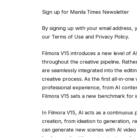
Sign up for Manila Times Newsletter
By signing up with your email address,
our Terms of Use and Privacy Policy.
Filmora V15 introduces a new level of AI i
throughout the creative pipeline. Rather
are seamlessly integrated into the editi
creative process. As the first all-in-on
professional experience, from AI conten
Filmora V15 sets a new benchmark for in
In Filmora V15, AI acts as a continuous
creation, from ideation to generation, r
can generate new scenes with AI video 