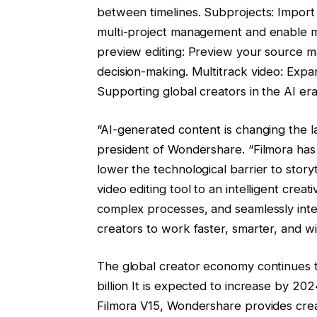
between timelines. Subprojects: Import m
multi-project management and enable ma
preview editing: Preview your source mat
decision-making. Multitrack video: Expand
Supporting global creators in the AI ​​er
“AI-generated content is changing the la
president of Wondershare. “Filmora has 
lower the technological barrier to storyt
video editing tool to an intelligent crea
complex processes, and seamlessly integ
creators to work faster, smarter, and w
The global creator economy continues 
billion
It is expected to increase by 20
Filmora V15, Wondershare provides crea