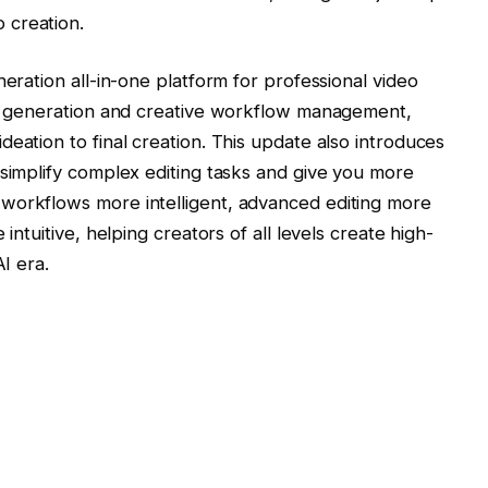
 creation.
neration all-in-one platform for professional video
ent generation and creative workflow management,
eation to final creation. This update also introduces
 simplify complex editing tasks and give you more
workflows more intelligent, advanced editing more
intuitive, helping creators of all levels create high-
 ​​era.