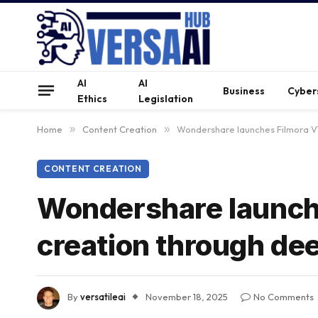
AI
AI
Business
Cyber
Ethics
Legislation
Home
»
Content Creation
»
Wondershare launches Filmora V1
CONTENT CREATION
Wondershare launche
creation through de
By
versatileai
November 18, 2025
No Comments