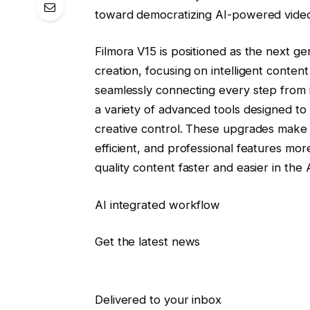
toward democratizing AI-powered video
Filmora V15 is positioned as the next ge
creation, focusing on intelligent cont
seamlessly connecting every step from id
a variety of advanced tools designed to
creative control. These upgrades make 
efficient, and professional features more 
quality content faster and easier in the AI
AI integrated workflow
Get the latest news
Delivered to your inbox