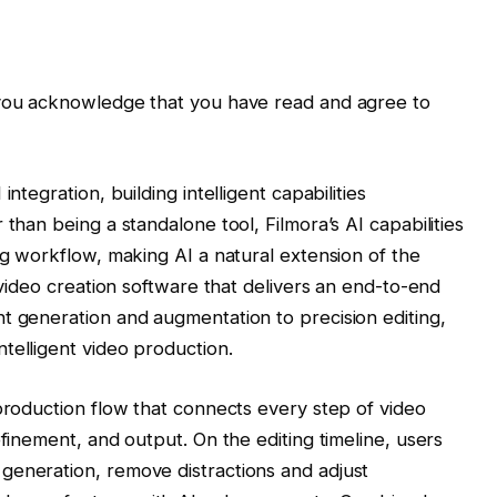
 you acknowledge that you have read and agree to
ntegration, building intelligent capabilities
 than being a standalone tool, Filmora’s AI capabilities
ng workflow, making AI a natural extension of the
e video creation software that delivers an end-to-end
t generation and augmentation to precision editing,
telligent video production.
 production flow that connects every step of video
efinement, and output. On the editing timeline, users
generation, remove distractions and adjust