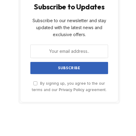
Subscribe to Updates
Subscribe to our newsletter and stay
updated with the latest news and
exclusive offers.
By signing up, you agree to the our
terms and our
Privacy Policy
agreement.