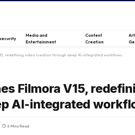
Media and
Content
Ar
security
Entertainment
Creation
Ge
5, redefining video creation through deep AI-integrated workflows
s Filmora V15, redefin
ep AI-integrated workf
6 Mins Read