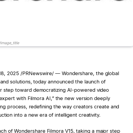
image_title
8, 2025
/PRNewswire/ — Wondershare, the global
s and solutions, today announced the launch of
or step toward democratizing AI-powered video
 expert with Filmora AI,” the new version deeply
ting process, redefining the way creators create and
ion into a new era of intelligent creativity.
h of Wondershare Filmora V15, taking a major step