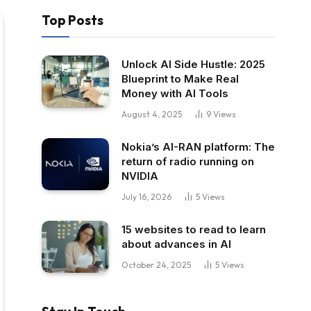
Top Posts
Unlock AI Side Hustle: 2025
Blueprint to Make Real
Money with AI Tools
August 4, 2025
9
Views
Nokia’s AI-RAN platform: The
return of radio running on
NVIDIA
July 16, 2026
5
Views
15 websites to read to learn
about advances in AI
October 24, 2025
5
Views