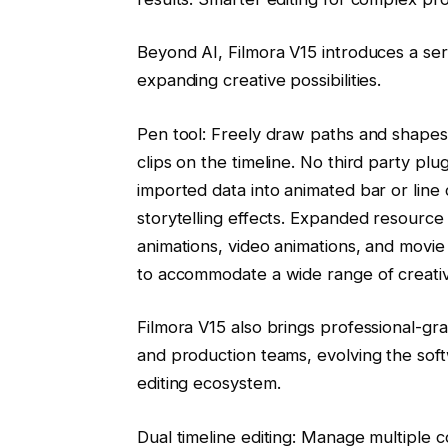
Beyond AI, Filmora V15 introduces a seri
expanding creative possibilities.
Pen tool: Freely draw paths and shapes,
clips on the timeline. No third party pl
imported data into animated bar or line
storytelling effects. Expanded resource 
animations, video animations, and movie f
to accommodate a wide range of creative
Filmora V15 also brings professional-g
and production teams, evolving the sof
editing ecosystem.
Dual timeline editing: Manage multiple 