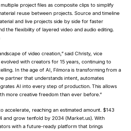
ultiple project files as composite clips to simplify
terial reuse between projects. Source and timeline
erial and live projects side by side for faster
 the flexibility of layered video and audio editing.
a
ndscape of video creation,” said Christy, vice
evolved with creators for 15 years, continuing to
elling. In the age of AI, Filmora is transforming from a
tive partner that understands intent, automates
rates AI into every step of production. This allows
ith more creative freedom than ever before.”
to accelerate, reaching an estimated amount.
$143
24 and grow tenfold by 2034 (Market.us). With
tors with a future-ready platform that brings