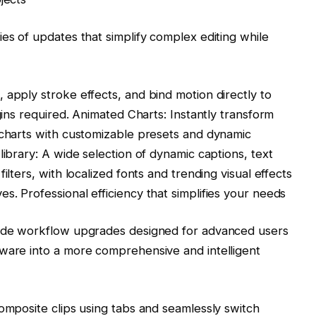
es of updates that simplify complex editing while
 apply stroke effects, and bind motion directly to
ugins required. Animated Charts: Instantly transform
 charts with customizable presets and dynamic
library: A wide selection of dynamic captions, text
ilters, with localized fonts and trending visual effects
s. Professional efficiency that simplifies your needs
rade workflow upgrades designed for advanced users
tware into a more comprehensive and intelligent
composite clips using tabs and seamlessly switch