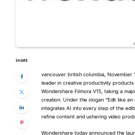
#
SHARE
vancouver british columbia
,
November 1
leader in creative productivity product
Wondershare Filmora V15, taking a maj
creation. Under the slogan “Edit like an
integrates AI into every step of the edi
refine content and ushering video product
Wondershare today announced the launc