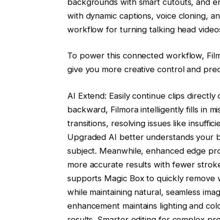
backgrounds with smart cutouts, and 
with dynamic captions, voice cloning, a
workflow for turning talking head video
To power this connected workflow, Fil
give you more creative control and preci
AI Extend: Easily continue clips directl
backward, Filmora intelligently fills in 
transitions, resolving issues like insuffi
Upgraded AI better understands your br
subject. Meanwhile, enhanced edge pro
more accurate results with fewer stro
supports Magic Box to quickly remove w
while maintaining natural, seamless ima
enhancement maintains lighting and colo
results. Smarter editing for complex pro