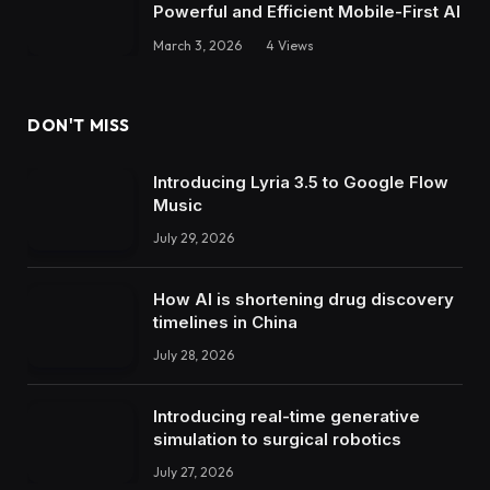
Powerful and Efficient Mobile-First AI
March 3, 2026
4
Views
DON'T MISS
Introducing Lyria 3.5 to Google Flow
Music
July 29, 2026
How AI is shortening drug discovery
timelines in China
July 28, 2026
Introducing real-time generative
simulation to surgical robotics
July 27, 2026