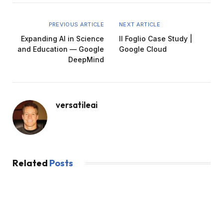
PREVIOUS ARTICLE
NEXT ARTICLE
Expanding AI in Science
Il Foglio Case Study |
and Education — Google
Google Cloud
DeepMind
versatileai
Related
Posts