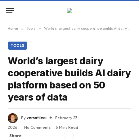
Home
»
Tools
»
World’s largest dairy cooperative builds AI dairy platform based on 50 years of data
TOOLS
World’s largest dairy
cooperative builds AI dairy
platform based on 50
years of data
By
versatileai
February 23,
2026
No Comments
6 Mins Read
Share