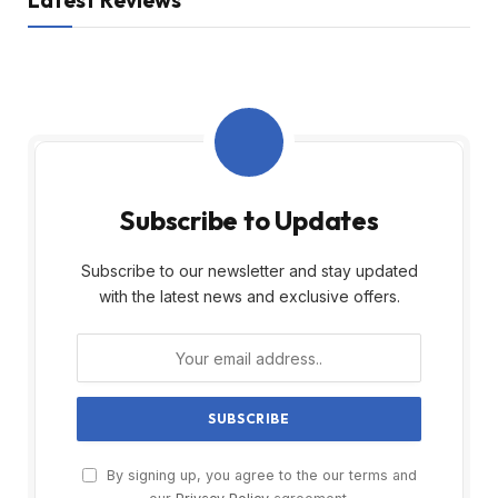
Latest Reviews
Subscribe to Updates
Subscribe to our newsletter and stay updated
with the latest news and exclusive offers.
By signing up, you agree to the our terms and