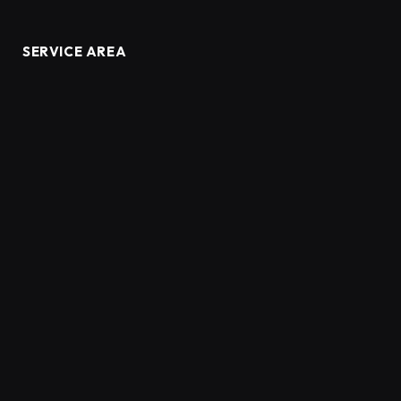
SERVICE AREA