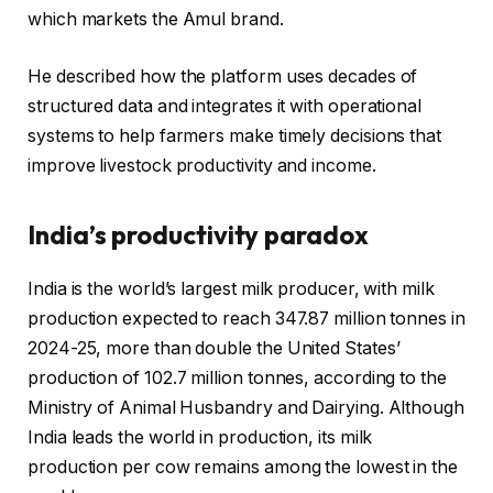
which markets the Amul brand.
He described how the platform uses decades of
structured data and integrates it with operational
systems to help farmers make timely decisions that
improve livestock productivity and income.
India’s productivity paradox
India is the world’s largest milk producer, with milk
production expected to reach 347.87 million tonnes in
2024-25, more than double the United States’
production of 102.7 million tonnes, according to the
Ministry of Animal Husbandry and Dairying. Although
India leads the world in production, its milk
production per cow remains among the lowest in the