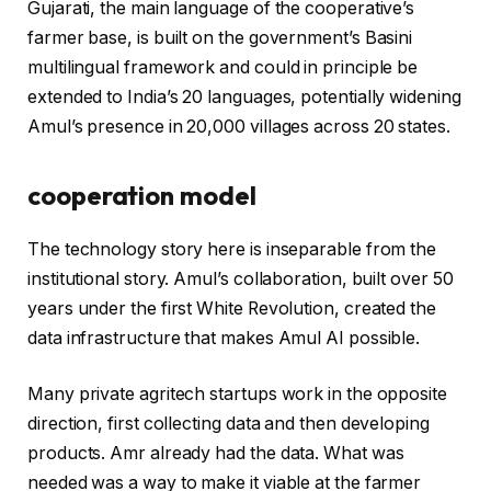
Gujarati, the main language of the cooperative’s
farmer base, is built on the government’s Basini
multilingual framework and could in principle be
extended to India’s 20 languages, potentially widening
Amul’s presence in 20,000 villages across 20 states.
cooperation model
The technology story here is inseparable from the
institutional story. Amul’s collaboration, built over 50
years under the first White Revolution, created the
data infrastructure that makes Amul AI possible.
Many private agritech startups work in the opposite
direction, first collecting data and then developing
products. Amr already had the data. What was
needed was a way to make it viable at the farmer