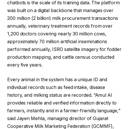
chatbots is the scale of its training data. The platform
was built on a digital backbone that manages over
200 million (2 billion) milk procurement transactions
annually, veterinary treatment records from over
1,200 doctors covering nearly 30 million cows,
approximately 70 million artificial inseminations
performed annually, ISRO satellite imagery for fodder
production mapping, and cattle census conducted
every five years.
Every animal in the system has a unique ID and
individual records such as feed intake, disease
history, and milking status are recorded. “Amul AI
provides reliable and verified information directly to
farmers, instantly and in a farmer-friendly language,”
said Jayen Mehta, managing director of Gujarat
Cooperative Milk Marketing Federation (GCMMF),