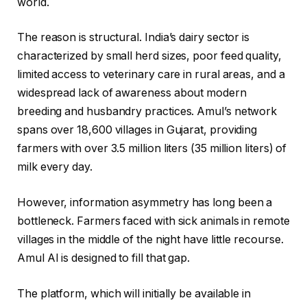
world.
The reason is structural. India’s dairy sector is
characterized by small herd sizes, poor feed quality,
limited access to veterinary care in rural areas, and a
widespread lack of awareness about modern
breeding and husbandry practices. Amul’s network
spans over 18,600 villages in Gujarat, providing
farmers with over 3.5 million liters (35 million liters) of
milk every day.
However, information asymmetry has long been a
bottleneck. Farmers faced with sick animals in remote
villages in the middle of the night have little recourse.
Amul AI is designed to fill that gap.
The platform, which will initially be available in