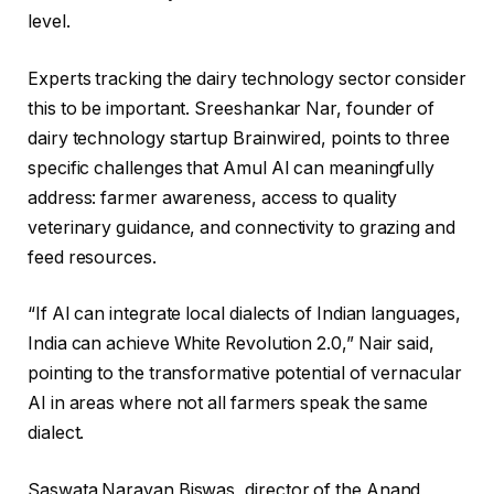
level.
Experts tracking the dairy technology sector consider
this to be important. Sreeshankar Nar, founder of
dairy technology startup Brainwired, points to three
specific challenges that Amul AI can meaningfully
address: farmer awareness, access to quality
veterinary guidance, and connectivity to grazing and
feed resources.
“If AI can integrate local dialects of Indian languages,
India can achieve White Revolution 2.0,” Nair said,
pointing to the transformative potential of vernacular
AI in areas where not all farmers speak the same
dialect.
Saswata Narayan Biswas, director of the Anand