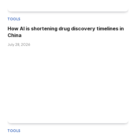
TOOLS
How AI is shortening drug discovery timelines in
China
July 28, 2026
TOOLS