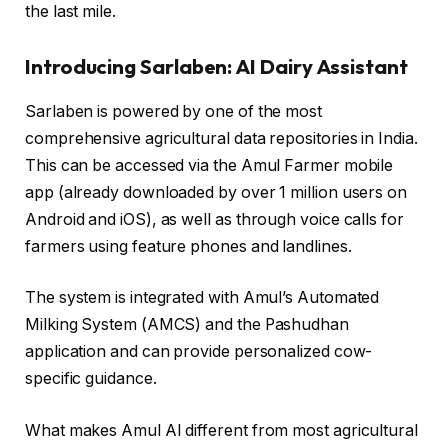
the last mile.
Introducing Sarlaben: AI Dairy Assistant
Sarlaben is powered by one of the most
comprehensive agricultural data repositories in India.
This can be accessed via the Amul Farmer mobile
app (already downloaded by over 1 million users on
Android and iOS), as well as through voice calls for
farmers using feature phones and landlines.
The system is integrated with Amul’s Automated
Milking System (AMCS) and the Pashudhan
application and can provide personalized cow-
specific guidance.
What makes Amul AI different from most agricultural