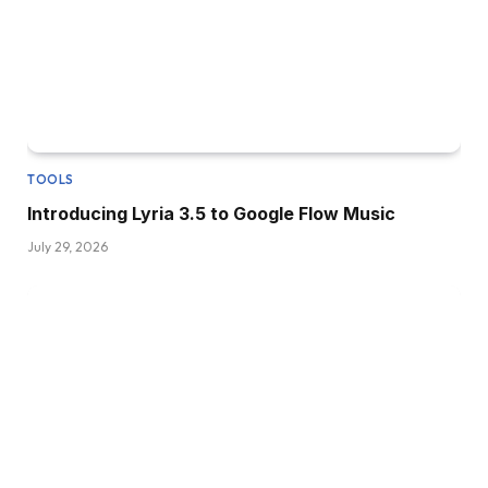
TOOLS
Introducing Lyria 3.5 to Google Flow Music
July 29, 2026