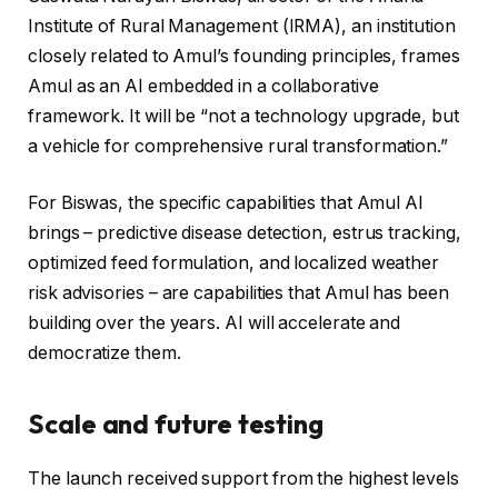
Institute of Rural Management (IRMA), an institution
closely related to Amul’s founding principles, frames
Amul as an AI embedded in a collaborative
framework. It will be “not a technology upgrade, but
a vehicle for comprehensive rural transformation.”
For Biswas, the specific capabilities that Amul AI
brings – predictive disease detection, estrus tracking,
optimized feed formulation, and localized weather
risk advisories – are capabilities that Amul has been
building over the years. AI will accelerate and
democratize them.
Scale and future testing
The launch received support from the highest levels