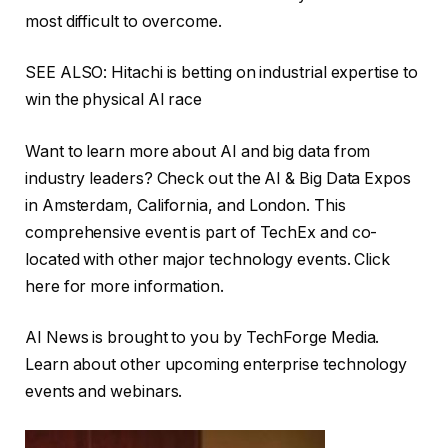
most difficult to overcome.
SEE ALSO: Hitachi is betting on industrial expertise to
win the physical AI race
Want to learn more about AI and big data from
industry leaders? Check out the AI ​​& Big Data Expos
in Amsterdam, California, and London. This
comprehensive event is part of TechEx and co-
located with other major technology events. Click
here for more information.
AI News is brought to you by TechForge Media.
Learn about other upcoming enterprise technology
events and webinars.