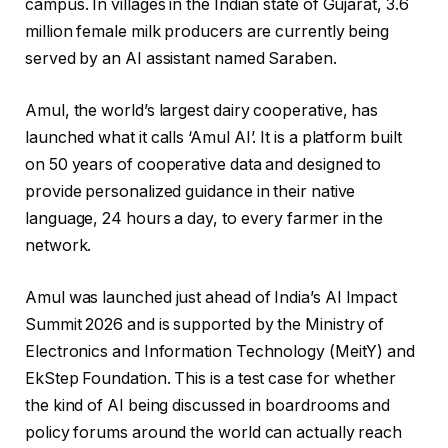
campus. In villages in the Indian state of Gujarat, 3.6
million female milk producers are currently being
served by an AI assistant named Saraben.
Amul, the world’s largest dairy cooperative, has
launched what it calls ‘Amul AI’. It is a platform built
on 50 years of cooperative data and designed to
provide personalized guidance in their native
language, 24 hours a day, to every farmer in the
network.
Amul was launched just ahead of India’s AI Impact
Summit 2026 and is supported by the Ministry of
Electronics and Information Technology (MeitY) and
EkStep Foundation. This is a test case for whether
the kind of AI being discussed in boardrooms and
policy forums around the world can actually reach