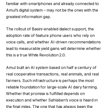
familiar with smartphones and already connected to
Amul’s digital system – may not be the ones with the
greatest information gap.
The rollout of Basini-enabled dialect support, the
adoption rate of feature phone users who rely on
voice calls, and whether AI-driven recommendations
lead to measurable yield gains will determine whether
this is a true White Revolution 2.0.
Amul built an AI system based on half a century of
real cooperative transactions, real animals, and real
farmers. Such infrastructure is perhaps the most
reliable foundation for large-scale AI dairy farming.
Whether that promise is fulfilled depends on
execution and whether Sahlaben’s voice is heard in
the final miles. The one that has always been the