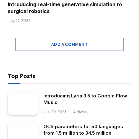
Introducing real-time generative simulation to
surgical robotics
July 27, 2026
ADD A COMMENT
Top Posts
Introducing Lyria 3.5 to Google Flow
Music
July 29, 2026
4
Views
OCR parameters for 50 languages ​​
from 1.5 million to 34.5 million