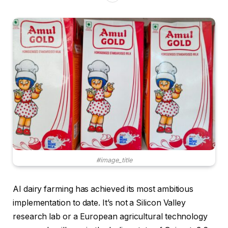
#image_title
AI dairy farming has achieved its most ambitious
implementation to date. It’s not a Silicon Valley
research lab or a European agricultural technology