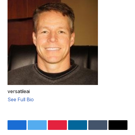
versatileai
See Full Bio
Facebook
Twitter
Pinterest
LinkedIn
Tumblr
Email