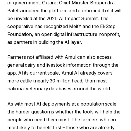
of government. Gujarat Chief Minister Bhupendra
Patel launched the platform and confirmed that it will
be unveiled at the 2026 AI Impact Summit. The
cooperative has recognized MeitY and the EkStep
Foundation, an open digital infrastructure nonprofit,
as partners in building the AI ​​layer.
Farmers not affiliated with Amul can also access
general dairy and livestock information through the
app. At its current scale, Amul AI already covers
more cattle (nearly 30 million head) than most
national veterinary databases around the world.
As with most AI deployments at a population scale,
the harder question is whether the tools will help the
people who need them most. The farmers who are
most likely to benefit first – those who are already