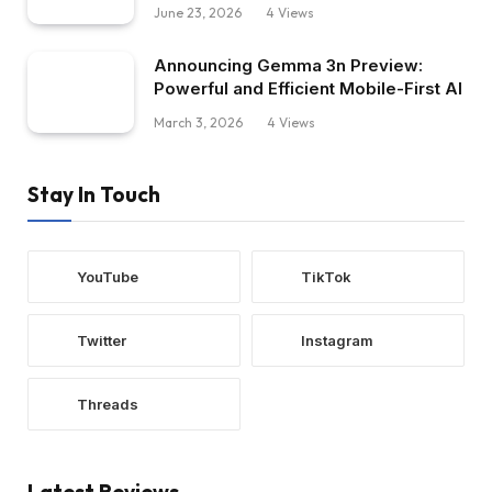
June 23, 2026
4
Views
Announcing Gemma 3n Preview:
Powerful and Efficient Mobile-First AI
March 3, 2026
4
Views
Stay In Touch
YouTube
TikTok
Twitter
Instagram
Threads