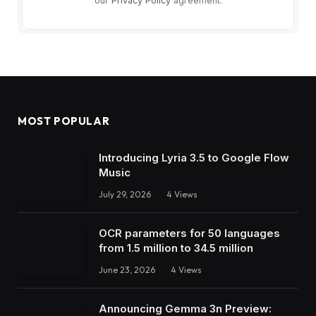
our
Privacy Policy
agreement.
MOST POPULAR
Introducing Lyria 3.5 to Google Flow
Music
July 29, 2026
4
Views
OCR parameters for 50 languages ​​
from 1.5 million to 34.5 million
June 23, 2026
4
Views
Announcing Gemma 3n Preview: