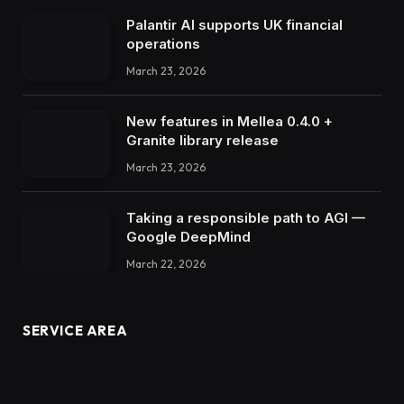
Palantir AI supports UK financial
operations
March 23, 2026
New features in Mellea 0.4.0 +
Granite library release
March 23, 2026
Taking a responsible path to AGI —
Google DeepMind
March 22, 2026
SERVICE AREA