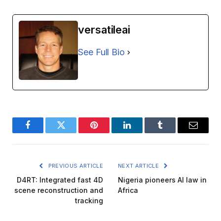
versatileai
See Full Bio
Facebook
Twitter
Pinterest
LinkedIn
Tumblr
Email
PREVIOUS ARTICLE
NEXT ARTICLE
D4RT: Integrated fast 4D
Nigeria pioneers AI law in
scene reconstruction and
Africa
tracking