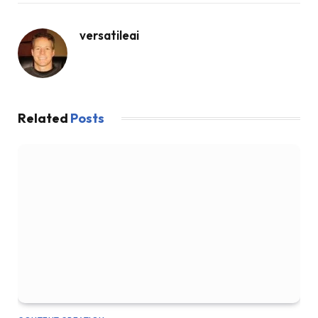
versatileai
Related
Posts