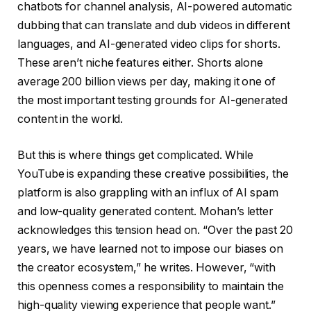
chatbots for channel analysis, AI-powered automatic
dubbing that can translate and dub videos in different
languages, and AI-generated video clips for shorts.
These aren’t niche features either. Shorts alone
average 200 billion views per day, making it one of
the most important testing grounds for AI-generated
content in the world.
But this is where things get complicated. While
YouTube is expanding these creative possibilities, the
platform is also grappling with an influx of AI spam
and low-quality generated content. Mohan’s letter
acknowledges this tension head on. “Over the past 20
years, we have learned not to impose our biases on
the creator ecosystem,” he writes. However, “with
this openness comes a responsibility to maintain the
high-quality viewing experience that people want.”