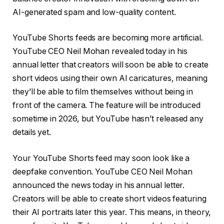
AI-generated spam and low-quality content.
YouTube Shorts feeds are becoming more artificial.
YouTube CEO Neil Mohan revealed today in his
annual letter that creators will soon be able to create
short videos using their own AI caricatures, meaning
they’ll be able to film themselves without being in
front of the camera. The feature will be introduced
sometime in 2026, but YouTube hasn’t released any
details yet.
Your YouTube Shorts feed may soon look like a
deepfake convention. YouTube CEO Neil Mohan
announced the news today in his annual letter.
Creators will be able to create short videos featuring
their AI portraits later this year. This means, in theory,