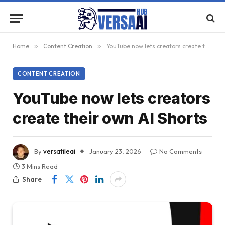
Home
»
Content Creation
»
YouTube now lets creators create their own AI Shorts
CONTENT CREATION
YouTube now lets creators
create their own AI Shorts
By
versatileai
January 23, 2026
No Comments
3 Mins Read
Share