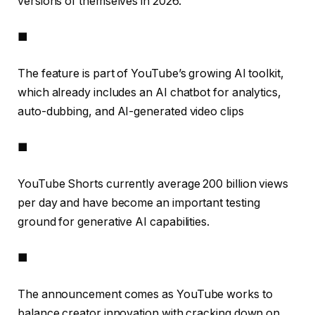
versions of themselves in 2026.
■
The feature is part of YouTube’s growing AI toolkit,
which already includes an AI chatbot for analytics,
auto-dubbing, and AI-generated video clips
■
YouTube Shorts currently average 200 billion views
per day and have become an important testing
ground for generative AI capabilities.
■
The announcement comes as YouTube works to
balance creator innovation with cracking down on