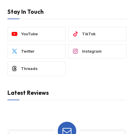
Stay In Touch
YouTube
TikTok
Twitter
Instagram
Threads
Latest Reviews