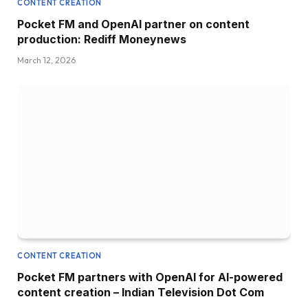
CONTENT CREATION
Pocket FM and OpenAI partner on content
production: Rediff Moneynews
March 12, 2026
CONTENT CREATION
Pocket FM partners with OpenAI for AI-powered
content creation – Indian Television Dot Com