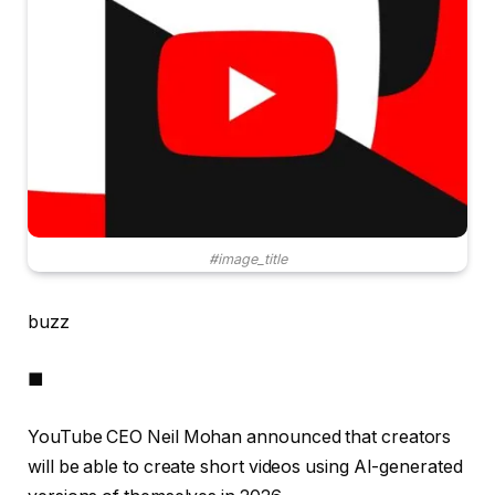
#image_title
buzz
■
YouTube CEO Neil Mohan announced that creators
will be able to create short videos using AI-generated