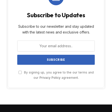
Subscribe to Updates
Subscribe to our newsletter and stay updated
with the latest news and exclusive offers.
By signing up, you agree to the our terms and
our
Privacy Policy
agreement.