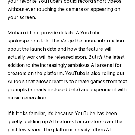
your favorite YouTubers could record short videos
without ever touching the camera or appearing on
your screen.
Mohan did not provide details. A YouTube
spokesperson told The Verge that more information
about the launch date and how the feature will
actually work will be released soon. But it’s the latest
addition to the increasingly ambitious AI arsenal for
creators on the platform. YouTube is also rolling out
AI tools that allow creators to create games from text
prompts (already in closed beta) and experiment with
music generation.
If it looks familiar, it’s because YouTube has been
quietly building up AI features for creators over the
past few years. The platform already offers AI