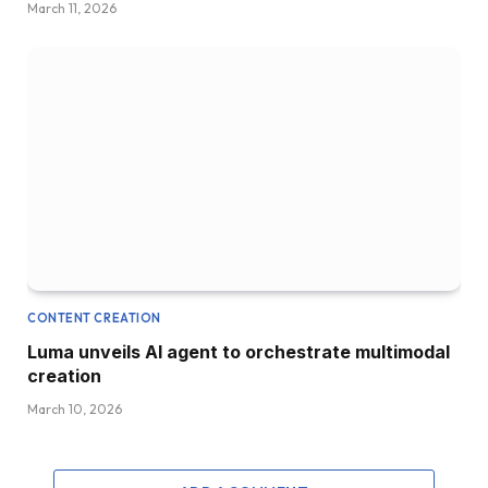
March 11, 2026
CONTENT CREATION
Luma unveils AI agent to orchestrate multimodal
creation
March 10, 2026