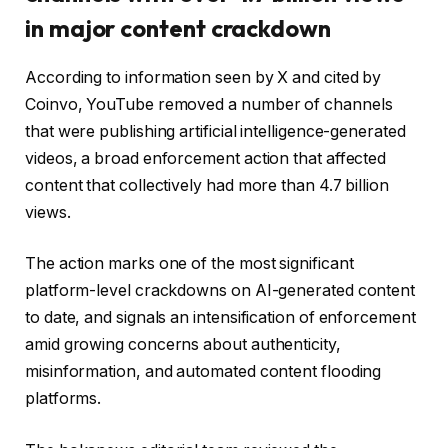
in major content crackdown
According to information seen by X and cited by
Coinvo, YouTube removed a number of channels
that were publishing artificial intelligence-generated
videos, a broad enforcement action that affected
content that collectively had more than 4.7 billion
views.
The action marks one of the most significant
platform-level crackdowns on AI-generated content
to date, and signals an intensification of enforcement
amid growing concerns about authenticity,
misinformation, and automated content flooding
platforms.