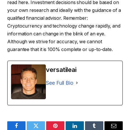
read here. Investment decisions should be based on
your own research and ideally with the guidance of a
qualified financial advisor. Remember:
Cryptocurrency and technology change rapidly, and
information can change in the blink of an eye.
Although we strive for accuracy, we cannot
guarantee that it is 100% complete or up-to-date.
versatileai
See Full Bio