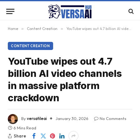
Home
»
Content Creation
»
YouTube wipes out 4.7 billion AI video channels in massive platform crackdown
CONTENT CREATION
YouTube wipes out 4.7
billion AI video channels
in massive platform
crackdown
By
versatileai
January 30, 2026
No Comments
6 Mins Read
Share