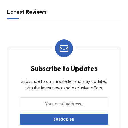
Latest Reviews
Subscribe to Updates
Subscribe to our newsletter and stay updated
with the latest news and exclusive offers.