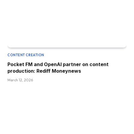
CONTENT CREATION
Pocket FM and OpenAI partner on content
production: Rediff Moneynews
March 12, 2026