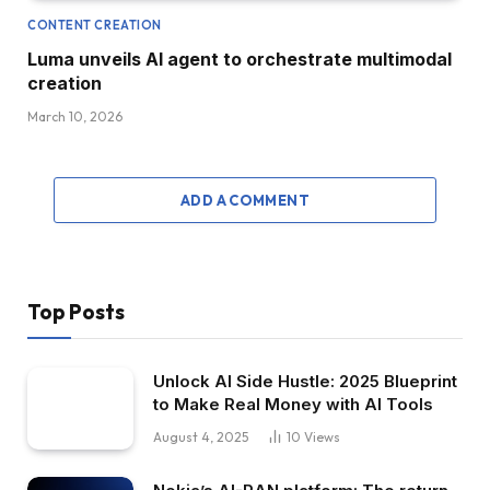
CONTENT CREATION
Luma unveils AI agent to orchestrate multimodal
creation
March 10, 2026
ADD A COMMENT
Top Posts
Unlock AI Side Hustle: 2025 Blueprint
to Make Real Money with AI Tools
August 4, 2025
10
Views