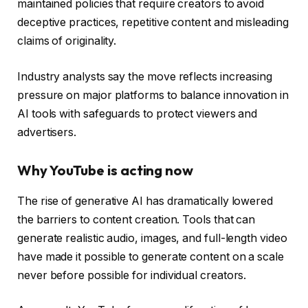
maintained policies that require creators to avoid
deceptive practices, repetitive content and misleading
claims of originality.
Industry analysts say the move reflects increasing
pressure on major platforms to balance innovation in
AI tools with safeguards to protect viewers and
advertisers.
Why YouTube is acting now
The rise of generative AI has dramatically lowered
the barriers to content creation. Tools that can
generate realistic audio, images, and full-length video
have made it possible to generate content on a scale
never before possible for individual creators.