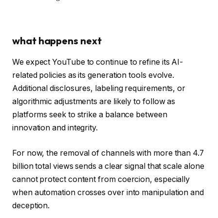
what happens next
We expect YouTube to continue to refine its AI-
related policies as its generation tools evolve.
Additional disclosures, labeling requirements, or
algorithmic adjustments are likely to follow as
platforms seek to strike a balance between
innovation and integrity.
For now, the removal of channels with more than 4.7
billion total views sends a clear signal that scale alone
cannot protect content from coercion, especially
when automation crosses over into manipulation and
deception.