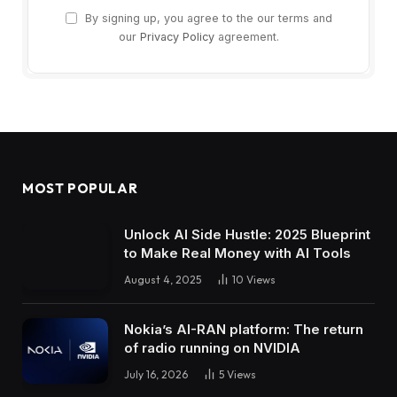
By signing up, you agree to the our terms and
our
Privacy Policy
agreement.
MOST POPULAR
Unlock AI Side Hustle: 2025 Blueprint
to Make Real Money with AI Tools
August 4, 2025
10
Views
Nokia’s AI-RAN platform: The return
of radio running on NVIDIA
July 16, 2026
5
Views