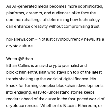
As AI-generated media becomes more sophisticated,
platforms, creators, and audiences alike face the
common challenge of determining how technology
can enhance creativity without compromising trust.
hokanews.com – Not just cryptocurrency news. It’s a
crypto culture.
Writer @Ethan
Ethan Collins is an avid crypto journalist and
blockchain enthusiast who stays on top of the latest
trends shaking up the world of digital finance. His
knack for turning complex blockchain developments
into engaging, easy-to-understand stories keeps
readers ahead of the curve in the fast-paced world of
cryptocurrencies. Whether it’s Bitcoin, Ethereum, or