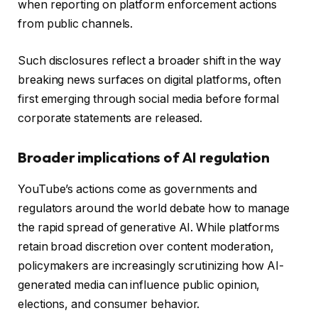
when reporting on platform enforcement actions
from public channels.
Such disclosures reflect a broader shift in the way
breaking news surfaces on digital platforms, often
first emerging through social media before formal
corporate statements are released.
Broader implications of AI regulation
YouTube’s actions come as governments and
regulators around the world debate how to manage
the rapid spread of generative AI. While platforms
retain broad discretion over content moderation,
policymakers are increasingly scrutinizing how AI-
generated media can influence public opinion,
elections, and consumer behavior.