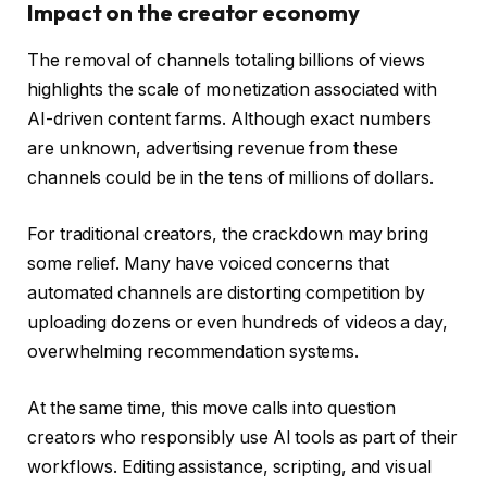
Impact on the creator economy
The removal of channels totaling billions of views
highlights the scale of monetization associated with
AI-driven content farms. Although exact numbers
are unknown, advertising revenue from these
channels could be in the tens of millions of dollars.
For traditional creators, the crackdown may bring
some relief. Many have voiced concerns that
automated channels are distorting competition by
uploading dozens or even hundreds of videos a day,
overwhelming recommendation systems.
At the same time, this move calls into question
creators who responsibly use AI tools as part of their
workflows. Editing assistance, scripting, and visual