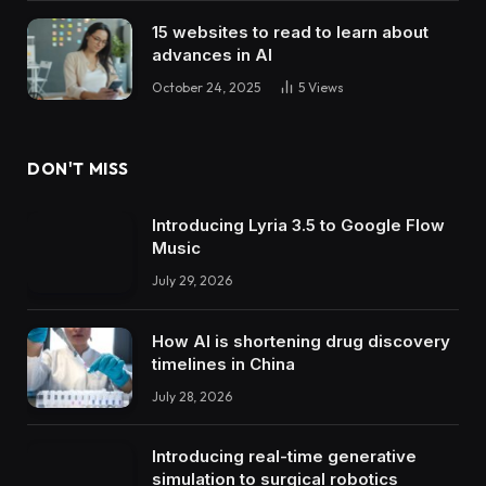
15 websites to read to learn about
advances in AI
October 24, 2025
5
Views
DON'T MISS
Introducing Lyria 3.5 to Google Flow
Music
July 29, 2026
How AI is shortening drug discovery
timelines in China
July 28, 2026
Introducing real-time generative
simulation to surgical robotics