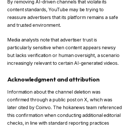
By removing AI-driven channels that violate its
content standards, YouTube may be trying to
reassure advertisers that its platform remains a safe
and trusted environment.
Media analysts note that advertiser trust is
particularly sensitive when content appears newsy
but lacks verification or human oversight, a scenario
increasingly relevant to certain AI-generated videos.
Acknowledgment and attribution
Information about the channel deletion was
confirmed through a public post on X, which was
later cited by Coinvo. The hokanews team referenced
this confirmation when conducting additional editorial
checks, in line with standard reporting practices