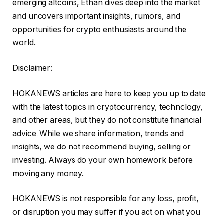
emerging altcoins, Ethan dives deep into the market
and uncovers important insights, rumors, and
opportunities for crypto enthusiasts around the
world.
Disclaimer:
HOKANEWS articles are here to keep you up to date
with the latest topics in cryptocurrency, technology,
and other areas, but they do not constitute financial
advice. While we share information, trends and
insights, we do not recommend buying, selling or
investing. Always do your own homework before
moving any money.
HOKANEWS is not responsible for any loss, profit,
or disruption you may suffer if you act on what you