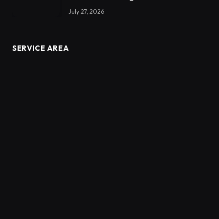
July 27, 2026
SERVICE AREA