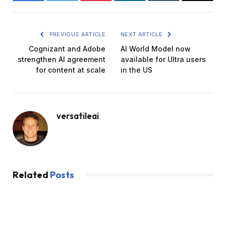
Facebook
Twitter
Pinterest
LinkedIn
Tumblr
Email
PREVIOUS ARTICLE
NEXT ARTICLE
Cognizant and Adobe
AI World Model now
strengthen AI agreement
available for Ultra users
for content at scale
in the US
versatileai
Related
Posts