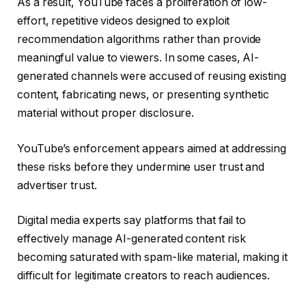
As a result, YouTube faces a proliferation of low-
effort, repetitive videos designed to exploit
recommendation algorithms rather than provide
meaningful value to viewers. In some cases, AI-
generated channels were accused of reusing existing
content, fabricating news, or presenting synthetic
material without proper disclosure.
YouTube’s enforcement appears aimed at addressing
these risks before they undermine user trust and
advertiser trust.
Digital media experts say platforms that fail to
effectively manage AI-generated content risk
becoming saturated with spam-like material, making it
difficult for legitimate creators to reach audiences.