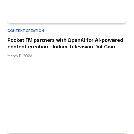
CONTENT CREATION
Pocket FM partners with OpenAI for AI-powered
content creation – Indian Television Dot Com
March 11, 2026