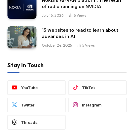
Nokia’s AI-RAN platform: The return
of radio running on NVIDIA
July 16, 2026
5
Views
15 websites to read to learn about
advances in AI
October 24, 2025
5
Views
Stay In Touch
YouTube
TikTok
Twitter
Instagram
Threads