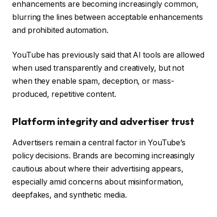
enhancements are becoming increasingly common,
blurring the lines between acceptable enhancements
and prohibited automation.
YouTube has previously said that AI tools are allowed
when used transparently and creatively, but not
when they enable spam, deception, or mass-
produced, repetitive content.
Platform integrity and advertiser trust
Advertisers remain a central factor in YouTube’s
policy decisions. Brands are becoming increasingly
cautious about where their advertising appears,
especially amid concerns about misinformation,
deepfakes, and synthetic media.