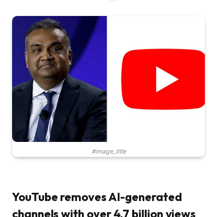
#image_title
YouTube removes AI-generated
channels with over 4.7 billion views