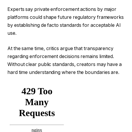
Experts say private enforcement actions by major
platforms could shape future regulatory frameworks
by establishing de facto standards for acceptable AI
use.
At the same time, critics argue that transparency
regarding enforcement decisions remains limited.
Without clear public standards, creators may have a
hard time understanding where the boundaries are.