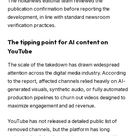
The hokanews editorial team reviewed the
publication confirmation before reporting the
development, in line with standard newsroom
verification practices.
The tipping point for AI content on
YouTube
The scale of the takedown has drawn widespread
attention across the digital media industry. According
to the report, affected channels relied heavily on AI-
generated visuals, synthetic audio, or fully automated
production pipelines to churn out videos designed to
maximize engagement and ad revenue.
YouTube has not released a detailed public list of
removed channels, but the platform has long