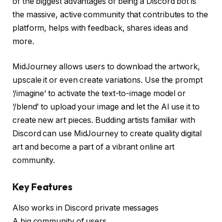
of the biggest advantages of being a Discord bot is
the massive, active community that contributes to the
platform, helps with feedback, shares ideas and
more.
MidJourney allows users to download the artwork,
upscale it or even create variations. Use the prompt
‘/imagine’ to activate the text-to-image model or
‘/blend’ to upload your image and let the AI use it to
create new art pieces. Budding artists familiar with
Discord can use MidJourney to create quality digital
art and become a part of a vibrant online art
community.
Key Features
Also works in Discord private messages
A big community of users