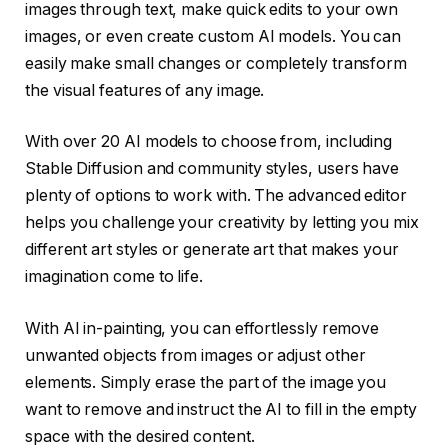
images through text, make quick edits to your own
images, or even create custom AI models. You can
easily make small changes or completely transform
the visual features of any image.
With over 20 AI models to choose from, including
Stable Diffusion and community styles, users have
plenty of options to work with. The advanced editor
helps you challenge your creativity by letting you mix
different art styles or generate art that makes your
imagination come to life.
With AI in-painting, you can effortlessly remove
unwanted objects from images or adjust other
elements. Simply erase the part of the image you
want to remove and instruct the AI to fill in the empty
space with the desired content.