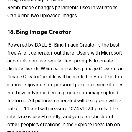
Remix mode changes paraments used in variations
Can blend two uploaded images
18. Bing Image Creator
Powered by DALL-E, Bing Image Creator is the best
free AI art generator out there. Users with Microsoft
accounts can use regular text prompts to create
digital artwork. When you use Bing Image Creator, an
‘Image Creator’ profile will be made for you. This tool
is most enjoyable for personal purposes since it does
not have advanced editing options or image upload
features. All pictures generated will be square with a
ratio of 1:1 and will measure 1024×1024 pixels. The
interface is user-friendly, and you can check out
other people’s creations in the Explore Ideas tab on