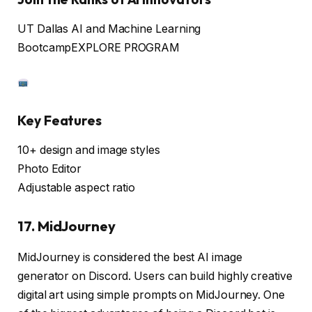
UT Dallas AI and Machine Learning
Bootcamp
EXPLORE PROGRAM
Key Features
10+ design and image styles
Photo Editor
Adjustable aspect ratio
17. MidJourney
MidJourney is considered the best AI image
generator on Discord. Users can build highly creative
digital art using simple prompts on MidJourney. One