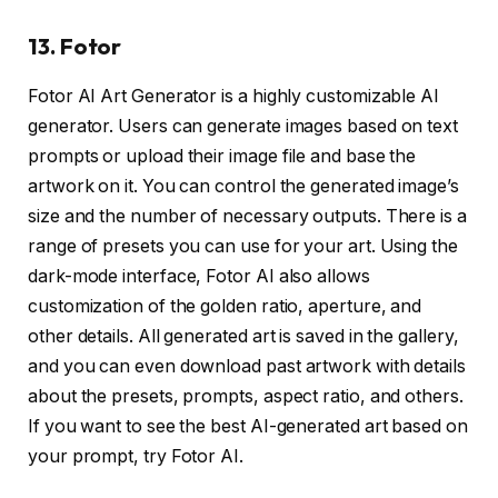
13. Fotor
Fotor AI Art Generator is a highly customizable AI
generator. Users can generate images based on text
prompts or upload their image file and base the
artwork on it. You can control the generated image’s
size and the number of necessary outputs. There is a
range of presets you can use for your art. Using the
dark-mode interface, Fotor AI also allows
customization of the golden ratio, aperture, and
other details. All generated art is saved in the gallery,
and you can even download past artwork with details
about the presets, prompts, aspect ratio, and others.
If you want to see the best AI-generated art based on
your prompt, try Fotor AI.