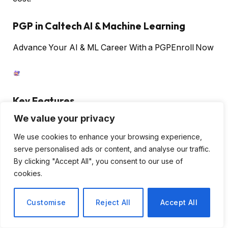
PGP in Caltech AI & Machine Learning
Advance Your AI & ML Career With a PGP
Enroll Now
Key Features
We value your privacy
Unlimited images for free
Uses ChatGPT to suggest better prompts
We use cookies to enhance your browsing experience,
serve personalised ads or content, and analyse our traffic.
Has a printing service for t-shirts
By clicking "Accept All", you consent to our use of
cookies.
Benefits of Using AI Art Generators
Customise
Reject All
Accept All
Artists, designers, and creators can use the latest
versions of AI art generators to take their artwork up