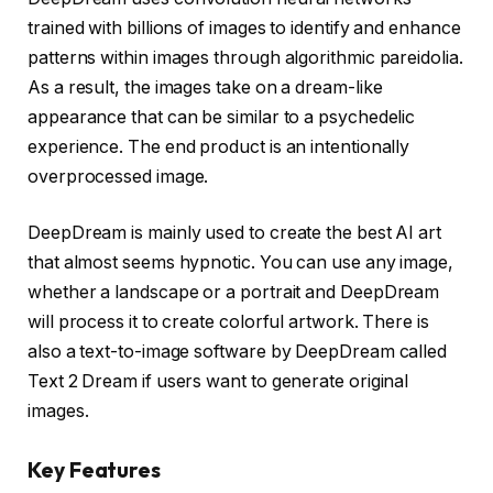
trained with billions of images to identify and enhance
patterns within images through algorithmic pareidolia.
As a result, the images take on a dream-like
appearance that can be similar to a psychedelic
experience. The end product is an intentionally
overprocessed image.
DeepDream is mainly used to create the best AI art
that almost seems hypnotic. You can use any image,
whether a landscape or a portrait and DeepDream
will process it to create colorful artwork. There is
also a text-to-image software by DeepDream called
Text 2 Dream if users want to generate original
images.
Key Features