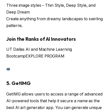
Three image styles – Thin Style, Deep Style, and
Deep Dream
Create anything from dreamy landscapes to swirling
patterns.
Join the Ranks of AI Innovators
UT Dallas AI and Machine Learning
Bootcamp
EXPLORE PROGRAM
5. GetIMG
GetIMG allows users to access a range of advanced
AI-powered tools that help it secure a name as the
best AI art generator app. You can generate unique