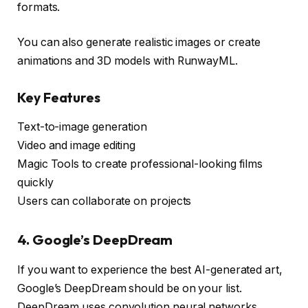
formats.
You can also generate realistic images or create
animations and 3D models with RunwayML.
Key Features
Text-to-image generation
Video and image editing
Magic Tools to create professional-looking films
quickly
Users can collaborate on projects
4. Google’s DeepDream
If you want to experience the best AI-generated art,
Google’s DeepDream should be on your list.
DeepDream uses convolution neural networks