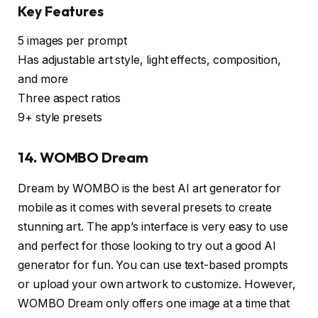
Key Features
5 images per prompt
Has adjustable art style, light effects, composition,
and more
Three aspect ratios
9+ style presets
14. WOMBO Dream
Dream by WOMBO is the best AI art generator for
mobile as it comes with several presets to create
stunning art. The app’s interface is very easy to use
and perfect for those looking to try out a good AI
generator for fun. You can use text-based prompts
or upload your own artwork to customize. However,
WOMBO Dream only offers one image at a time that