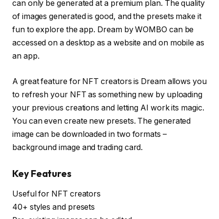
can only be generated at a premium plan. The quality
of images generated is good, and the presets make it
fun to explore the app. Dream by WOMBO can be
accessed on a desktop as a website and on mobile as
an app.
A great feature for NFT creators is Dream allows you
to refresh your NFT as something new by uploading
your previous creations and letting AI work its magic.
You can even create new presets. The generated
image can be downloaded in two formats –
background image and trading card.
Key Features
Useful for NFT creators
40+ styles and presets