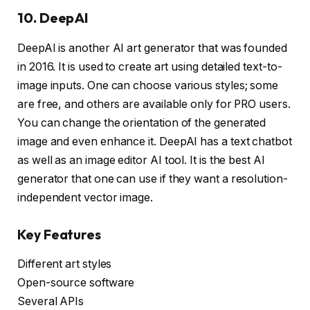
10. DeepAI
DeepAI is another AI art generator that was founded
in 2016. It is used to create art using detailed text-to-
image inputs. One can choose various styles; some
are free, and others are available only for PRO users.
You can change the orientation of the generated
image and even enhance it. DeepAI has a text chatbot
as well as an image editor AI tool. It is the best AI
generator that one can use if they want a resolution-
independent vector image.
Key Features
Different art styles
Open-source software
Several APIs