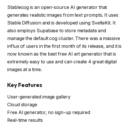
Stablecog is an open-source AI generator that
generates realistic images from text prompts. It uses
Stable Diffusion and is developed using SvelteKit. It
also employs Supabase to store metadata and
manage the default cog cluster. There was a massive
influx of users in the first month of its release, and it is
now known as the best free AI art generator that is
extremely easy to use and can create 4 great digital
images at a time.
Key Features
User-generated image gallery
Cloud storage
Free AI generator, no sign-up required
Real-time results