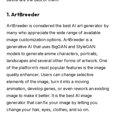
1. ArtBreeder
ArtBreeder is considered the best AI art generator by
many who appreciate the wide range of available
image customization options. ArtBreeder is a
generative AI that uses BigGAN and StyleGAN
models to generate anime characters, portraits,
landscapes and several other forms of artwork. One
of the platform’s most popular features is the image
quality enhancer. Users can change selective
elements of the image, turn it into a moving
animation, develop genes, or even rework an existing
image to make it better. It is the best AI image
generator that can fix your image by letting you
change your hair, eyes, clothes, and so on.