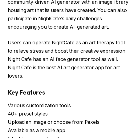
community-driven AI generator with an image library
housing art that its users have created. You can also
participate in NightCafe’s daily challenges
encouraging you to create AI-generated art.
Users can operate NightCafe as an art therapy tool
to relieve stress and boost their creative expression.
Night Cafe has an AI face generator tool as well.
Night Cafe is the best AI art generator app for art
lovers.
Key Features
Various customization tools
40+ preset styles
Upload an image or choose from Pexels
Available as a mobile app