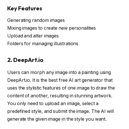
Key Features
Generating random images
Mixing images to create new personalities
Upload and alter images
Folders for managing illustrations
2. DeepArt.io
Users can morph any image into a painting using
DeepArt.io. It is the best free AI art generator that
uses the stylistic features of one image to draw the
content of another, resulting in stunning artwork.
You only need to upload an image, select a
predefined style, and submit the image. The AI will
generate the given image in the style you want.