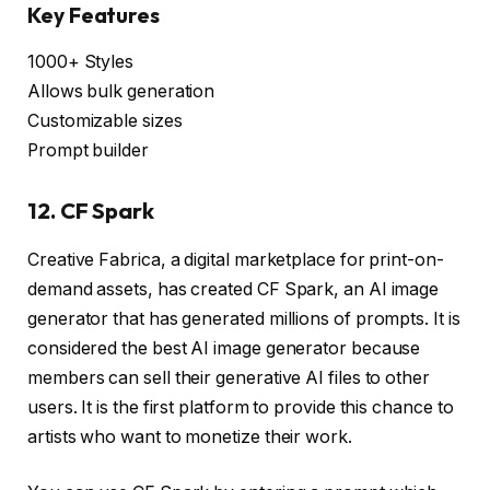
Key Features
1000+ Styles
Allows bulk generation
Customizable sizes
Prompt builder
12. CF Spark
Creative Fabrica, a digital marketplace for print-on-
demand assets, has created CF Spark, an AI image
generator that has generated millions of prompts. It is
considered the best AI image generator because
members can sell their generative AI files to other
users. It is the first platform to provide this chance to
artists who want to monetize their work.