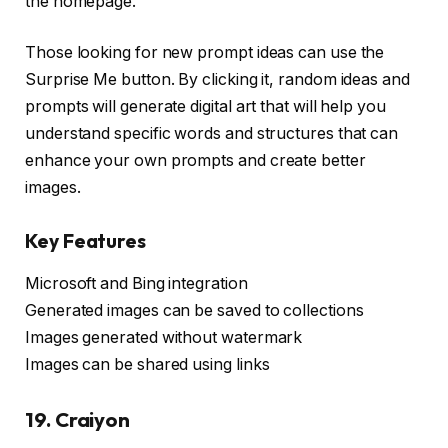
the homepage.
Those looking for new prompt ideas can use the
Surprise Me button. By clicking it, random ideas and
prompts will generate digital art that will help you
understand specific words and structures that can
enhance your own prompts and create better
images.
Key Features
Microsoft and Bing integration
Generated images can be saved to collections
Images generated without watermark
Images can be shared using links
19. Craiyon