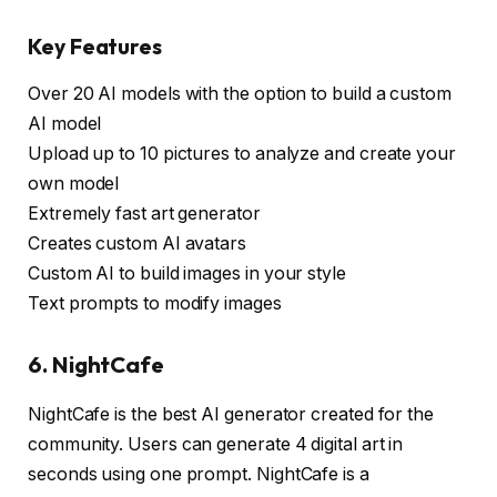
Key Features
Over 20 AI models with the option to build a custom
AI model
Upload up to 10 pictures to analyze and create your
own model
Extremely fast art generator
Creates custom AI avatars
Custom AI to build images in your style
Text prompts to modify images
6. NightCafe
NightCafe is the best AI generator created for the
community. Users can generate 4 digital art in
seconds using one prompt. NightCafe is a