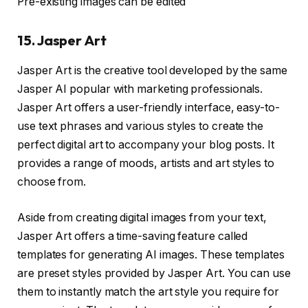
Pre-existing images can be edited
15. Jasper Art
Jasper Art is the creative tool developed by the same
Jasper AI popular with marketing professionals.
Jasper Art offers a user-friendly interface, easy-to-
use text phrases and various styles to create the
perfect digital art to accompany your blog posts. It
provides a range of moods, artists and art styles to
choose from.
Aside from creating digital images from your text,
Jasper Art offers a time-saving feature called
templates for generating AI images. These templates
are preset styles provided by Jasper Art. You can use
them to instantly match the art style you require for