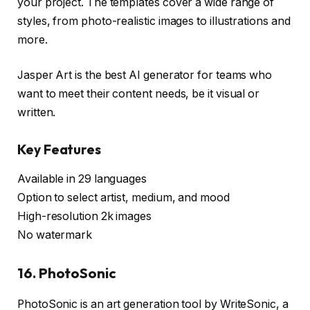
your project. The templates cover a wide range of
styles, from photo-realistic images to illustrations and
more.
Jasper Art is the best AI generator for teams who
want to meet their content needs, be it visual or
written.
Key Features
Available in 29 languages
Option to select artist, medium, and mood
High-resolution 2k images
No watermark
16. PhotoSonic
PhotoSonic is an art generation tool by WriteSonic, a