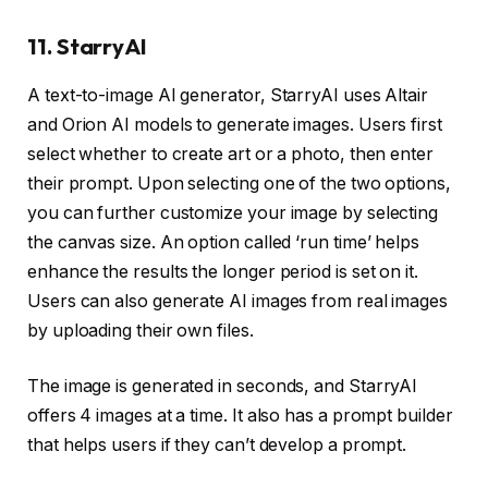
11. StarryAI
A text-to-image AI generator, StarryAI uses Altair
and Orion AI models to generate images. Users first
select whether to create art or a photo, then enter
their prompt. Upon selecting one of the two options,
you can further customize your image by selecting
the canvas size. An option called ‘run time’ helps
enhance the results the longer period is set on it.
Users can also generate AI images from real images
by uploading their own files.
The image is generated in seconds, and StarryAI
offers 4 images at a time. It also has a prompt builder
that helps users if they can’t develop a prompt.