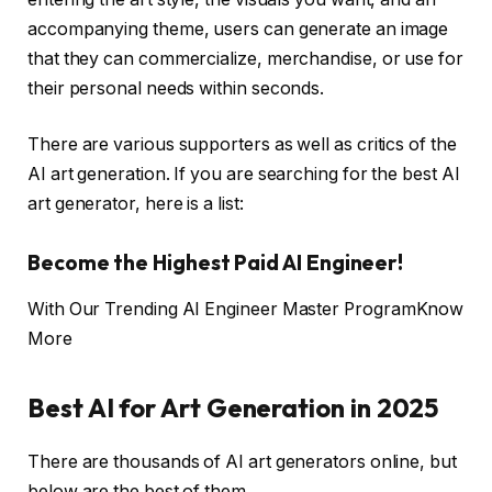
accompanying theme, users can generate an image
that they can commercialize, merchandise, or use for
their personal needs within seconds.
There are various supporters as well as critics of the
AI art generation. If you are searching for the best AI
art generator, here is a list:
Become the Highest Paid AI Engineer!
With Our Trending AI Engineer Master Program
Know
More
Best AI for Art Generation in 2025
There are thousands of AI art generators online, but
below are the best of them.