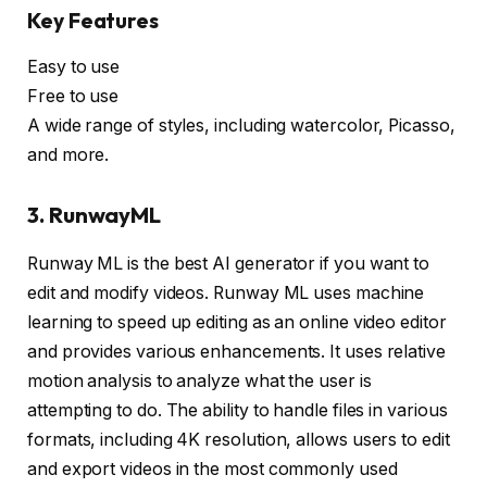
Key Features
Easy to use
Free to use
A wide range of styles, including watercolor, Picasso,
and more.
3. RunwayML
Runway ML is the best AI generator if you want to
edit and modify videos. Runway ML uses machine
learning to speed up editing as an online video editor
and provides various enhancements. It uses relative
motion analysis to analyze what the user is
attempting to do. The ability to handle files in various
formats, including 4K resolution, allows users to edit
and export videos in the most commonly used