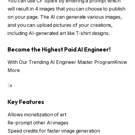
You can use CF Spark by entering a prompt which
will result in 4 images that you can choose to publish
on your page. The AI can generate various images,
and you can upload pictures of your creations,
including AI-generated art like T-shirt designs.
Become the Highest Paid AI Engineer!
With Our Trending AI Engineer Master Program
Know
More
Key Features
Allows monetization of art
Re-prompt other AI images
Speed credits for faster image generation