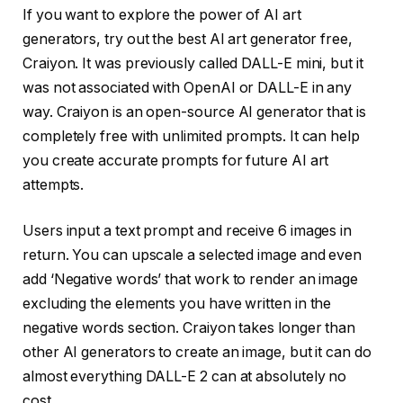
If you want to explore the power of AI art
generators, try out the best AI art generator free,
Craiyon. It was previously called DALL-E mini, but it
was not associated with OpenAI or DALL-E in any
way. Craiyon is an open-source AI generator that is
completely free with unlimited prompts. It can help
you create accurate prompts for future AI art
attempts.
Users input a text prompt and receive 6 images in
return. You can upscale a selected image and even
add ‘Negative words’ that work to render an image
excluding the elements you have written in the
negative words section. Craiyon takes longer than
other AI generators to create an image, but it can do
almost everything DALL-E 2 can at absolutely no
cost.