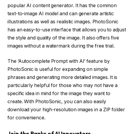
popular AI content generator. It has the common
text-to-image AI model and can generate artistic
illustrations as well as realistic images. PhotoSonic
has an easy-to-use interface that allows you to adjust
the style and quality of the image. It also offers five
images without a watermark during the free trial.
The ‘Autocomplete Prompt with AI’ feature by
PhotoSonic is useful for expanding on simple
phrases and generating more detailed images. It is
particularly helpful for those who may not have a
specific idea in mind for the image they want to
create. With PhotoSonic, you can also easily
download your high-resolution images in a ZIP folder
for convenience.
Join the Ranks of AI Innovators