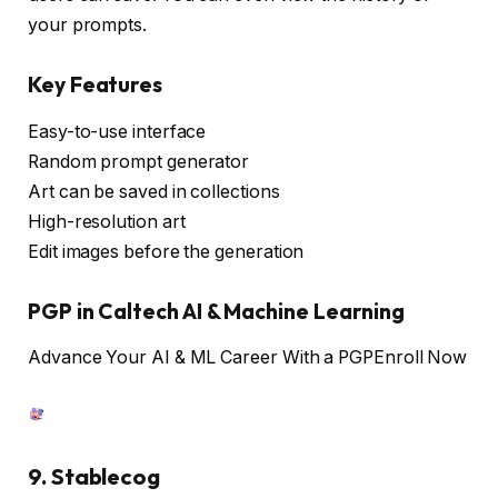
your prompts.
Key Features
Easy-to-use interface
Random prompt generator
Art can be saved in collections
High-resolution art
Edit images before the generation
PGP in Caltech AI & Machine Learning
Advance Your AI & ML Career With a PGP
Enroll Now
9. Stablecog