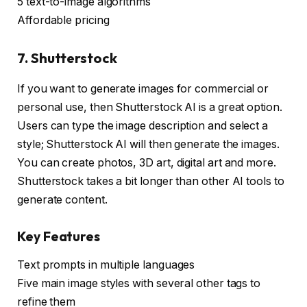
5 text-to-image algorithms
Affordable pricing
7. Shutterstock
If you want to generate images for commercial or
personal use, then Shutterstock AI is a great option.
Users can type the image description and select a
style; Shutterstock AI will then generate the images.
You can create photos, 3D art, digital art and more.
Shutterstock takes a bit longer than other AI tools to
generate content.
Key Features
Text prompts in multiple languages
Five main image styles with several other tags to
refine them