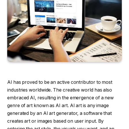
AI has proved to be an active contributor to most
industries worldwide. The creative world has also
embraced AI, resulting in the emergence of a new
genre of art known as AI art. AI art is any image
generated by an AI art generator, a software that
creates art or images based on user input. By
entering the art style, the visuals you want, and an