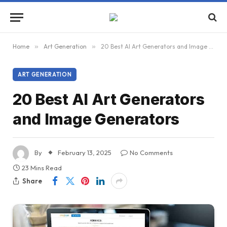
Home
»
Art Generation
»
20 Best AI Art Generators and Image Generators
ART GENERATION
20 Best AI Art Generators
and Image Generators
By
February 13, 2025
No Comments
23 Mins Read
Share