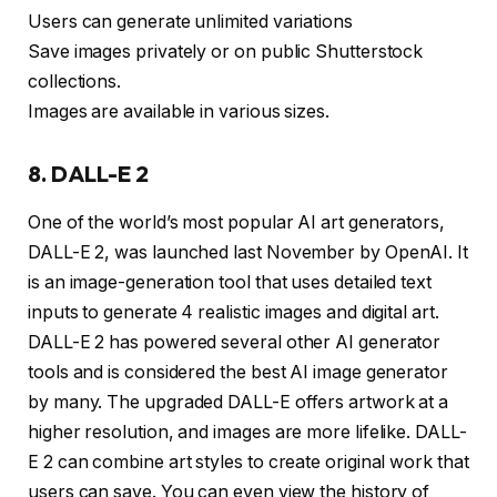
Users can generate unlimited variations
Save images privately or on public Shutterstock
collections.
Images are available in various sizes.
8. DALL-E 2
One of the world’s most popular AI art generators,
DALL-E 2, was launched last November by OpenAI. It
is an image-generation tool that uses detailed text
inputs to generate 4 realistic images and digital art.
DALL-E 2 has powered several other AI generator
tools and is considered the best AI image generator
by many. The upgraded DALL-E offers artwork at a
higher resolution, and images are more lifelike. DALL-
E 2 can combine art styles to create original work that
users can save. You can even view the history of