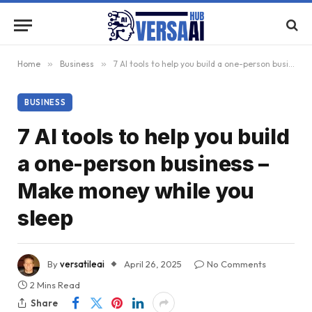
Home
»
Business
»
7 AI tools to help you build a one-person business – Make money while you sleep
BUSINESS
7 AI tools to help you build
a one-person business –
Make money while you
sleep
By
versatileai
April 26, 2025
No Comments
2 Mins Read
Share