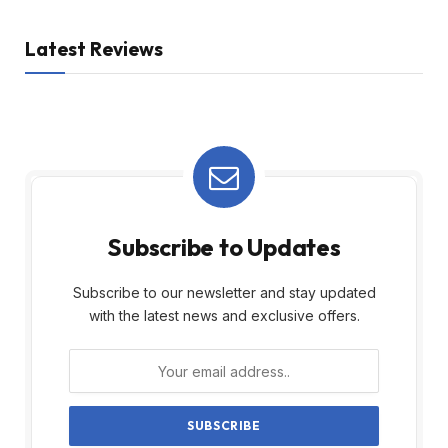
Latest Reviews
Subscribe to Updates
Subscribe to our newsletter and stay updated
with the latest news and exclusive offers.