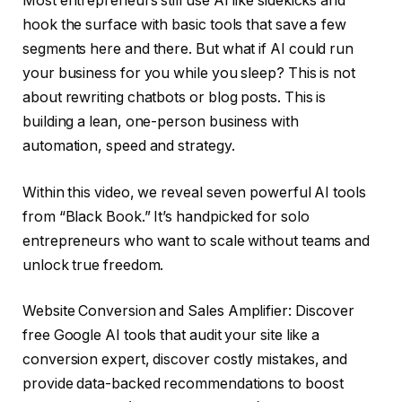
Most entrepreneurs still use AI like sidekicks and
hook the surface with basic tools that save a few
segments here and there. But what if AI could run
your business for you while you sleep? This is not
about rewriting chatbots or blog posts. This is
building a lean, one-person business with
automation, speed and strategy.
Within this video, we reveal seven powerful AI tools
from “Black Book.” It’s handpicked for solo
entrepreneurs who want to scale without teams and
unlock true freedom.
Website Conversion and Sales Amplifier: Discover
free Google AI tools that audit your site like a
conversion expert, discover costly mistakes, and
provide data-backed recommendations to boost