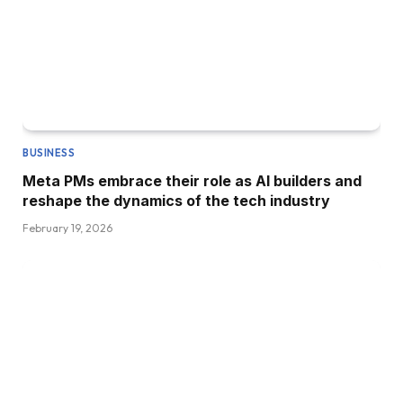
BUSINESS
Meta PMs embrace their role as AI builders and
reshape the dynamics of the tech industry
February 19, 2026