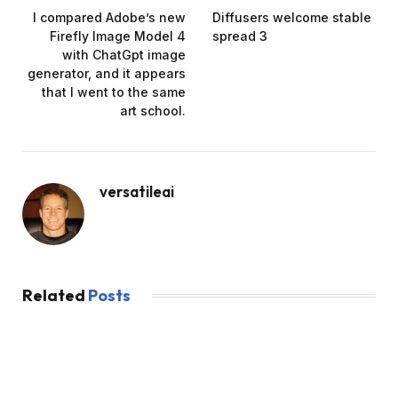
I compared Adobe’s new
Diffusers welcome stable
Firefly Image Model 4
spread 3
with ChatGpt image
generator, and it appears
that I went to the same
art school.
versatileai
Related
Posts