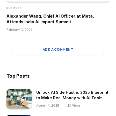
BUSINESS
Alexander Wang, Chief AI Officer at Meta,
Attends India AI Impact Summit
February 19, 2026
ADD A COMMENT
Top Posts
Unlock AI Side Hustle: 2025 Blueprint
to Make Real Money with AI Tools
August 4, 2025
10
Views