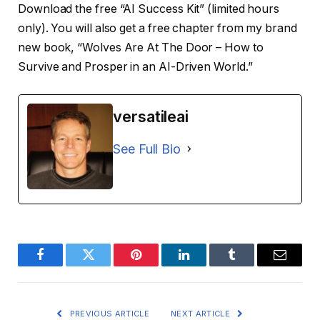
Download the free “AI Success Kit” (limited hours
only). You will also get a free chapter from my brand
new book, “Wolves Are At The Door – How to
Survive and Prosper in an AI-Driven World.”
versatileai
See Full Bio
Facebook
Twitter
Pinterest
LinkedIn
Tumblr
Email
PREVIOUS ARTICLE
NEXT ARTICLE