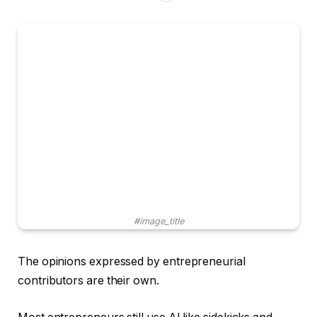
#image_title
The opinions expressed by entrepreneurial
contributors are their own.