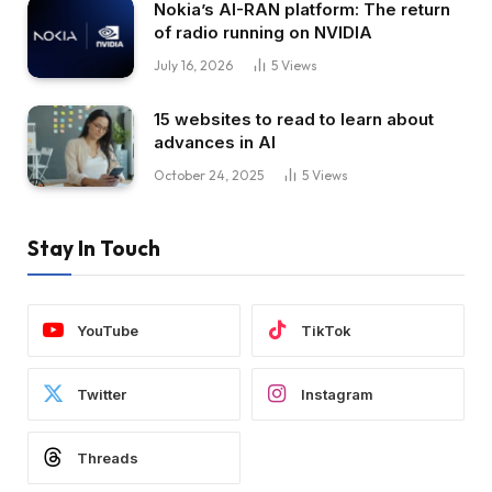
Nokia’s AI-RAN platform: The return
of radio running on NVIDIA
July 16, 2026
5
Views
15 websites to read to learn about
advances in AI
October 24, 2025
5
Views
Stay In Touch
YouTube
TikTok
Twitter
Instagram
Threads