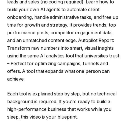
leads and sales (no coding required). Learn how to
build your own AI agents to automate client
onboarding, handle administrative tasks, and free up
time for growth and strategy. It provides trends, top
performance posts, competitor engagement data,
and an unmatched content edge. Autopilot Report:
Transform raw numbers into smart, visual insights
using the same AI analytics tool that universities trust
– Perfect for optimizing campaigns, funnels and
offers. A tool that expands what one person can
achieve.
Each tool is explained step by step, but no technical
background is required. If you’re ready to build a
high-performance business that works while you
sleep, this video is your blueprint.