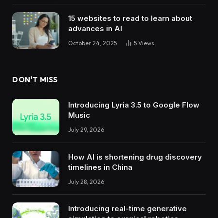
15 websites to read to learn about
advances in AI
October 24, 2025
5
Views
DON'T MISS
Introducing Lyria 3.5 to Google Flow
Music
July 29, 2026
How AI is shortening drug discovery
timelines in China
July 28, 2026
Introducing real-time generative