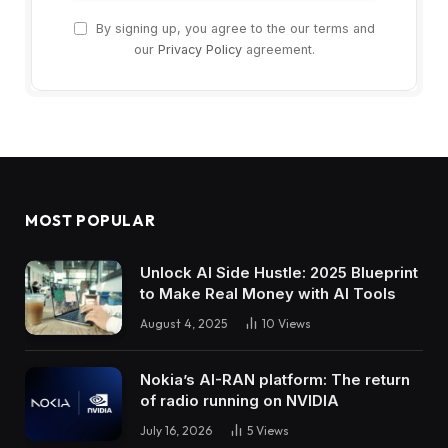
By signing up, you agree to the our terms and
our
Privacy Policy
agreement.
MOST POPULAR
Unlock AI Side Hustle: 2025 Blueprint
to Make Real Money with AI Tools
August 4, 2025
10
Views
Nokia’s AI-RAN platform: The return
of radio running on NVIDIA
July 16, 2026
5
Views