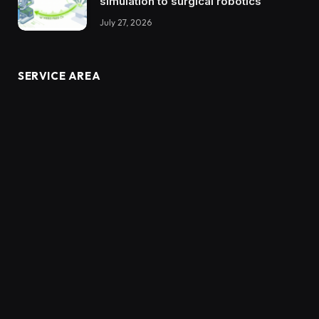
simulation to surgical robotics
July 27, 2026
SERVICE AREA