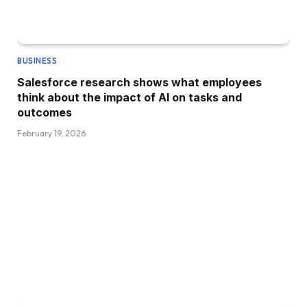
BUSINESS
Salesforce research shows what employees
think about the impact of AI on tasks and
outcomes
February 19, 2026