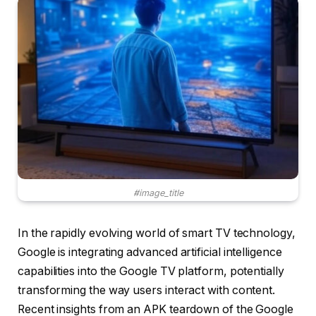
#image_title
In the rapidly evolving world of smart TV technology,
Google is integrating advanced artificial intelligence
capabilities into the Google TV platform, potentially
transforming the way users interact with content.
Recent insights from an APK teardown of the Google