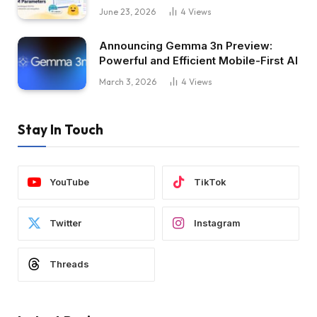
June 23, 2026
4
Views
Announcing Gemma 3n Preview:
Powerful and Efficient Mobile-First AI
March 3, 2026
4
Views
Stay In Touch
YouTube
TikTok
Twitter
Instagram
Threads