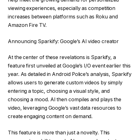
viewing experiences, especially as competition
increases between platforms such as Roku and
Amazon Fire TV.
Announcing Sparkify: Google’s AI video creator
At the center of these revelations is Sparkify, a
feature first unveiled at Google’s I/O event earlier this
year. As detailed in Android Police’s analysis, Sparkify
allows users to generate custom videos by simply
entering a topic, choosing a visual style, and
choosing a mood. AI then compiles and plays the
video, leveraging Google’s vast data resources to
create engaging content on demand.
This feature is more than just a novelty. This