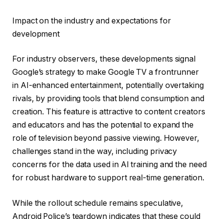
Impact on the industry and expectations for
development
For industry observers, these developments signal
Google’s strategy to make Google TV a frontrunner
in AI-enhanced entertainment, potentially overtaking
rivals, by providing tools that blend consumption and
creation. This feature is attractive to content creators
and educators and has the potential to expand the
role of television beyond passive viewing. However,
challenges stand in the way, including privacy
concerns for the data used in AI training and the need
for robust hardware to support real-time generation.
While the rollout schedule remains speculative,
Android Police’s teardown indicates that these could