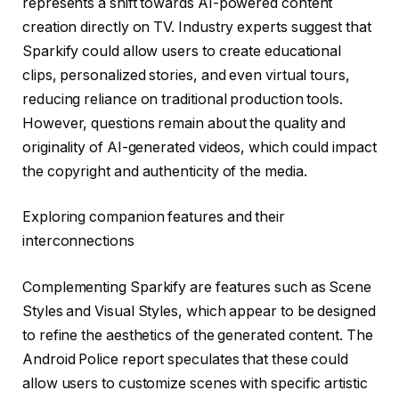
represents a shift towards AI-powered content
creation directly on TV. Industry experts suggest that
Sparkify could allow users to create educational
clips, personalized stories, and even virtual tours,
reducing reliance on traditional production tools.
However, questions remain about the quality and
originality of AI-generated videos, which could impact
the copyright and authenticity of the media.
Exploring companion features and their
interconnections
Complementing Sparkify are features such as Scene
Styles and Visual Styles, which appear to be designed
to refine the aesthetics of the generated content. The
Android Police report speculates that these could
allow users to customize scenes with specific artistic