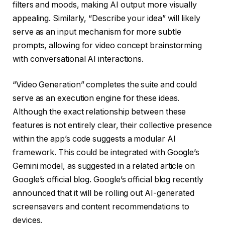
filters and moods, making AI output more visually
appealing. Similarly, “Describe your idea” will likely
serve as an input mechanism for more subtle
prompts, allowing for video concept brainstorming
with conversational AI interactions.
“Video Generation” completes the suite and could
serve as an execution engine for these ideas.
Although the exact relationship between these
features is not entirely clear, their collective presence
within the app’s code suggests a modular AI
framework. This could be integrated with Google’s
Gemini model, as suggested in a related article on
Google’s official blog. Google’s official blog recently
announced that it will be rolling out AI-generated
screensavers and content recommendations to
devices.