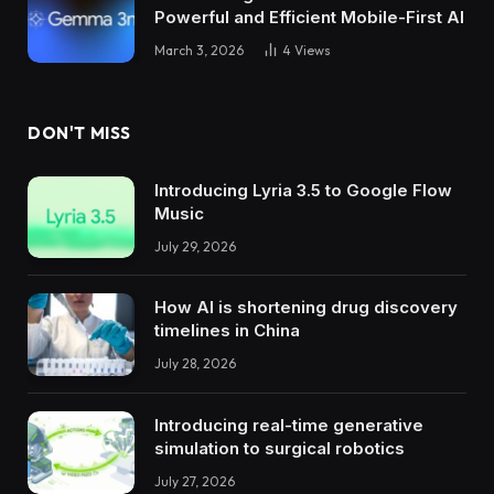
Powerful and Efficient Mobile-First AI
March 3, 2026
4
Views
DON'T MISS
Introducing Lyria 3.5 to Google Flow
Music
July 29, 2026
How AI is shortening drug discovery
timelines in China
July 28, 2026
Introducing real-time generative
simulation to surgical robotics
July 27, 2026