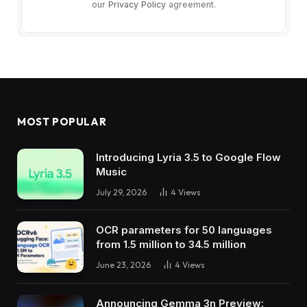
our
Privacy Policy
agreement.
MOST POPULAR
Introducing Lyria 3.5 to Google Flow
Music
July 29, 2026
4
Views
OCR parameters for 50 languages ​​
from 1.5 million to 34.5 million
June 23, 2026
4
Views
Announcing Gemma 3n Preview: