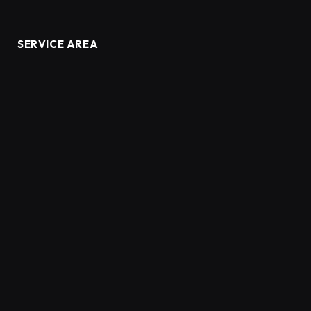
SERVICE AREA