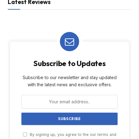
Latest Reviews
Subscribe to Updates
Subscribe to our newsletter and stay updated
with the latest news and exclusive offers.
By signing up, you agree to the our terms and