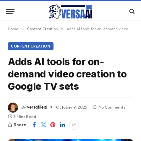
Home
»
Content Creation
»
Adds AI tools for on-demand video creation to Google TV sets
CONTENT CREATION
Adds AI tools for on-
demand video creation to
Google TV sets
By
versatileai
October 9, 2025
No Comments
3 Mins Read
Share