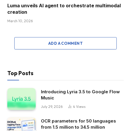
Luma unveils AI agent to orchestrate multimodal
creation
March 10, 2026
ADD A COMMENT
Top Posts
Introducing Lyria 3.5 to Google Flow
Music
July 29, 2026
4
Views
OCR parameters for 50 languages ​​
from 1.5 million to 34.5 million