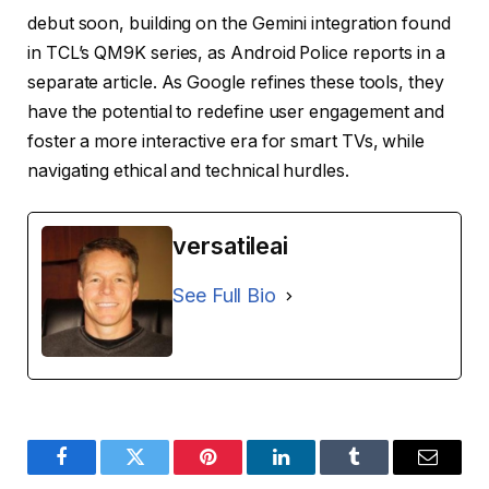
debut soon, building on the Gemini integration found
in TCL’s QM9K series, as Android Police reports in a
separate article. As Google refines these tools, they
have the potential to redefine user engagement and
foster a more interactive era for smart TVs, while
navigating ethical and technical hurdles.
versatileai
See Full Bio
Facebook
Twitter
Pinterest
LinkedIn
Tumblr
Email