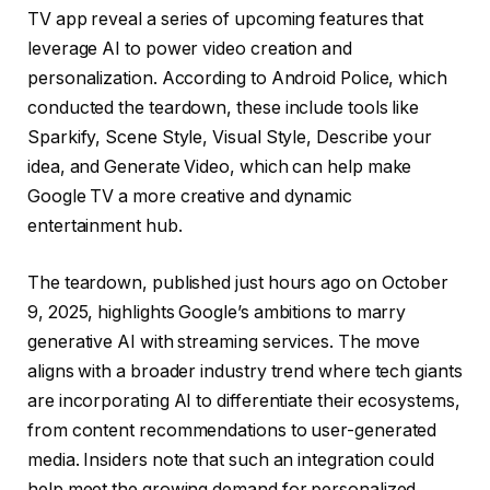
TV app reveal a series of upcoming features that
leverage AI to power video creation and
personalization. According to Android Police, which
conducted the teardown, these include tools like
Sparkify, Scene Style, Visual Style, Describe your
idea, and Generate Video, which can help make
Google TV a more creative and dynamic
entertainment hub.
The teardown, published just hours ago on October
9, 2025, highlights Google’s ambitions to marry
generative AI with streaming services. The move
aligns with a broader industry trend where tech giants
are incorporating AI to differentiate their ecosystems,
from content recommendations to user-generated
media. Insiders note that such an integration could
help meet the growing demand for personalized