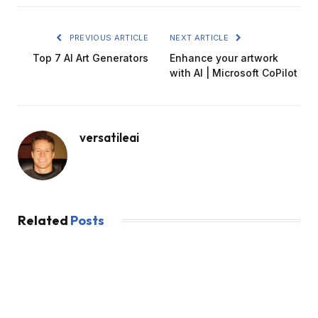
PREVIOUS ARTICLE
NEXT ARTICLE
Top 7 AI Art Generators
Enhance your artwork
with AI | Microsoft CoPilot
versatileai
Related
Posts