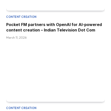
CONTENT CREATION
Pocket FM partners with OpenAI for AI-powered
content creation – Indian Television Dot Com
March 11, 2026
CONTENT CREATION