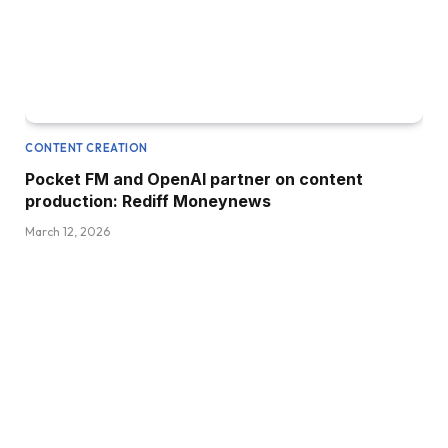
CONTENT CREATION
Pocket FM and OpenAI partner on content
production: Rediff Moneynews
March 12, 2026