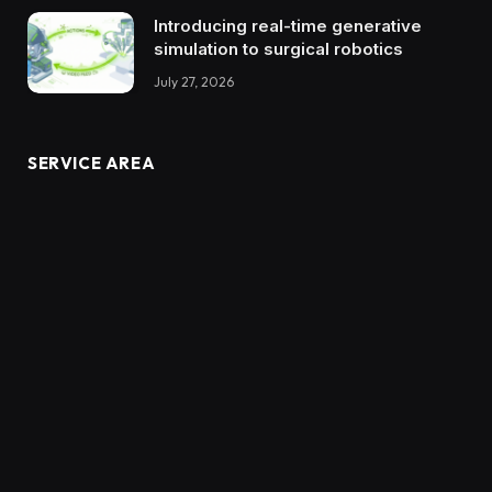
Introducing real-time generative
simulation to surgical robotics
July 27, 2026
SERVICE AREA