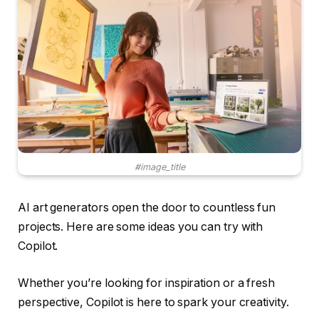
#image_title
AI art generators open the door to countless fun
projects. Here are some ideas you can try with
Copilot.
Whether you’re looking for inspiration or a fresh
perspective, Copilot is here to spark your creativity.