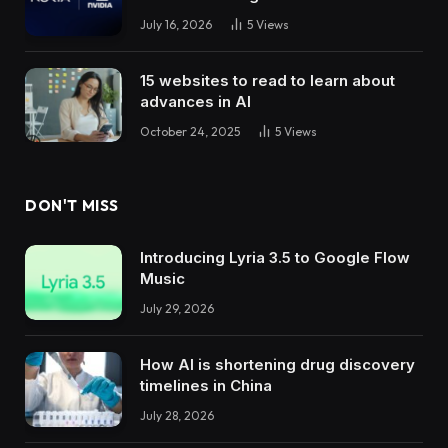
July 16, 2026
5
Views
15 websites to read to learn about
advances in AI
October 24, 2025
5
Views
DON'T MISS
Introducing Lyria 3.5 to Google Flow
Music
July 29, 2026
How AI is shortening drug discovery
timelines in China
July 28, 2026