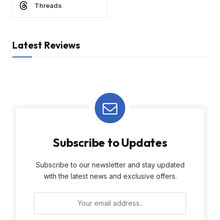
Threads
Latest Reviews
Subscribe to Updates
Subscribe to our newsletter and stay updated
with the latest news and exclusive offers.