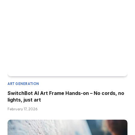
ART GENERATION
SwitchBot AI Art Frame Hands-on – No cords, no
lights, just art
February 17, 2026