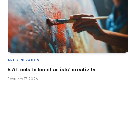
ART GENERATION
5 AI tools to boost artists’ creativity
February 17, 2026