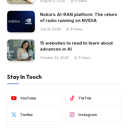
August 4, 2025
9
Views
Nokia’s AI-RAN platform: The return
of radio running on NVIDIA
July 16, 2026
5
Views
15 websites to read to learn about
advances in AI
October 24, 2025
5
Views
Stay In Touch
YouTube
TikTok
Twitter
Instagram