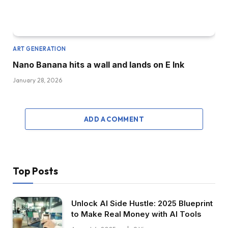
ART GENERATION
Nano Banana hits a wall and lands on E Ink
January 28, 2026
ADD A COMMENT
Top Posts
Unlock AI Side Hustle: 2025 Blueprint
to Make Real Money with AI Tools