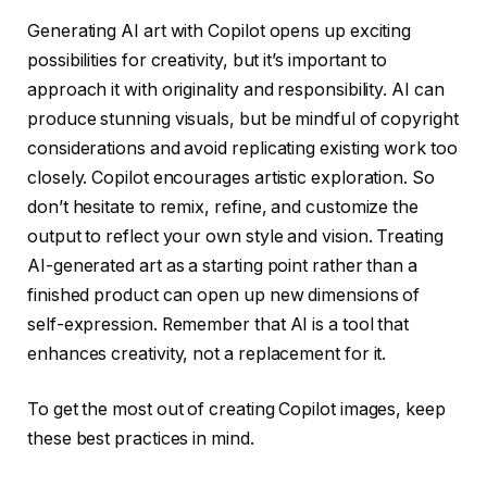
Generating AI art with Copilot opens up exciting
possibilities for creativity, but it’s important to
approach it with originality and responsibility. AI can
produce stunning visuals, but be mindful of copyright
considerations and avoid replicating existing work too
closely. Copilot encourages artistic exploration. So
don’t hesitate to remix, refine, and customize the
output to reflect your own style and vision. Treating
AI-generated art as a starting point rather than a
finished product can open up new dimensions of
self-expression. Remember that AI is a tool that
enhances creativity, not a replacement for it.
To get the most out of creating Copilot images, keep
these best practices in mind.