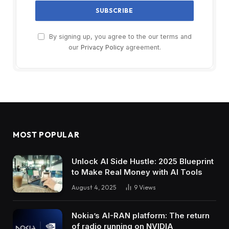
By signing up, you agree to the our terms and
our
Privacy Policy
agreement.
MOST POPULAR
Unlock AI Side Hustle: 2025 Blueprint
to Make Real Money with AI Tools
August 4, 2025
9
Views
Nokia’s AI-RAN platform: The return
of radio running on NVIDIA