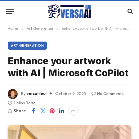
Home
»
Art Generation
»
Enhance your artwork with AI | Microsoft CoPilot
ART GENERATION
Enhance your artwork
with AI | Microsoft CoPilot
By
versatileai
October 9, 2025
No Comments
2 Mins Read
Share