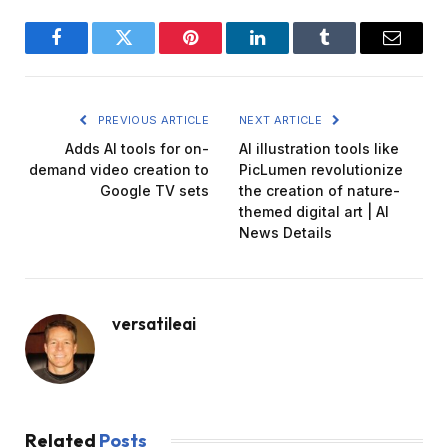
Facebook
Twitter
Pinterest
LinkedIn
Tumblr
Email
PREVIOUS ARTICLE
NEXT ARTICLE
Adds AI tools for on-
AI illustration tools like
demand video creation to
PicLumen revolutionize
Google TV sets
the creation of nature-
themed digital art | AI
News Details
versatileai
Related
Posts