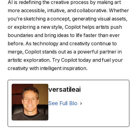
AI is redefining the creative process by making art
more accessible, intuitive, and collaborative. Whether
you’re sketching a concept, generating visual assets,
or exploring a new style, Copilot helps artists push
boundaries and bring ideas to life faster than ever
before. As technology and creativity continue to
merge, Copilot stands out as a powerful partner in
artistic exploration. Try Copilot today and fuel your
creativity with intelligent inspiration.
versatileai
See Full Bio