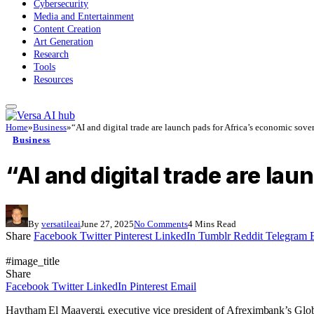
Cybersecurity
Media and Entertainment
Content Creation
Art Generation
Research
Tools
Resources
Home
»
Business
»
“AI and digital trade are launch pads for Africa’s economic sove
Business
“AI and digital trade are la
By
versatileai
June 27, 2025
No Comments
4 Mins Read
Share
Facebook
Twitter
Pinterest
LinkedIn
Tumblr
Reddit
Telegram
#image_title
Share
Facebook
Twitter
LinkedIn
Pinterest
Email
Haytham El Maayergi, executive vice president of Afreximbank’s Global T