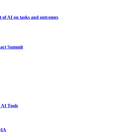
t of AI on tasks and outcomes
pact Summit
 AI Tools
DIA