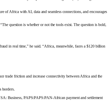
ure of Africa with AI, data and seamless connections, and encourages
 “The question is whether or not the tools exist. The question is bold,
aud in real time,” he said. “Africa, meanwhile, faces a $120 billion
ce trade friction and increase connectivity between Africa and the
s borders.
r MANSA: Business, PAPS:PAPS:PAN-African payment and settlement