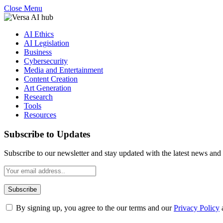
Close Menu
AI Ethics
AI Legislation
Business
Cybersecurity
Media and Entertainment
Content Creation
Art Generation
Research
Tools
Resources
Subscribe to Updates
Subscribe to our newsletter and stay updated with the latest news and 
By signing up, you agree to the our terms and our
Privacy Policy