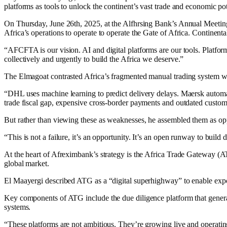
platforms as tools to unlock the continent’s vast trade and economic pot
On Thursday, June 26th, 2025, at the Alfhrsing Bank’s Annual Meeting 
Africa’s operations to operate to operate the Gate of Africa. Contine
“AFCFTA is our vision. AI and digital platforms are our tools. Platforms 
collectively and urgently to build the Africa we deserve.”
The Elmagoat contrasted Africa’s fragmented manual trading system wi
“DHL uses machine learning to predict delivery delays. Maersk automate
trade fiscal gap, expensive cross-border payments and outdated custom
But rather than viewing these as weaknesses, he assembled them as opp
“This is not a failure, it’s an opportunity. It’s an open runway to build d
At the heart of Afreximbank’s strategy is the Africa Trade Gateway (AT
global market.
El Maayergi described ATG as a “digital superhighway” to enable export
Key components of ATG include the due diligence platform that gene
systems.
“These platforms are not ambitious. They’re growing live and operati