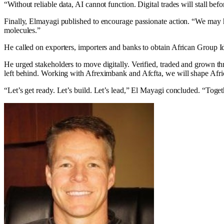
“Without reliable data, AI cannot function. Digital trades will stall be
Finally, Elmayagi published to encourage passionate action. “We may have
molecules.”
He called on exporters, importers and banks to obtain African Group I
He urged stakeholders to move digitally. Verified, traded and grown th
left behind. Working with Afreximbank and Afcfta, we will shape Afri
“Let’s get ready. Let’s build. Let’s lead,” El Mayagi concluded. “Toge