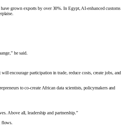
rms have grown exports by over 30%. In Egypt, AI-enhanced customs
rplaise.
hange,” he said.
ll encourage participation in trade, reduce costs, create jobs, and
repreneurs to co-create African data scientists, policymakers and
ves. Above all, leadership and partnership.”
 flows.