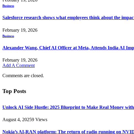
Business
Salesforce research shows what employees think about the impac
February 19, 2026
Business
Alexander Wang, Chief AI Officer at Meta, Attends India AI Im
February 19, 2026
Add A Comment
Comments are closed.
Top Posts
Unlock AI Side Hustle: 2025 Blueprint to Make Real Money with
August 4, 2025
9
Views
Nokia’s AI-RAN platform: The return of radio running on NVI