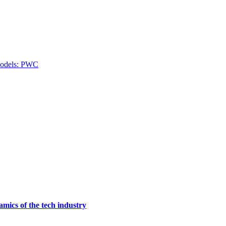
 models: PWC
mics of the tech industry