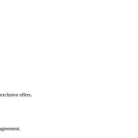
exclusive offers.
agreement.