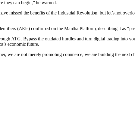
fore they can begin,” he warned.
 missed the benefits of the Industrial Revolution, but let’s not overlook
dentifiers (AEIs) confirmed on the Mantha Platform, describing it as “p
rough ATG. Bypass the outdated hurdles and turn digital trading into you
ca’s economic future.
ther, we are not merely promoting commerce, we are building the next ch