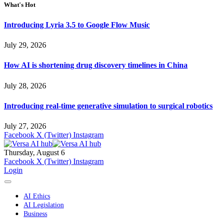
What's Hot
Introducing Lyria 3.5 to Google Flow Music
July 29, 2026
How AI is shortening drug discovery timelines in China
July 28, 2026
Introducing real-time generative simulation to surgical robotics
July 27, 2026
Facebook
X (Twitter)
Instagram
Thursday, August 6
Facebook
X (Twitter)
Instagram
Login
AI Ethics
AI Legislation
Business