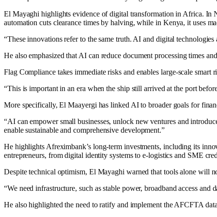
El Mayaghi highlights evidence of digital transformation in Africa. 
automation cuts clearance times by halving, while in Kenya, it uses ma
“These innovations refer to the same truth. AI and digital technologies 
He also emphasized that AI can reduce document processing times and
Flag Compliance takes immediate risks and enables large-scale smart r
“This is important in an era when the ship still arrived at the port bef
More specifically, El Maayergi has linked AI to broader goals for fin
“AI can empower small businesses, unlock new ventures and introduce in
enable sustainable and comprehensive development.”
He highlights Afreximbank’s long-term investments, including its innova
entrepreneurs, from digital identity systems to e-logistics and SME cred
Despite technical optimism, El Mayaghi warned that tools alone will n
“We need infrastructure, such as stable power, broadband access and dat
He also highlighted the need to ratify and implement the AFCFTA data 