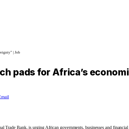
reignty” | Job
unch pads for Africa’s econom
Email
rade Bank, is urging African governments, businesses and financial insti