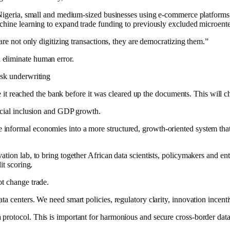
In Nigeria, small and medium-sized businesses using e-commerce platfo
chine learning to expand trade funding to previously excluded microente
are not only digitizing transactions, they are democratizing them.”
 eliminate human error.
isk underwriting
ore it reached the bank before it was cleared up the documents. This will c
ancial inclusion and GDP growth.
formal economies into a more structured, growth-oriented system that wi
tion lab, to bring together African data scientists, policymakers and ent
it scoring.
ot change trade.
a centers. We need smart policies, regulatory clarity, innovation incenti
protocol. This is important for harmonious and secure cross-border data