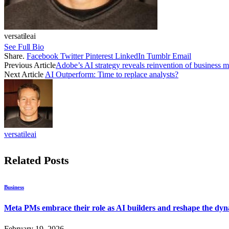
versatileai
See Full Bio
Share.
Facebook
Twitter
Pinterest
LinkedIn
Tumblr
Email
Previous Article
Adobe’s AI strategy reveals reinvention of business
Next Article
AI Outperform: Time to replace analysts?
versatileai
Related
Posts
Business
Meta PMs embrace their role as AI builders and reshape the dyna
February 19, 2026