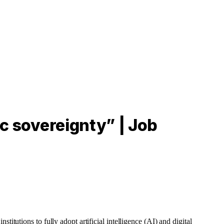
ic sovereignty” | Job
tutions to fully adopt artificial intelligence (AI) and digital