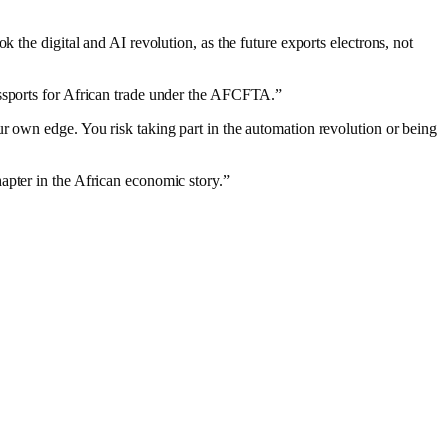
 the digital and AI revolution, as the future exports electrons, not
assports for African trade under the AFCFTA.”
r own edge. You risk taking part in the automation revolution or being
apter in the African economic story.”