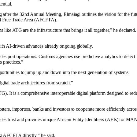
ential.
after the 32nd Annual Meeting, Elmaiagi outlines the vision for the fut
ntal Free Trade Area (AFCFTA).
like ATG are the infrastructure that brings it all together,” he declared.
th AI-driven advances already ongoing globally.
s port operations. Customs agencies use predictive analytics to detect fr
s practices.”
ortunities to jump up and down into the next generation of systems.
igital trade architectures from scratch.”
G). It is a comprehensive interoperable digital platform designed to redu
ers, importers, banks and investors to cooperate more efficiently acros
rates trust and provides unique African Entity Identifiers (AEIs) fo
ng AFCFTA directly,” he said.