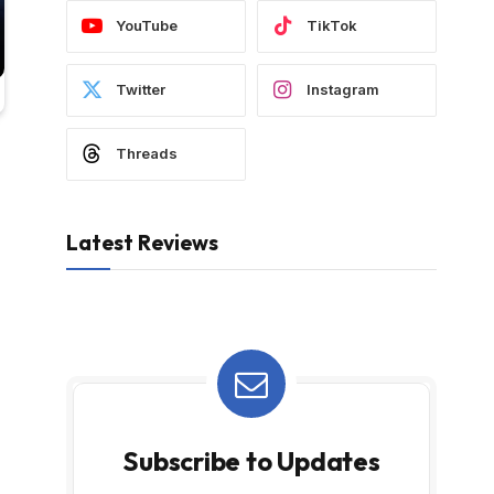
YouTube
TikTok
Twitter
Instagram
Threads
Latest Reviews
Subscribe to Updates