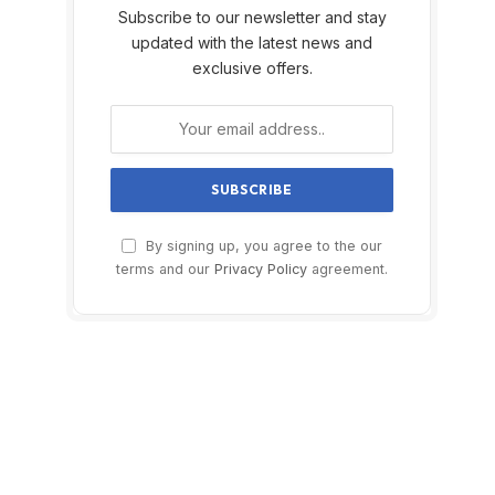
Subscribe to our newsletter and stay
updated with the latest news and
exclusive offers.
By signing up, you agree to the our
terms and our
Privacy Policy
agreement.