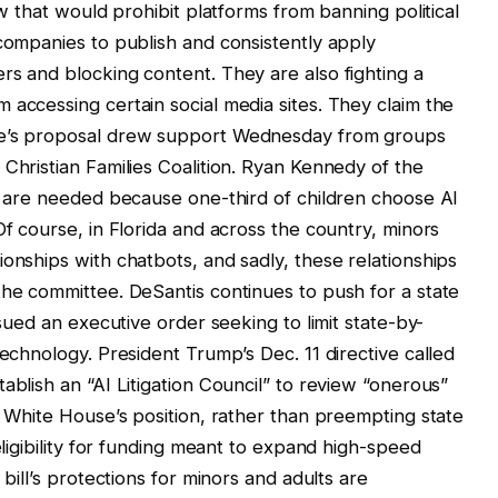
aw that would prohibit platforms from banning political
 companies to publish and consistently apply
rs and blocking content. They are also fighting a
 accessing certain social media sites. They claim the
ke’s proposal drew support Wednesday from groups
Christian Families Coalition. Ryan Kennedy of the
ds are needed because one-third of children choose AI
Of course, in Florida and across the country, minors
onships with chatbots, and sadly, these relationships
the committee. DeSantis continues to push for a state
ssued an executive order seeking to limit state-by-
technology. President Trump’s Dec. 11 directive called
ablish an “AI Litigation Council” to review “onerous”
e White House’s position, rather than preempting state
eligibility for funding meant to expand high-speed
 bill’s protections for minors and adults are