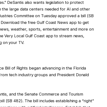
s.” DeSantis also wants legislation to protect
th the large data centers needed for AI and other
ustries Committee on Tuesday approved a bill (SB
. Download the free Gulf Coast News app to get
news, weather, sports, entertainment and more on
the Very Local Gulf Coast app to stream news,
g on your TV.
nce Bill of Rights began advancing in the Florida
rom tech industry groups and President Donald
eSantis, and the Senate Commerce and Tourism
 (SB 482). The bill includes establishing a “right”