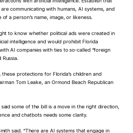
eractions with artificial intelligence. Establish that
 are communicating with humans, AI systems, and
e of a person’s name, image, or likeness.
ight to know whether political ads were created in
icial intelligence and would prohibit Florida
th AI companies with ties to so-called “foreign
 Russia.
, these protections for Florida’s children and
d Chairman Tom Leake, an Ormond Beach Republican
aid some of the bill is a move in the right direction,
lligence and chatbots needs some clarity.
Smith said. “There are AI systems that engage in