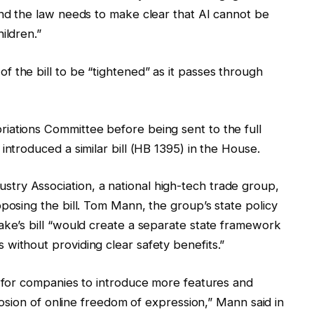
and the law needs to make clear that AI cannot be
ildren.”
 the bill to be “tightened” as it passes through
iations Committee before being sent to the full
introduced a similar bill (HB 1395) in the House.
ry Association, a national high-tech trade group,
posing the bill. Tom Mann, the group’s state policy
ake’s bill “would create a separate state framework
without providing clear safety benefits.”
t for companies to introduce more features and
erosion of online freedom of expression,” Mann said in