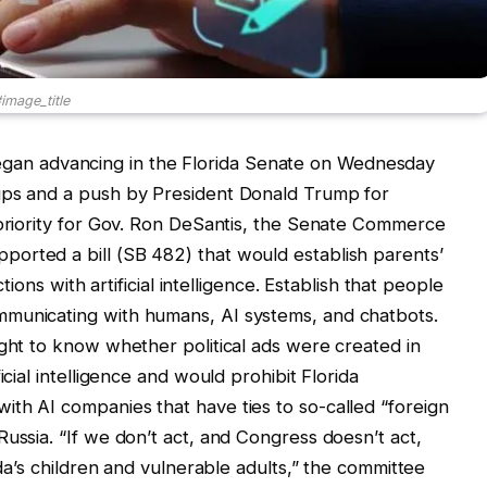
image_title
s” began advancing in the Florida Senate on Wednesday
ups and a push by President Donald Trump for
 priority for Gov. Ron DeSantis, the Senate Commerce
orted a bill (SB 482) that would establish parents’
ctions with artificial intelligence. Establish that people
mmunicating with humans, AI systems, and chatbots.
ight to know whether political ads were created in
icial intelligence and would prohibit Florida
th AI companies that have ties to so-called “foreign
ussia. “If we don’t act, and Congress doesn’t act,
ida’s children and vulnerable adults,” the committee