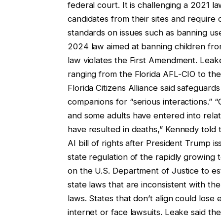
federal court. It is challenging a 2021 l
candidates from their sites and require
standards on issues such as banning use
2024 law aimed at banning children from
law violates the First Amendment. Lea
ranging from the Florida AFL-CIO to the 
Florida Citizens Alliance said safeguar
companions for “serious interactions.” “
and some adults have entered into relati
have resulted in deaths,” Kennedy told 
AI bill of rights after President Trump i
state regulation of the rapidly growing 
on the U.S. Department of Justice to est
state laws that are inconsistent with th
laws. States that don’t align could lose 
internet or face lawsuits. Leake said the