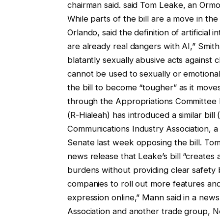
chairman said. said Tom Leake, an Ormo
While parts of the bill are a move in the
Orlando, said the definition of artificial
are already real dangers with AI,” Smit
blatantly sexually abusive acts against 
cannot be used to sexually or emotional
the bill to become “tougher” as it mov
through the Appropriations Committee b
(R-Hialeah) has introduced a similar bi
Communications Industry Association, a n
Senate last week opposing the bill. Tom
news release that Leake’s bill “creates
burdens without providing clear safety b
companies to roll out more features and 
expression online,” Mann said in a ne
Association and another trade group, Ne