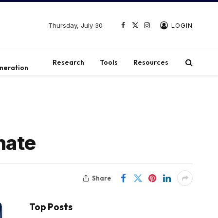
Thursday, July 30
LOGIN
Facebook
X
Instagram
(Twitter)
t
Research
Tools
Resources
neration
enate
Share
Top Posts