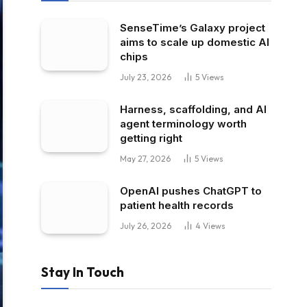
SenseTime’s Galaxy project
aims to scale up domestic AI
chips
July 23, 2026
5
Views
Harness, scaffolding, and AI
agent terminology worth
getting right
May 27, 2026
5
Views
OpenAI pushes ChatGPT to
patient health records
July 26, 2026
4
Views
Stay In Touch