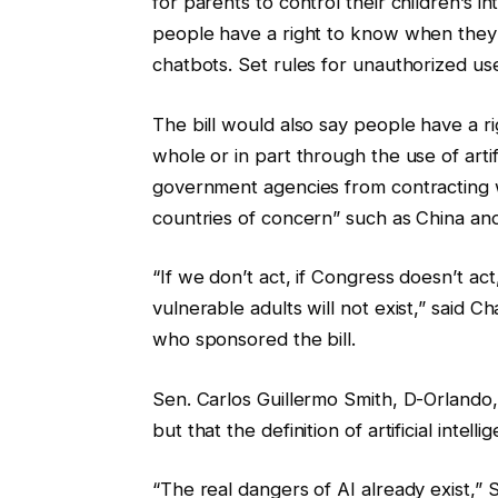
for parents to control their children’s int
people have a right to know when they
chatbots. Set rules for unauthorized us
The bill would also say people have a r
whole or in part through the use of artif
government agencies from contracting wi
countries of concern” such as China and
“If we don’t act, if Congress doesn’t act
vulnerable adults will not exist,” sai
who sponsored the bill.
Sen. Carlos Guillermo Smith, D-Orlando, s
but that the definition of artificial inte
“The real dangers of AI already exist,” 