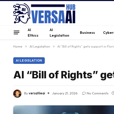
AI
AI
Business
Cyber
Ethics
Legislation
Home
»
AI Legislation
»
AI “Bill of Rights” gets support in Flo
AI LEGISLATION
AI “Bill of Rights” g
By
versatileai
January 21, 2026
No Comments