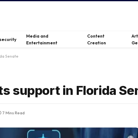
Media and
Content
Ar
security
Entertainment
Creation
Ge
rida Senate
ets support in Florida S
7 Mins Read