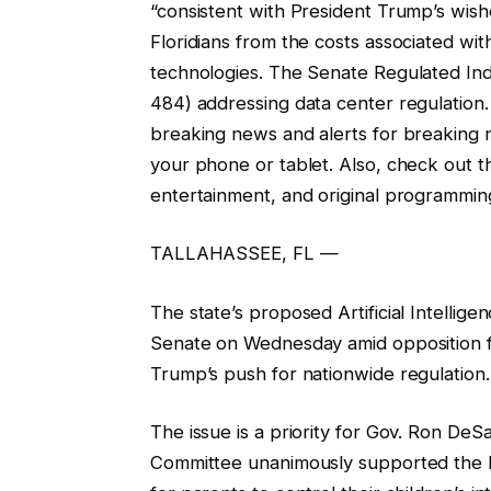
“consistent with President Trump’s wishe
Floridians from the costs associated wi
technologies. The Senate Regulated Ind
484) addressing data center regulation
breaking news and alerts for breaking 
your phone or tablet. Also, check out 
entertainment, and original programmin
TALLAHASSEE, FL —
The state’s proposed Artificial Intellige
Senate on Wednesday amid opposition f
Trump’s push for nationwide regulation.
The issue is a priority for Gov. Ron D
Committee unanimously supported the bill