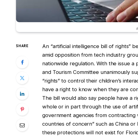
#
An “artificial intelligence bill of right
SHARE
amid opposition from tech industry gro
nationwide regulation. With the issue a
and Tourism Committee unanimously supp
“rights” to control their children’s intera
have a right to know when they are co
The bill would also say people have a r
whole or in part through the use of artif
government agencies from contracting wi
countries of concern” such as China or R
these protections will not exist for Flor