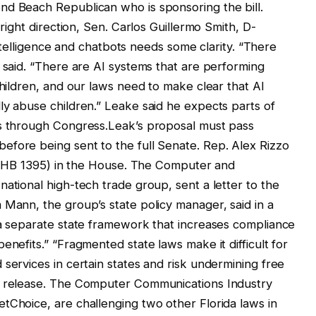
nd Beach Republican who is sponsoring the bill.
 right direction, Sen. Carlos Guillermo Smith, D-
 intelligence and chatbots needs some clarity. “There
h said. “There are AI systems that are performing
children, and our laws need to make clear that AI
ly abuse children.” Leake said he expects parts of
es through Congress.Leak’s proposal must pass
efore being sent to the full Senate. Rep. Alex Rizzo
ll (HB 1395) in the House. The Computer and
ational high-tech trade group, sent a letter to the
 Mann, the group’s state policy manager, said in a
 a separate state framework that increases compliance
enefits.” “Fragmented state laws make it difficult for
services in certain states and risk undermining free
ws release. The Computer Communications Industry
tChoice, are challenging two other Florida laws in