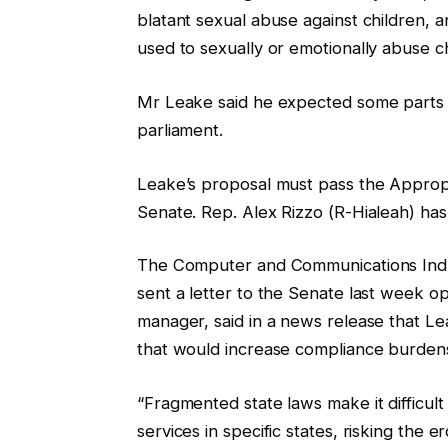
blatant sexual abuse against children, 
used to sexually or emotionally abuse ch
Mr Leake said he expected some parts of
parliament.
Leake’s proposal must pass the Appropr
Senate. Rep. Alex Rizzo (R-Hialeah) has 
The Computer and Communications Indust
sent a letter to the Senate last week op
manager, said in a news release that Le
that would increase compliance burdens 
“Fragmented state laws make it difficul
services in specific states, risking the 