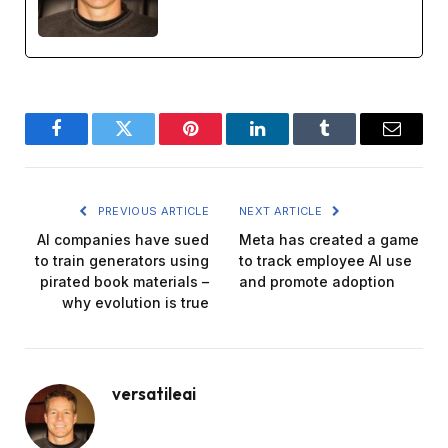
Facebook
Twitter
Pinterest
LinkedIn
Tumblr
Email
PREVIOUS ARTICLE
NEXT ARTICLE
AI companies have sued
Meta has created a game
to train generators using
to track employee AI use
pirated book materials –
and promote adoption
why evolution is true
versatileai