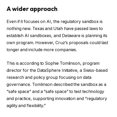
A wider approach
Even if it focuses on AI, the regulatory sandbox is
nothing new. Texas and Utah have passed laws to
establish AI sandboxes, and Delaware is planning its
own program. However, Cruz’s proposals could last
longer and include more companies.
This is according to Sophie Tomlinson, program
director for the DataSphere Initiative, a Swiss-based
research and policy group focusing on data
governance. Tomlinson described the sandbox as a
“safe space” and a “safe space” to test technology
and practice, supporting innovation and “regulatory
agility and flexibility.”