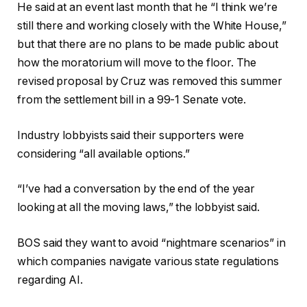
He said at an event last month that he “I think we’re
still there and working closely with the White House,”
but that there are no plans to be made public about
how the moratorium will move to the floor. The
revised proposal by Cruz was removed this summer
from the settlement bill in a 99-1 Senate vote.
Industry lobbyists said their supporters were
considering “all available options.”
“I’ve had a conversation by the end of the year
looking at all the moving laws,” the lobbyist said.
BOS said they want to avoid “nightmare scenarios” in
which companies navigate various state regulations
regarding AI.