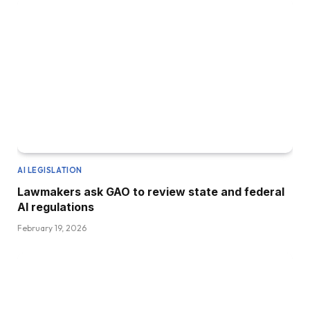
AI LEGISLATION
Lawmakers ask GAO to review state and federal
AI regulations
February 19, 2026