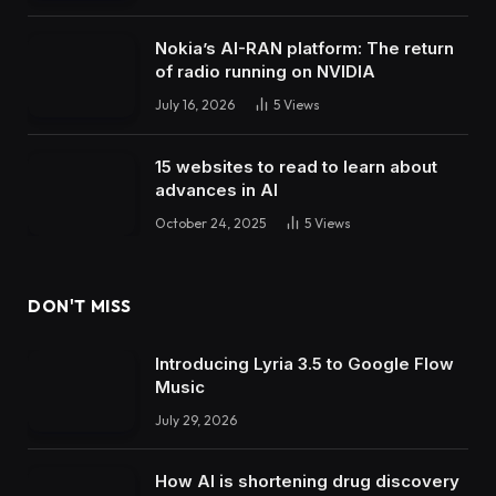
Nokia’s AI-RAN platform: The return
of radio running on NVIDIA
July 16, 2026
5
Views
15 websites to read to learn about
advances in AI
October 24, 2025
5
Views
DON'T MISS
Introducing Lyria 3.5 to Google Flow
Music
July 29, 2026
How AI is shortening drug discovery