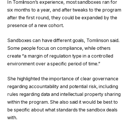
In Tomlinson’s experience, most sandboxes ran for
six months to a year, and after tweaks to the program
after the first round, they could be expanded by the
presence of a new cohort.
Sandboxes can have different goals, Tomlinson said.
Some people focus on compliance, while others
create “a margin of regulation type in a controlled
environment over a specific period of time.”
She highlighted the importance of clear governance
regarding accountability and potential risk, including
rules regarding data and intellectual property sharing
within the program. She also said it would be best to
be specific about what standards the sandbox deals
with.