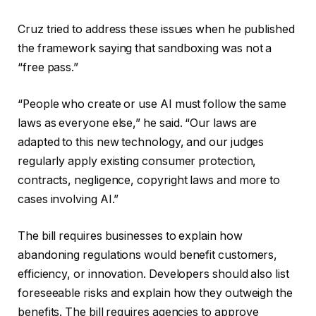
Cruz tried to address these issues when he published
the framework saying that sandboxing was not a
“free pass.”
“People who create or use AI must follow the same
laws as everyone else,” he said. “Our laws are
adapted to this new technology, and our judges
regularly apply existing consumer protection,
contracts, negligence, copyright laws and more to
cases involving AI.”
The bill requires businesses to explain how
abandoning regulations would benefit customers,
efficiency, or innovation. Developers should also list
foreseeable risks and explain how they outweigh the
benefits. The bill requires agencies to approve