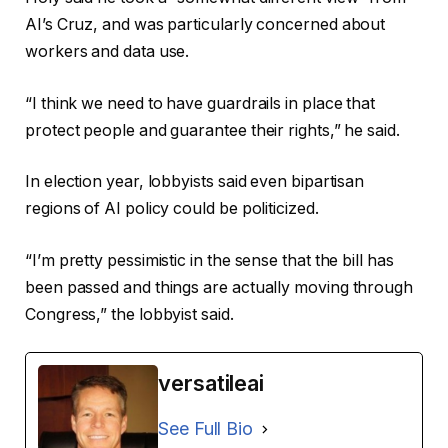
AI’s Cruz, and was particularly concerned about
workers and data use.
“I think we need to have guardrails in place that
protect people and guarantee their rights,” he said.
In election year, lobbyists said even bipartisan
regions of AI policy could be politicized.
“I’m pretty pessimistic in the sense that the bill has
been passed and things are actually moving through
Congress,” the lobbyist said.
versatileai
See Full Bio