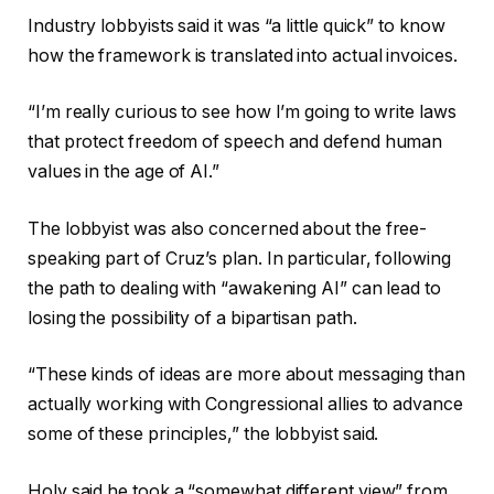
Industry lobbyists said it was “a little quick” to know
how the framework is translated into actual invoices.
“I’m really curious to see how I’m going to write laws
that protect freedom of speech and defend human
values ​​in the age of AI.”
The lobbyist was also concerned about the free-
speaking part of Cruz’s plan. In particular, following
the path to dealing with “awakening AI” can lead to
losing the possibility of a bipartisan path.
“These kinds of ideas are more about messaging than
actually working with Congressional allies to advance
some of these principles,” the lobbyist said.
Holy said he took a “somewhat different view” from