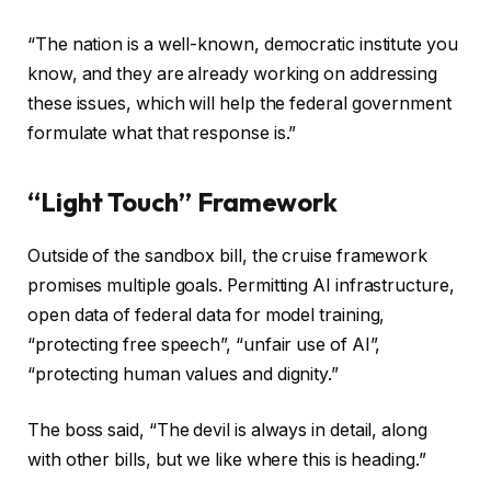
“The nation is a well-known, democratic institute you
know, and they are already working on addressing
these issues, which will help the federal government
formulate what that response is.”
“Light Touch” Framework
Outside of the sandbox bill, the cruise framework
promises multiple goals. Permitting AI infrastructure,
open data of federal data for model training,
“protecting free speech”, “unfair use of AI”,
“protecting human values ​​and dignity.”
The boss said, “The devil is always in detail, along
with other bills, but we like where this is heading.”