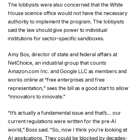
The lobbyists were also concerned that the White
House science office would not have the necessary
authority to implement the program. The lobbyists
said the law should give power to individual
institutions for sector-specific sandboxes.
Amy Bos, director of state and federal affairs at
NetChoice, an industrial group that counts
Amazon.com Inc. and Google LLC as members and
works online at “free enterprises and free
representation,” sees the bill as a good start to allow
“innovators to innovate.”
“It’s actually a fundamental issue and that’s… our
current regulations were written for the pre-AI
world,” Boss said. “So, now I think you’re looking at
AI applications. They could be blocked by decades-