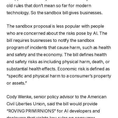
old rules that don’t mean so far for modern
technology. So the sandbox bill gives businesses.
The sandbox proposal is less popular with people
who are concerned about the risks pose by AI. The
bill requires businesses to notify the sandbox
program of incidents that cause harm, such as health
and safety and the economy. The bill defines health
and safety risks as including physical harm, death, or
substantial health effects. Economic risk is defined as
“specific and physical harm to a consumer’s property
or assets.”
Cody Wenke, senior policy advisor to the American
Civil Liberties Union, said the bill would provide
“ROVING PRIMIRNIONS” for AI developers and