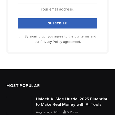
By signing up, you agree to the our terms and
our
Privacy Policy
agreement.
MOST POPULAR
Unlock AI Side Hustle: 2025 Blueprint
to Make Real Money with AI Tools
August 4, 2025
9
Views