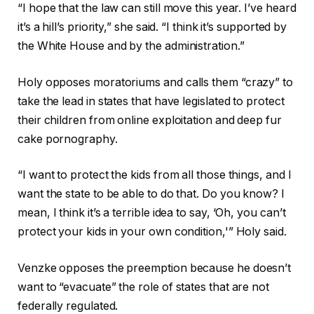
“I hope that the law can still move this year. I’ve heard
it’s a hill’s priority,” she said. “I think it’s supported by
the White House and by the administration.”
Holy opposes moratoriums and calls them “crazy” to
take the lead in states that have legislated to protect
their children from online exploitation and deep fur
cake pornography.
“I want to protect the kids from all those things, and I
want the state to be able to do that. Do you know? I
mean, I think it’s a terrible idea to say, ‘Oh, you can’t
protect your kids in your own condition,'” Holy said.
Venzke opposes the preemption because he doesn’t
want to “evacuate” the role of states that are not
federally regulated.