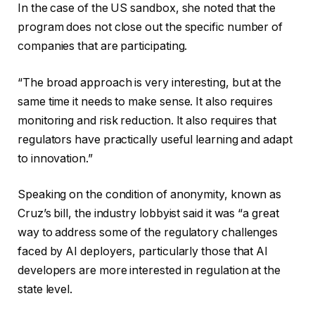
In the case of the US sandbox, she noted that the
program does not close out the specific number of
companies that are participating.
“The broad approach is very interesting, but at the
same time it needs to make sense. It also requires
monitoring and risk reduction. It also requires that
regulators have practically useful learning and adapt
to innovation.”
Speaking on the condition of anonymity, known as
Cruz’s bill, the industry lobbyist said it was “a great
way to address some of the regulatory challenges
faced by AI deployers, particularly those that AI
developers are more interested in regulation at the
state level.