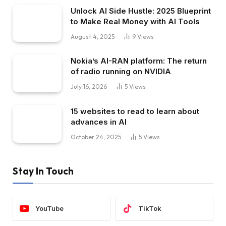
Unlock AI Side Hustle: 2025 Blueprint
to Make Real Money with AI Tools
August 4, 2025
9
Views
Nokia’s AI-RAN platform: The return
of radio running on NVIDIA
July 16, 2026
5
Views
15 websites to read to learn about
advances in AI
October 24, 2025
5
Views
Stay In Touch
YouTube
TikTok