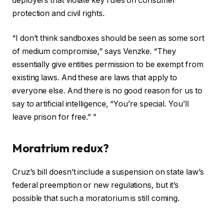
deployers that violate key rules on consumer
protection and civil rights.
“I don’t think sandboxes should be seen as some sort
of medium compromise,” says Venzke. “They
essentially give entities permission to be exempt from
existing laws. And these are laws that apply to
everyone else. And there is no good reason for us to
say to artificial intelligence, “You’re special. You’ll
leave prison for free.” ”
Moratrium redux?
Cruz’s bill doesn’t include a suspension on state law’s
federal preemption or new regulations, but it’s
possible that such a moratorium is still coming.