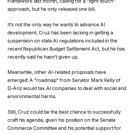
framework last month, calling for a “light-touch”
approach, but he only released one bill.
It’s not the only way he wants to advance AI
development. Cruz has been lacking in getting a
suspension on state AI regulations included in the
recent Republican Budget Settlement Act, but he has
recently said he hasn’t given up.
Meanwhile, other AI-related proposals have
emerged: A “roadmap” from Senator Mark Kelly of
D-Ariz would tax AI companies to deal with social and
environmental harms.
Still, Cruz could be the best chance to successfully
craft his agenda, given his position on the Senate
Commerce Committee and his potential support for