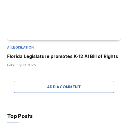
AI LEGISLATION
Florida Legislature promotes K-12 AI Bill of Rights
February 19, 2026
ADD A COMMENT
Top Posts