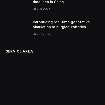
timelines in China
July 28, 2026
Introducing real-time generative
simulation to surgical robotics
July 27, 2026
SERVICE AREA