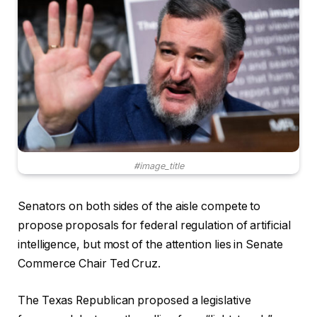
#image_title
Senators on both sides of the aisle compete to
propose proposals for federal regulation of artificial
intelligence, but most of the attention lies in Senate
Commerce Chair Ted Cruz.
The Texas Republican proposed a legislative