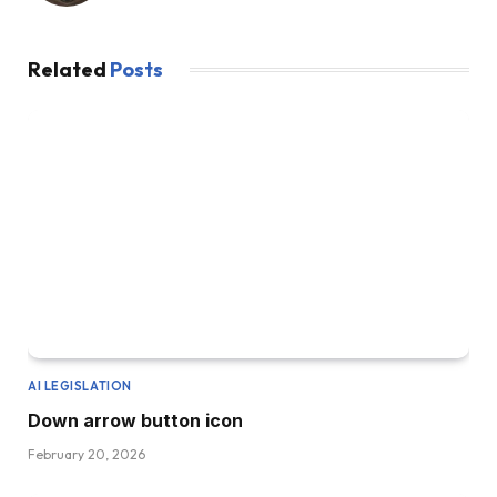
Related
Posts
AI LEGISLATION
Down arrow button icon
February 20, 2026