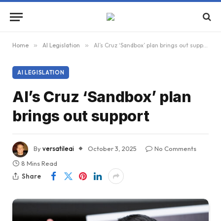
Home
»
AI Legislation
»
AI’s Cruz ‘Sandbox’ plan brings out support
AI LEGISLATION
AI’s Cruz ‘Sandbox’ plan
brings out support
By
versatileai
October 3, 2025
No Comments
8 Mins Read
Share