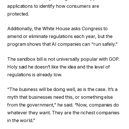
applications to identify how consumers are
protected.
Additionally, the White House asks Congress to
amend or eliminate regulations each year, but the
program shows that AI companies can “run safely.”
The sandbox bill is not universally popular with GOP.
Holy said he doesn’t like the idea and the level of
regulations is already low.
“The business will be doing well, as is the case. It’s a
myth that businesses need this, or something else
from the government,” he said. “Now, companies do
whatever they want. They are the richest companies
in the world.”