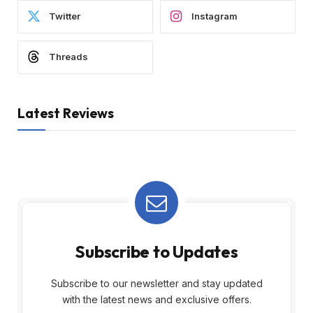
Twitter
Instagram
Threads
Latest Reviews
Subscribe to Updates
Subscribe to our newsletter and stay updated
with the latest news and exclusive offers.