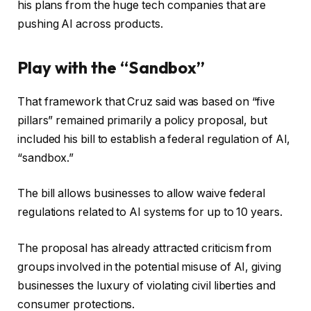
his plans from the huge tech companies that are
pushing AI across products.
Play with the “Sandbox”
That framework that Cruz said was based on “five
pillars” remained primarily a policy proposal, but
included his bill to establish a federal regulation of AI,
“sandbox.”
The bill allows businesses to allow waive federal
regulations related to AI systems for up to 10 years.
The proposal has already attracted criticism from
groups involved in the potential misuse of AI, giving
businesses the luxury of violating civil liberties and
consumer protections.