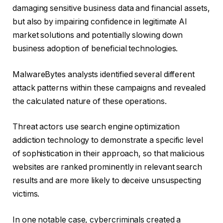
damaging sensitive business data and financial assets,
but also by impairing confidence in legitimate AI
market solutions and potentially slowing down
business adoption of beneficial technologies.
MalwareBytes analysts identified several different
attack patterns within these campaigns and revealed
the calculated nature of these operations.
Threat actors use search engine optimization
addiction technology to demonstrate a specific level
of sophistication in their approach, so that malicious
websites are ranked prominently in relevant search
results and are more likely to deceive unsuspecting
victims.
In one notable case, cybercriminals created a