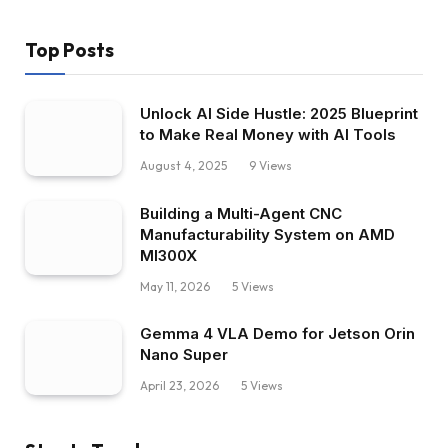
Top Posts
Unlock AI Side Hustle: 2025 Blueprint
to Make Real Money with AI Tools
August 4, 2025
9
Views
Building a Multi-Agent CNC
Manufacturability System on AMD
MI300X
May 11, 2026
5
Views
Gemma 4 VLA Demo for Jetson Orin
Nano Super
April 23, 2026
5
Views