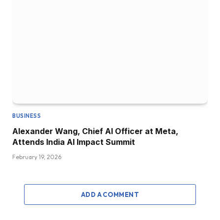
BUSINESS
Alexander Wang, Chief AI Officer at Meta,
Attends India AI Impact Summit
February 19, 2026
ADD A COMMENT