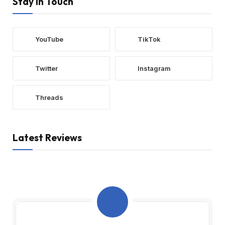
Stay In Touch
YouTube
TikTok
Twitter
Instagram
Threads
Latest Reviews