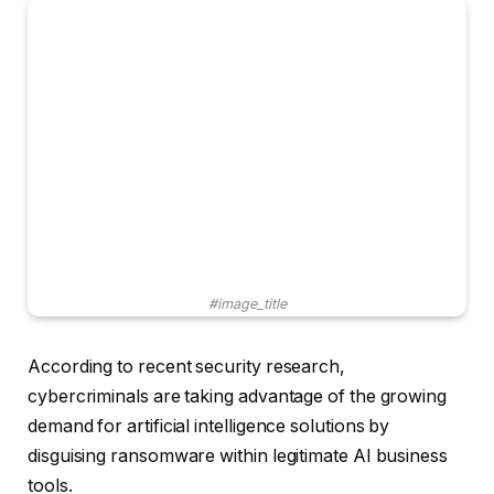
#image_title
According to recent security research,
cybercriminals are taking advantage of the growing
demand for artificial intelligence solutions by
disguising ransomware within legitimate AI business
tools.