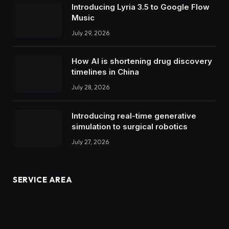
Introducing Lyria 3.5 to Google Flow
Music
July 29, 2026
How AI is shortening drug discovery
timelines in China
July 28, 2026
Introducing real-time generative
simulation to surgical robotics
July 27, 2026
SERVICE AREA