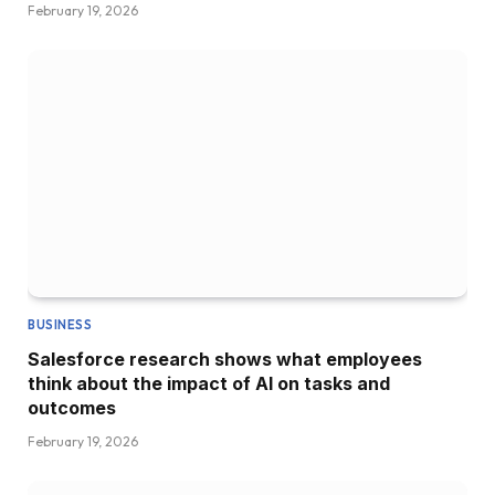
February 19, 2026
BUSINESS
Salesforce research shows what employees
think about the impact of AI on tasks and
outcomes
February 19, 2026