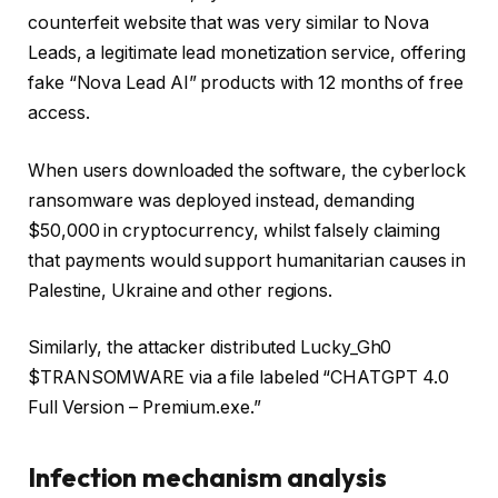
counterfeit website that was very similar to Nova
Leads, a legitimate lead monetization service, offering
fake “Nova Lead AI” products with 12 months of free
access.
When users downloaded the software, the cyberlock
ransomware was deployed instead, demanding
$50,000 in cryptocurrency, whilst falsely claiming
that payments would support humanitarian causes in
Palestine, Ukraine and other regions.
Similarly, the attacker distributed Lucky_Gh0
$TRANSOMWARE via a file labeled “CHATGPT 4.0
Full Version – Premium.exe.”
Infection mechanism analysis