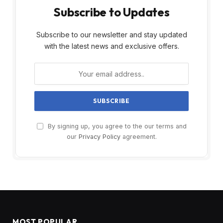
Subscribe to Updates
Subscribe to our newsletter and stay updated
with the latest news and exclusive offers.
By signing up, you agree to the our terms and
our
Privacy Policy
agreement.
MOST POPULAR