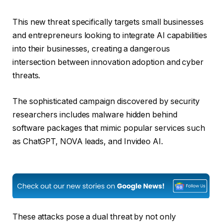
This new threat specifically targets small businesses
and entrepreneurs looking to integrate AI capabilities
into their businesses, creating a dangerous
intersection between innovation adoption and cyber
threats.
The sophisticated campaign discovered by security
researchers includes malware hidden behind
software packages that mimic popular services such
as ChatGPT, NOVA leads, and Invideo AI.
These attacks pose a dual threat by not only