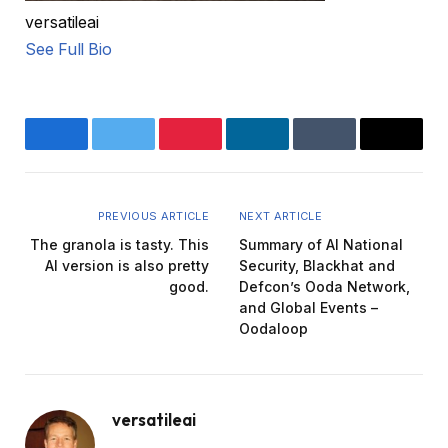
versatileai
See Full Bio
Facebook
Twitter
Pinterest
LinkedIn
Tumblr
Email
PREVIOUS ARTICLE
NEXT ARTICLE
The granola is tasty. This
Summary of AI National
AI version is also pretty
Security, Blackhat and
good.
Defcon’s Ooda Network,
and Global Events –
Oodaloop
versatileai