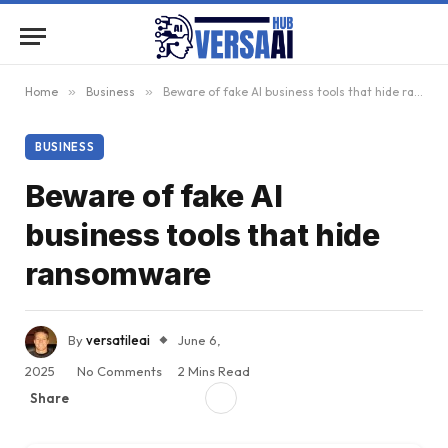
Home
»
Business
»
Beware of fake AI business tools that hide ransomware
BUSINESS
Beware of fake AI
business tools that hide
ransomware
By
versatileai
June 6,
2025
No Comments
2 Mins Read
Share