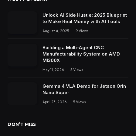
Unlock AI Side Hustle: 2025 Blueprint
to Make Real Money with AI Tools
August 4, 2025
9
Views
Building a Multi-Agent CNC
Manufacturability System on AMD
MI300X
May 11, 2026
5
Views
Gemma 4 VLA Demo for Jetson Orin
Nano Super
April 23, 2026
5
Views
DON'T MISS