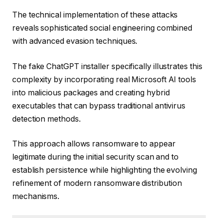
The technical implementation of these attacks
reveals sophisticated social engineering combined
with advanced evasion techniques.
The fake ChatGPT installer specifically illustrates this
complexity by incorporating real Microsoft AI tools
into malicious packages and creating hybrid
executables that can bypass traditional antivirus
detection methods.
This approach allows ransomware to appear
legitimate during the initial security scan and to
establish persistence while highlighting the evolving
refinement of modern ransomware distribution
mechanisms.