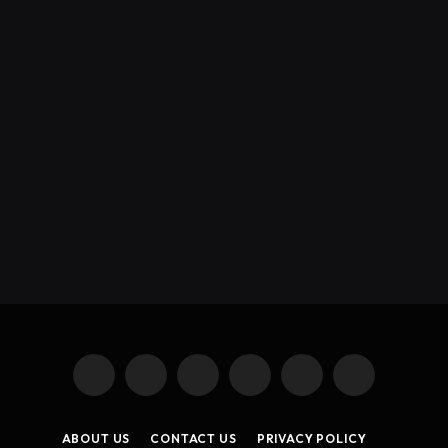
X
Instagram
YouTube
TikTok
Threads
RSS
(Twitter)
ABOUT US
CONTACT US
PRIVACY POLICY