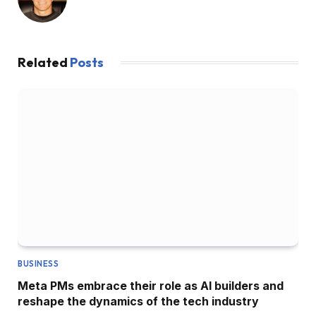
Related
Posts
BUSINESS
Meta PMs embrace their role as AI builders and
reshape the dynamics of the tech industry