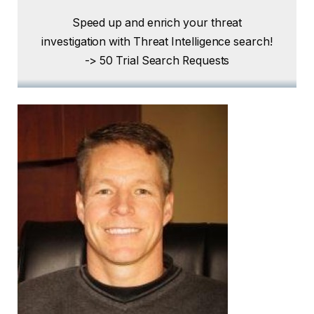
Speed ​​up and enrich your threat
investigation with Threat Intelligence search!
-> 50 Trial Search Requests