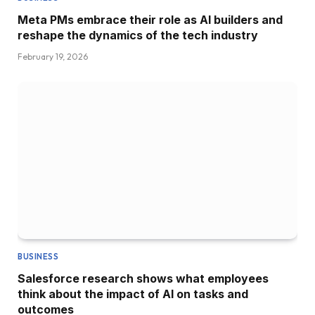
Meta PMs embrace their role as AI builders and
reshape the dynamics of the tech industry
February 19, 2026
BUSINESS
Salesforce research shows what employees
think about the impact of AI on tasks and
outcomes