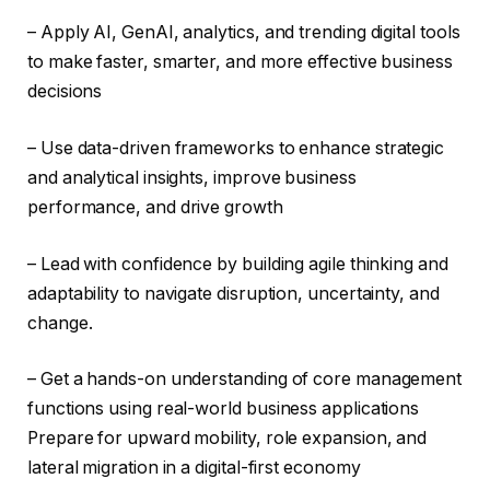
– Apply AI, GenAI, analytics, and trending digital tools
to make faster, smarter, and more effective business
decisions
– Use data-driven frameworks to enhance strategic
and analytical insights, improve business
performance, and drive growth
– Lead with confidence by building agile thinking and
adaptability to navigate disruption, uncertainty, and
change.
– Get a hands-on understanding of core management
functions using real-world business applications
Prepare for upward mobility, role expansion, and
lateral migration in a digital-first economy