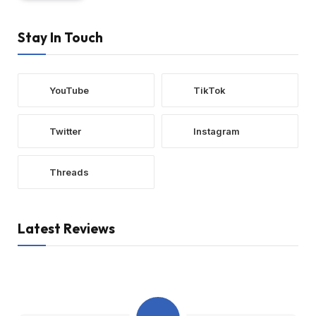
Stay In Touch
YouTube
TikTok
Twitter
Instagram
Threads
Latest Reviews