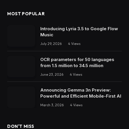
MOST POPULAR
Introducing Lyria 3.5 to Google Flow
Music
July 29, 2026
4
Views
OCR parameters for 50 languages ​​
from 1.5 million to 34.5 million
June 23, 2026
4
Views
Announcing Gemma 3n Preview:
Powerful and Efficient Mobile-First AI
March 3, 2026
4
Views
DON'T MISS