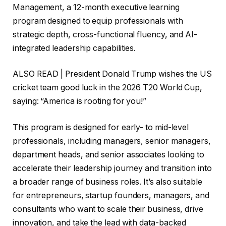
Management, a 12-month executive learning
program designed to equip professionals with
strategic depth, cross-functional fluency, and AI-
integrated leadership capabilities.
ALSO READ | President Donald Trump wishes the US
cricket team good luck in the 2026 T20 World Cup,
saying: “America is rooting for you!”
This program is designed for early- to mid-level
professionals, including managers, senior managers,
department heads, and senior associates looking to
accelerate their leadership journey and transition into
a broader range of business roles. It’s also suitable
for entrepreneurs, startup founders, managers, and
consultants who want to scale their business, drive
innovation, and take the lead with data-backed