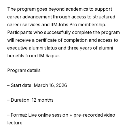
The program goes beyond academics to support
career advancement through access to structured
career services and IIMJobs Pro membership.
Participants who successfully complete the program
will receive a certificate of completion and access to
executive alumni status and three years of alumni
benefits from IIM Raipur.
Program details
– Start date: March 16, 2026
– Duration: 12 months
– Format: Live online session + pre-recorded video
lecture