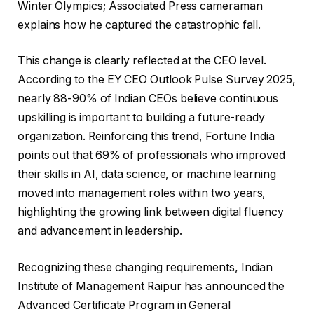
Winter Olympics; Associated Press cameraman
explains how he captured the catastrophic fall.
This change is clearly reflected at the CEO level.
According to the EY CEO Outlook Pulse Survey 2025,
nearly 88-90% of Indian CEOs believe continuous
upskilling is important to building a future-ready
organization. Reinforcing this trend, Fortune India
points out that 69% of professionals who improved
their skills in AI, data science, or machine learning
moved into management roles within two years,
highlighting the growing link between digital fluency
and advancement in leadership.
Recognizing these changing requirements, Indian
Institute of Management Raipur has announced the
Advanced Certificate Program in General