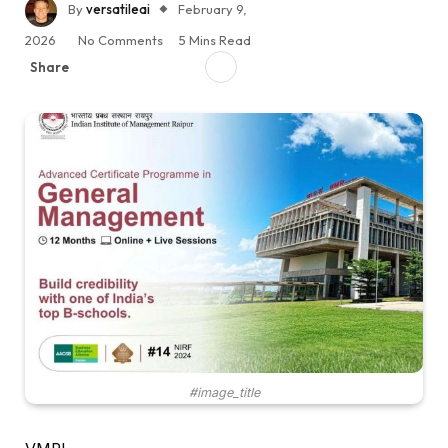
By
versatileai
February 9,
2026
No Comments
5 Mins Read
Share
#image_title