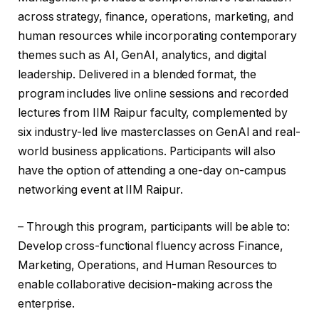
across strategy, finance, operations, marketing, and
human resources while incorporating contemporary
themes such as AI, GenAI, analytics, and digital
leadership. Delivered in a blended format, the
program includes live online sessions and recorded
lectures from IIM Raipur faculty, complemented by
six industry-led live masterclasses on GenAI and real-
world business applications. Participants will also
have the option of attending a one-day on-campus
networking event at IIM Raipur.
– Through this program, participants will be able to:
Develop cross-functional fluency across Finance,
Marketing, Operations, and Human Resources to
enable collaborative decision-making across the
enterprise.