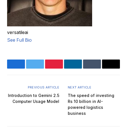
versatileai
See Full Bio
Facebook
Twitter
Pinterest
LinkedIn
Tumblr
Email
PREVIOUS ARTICLE
NEXT ARTICLE
Introduction to Gemini 2.5
The speed of investing
Computer Usage Model
Rs 10 billion in AI-
powered logistics
business