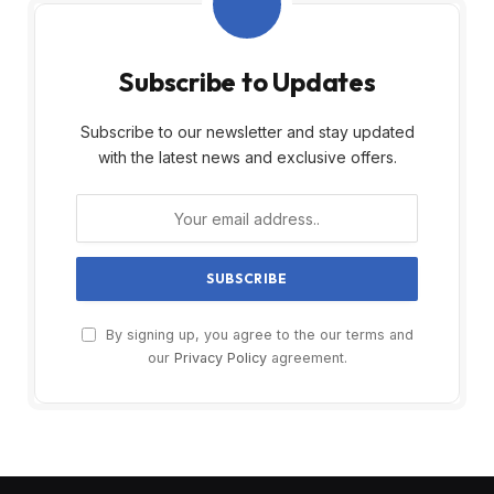
Subscribe to Updates
Subscribe to our newsletter and stay updated
with the latest news and exclusive offers.
By signing up, you agree to the our terms and
our
Privacy Policy
agreement.