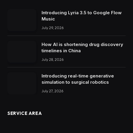
Introducing Lyria 3.5 to Google Flow
Music
July 29, 2026
How AI is shortening drug discovery
timelines in China
July 28, 2026
Introducing real-time generative
simulation to surgical robotics
July 27, 2026
SERVICE AREA