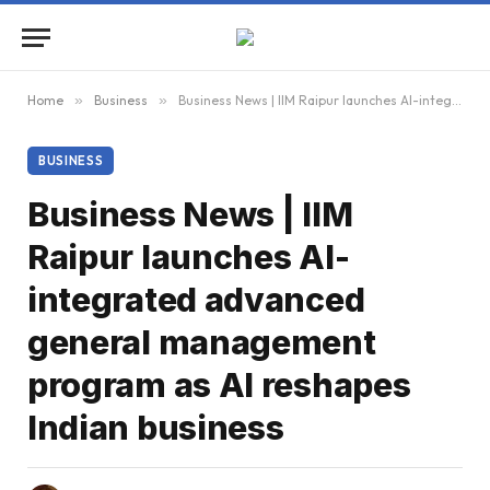
Home
»
Business
»
Business News | IIM Raipur launches AI-integrated advanced general management program as AI reshapes Indian business
BUSINESS
Business News | IIM
Raipur launches AI-
integrated advanced
general management
program as AI reshapes
Indian business