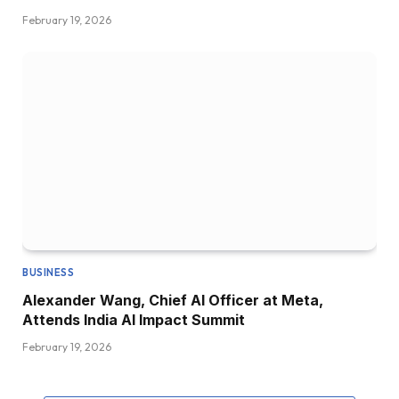
February 19, 2026
BUSINESS
Alexander Wang, Chief AI Officer at Meta,
Attends India AI Impact Summit
February 19, 2026