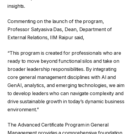
insights.
Commenting on the launch of the program,
Professor Satyasiva Das, Dean, Department of
External Relations, IIM Raipur said,
“This program is created for professionals who are
ready to move beyond functional silos and take on
broader leadership responsibilities. By integrating
core general management disciplines with AI and
GenAI, analytics, and emerging technologies, we aim
to develop leaders who can navigate complexity and
drive sustainable growth in today’s dynamic business
environment.”
The Advanced Certificate Program in General
Management provides a comprehensive foundation