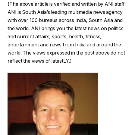
(The above article is verified and written by ANI staff.
ANI is South Asia’s leading multimedia news agency
with over 100 bureaus across India, South Asia and
the world. ANI brings you the latest news on politics
and current affairs, sports, health, fitness,
entertainment and news from India and around the
world. The views expressed in the post above do not
reflect the views of latestLY.)