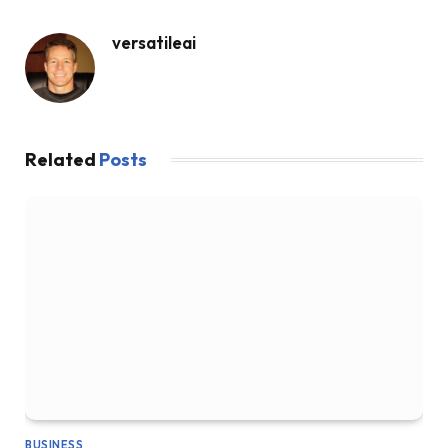
versatileai
Related
Posts
BUSINESS