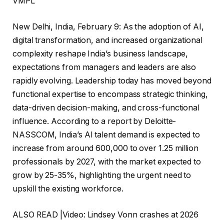
VMPL
New Delhi, India, February 9: As the adoption of AI,
digital transformation, and increased organizational
complexity reshape India’s business landscape,
expectations from managers and leaders are also
rapidly evolving. Leadership today has moved beyond
functional expertise to encompass strategic thinking,
data-driven decision-making, and cross-functional
influence. According to a report by Deloitte-
NASSCOM, India’s AI talent demand is expected to
increase from around 600,000 to over 1.25 million
professionals by 2027, with the market expected to
grow by 25-35%, highlighting the urgent need to
upskill the existing workforce.
ALSO READ |Video: Lindsey Vonn crashes at 2026