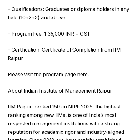
– Qualifications: Graduates or diploma holders in any
field (10+2+3) and above
– Program Fee: 1,35,000 INR + GST
– Certification: Certificate of Completion from IIM
Raipur
Please visit the program page here.
About Indian Institute of Management Raipur
IIM Raipur, ranked 15th in NIRF 2025, the highest
ranking among new IIMs, is one of India’s most
respected management institutions with a strong
reputation for academic rigor and industry-aligned