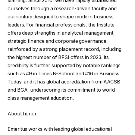
learning. Since 2010, we have rapidly established
ourselves through a research-driven faculty and
curriculum designed to shape modern business
leaders. For financial professionals, the Institute
offers deep strengths in analytical management,
strategic finance and corporate governance,
reinforced by a strong placement record, including
the highest number of BFSI offers in 2023. Its
credibility is further supported by notable rankings
such as #9 in Times B-School and #16 in Business
Today, and it has global accreditation from AACSB
and BGA, underscoring its commitment to world-
class management education.
About honor
Emeritus works with leading global educational