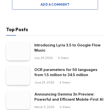
ADD A COMMENT
Top Posts
Introducing Lyria 3.5 to Google Flow
Music
July 29, 2026
4
Views
OCR parameters for 50 languages ​​
from 1.5 million to 34.5 million
June 23, 2026
4
Views
Announcing Gemma 3n Preview:
Powerful and Efficient Mobile-First AI
March 3, 2026
4
Views