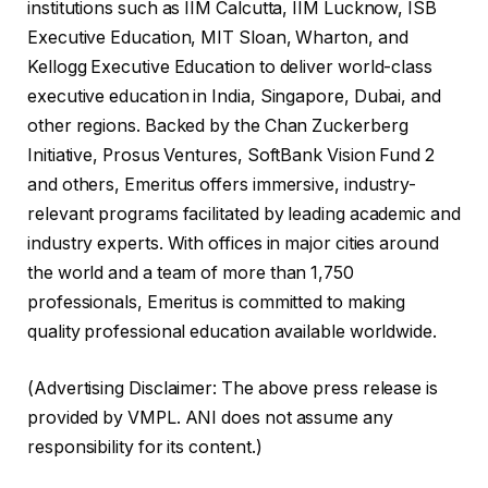
institutions such as IIM Calcutta, IIM Lucknow, ISB
Executive Education, MIT Sloan, Wharton, and
Kellogg Executive Education to deliver world-class
executive education in India, Singapore, Dubai, and
other regions. Backed by the Chan Zuckerberg
Initiative, Prosus Ventures, SoftBank Vision Fund 2
and others, Emeritus offers immersive, industry-
relevant programs facilitated by leading academic and
industry experts. With offices in major cities around
the world and a team of more than 1,750
professionals, Emeritus is committed to making
quality professional education available worldwide.
(Advertising Disclaimer: The above press release is
provided by VMPL. ANI does not assume any
responsibility for its content.)