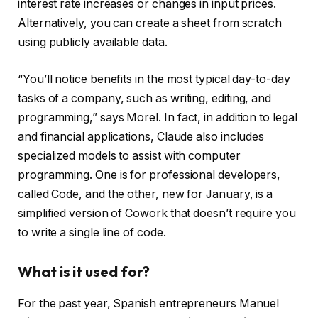
interest rate increases or changes in input prices.
Alternatively, you can create a sheet from scratch
using publicly available data.
“You’ll notice benefits in the most typical day-to-day
tasks of a company, such as writing, editing, and
programming,” says Morel. In fact, in addition to legal
and financial applications, Claude also includes
specialized models to assist with computer
programming. One is for professional developers,
called Code, and the other, new for January, is a
simplified version of Cowork that doesn’t require you
to write a single line of code.
What is it used for?
For the past year, Spanish entrepreneurs Manuel