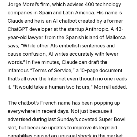
Jorge Morel’s firm, which advises 400 technology
companies in Spain and Latin America. His name is
Claude and he is an AI chatbot created by a former
ChatGPT developer at the startup Anthropic. A 43-
year-old lawyer from the Spanish island of Mallorca
says, “While other AIs embellish sentences and
cause confusion, AI writes accurately with fewer
words.” In five minutes, Claude can draft the
infamous “Terms of Service,” a 10-page document
that’s all over the Internet even though no one reads
it. “It would take a human two hours,” Morrell added.
The chatbot’s French name has been popping up
everywhere in recent days. Not just because it
advertised during last Sunday’s coveted Super Bowl
slot, but because updates to improve its legal aid
capabilities caused an unusual shock in the market.