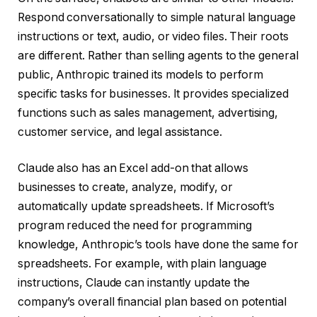
Respond conversationally to simple natural language
instructions or text, audio, or video files. Their roots
are different. Rather than selling agents to the general
public, Anthropic trained its models to perform
specific tasks for businesses. It provides specialized
functions such as sales management, advertising,
customer service, and legal assistance.
Claude also has an Excel add-on that allows
businesses to create, analyze, modify, or
automatically update spreadsheets. If Microsoft’s
program reduced the need for programming
knowledge, Anthropic’s tools have done the same for
spreadsheets. For example, with plain language
instructions, Claude can instantly update the
company’s overall financial plan based on potential