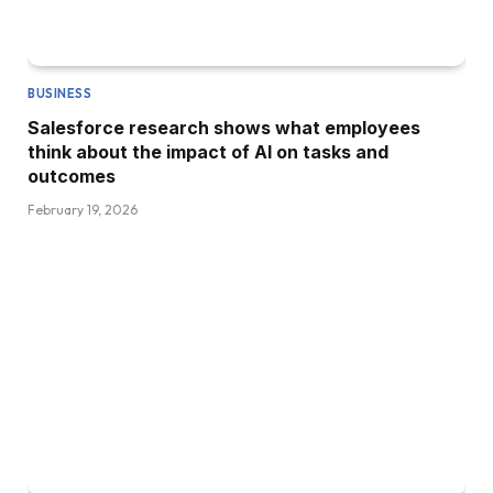
BUSINESS
Salesforce research shows what employees
think about the impact of AI on tasks and
outcomes
February 19, 2026