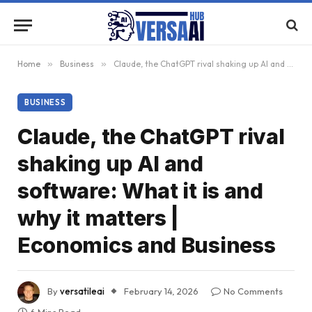
Home
»
Business
»
Claude, the ChatGPT rival shaking up AI and software: What it is and why it matters | Economics and Business
BUSINESS
Claude, the ChatGPT rival
shaking up AI and
software: What it is and
why it matters |
Economics and Business
By
versatileai
February 14, 2026
No Comments