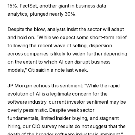
15%. FactSet, another giant in business data
analytics, plunged nearly 30%.
Despite the blow, analysts insist the sector will adapt
and hold on. “While we expect some short-term relief
following the recent wave of selling, dispersion
across companies is likely to widen further depending
on the extent to which AI can disrupt business
models,” Citi said in a note last week.
JP Morgan echoes this sentiment: “While the rapid
evolution of AI is a legitimate concern for the
software industry, current investor sentiment may be
overly pessimistic. Despite weak sector
fundamentals, limited insider buying, and stagnant
hiring, our CIO survey results do not suggest that the
death of the broader software industry is imminent.”