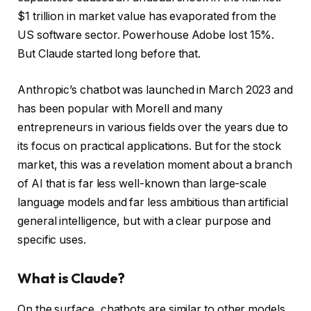
$1 trillion in market value has evaporated from the
US software sector. Powerhouse Adobe lost 15%.
But Claude started long before that.
Anthropic’s chatbot was launched in March 2023 and
has been popular with Morell and many
entrepreneurs in various fields over the years due to
its focus on practical applications. But for the stock
market, this was a revelation moment about a branch
of AI that is far less well-known than large-scale
language models and far less ambitious than artificial
general intelligence, but with a clear purpose and
specific uses.
What is Claude?
On the surface, chatbots are similar to other models.