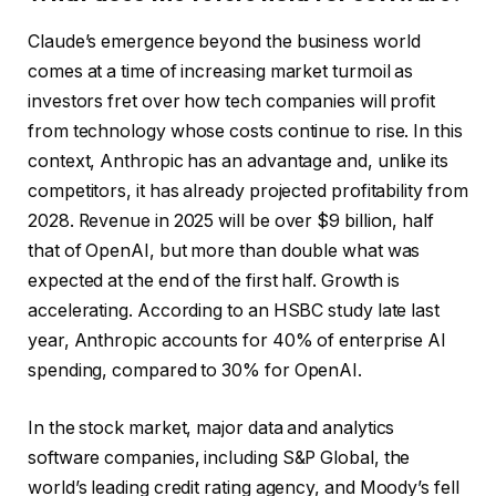
Claude’s emergence beyond the business world
comes at a time of increasing market turmoil as
investors fret over how tech companies will profit
from technology whose costs continue to rise. In this
context, Anthropic has an advantage and, unlike its
competitors, it has already projected profitability from
2028. Revenue in 2025 will be over $9 billion, half
that of OpenAI, but more than double what was
expected at the end of the first half. Growth is
accelerating. According to an HSBC study late last
year, Anthropic accounts for 40% of enterprise AI
spending, compared to 30% for OpenAI.
In the stock market, major data and analytics
software companies, including S&P Global, the
world’s leading credit rating agency, and Moody’s fell