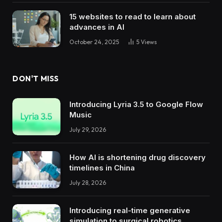
15 websites to read to learn about
advances in AI
October 24, 2025
5
Views
DON'T MISS
Introducing Lyria 3.5 to Google Flow
Music
July 29, 2026
How AI is shortening drug discovery
timelines in China
July 28, 2026
Introducing real-time generative
simulation to surgical robotics