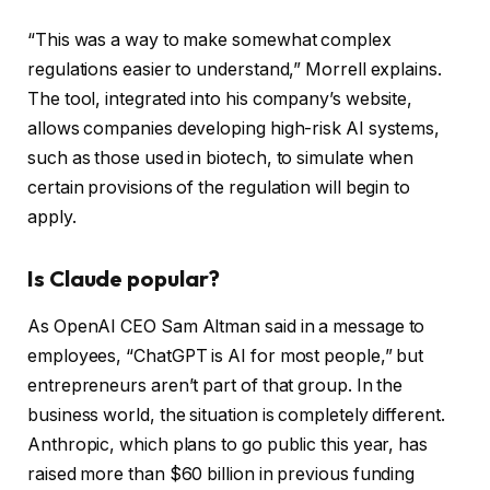
“This was a way to make somewhat complex
regulations easier to understand,” Morrell explains.
The tool, integrated into his company’s website,
allows companies developing high-risk AI systems,
such as those used in biotech, to simulate when
certain provisions of the regulation will begin to
apply.
Is Claude popular?
As OpenAI CEO Sam Altman said in a message to
employees, “ChatGPT is AI for most people,” but
entrepreneurs aren’t part of that group. In the
business world, the situation is completely different.
Anthropic, which plans to go public this year, has
raised more than $60 billion in previous funding