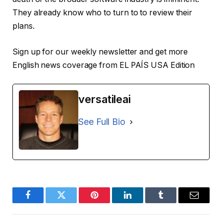
They already know who to turn to to review their
plans.
Sign up for our weekly newsletter and get more
English news coverage from EL PAÍS USA Edition
versatileai
See Full Bio
Facebook
Twitter
Pinterest
LinkedIn
Tumblr
Email