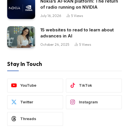
Nokia’s AI-RAN platform: The return
of radio running on NVIDIA
July 16, 2026
5
Views
15 websites to read to learn about
advances in AI
October 24, 2025
5
Views
Stay In Touch
YouTube
TikTok
Twitter
Instagram
Threads