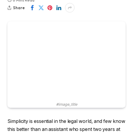
6 Mins Read
Share
#image_title
Simplicity is essential in the legal world, and few know
this better than an assistant who spent two years at