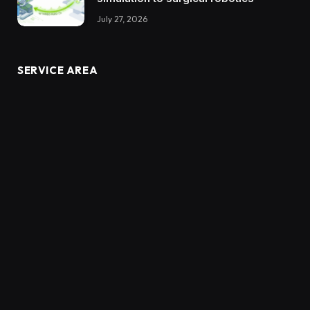
July 27, 2026
SERVICE AREA