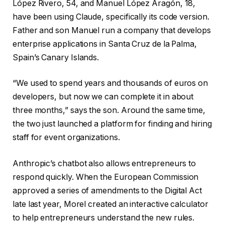
López Rivero, 54, and Manuel López Aragón, 18,
have been using Claude, specifically its code version.
Father and son Manuel run a company that develops
enterprise applications in Santa Cruz de la Palma,
Spain’s Canary Islands.
“We used to spend years and thousands of euros on
developers, but now we can complete it in about
three months,” says the son. Around the same time,
the two just launched a platform for finding and hiring
staff for event organizations.
Anthropic’s chatbot also allows entrepreneurs to
respond quickly. When the European Commission
approved a series of amendments to the Digital Act
late last year, Morel created an interactive calculator
to help entrepreneurs understand the new rules.