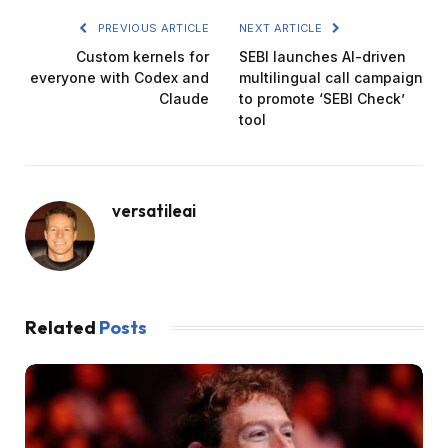
PREVIOUS ARTICLE
NEXT ARTICLE
Custom kernels for
SEBI launches AI-driven
everyone with Codex and
multilingual call campaign
Claude
to promote ‘SEBI Check’
tool
versatileai
Related
Posts