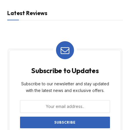
Latest Reviews
Subscribe to Updates
Subscribe to our newsletter and stay updated
with the latest news and exclusive offers.