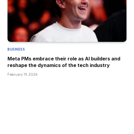
BUSINESS
Meta PMs embrace their role as AI builders and
reshape the dynamics of the tech industry
February 19, 2026