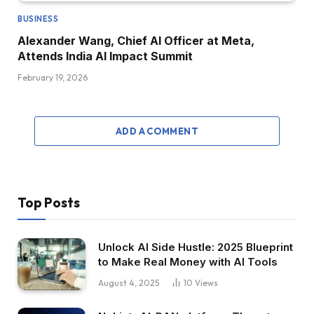
BUSINESS
Alexander Wang, Chief AI Officer at Meta,
Attends India AI Impact Summit
February 19, 2026
ADD A COMMENT
Top Posts
Unlock AI Side Hustle: 2025 Blueprint
to Make Real Money with AI Tools
August 4, 2025
10
Views