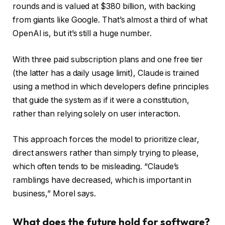
rounds and is valued at $380 billion, with backing
from giants like Google. That’s almost a third of what
OpenAI is, but it’s still a huge number.
With three paid subscription plans and one free tier
(the latter has a daily usage limit), Claude is trained
using a method in which developers define principles
that guide the system as if it were a constitution,
rather than relying solely on user interaction.
This approach forces the model to prioritize clear,
direct answers rather than simply trying to please,
which often tends to be misleading. “Claude’s
ramblings have decreased, which is important in
business,” Morel says.
What does the future hold for software?