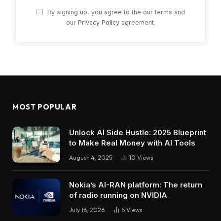
By signing up, you agree to the our terms and
our
Privacy Policy
agreement.
MOST POPULAR
Unlock AI Side Hustle: 2025 Blueprint
to Make Real Money with AI Tools
August 4, 2025
10
Views
Nokia’s AI-RAN platform: The return
of radio running on NVIDIA
July 16, 2026
5
Views