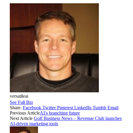
versatileai
See Full Bio
Share.
Facebook
Twitter
Pinterest
LinkedIn
Tumblr
Email
Previous Article
AI’s branching future
Next Article
Golf Business News – Revenue Club launches
AI-driven marketing tools