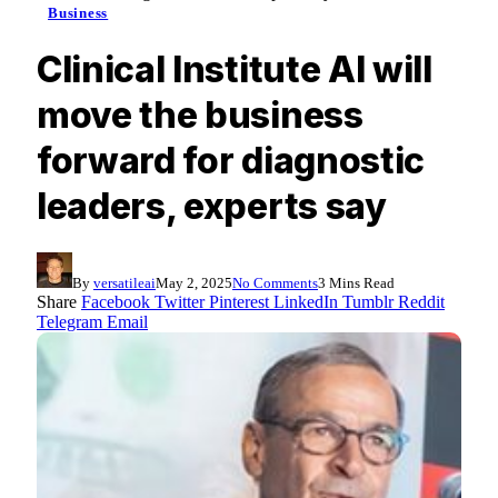
Business
Clinical Institute AI will
move the business
forward for diagnostic
leaders, experts say
By
versatileai
May 2, 2025
No Comments
3 Mins Read
Share
Facebook
Twitter
Pinterest
LinkedIn
Tumblr
Reddit
Telegram
Email