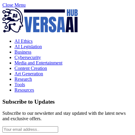
Close Menu
AI Ethics
AI Legislation
Business
Cybersecurity
Media and Entertainment
Content Creation
Art Generation
Research
Tools
Resources
Subscribe to Updates
Subscribe to our newsletter and stay updated with the latest news
and exclusive offers.