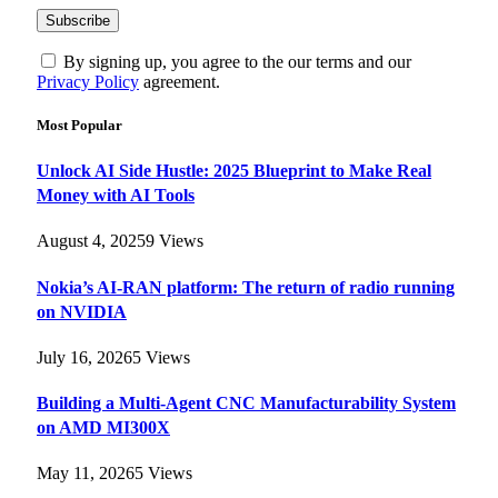
By signing up, you agree to the our terms and our
Privacy Policy
agreement.
Most Popular
Unlock AI Side Hustle: 2025 Blueprint to Make Real
Money with AI Tools
August 4, 2025
9
Views
Nokia’s AI-RAN platform: The return of radio running
on NVIDIA
July 16, 2026
5
Views
Building a Multi-Agent CNC Manufacturability System
on AMD MI300X
May 11, 2026
5
Views