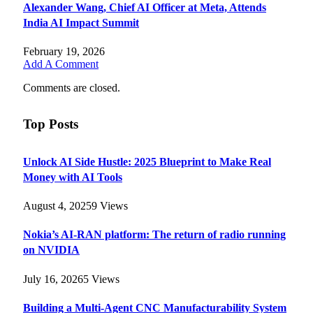
Alexander Wang, Chief AI Officer at Meta, Attends
India AI Impact Summit
February 19, 2026
Add A Comment
Comments are closed.
Top Posts
Unlock AI Side Hustle: 2025 Blueprint to Make Real
Money with AI Tools
August 4, 2025
9
Views
Nokia’s AI-RAN platform: The return of radio running
on NVIDIA
July 16, 2026
5
Views
Building a Multi-Agent CNC Manufacturability System