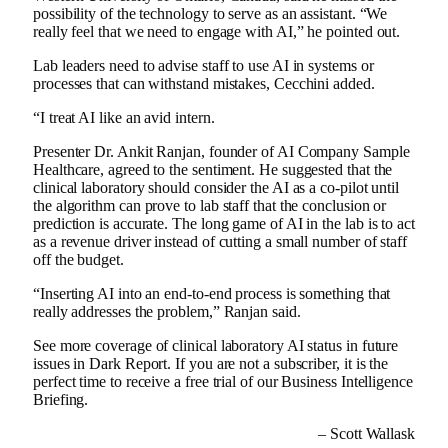
possibility of the technology to serve as an assistant. “We
really feel that we need to engage with AI,” he pointed out.
Lab leaders need to advise staff to use AI in systems or
processes that can withstand mistakes, Cecchini added.
“I treat AI like an avid intern.
Presenter Dr. Ankit Ranjan, founder of AI Company Sample
Healthcare, agreed to the sentiment. He suggested that the
clinical laboratory should consider the AI ​​as a co-pilot until
the algorithm can prove to lab staff that the conclusion or
prediction is accurate. The long game of AI in the lab is to act
as a revenue driver instead of cutting a small number of staff
off the budget.
“Inserting AI into an end-to-end process is something that
really addresses the problem,” Ranjan said.
See more coverage of clinical laboratory AI status in future
issues in Dark Report. If you are not a subscriber, it is the
perfect time to receive a free trial of our Business Intelligence
Briefing.
– Scott Wallask