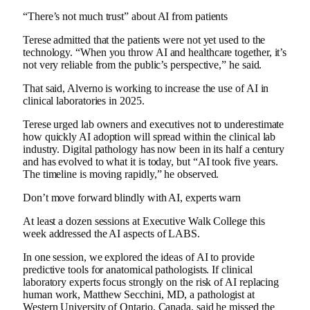
“There’s not much trust” about AI from patients
Terese admitted that the patients were not yet used to the
technology. “When you throw AI and healthcare together, it’s
not very reliable from the public’s perspective,” he said.
That said, Alverno is working to increase the use of AI in
clinical laboratories in 2025.
Terese urged lab owners and executives not to underestimate
how quickly AI adoption will spread within the clinical lab
industry. Digital pathology has now been in its half a century
and has evolved to what it is today, but “AI took five years.
The timeline is moving rapidly,” he observed.
Don’t move forward blindly with AI, experts warn
At least a dozen sessions at Executive Walk College this
week addressed the AI ​​aspects of LABS.
In one session, we explored the ideas of AI to provide
predictive tools for anatomical pathologists. If clinical
laboratory experts focus strongly on the risk of AI replacing
human work, Matthew Secchini, MD, a pathologist at
Western University of Ontario, Canada, said he missed the