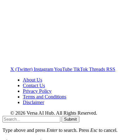
X (Twitter)
Instagram
YouTube
TikTok
Threads
RSS
About Us
Contact Us
Privacy Policy
Terms and Conditions
Disclaimer
© 2026 Versa AI Hub. All Rights Reserved.
Submit
Type above and press
Enter
to search. Press
Esc
to cancel.