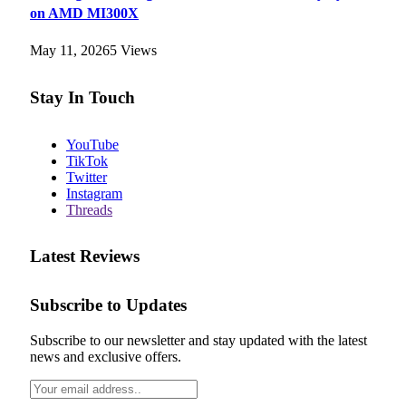
on AMD MI300X
May 11, 2026
5
Views
Stay In Touch
YouTube
TikTok
Twitter
Instagram
Threads
Latest Reviews
Subscribe to Updates
Subscribe to our newsletter and stay updated with the latest
news and exclusive offers.