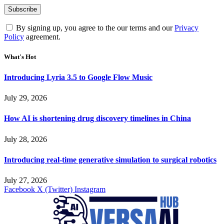
By signing up, you agree to the our terms and our
Privacy
Policy
agreement.
What's Hot
Introducing Lyria 3.5 to Google Flow Music
July 29, 2026
How AI is shortening drug discovery timelines in China
July 28, 2026
Introducing real-time generative simulation to surgical robotics
July 27, 2026
Facebook
X (Twitter)
Instagram