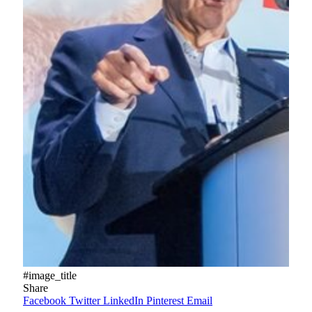
#image_title
Share
Facebook
Twitter
LinkedIn
Pinterest
Email