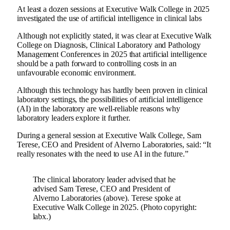
At least a dozen sessions at Executive Walk College in 2025
investigated the use of artificial intelligence in clinical labs
Although not explicitly stated, it was clear at Executive Walk
College on Diagnosis, Clinical Laboratory and Pathology
Management Conferences in 2025 that artificial intelligence
should be a path forward to controlling costs in an
unfavourable economic environment.
Although this technology has hardly been proven in clinical
laboratory settings, the possibilities of artificial intelligence
(AI) in the laboratory are well-reliable reasons why
laboratory leaders explore it further.
During a general session at Executive Walk College, Sam
Terese, CEO and President of Alverno Laboratories, said: “It
really resonates with the need to use AI in the future.”
The clinical laboratory leader advised that he
advised Sam Terese, CEO and President of
Alverno Laboratories (above). Terese spoke at
Executive Walk College in 2025. (Photo copyright:
labx.)