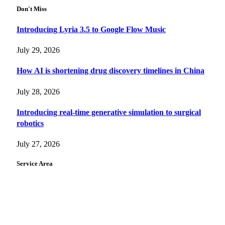
Don't Miss
Introducing Lyria 3.5 to Google Flow Music
July 29, 2026
How AI is shortening drug discovery timelines in China
July 28, 2026
Introducing real-time generative simulation to surgical
robotics
July 27, 2026
Service Area