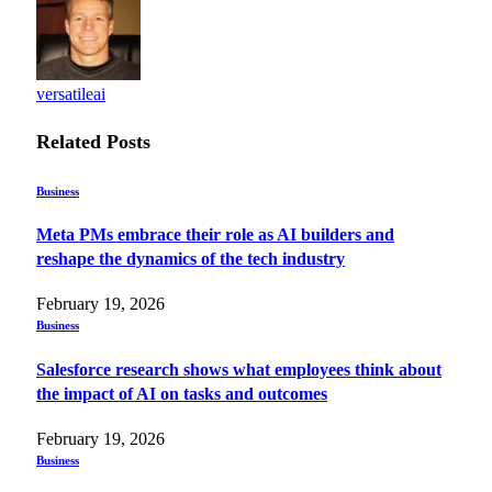
versatileai
Related
Posts
Business
Meta PMs embrace their role as AI builders and
reshape the dynamics of the tech industry
February 19, 2026
Business
Salesforce research shows what employees think about
the impact of AI on tasks and outcomes
February 19, 2026
Business