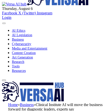
Thursday, August 6
Facebook
X (Twitter)
Instagram
Login
AI Ethics
AI Legislation
Business
Cybersecurity
Media and Entertainment
Content Creation
Art Generation
Research
Tools
Resources
Home
»
Business
»
Clinical Institute AI will move the business
forward for diagnostic leaders, experts say