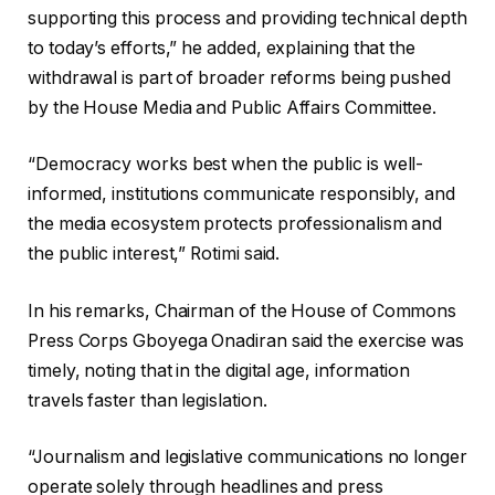
supporting this process and providing technical depth
to today’s efforts,” he added, explaining that the
withdrawal is part of broader reforms being pushed
by the House Media and Public Affairs Committee.
“Democracy works best when the public is well-
informed, institutions communicate responsibly, and
the media ecosystem protects professionalism and
the public interest,” Rotimi said.
In his remarks, Chairman of the House of Commons
Press Corps Gboyega Onadiran said the exercise was
timely, noting that in the digital age, information
travels faster than legislation.
“Journalism and legislative communications no longer
operate solely through headlines and press