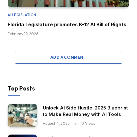
AI LEGISLATION
Florida Legislature promotes K-12 AI Bill of Rights
February 19, 2026
ADD A COMMENT
Top Posts
Unlock AI Side Hustle: 2025 Blueprint
to Make Real Money with AI Tools
August 4, 2025
10
Views