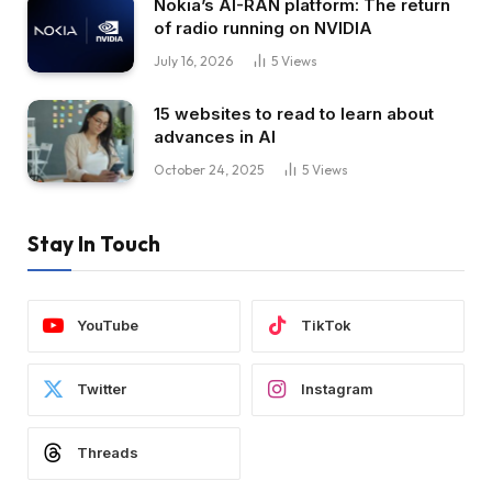
Nokia’s AI-RAN platform: The return
of radio running on NVIDIA
July 16, 2026
5
Views
15 websites to read to learn about
advances in AI
October 24, 2025
5
Views
Stay In Touch
YouTube
TikTok
Twitter
Instagram
Threads