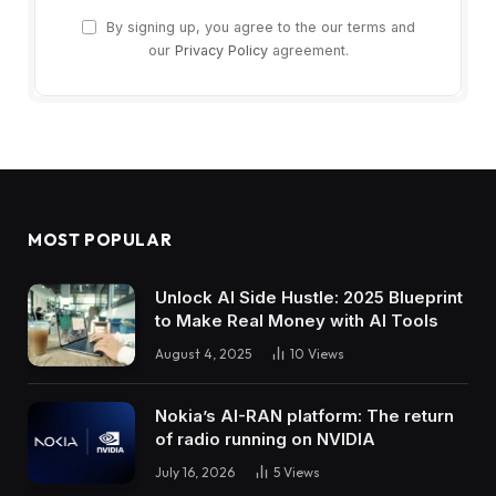
By signing up, you agree to the our terms and
our
Privacy Policy
agreement.
MOST POPULAR
Unlock AI Side Hustle: 2025 Blueprint
to Make Real Money with AI Tools
August 4, 2025
10
Views
Nokia’s AI-RAN platform: The return
of radio running on NVIDIA
July 16, 2026
5
Views