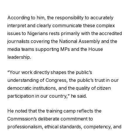
According to him, the responsibility to accurately
interpret and clearly communicate these complex
issues to Nigerians rests primarily with the accredited
journalists covering the National Assembly and the
media teams supporting MPs and the House
leadership.
“Your work directly shapes the public’s
understanding of Congress, the public’s trust in our
democratic institutions, and the quality of citizen
participation in our country,” he said.
He noted that the training camp reflects the
Commission’s deliberate commitment to
professionalism, ethical standards, competency, and