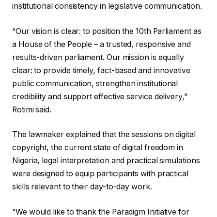
institutional consistency in legislative communication.
“Our vision is clear: to position the 10th Parliament as
a House of the People – a trusted, responsive and
results-driven parliament. Our mission is equally
clear: to provide timely, fact-based and innovative
public communication, strengthen institutional
credibility and support effective service delivery,”
Rotimi said.
The lawmaker explained that the sessions on digital
copyright, the current state of digital freedom in
Nigeria, legal interpretation and practical simulations
were designed to equip participants with practical
skills relevant to their day-to-day work.
“We would like to thank the Paradigm Initiative for