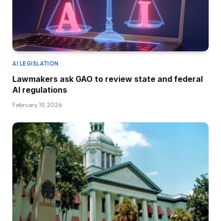
AI LEGISLATION
Lawmakers ask GAO to review state and federal
AI regulations
February 19, 2026