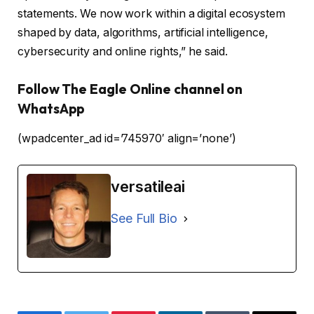
statements. We now work within a digital ecosystem
shaped by data, algorithms, artificial intelligence,
cybersecurity and online rights,” he said.
Follow The Eagle Online channel on
WhatsApp
(wpadcenter_ad id=’745970′ align=’none’)
versatileai
See Full Bio