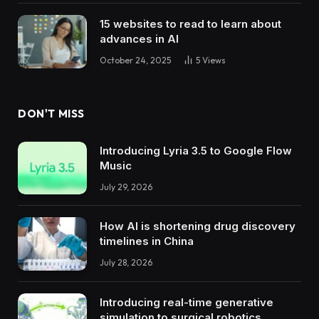
15 websites to read to learn about
advances in AI
October 24, 2025
5
Views
DON'T MISS
Introducing Lyria 3.5 to Google Flow
Music
July 29, 2026
How AI is shortening drug discovery
timelines in China
July 28, 2026
Introducing real-time generative
simulation to surgical robotics