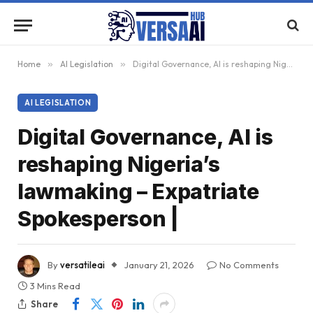
Home
»
AI Legislation
»
Digital Governance, AI is reshaping Nigeria’s lawmaking – Expatriate Spokesperson |
AI LEGISLATION
Digital Governance, AI is
reshaping Nigeria’s
lawmaking – Expatriate
Spokesperson |
By
versatileai
January 21, 2026
No Comments
3 Mins Read
Share