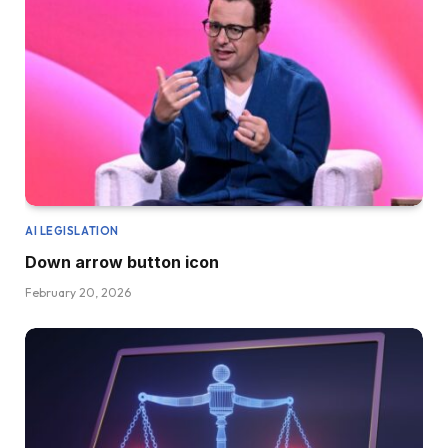
AI LEGISLATION
Down arrow button icon
February 20, 2026