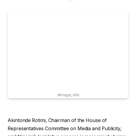
#image_title
Akintonde Rotimi, Chairman of the House of
Representatives Committee on Media and Publicity,