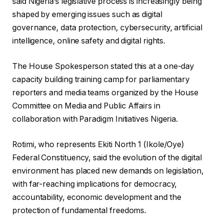
said Nigeria’s legislative process is increasingly being
shaped by emerging issues such as digital
governance, data protection, cybersecurity, artificial
intelligence, online safety and digital rights.
The House Spokesperson stated this at a one-day
capacity building training camp for parliamentary
reporters and media teams organized by the House
Committee on Media and Public Affairs in
collaboration with Paradigm Initiatives Nigeria.
Rotimi, who represents Ekiti North 1 (Ikole/Oye)
Federal Constituency, said the evolution of the digital
environment has placed new demands on legislation,
with far-reaching implications for democracy,
accountability, economic development and the
protection of fundamental freedoms.