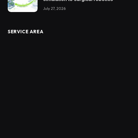
July 27, 2026
SERVICE AREA