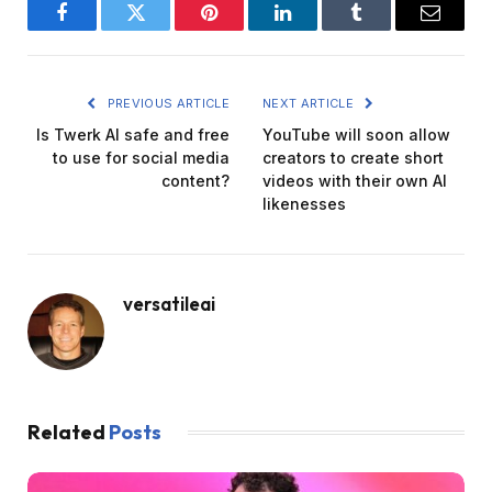
Facebook
Twitter
Pinterest
LinkedIn
Tumblr
Email
PREVIOUS ARTICLE
NEXT ARTICLE
Is Twerk AI safe and free
YouTube will soon allow
to use for social media
creators to create short
content?
videos with their own AI
likenesses
versatileai
Related
Posts