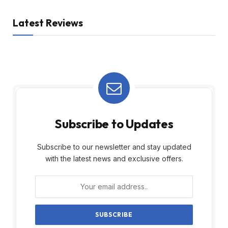
Latest Reviews
Subscribe to Updates
Subscribe to our newsletter and stay updated
with the latest news and exclusive offers.