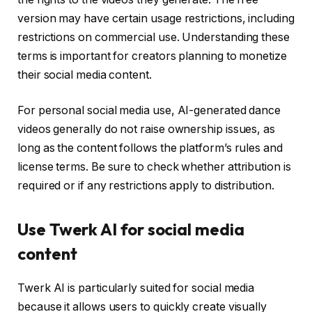
version may have certain usage restrictions, including
restrictions on commercial use. Understanding these
terms is important for creators planning to monetize
their social media content.
For personal social media use, AI-generated dance
videos generally do not raise ownership issues, as
long as the content follows the platform’s rules and
license terms. Be sure to check whether attribution is
required or if any restrictions apply to distribution.
Use Twerk AI for social media
content
Twerk AI is particularly suited for social media
because it allows users to quickly create visually