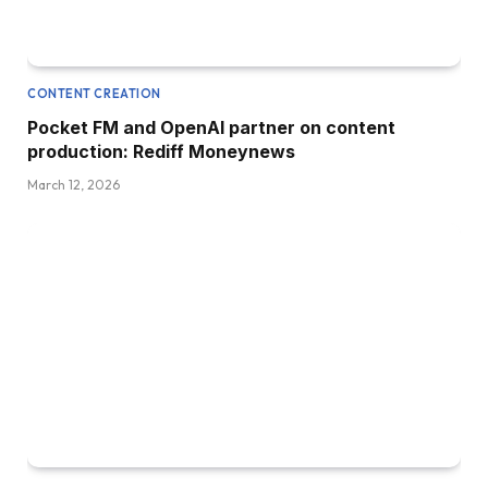
CONTENT CREATION
Pocket FM and OpenAI partner on content
production: Rediff Moneynews
March 12, 2026