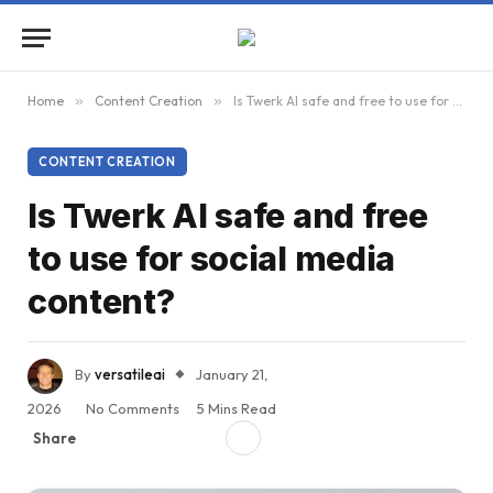
Home
»
Content Creation
»
Is Twerk AI safe and free to use for social media content?
CONTENT CREATION
Is Twerk AI safe and free
to use for social media
content?
By
versatileai
January 21,
2026
No Comments
5 Mins Read
Share