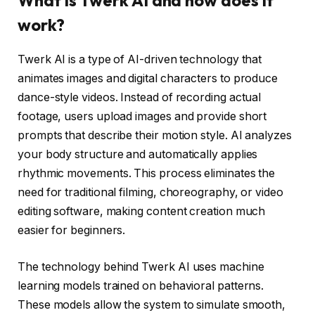
What is Twerk AI and how does it
work?
Twerk AI is a type of AI-driven technology that
animates images and digital characters to produce
dance-style videos. Instead of recording actual
footage, users upload images and provide short
prompts that describe their motion style. AI analyzes
your body structure and automatically applies
rhythmic movements. This process eliminates the
need for traditional filming, choreography, or video
editing software, making content creation much
easier for beginners.
The technology behind Twerk AI uses machine
learning models trained on behavioral patterns.
These models allow the system to simulate smooth,