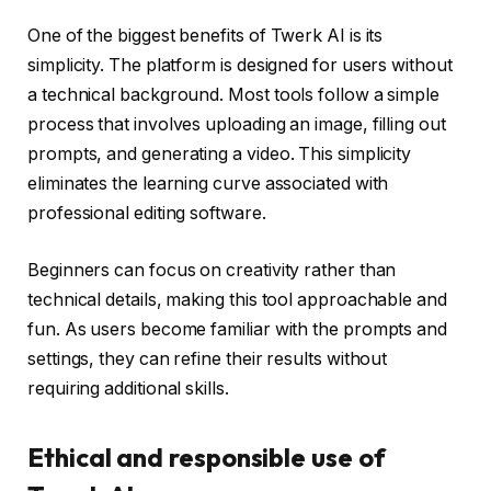
One of the biggest benefits of Twerk AI is its
simplicity. The platform is designed for users without
a technical background. Most tools follow a simple
process that involves uploading an image, filling out
prompts, and generating a video. This simplicity
eliminates the learning curve associated with
professional editing software.
Beginners can focus on creativity rather than
technical details, making this tool approachable and
fun. As users become familiar with the prompts and
settings, they can refine their results without
requiring additional skills.
Ethical and responsible use of