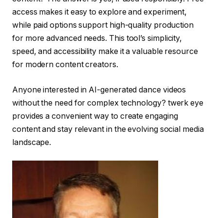
access makes it easy to explore and experiment,
while paid options support high-quality production
for more advanced needs. This tool’s simplicity,
speed, and accessibility make it a valuable resource
for modern content creators.
Anyone interested in AI-generated dance videos
without the need for complex technology?
twerk eye
provides a convenient way to create engaging
content and stay relevant in the evolving social media
landscape.