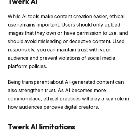
Twerk AI
While AI tools make content creation easier, ethical
use remains important. Users should only upload
images that they own or have permission to use, and
should avoid misleading or deceptive content. Used
responsibly, you can maintain trust with your
audience and prevent violations of social media
platform policies.
Being transparent about AI-generated content can
also strengthen trust. As AI becomes more
commonplace, ethical practices will play a key role in
how audiences perceive digital creators.
Twerk AI limitations