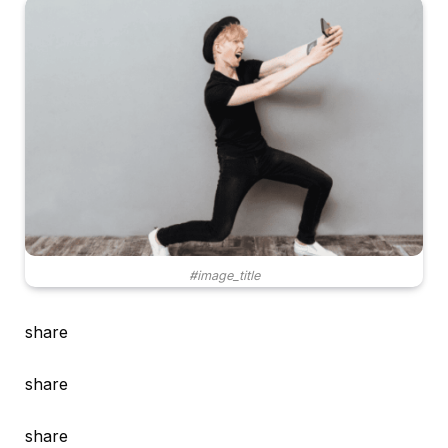
#image_title
share
share
share