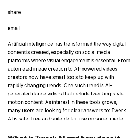
share
email
Artificial intelligence has transformed the way digital
content is created, especially on social media
platforms where visual engagement is essential. From
automated image creation to AI-powered videos,
creators now have smart tools to keep up with
rapidly changing trends. One such trend is AI-
generated dance videos that include twerking-style
motion content. As interest in these tools grows,
many users are looking for clear answers to:
Twerk
AI
is safe, free and suitable for use on social media.