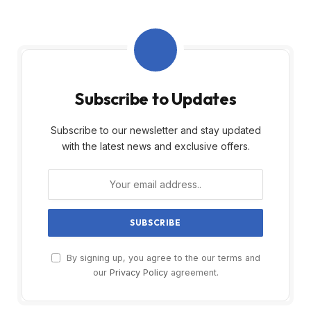
Subscribe to Updates
Subscribe to our newsletter and stay updated
with the latest news and exclusive offers.
By signing up, you agree to the our terms and
our
Privacy Policy
agreement.