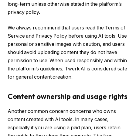
long-term unless otherwise stated in the platform’s
privacy policy.
We always recommend that users read the Terms of
Service and Privacy Policy before using AI tools. Use
personal or sensitive images with caution, and users
should avoid uploading content they do not have
permission to use. When used responsibly and within
the platform’s guidelines, Twerk AI is considered safe
for general content creation.
Content ownership and usage rights
Another common concern concerns who owns
content created with AI tools. In many cases,
especially if you are using a paid plan, users retain
the rights to the videos they generate. The free