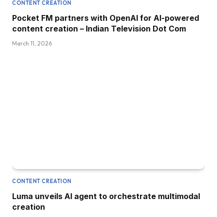
CONTENT CREATION
Pocket FM partners with OpenAI for AI-powered
content creation – Indian Television Dot Com
March 11, 2026
CONTENT CREATION
Luma unveils AI agent to orchestrate multimodal
creation