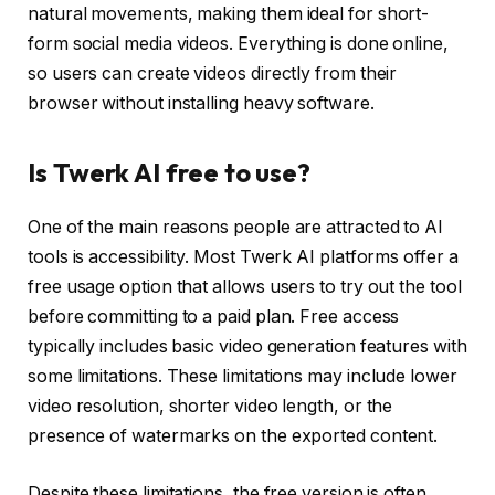
natural movements, making them ideal for short-
form social media videos. Everything is done online,
so users can create videos directly from their
browser without installing heavy software.
Is Twerk AI free to use?
One of the main reasons people are attracted to AI
tools is accessibility. Most Twerk AI platforms offer a
free usage option that allows users to try out the tool
before committing to a paid plan. Free access
typically includes basic video generation features with
some limitations. These limitations may include lower
video resolution, shorter video length, or the
presence of watermarks on the exported content.
Despite these limitations, the free version is often