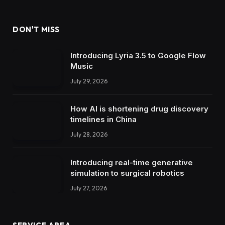
DON'T MISS
Introducing Lyria 3.5 to Google Flow
Music
July 29, 2026
How AI is shortening drug discovery
timelines in China
July 28, 2026
Introducing real-time generative
simulation to surgical robotics
July 27, 2026