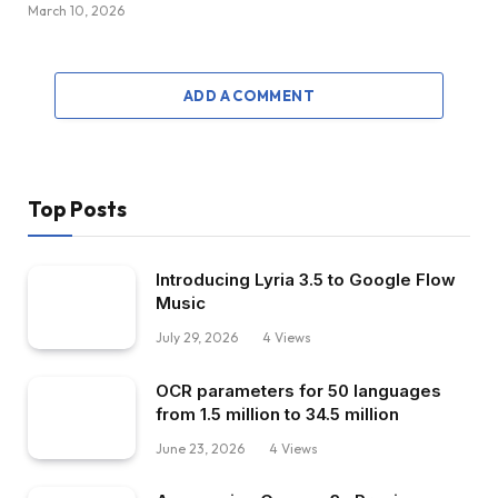
March 10, 2026
ADD A COMMENT
Top Posts
Introducing Lyria 3.5 to Google Flow
Music
July 29, 2026
4
Views
OCR parameters for 50 languages ​​
from 1.5 million to 34.5 million
June 23, 2026
4
Views