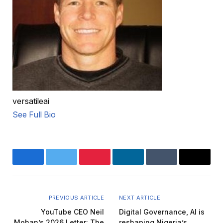
versatileai
See Full Bio
Facebook
Twitter
Pinterest
LinkedIn
Tumblr
Email
PREVIOUS ARTICLE
NEXT ARTICLE
YouTube CEO Neil
Digital Governance, AI is
Mohan’s 2026 Letter: The
reshaping Nigeria’s