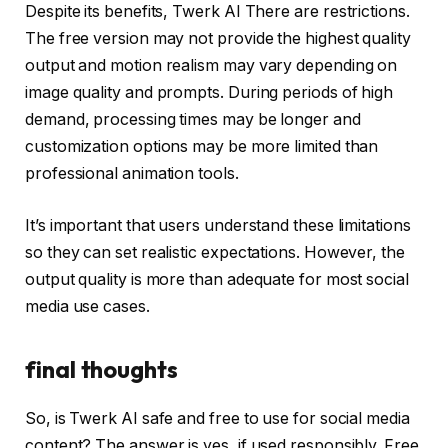
Despite its benefits,
Twerk AI
There are restrictions.
The free version may not provide the highest quality
output and motion realism may vary depending on
image quality and prompts. During periods of high
demand, processing times may be longer and
customization options may be more limited than
professional animation tools.
It’s important that users understand these limitations
so they can set realistic expectations. However, the
output quality is more than adequate for most social
media use cases.
final thoughts
So, is Twerk AI safe and free to use for social media
content? The answer is yes, if used responsibly. Free