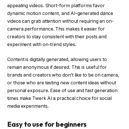
appealing videos. Short-form platforms favor
dynamic motion content, and AI-generated dance
videos can grab attention without requiring an on-
camera performance. This makes it easier for
creators to stay consistent with their posts and
experiment with on-trend styles.
Content is digitally generated, allowing users to
remain anonymous if desired. This is useful for
brands and creators who don’t like to be on camera,
or those who are testing new content ideas without
personal exposure. Ease of use and fast generation
times make Twerk AI a practical choice for social
media experiments.
Easy to use for beginners