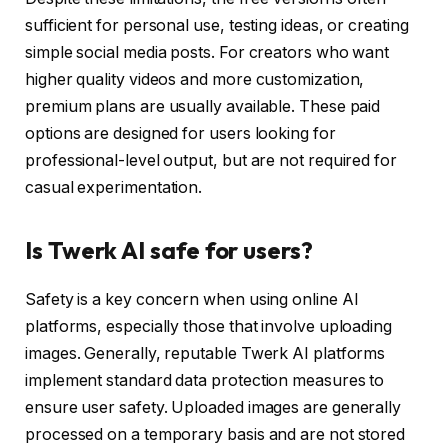
sufficient for personal use, testing ideas, or creating
simple social media posts. For creators who want
higher quality videos and more customization,
premium plans are usually available. These paid
options are designed for users looking for
professional-level output, but are not required for
casual experimentation.
Is Twerk AI safe for users?
Safety is a key concern when using online AI
platforms, especially those that involve uploading
images. Generally, reputable Twerk AI platforms
implement standard data protection measures to
ensure user safety. Uploaded images are generally
processed on a temporary basis and are not stored