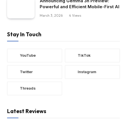
Announcing Gemma 3n Preview:
Powerful and Efficient Mobile-First AI
March 3, 2026
4
Views
Stay In Touch
YouTube
TikTok
Twitter
Instagram
Threads
Latest Reviews