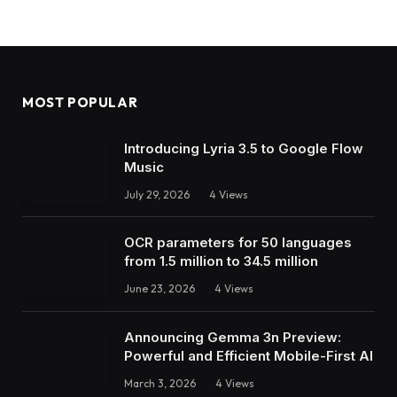
MOST POPULAR
Introducing Lyria 3.5 to Google Flow
Music
July 29, 2026
4
Views
OCR parameters for 50 languages ​​
from 1.5 million to 34.5 million
June 23, 2026
4
Views
Announcing Gemma 3n Preview:
Powerful and Efficient Mobile-First AI
March 3, 2026
4
Views