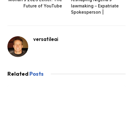
Future of YouTube
lawmaking – Expatriate
Spokesperson |
versatileai
Related
Posts