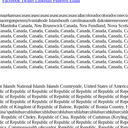
Facebook
Twitter
LinkedIn
Pinterest
Email
onaarkansascasascasascasascasascasascasascaliacoloradocoloradocone
aoregonpennsylvaniahode Islandsouth carolinasaouth dakotatennesseee
Manitoba Canada, Neu Brunswick Canada, Neu Fundland, Nova Scotia 
anada, Canada, Canada, Canada, Canada, Canada, Canada, Canada, C
anada, Canada, Canada, Canada, Canada, Canada, Canada, Canada, C
anada, Canada, Canada, Canada, Canada, Canada, Canada, Canada, C
anada, Canada, Canada, Canada, Canada, Canada, Canada, Canada, C
anada, Canada, Canada, Canada, Canada, Canada, Canada, Canada, C
anada, Canada, Canada, Canada, Canada, Canada, Canada, Canada, C
anada, Canada, Canada, Canada, Canada, Canada, Canada, Canada, C
anada, Canada, Canada, Canada, Canada, Canada, Canada, Canada, C
in Islands National Islands Islands Countryside, United States of Ame
ic of Republic of Republic of Republic of Republic of Republic of Repu
ic of Republic of Republic of Republic of Republic of Republic of Repu
ic of Republic of Republic of Republic of Republic of Republic of Repu
ublic of Kingdom of Republic of Balene, Republic of Bosnia Country, H
ina’spubluburcubluburcubluburcubluburcubluburcubluburcubluburcublu
, Republic of Cheley, Republic of Cina, Republic of Curistmas (Keyling
ic of Republic of Republic of Republic of Republic of Republic of Repu
a, Commonwealth ofecuador, Republic of Republic, Republic of Republi