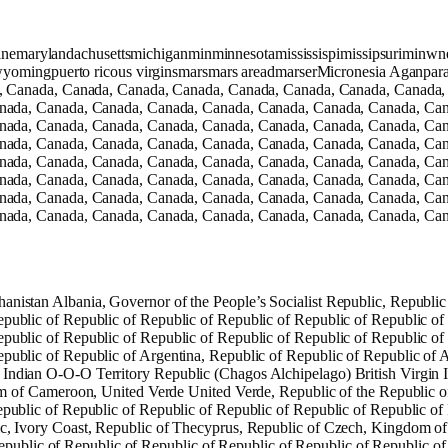
namainemarylandachusettsmichiganminminnesotamississispimissipsurim
yomingpuerto ricous virginsmarsmars areadmarserMicronesia Aganpara 
, Canada, Canada, Canada, Canada, Canada, Canada, Canada, Canada,
nada, Canada, Canada, Canada, Canada, Canada, Canada, Canada, Can
nada, Canada, Canada, Canada, Canada, Canada, Canada, Canada, Can
nada, Canada, Canada, Canada, Canada, Canada, Canada, Canada, Can
nada, Canada, Canada, Canada, Canada, Canada, Canada, Canada, Can
nada, Canada, Canada, Canada, Canada, Canada, Canada, Canada, Can
nada, Canada, Canada, Canada, Canada, Canada, Canada, Canada, Can
nada, Canada, Canada, Canada, Canada, Canada, Canada, Canada, Can
anistan Albania, Governor of the People’s Socialist Republic, Republi
epublic of Republic of Republic of Republic of Republic of Republic of
epublic of Republic of Republic of Republic of Republic of Republic of
public of Republic of Argentina, Republic of Republic of Republic of A
 Indian O-O-O Territory Republic (Chagos Alchipelago) British Virgin 
of Cameroon, United Verde United Verde, Republic of the Republic o
epublic of Republic of Republic of Republic of Republic of Republic of
ic, Ivory Coast, Republic of Thecyprus, Republic of Czech, Kingdom of
ublic of Republic of Republic of Republic of Republic of Republic of