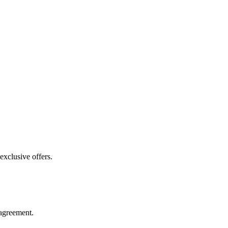
exclusive offers.
agreement.