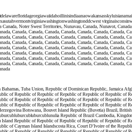
cutdelawarefloridageorgiawaiidahoillinisindiaanaowakansasskyluisia
xasutahvermontvirginiawashingtonwashingtonddcwest virginaisconsinw
Canada, Noter Swest Territories, Nunavau, Canada, Nunavot, Canada
anada, Canada, Canada, Canada, Canada, Canada, Canada, Canada, Ca
anada, Canada, Canada, Canada, Canada, Canada, Canada, Canada, Ca
anada, Canada, Canada, Canada, Canada, Canada, Canada, Canada, Ca
anada, Canada, Canada, Canada, Canada, Canada, Canada, Canada, Ca
anada, Canada, Canada, Canada, Canada, Canada, Canada, Canada, Ca
anada, Canada, Canada, Canada, Canada, Canada, Canada, Canada, Ca
anada, Canada, Canada, Canada, Canada, Canada, Canada, Canada, Ca
anada
rica Bahamas, Tuba Union, Republic of Dominican Republic, Jamaica Afgh
blic of Republic of Republic of Republic of Republic of Republic of R
blic of Republic of Republic of Republic of Republic of Republic of R
blic of Republic of Republic of Republic of Republic of Republic of Re
erzegovina Botswana, Bouvet Island Republic (Buvetia) Brazil, British
burcubluburcubluburcublunulia Republic of Brazil Cambodia, Kingdom 
) Island Republic of Republic of Republic of Republic of Republic of R
blic of Cayman Island Islandscosta Rica, Court D’Ivoire of the Republ
c of Republic of Republic of Republic of Republic of Republic of Rep