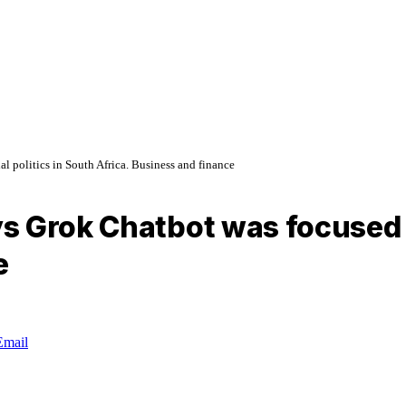
 politics in South Africa. Business and finance
 Grok Chatbot was focused on
e
Email