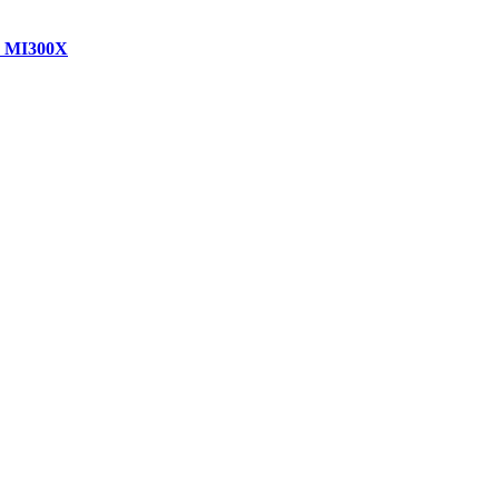
D MI300X