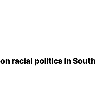
 racial politics in South