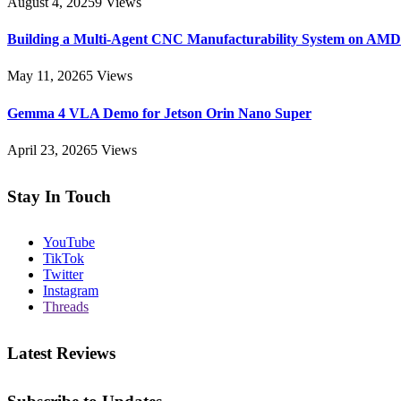
August 4, 2025
9
Views
Building a Multi-Agent CNC Manufacturability System on AM
May 11, 2026
5
Views
Gemma 4 VLA Demo for Jetson Orin Nano Super
April 23, 2026
5
Views
Stay In Touch
YouTube
TikTok
Twitter
Instagram
Threads
Latest Reviews