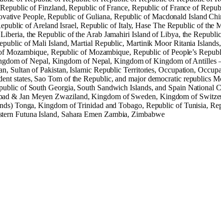
 Republic of Finzland, Republic of France, Republic of France of Republ
tive People, Republic of Guliana, Republic of Macdonald Island China
 Republic of Areland Israel, Republic of Italy, Hase The Republic of th
iberia, the Republic of the Arab Jamahiri Island of Libya, the Republi
public of Mali Island, Martial Republic, Martinik Moor Ritania Islands
f Mozambique, Republic of Mozambique, Republic of People’s Republ
ngdom of Nepal, Kingdom of Nepal, Kingdom of Kingdom of Antilles 
, Sultan of Pakistan, Islamic Republic Territories, Occupation, Occupa
ent states, Sao Tom of the Republic, and major democratic republics M
ublic of South Georgia, South Sandwich Islands, and Spain National Co
lbad & Jan Meyen Zwaziland, Kingdom of Sweden, Kingdom of Switzerla
ands) Tonga, Kingdom of Trinidad and Tobago, Republic of Tunisia, Repu
estern Futuna Island, Sahara Emen Zambia, Zimbabwe