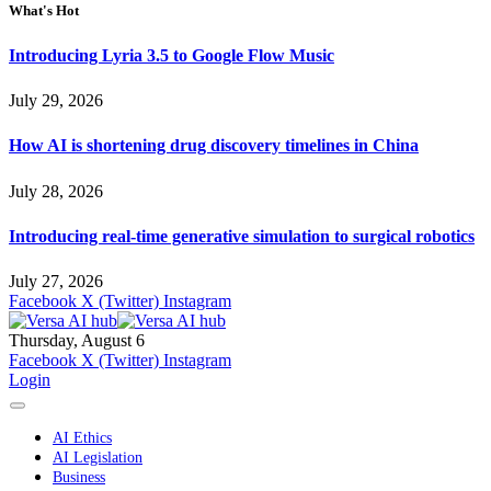
What's Hot
Introducing Lyria 3.5 to Google Flow Music
July 29, 2026
How AI is shortening drug discovery timelines in China
July 28, 2026
Introducing real-time generative simulation to surgical robotics
July 27, 2026
Facebook
X (Twitter)
Instagram
Thursday, August 6
Facebook
X (Twitter)
Instagram
Login
AI Ethics
AI Legislation
Business