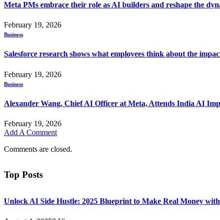
Meta PMs embrace their role as AI builders and reshape the dyna
February 19, 2026
Business
Salesforce research shows what employees think about the impac
February 19, 2026
Business
Alexander Wang, Chief AI Officer at Meta, Attends India AI Im
February 19, 2026
Add A Comment
Comments are closed.
Top Posts
Unlock AI Side Hustle: 2025 Blueprint to Make Real Money with