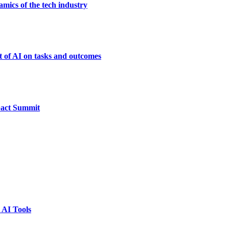
mics of the tech industry
t of AI on tasks and outcomes
pact Summit
 AI Tools