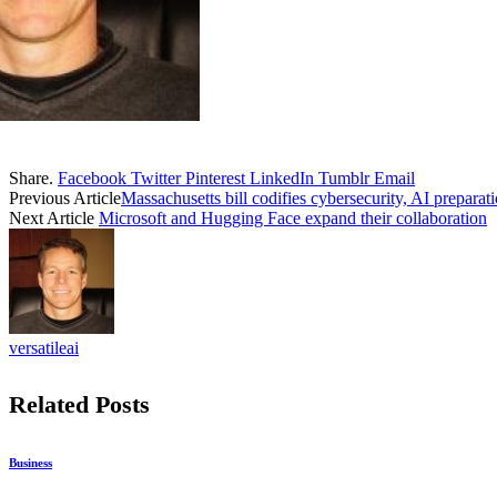
Share.
Facebook
Twitter
Pinterest
LinkedIn
Tumblr
Email
Previous Article
Massachusetts bill codifies cybersecurity, AI preparat
Next Article
Microsoft and Hugging Face expand their collaboration
versatileai
Related
Posts
Business