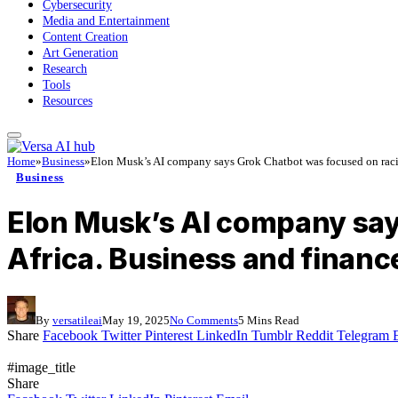
Cybersecurity
Media and Entertainment
Content Creation
Art Generation
Research
Tools
Resources
Home
»
Business
»
Elon Musk’s AI company says Grok Chatbot was focused on racial
Business
Elon Musk’s AI company says
Africa. Business and financ
By
versatileai
May 19, 2025
No Comments
5 Mins Read
Share
Facebook
Twitter
Pinterest
LinkedIn
Tumblr
Reddit
Telegram
#image_title
Share