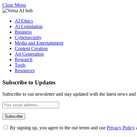
Close Menu
AI Ethics
AI Legislation
Business
Cybersecurity
Media and Entertainment
Content Creation
Art Generation
Research
Tools
Resources
Subscribe to Updates
Subscribe to our newsletter and stay updated with the latest news and 
By signing up, you agree to the our terms and our
Privacy Policy