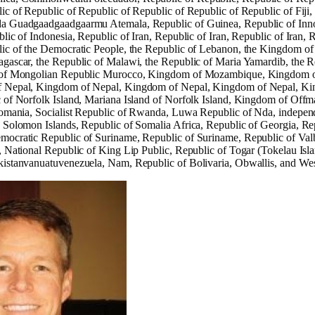
ic of Republic of Republic of Republic of Republic of Republic of Fiji,
 Guadgaadgaadgaarmu Atemala, Republic of Guinea, Republic of Innova
lic of Indonesia, Republic of Iran, Republic of Iran, Republic of Iran,
ic of the Democratic People, the Republic of Lebanon, the Kingdom of L
gascar, the Republic of Malawi, the Republic of Maria Yamardib, the Re
 of Mongolian Republic Murocco, Kingdom of Mozambique, Kingdom o
 Nepal, Kingdom of Nepal, Kingdom of Nepal, Kingdom of Nepal, Ki
 of Norfolk Island, Mariana Island of Norfolk Island, Kingdom of Offman
romania, Socialist Republic of Rwanda, Luwa Republic of Nda, independ
 Solomon Islands, Republic of Somalia Africa, Republic of Georgia, Rep
mocratic Republic of Suriname, Republic of Suriname, Republic of Va
, National Republic of King Lip Public, Republic of Togar (Tokelau Isl
kistanvanuatuvenezuela, Nam, Republic of Bolivaria, Obwallis, and W