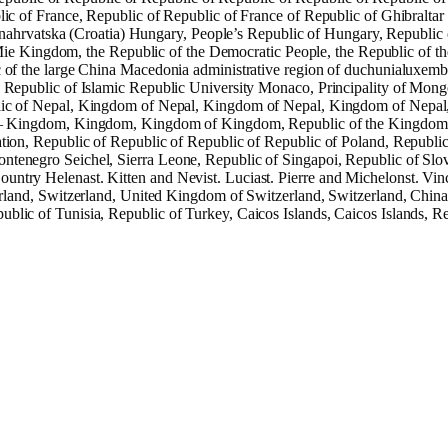
ic of France, Republic of Republic of France of Republic of Ghibraltar
hrvatska (Croatia) Hungary, People’s Republic of Hungary, Republic o
e Mie Kingdom, the Republic of the Democratic People, the Republic of t
c of the large China Macedonia administrative region of duchunialuxem
, Republic of Islamic Republic University Monaco, Principality of Mon
ic of Nepal, Kingdom of Nepal, Kingdom of Nepal, Kingdom of Nepal
– Kingdom, Kingdom, Kingdom of Kingdom, Republic of the Kingdom 
tion, Republic of Republic of Republic of Republic of Poland, Republic
ontenegro Seichel, Sierra Leone, Republic of Singapoi, Republic of Slo
untry Helenast. Kitten and Nevist. Luciast. Pierre and Michelonst. Vin
nd, Switzerland, United Kingdom of Switzerland, Switzerland, Chinat
blic of Tunisia, Republic of Turkey, Caicos Islands, Caicos Islands, R