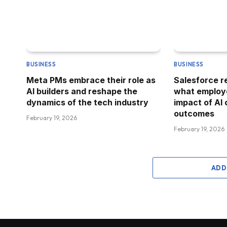
BUSINESS
BUSINESS
Meta PMs embrace their role as
Salesforce 
AI builders and reshape the
what employe
dynamics of the tech industry
impact of AI
outcomes
February 19, 2026
February 19, 2026
ADD