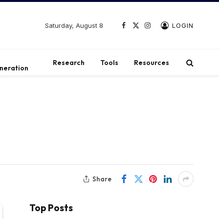
Saturday, August 8
LOGIN
Facebook
X
Instagram
(Twitter)
t
Research
Tools
Resources
neration
Share
Top Posts