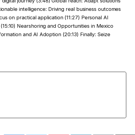
ir digital journey (3:48) Global reach: Adapt solutions
tionable intelligence: Driving real business outcomes
us on practical application (11:27) Personal AI
15:10) Nearshoring and Opportunities in Mexico
formation and AI Adoption (20:13) Finally: Seize