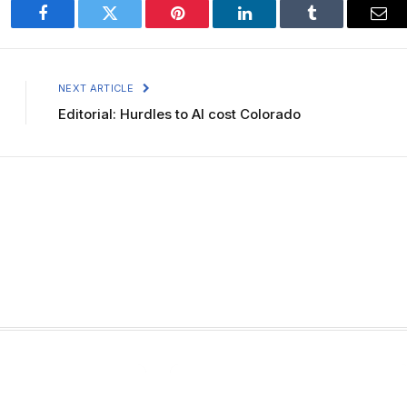
Facebook
Twitter
Pinterest
LinkedIn
Tumblr
Ema
NEXT ARTICLE
Editorial: Hurdles to AI cost Colorado