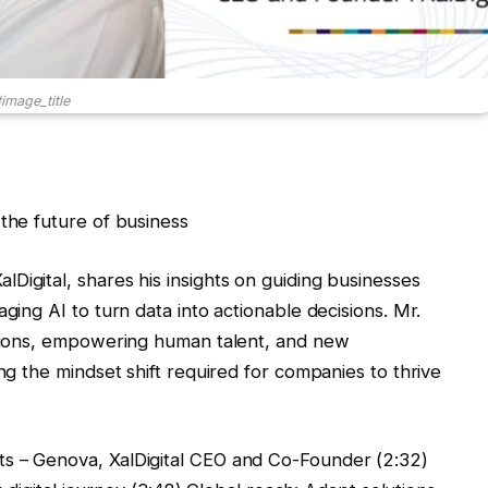
image_title
 the future of business
Digital, shares his insights on guiding businesses
ging AI to turn data into actionable decisions. Mr.
cations, empowering human talent, and new
ing the mindset shift required for companies to thrive
s – Genova, XalDigital CEO and Co-Founder (2:32)