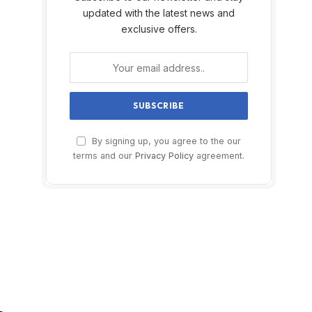
updated with the latest news and
exclusive offers.
By signing up, you agree to the our
terms and our
Privacy Policy
agreement.