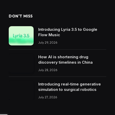
DON'T MISS
Introducing Lyria 3.5 to Google
Flow Music
July 29, 2026
How AI is shortening drug
discovery timelines in China
July 28, 2026
Introducing real-time generative
simulation to surgical robotics
July 27, 2026