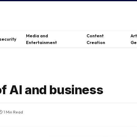
Media and
Content
Ar
security
Entertainment
Creation
Ge
of AI and business
1 Min Read