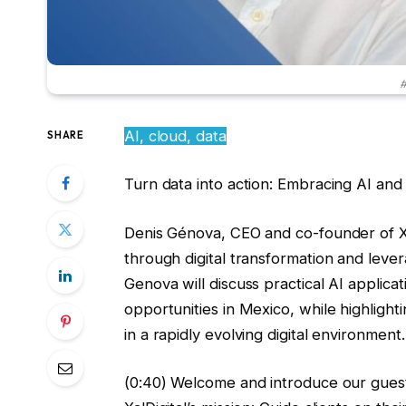
#
AI, cloud, data
SHARE
Turn data into action: Embracing AI and
Denis Génova, CEO and co-founder of Xal
through digital transformation and levera
Genova will discuss practical AI appli
opportunities in Mexico, while highlight
in a rapidly evolving digital environment.
(0:40) Welcome and introduce our guest