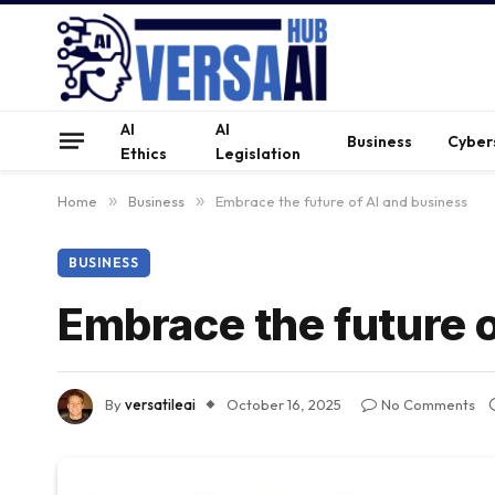
AI
AI
Business
Cyber
Ethics
Legislation
Home
»
Business
»
Embrace the future of AI and business
BUSINESS
Embrace the future 
By
versatileai
October 16, 2025
No Comments