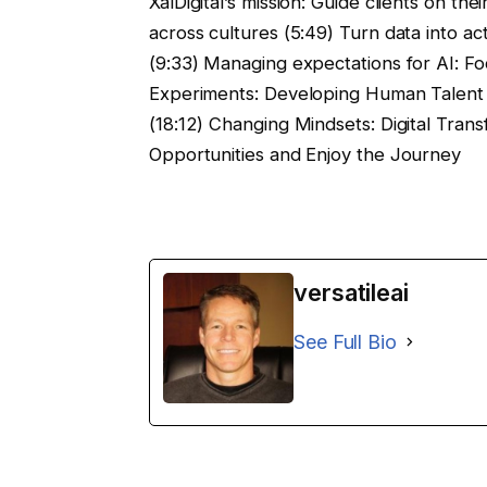
XalDigital’s mission: Guide clients on the
across cultures (5:49) Turn data into ac
(9:33) Managing expectations for AI: Foc
Experiments: Developing Human Talent (
(18:12) Changing Mindsets: Digital Trans
Opportunities and Enjoy the Journey
versatileai
See Full Bio