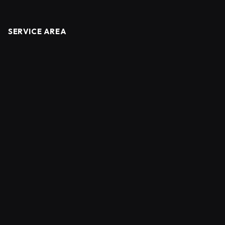
SERVICE AREA