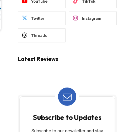
YouTube
TikTok
Twitter
Instagram
Threads
Latest Reviews
Subscribe to Updates
Subscribe to our newsletter and stay