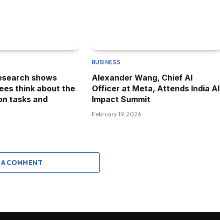
BUSINESS
research shows
Alexander Wang, Chief AI
es think about the
Officer at Meta, Attends India AI
 on tasks and
Impact Summit
February 19, 2026
 A COMMENT