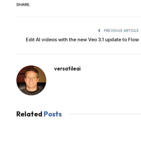
SHARE.
PREVIOUS ARTICLE
Edit AI videos with the new Veo 3.1 update to Flow
versatileai
Related
Posts