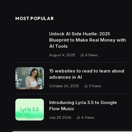
MOST POPULAR
Unlock AI Side Hustle: 2025
Blueprint to Make Real Money with
AI Tools
August 4, 2025
6
Views
15 websites to read to learn about
advances in AI
October 24, 2025
5
Views
Introducing Lyria 3.5 to Google
Flow Music
July 29, 2026
4
Views