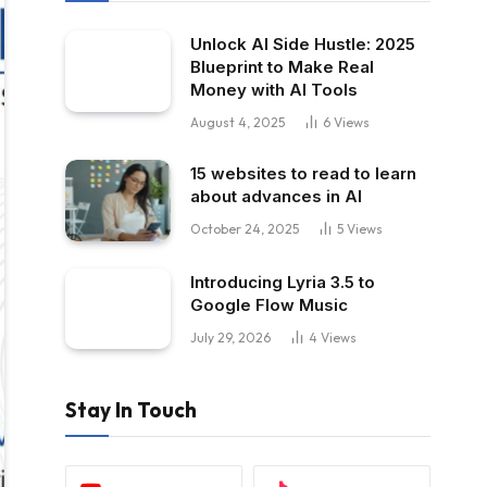
Unlock AI Side Hustle: 2025
Blueprint to Make Real
Money with AI Tools
August 4, 2025
6
Views
15 websites to read to learn
about advances in AI
October 24, 2025
5
Views
Introducing Lyria 3.5 to
Google Flow Music
July 29, 2026
4
Views
Stay In Touch