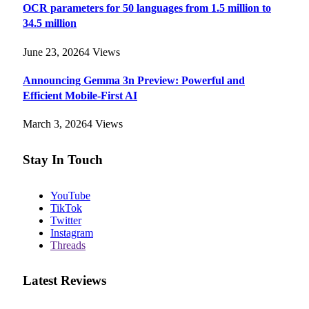
OCR parameters for 50 languages ​​from 1.5 million to
34.5 million
June 23, 2026
4
Views
Announcing Gemma 3n Preview: Powerful and
Efficient Mobile-First AI
March 3, 2026
4
Views
Stay In Touch
YouTube
TikTok
Twitter
Instagram
Threads
Latest Reviews