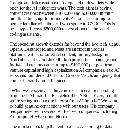
Google and Microsoft have just opened their wallets wide
open for the AI ​​influencer wars. The tech giant is paying
content creators between $400,000 and $600,000 in multi-
month partnerships to promote its AI tools, according to
people familiar with the deal who spoke to CNBC. This is
not a typo. It costs $500,000 to post about chatbots and
coding assistants.
The spending growth extends far beyond the two tech giants.
OpenAI, Anthropic, and Meta are all flooding social
platforms with sponsored AI content, turning Instagram,
YouTube, and even LinkedIn into promotional battlegrounds.
Individual creators can earn up to $100,000 per post from
venture capital and high-capitalization AI companies, said AJ
Eckstein, founder and CEO of Creator Match, an agency that
connects brands and influencers.
“What we’re seeing is a huge increase in creator spending
from these AI brands,” Eckstein told CNBC. “Every month,
we’re seeing much more interest from AI brands.” We want
to build genuine connections with our users. His company
has partnered with several AI-focused companies, including
Anthropic, HeyGen, and Notion.
The numbers back up that enthusiasm. According to data