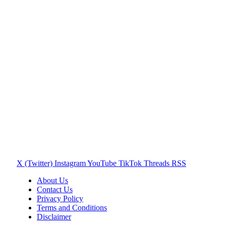
X (Twitter)
Instagram
YouTube
TikTok
Threads
RSS
About Us
Contact Us
Privacy Policy
Terms and Conditions
Disclaimer