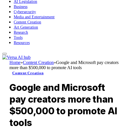
AI Legislation
Business
Cybersecurity
Media and Entertainment
Content Creation
Art Generation
Research
Tools
Resources
Home
»
Content Creation
»
Google and Microsoft pay creators
more than $500,000 to promote AI tools
Content Creation
Google and Microsoft
pay creators more than
$500,000 to promote AI
tools