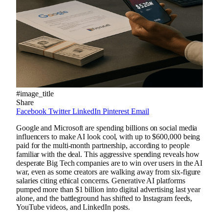
#image_title
Share
Facebook
Twitter
LinkedIn
Pinterest
Email
Google and Microsoft are spending billions on social media
influencers to make AI look cool, with up to $600,000 being
paid for the multi-month partnership, according to people
familiar with the deal. This aggressive spending reveals how
desperate Big Tech companies are to win over users in the AI
​​war, even as some creators are walking away from six-figure
salaries citing ethical concerns. Generative AI platforms
pumped more than $1 billion into digital advertising last year
alone, and the battleground has shifted to Instagram feeds,
YouTube videos, and LinkedIn posts.