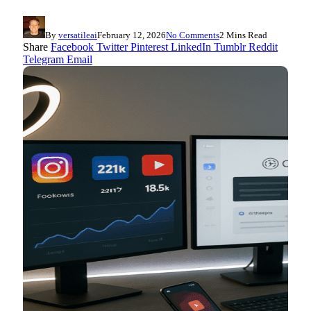
By
versatileai
February 12, 2026
No Comments
2 Mins Read
Share
Facebook
Twitter
Pinterest
LinkedIn
Tumblr
Reddit
Telegram
Email