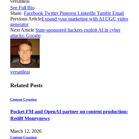
versatileai
See Full Bio
Share.
Facebook
Twitter
Pinterest
LinkedIn
Tumblr
Email
Previous Article
Expand your marketing with AI UGC video
generator
Next Article
State-sponsored hackers exploit AI in cyber
attacks: Google
versatileai
Related
Posts
Content Creation
Pocket FM and OpenAI partner on content production:
Rediff Moneynews
March 12, 2026
Content Creation