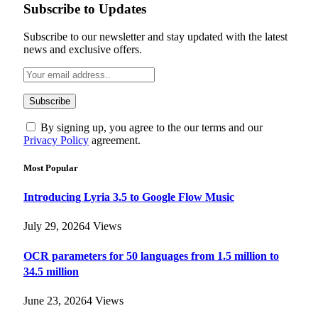
Subscribe to Updates
Subscribe to our newsletter and stay updated with the latest
news and exclusive offers.
By signing up, you agree to the our terms and our
Privacy Policy
agreement.
Most Popular
Introducing Lyria 3.5 to Google Flow Music
July 29, 2026
4
Views
OCR parameters for 50 languages ​​from 1.5 million to
34.5 million
June 23, 2026
4
Views