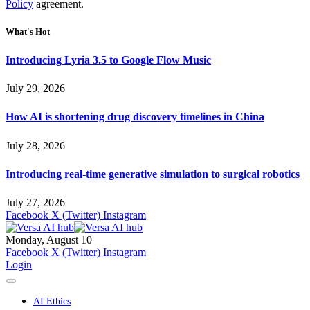
Policy
agreement.
What's Hot
Introducing Lyria 3.5 to Google Flow Music
July 29, 2026
How AI is shortening drug discovery timelines in China
July 28, 2026
Introducing real-time generative simulation to surgical robotics
July 27, 2026
Facebook
X (Twitter)
Instagram
Monday, August 10
Facebook
X (Twitter)
Instagram
Login
AI Ethics