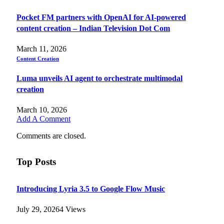
Pocket FM partners with OpenAI for AI-powered
content creation – Indian Television Dot Com
March 11, 2026
Content Creation
Luma unveils AI agent to orchestrate multimodal
creation
March 10, 2026
Add A Comment
Comments are closed.
Top Posts
Introducing Lyria 3.5 to Google Flow Music
July 29, 2026
4
Views