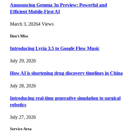
Announcing Gemma 3n Preview: Powerful and
Efficient Mobile-First AI
March 3, 2026
4
Views
Don't Miss
Introducing Lyria 3.5 to Google Flow Music
July 29, 2026
How AI is shortening drug discovery timelines in China
July 28, 2026
Introducing real-time generative simulation to surgical
robotics
July 27, 2026
Service Area