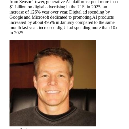
from Sensor Tower, generative AI platforms spent more than
$1 billion on digital advertising in the U.S. in 2025, an
increase of 126% year over year. Digital ad spending by
Google and Microsoft dedicated to promoting AI products
increased by about 495% in January compared to the same
month last year. increased digital ad spending more than 10x
in 2025.