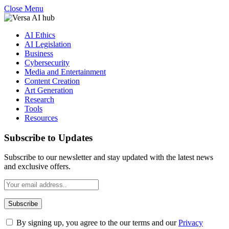
Close Menu
AI Ethics
AI Legislation
Business
Cybersecurity
Media and Entertainment
Content Creation
Art Generation
Research
Tools
Resources
Subscribe to Updates
Subscribe to our newsletter and stay updated with the latest news
and exclusive offers.
By signing up, you agree to the our terms and our
Privacy