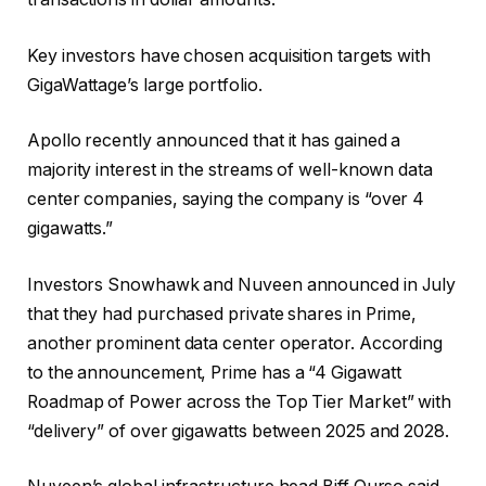
Key investors have chosen acquisition targets with
GigaWattage’s large portfolio.
Apollo recently announced that it has gained a
majority interest in the streams of well-known data
center companies, saying the company is “over 4
gigawatts.”
Investors Snowhawk and Nuveen announced in July
that they had purchased private shares in Prime,
another prominent data center operator. According
to the announcement, Prime has a “4 Gigawatt
Roadmap of Power across the Top Tier Market” with
“delivery” of over gigawatts between 2025 and 2028.