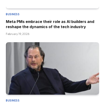
BUSINESS
Meta PMs embrace their role as AI builders and
reshape the dynamics of the tech industry
February 19, 2026
BUSINESS