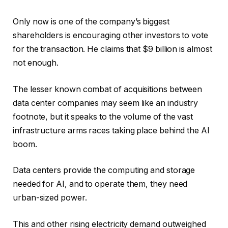
Only now is one of the company’s biggest
shareholders is encouraging other investors to vote
for the transaction. He claims that $9 billion is almost
not enough.
The lesser known combat of acquisitions between
data center companies may seem like an industry
footnote, but it speaks to the volume of the vast
infrastructure arms races taking place behind the AI ​​
boom.
Data centers provide the computing and storage
needed for AI, and to operate them, they need
urban-sized power.
This and other rising electricity demand outweighed