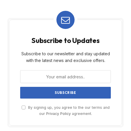
Subscribe to Updates
Subscribe to our newsletter and stay updated
with the latest news and exclusive offers.
By signing up, you agree to the our terms and
our
Privacy Policy
agreement.