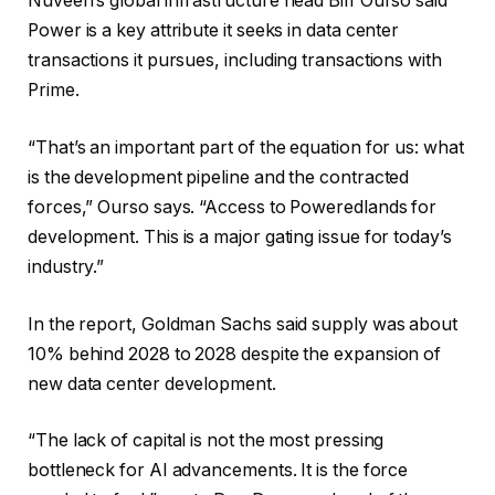
Nuveen’s global infrastructure head Biff Ourso said
Power is a key attribute it seeks in data center
transactions it pursues, including transactions with
Prime.
“That’s an important part of the equation for us: what
is the development pipeline and the contracted
forces,” Ourso says. “Access to Poweredlands for
development. This is a major gating issue for today’s
industry.”
In the report, Goldman Sachs said supply was about
10% behind 2028 to 2028 despite the expansion of
new data center development.
“The lack of capital is not the most pressing
bottleneck for AI advancements. It is the force