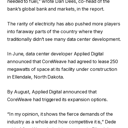
needed to fuel,” wrote Dan Dees, co-head of the
bank’s global bank and markets, in the report.
The rarity of electricity has also pushed more players
into faraway parts of the country where they
traditionally didn’t see many data center development.
In June, data center developer Applied Digital
announced that CoreWeave had agreed to lease 250
megawatts of space at its facility under construction
in Ellendale, North Dakota.
By August, Applied Digital announced that
CoreWeave had triggered its expansion options.
“In my opinion, it shows the fierce demands of the
industry as a whole and how competitive it is,” Dede