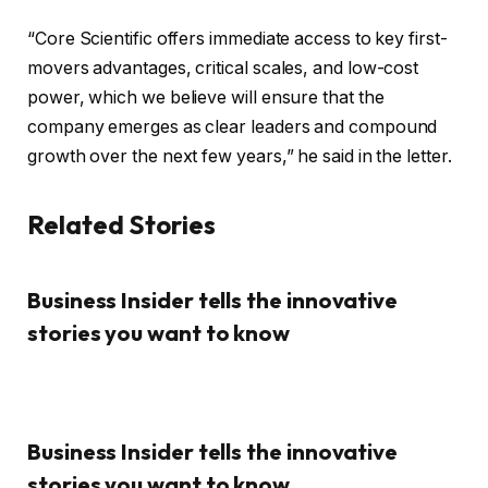
“Core Scientific offers immediate access to key first-
movers advantages, critical scales, and low-cost
power, which we believe will ensure that the
company emerges as clear leaders and compound
growth over the next few years,” he said in the letter.
Related Stories
Business Insider tells the innovative
stories you want to know
Business Insider tells the innovative
stories you want to know