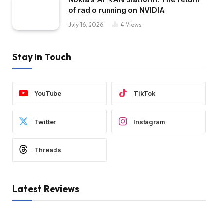
of radio running on NVIDIA
July 16, 2026
4
Views
Stay In Touch
YouTube
TikTok
Twitter
Instagram
Threads
Latest Reviews