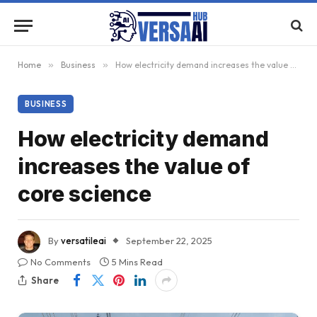
Home
»
Business
»
How electricity demand increases the value of core science
BUSINESS
How electricity demand
increases the value of
core science
By
versatileai
September 22, 2025
No Comments
5 Mins Read
Share