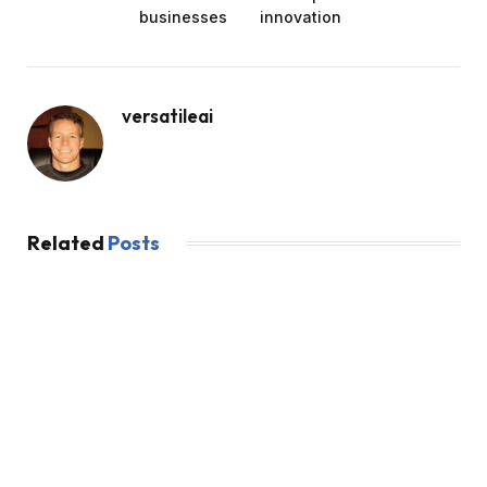
businesses
innovation
versatileai
Related
Posts