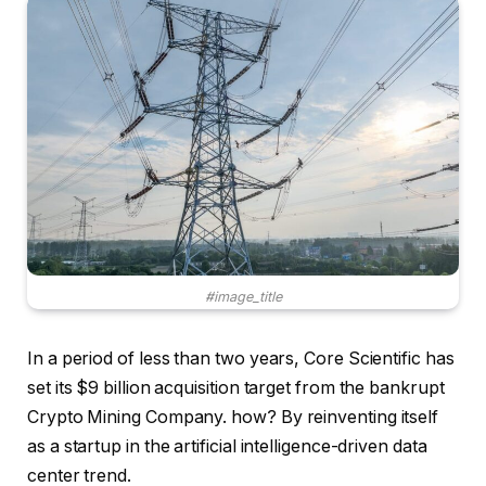
#image_title
In a period of less than two years, Core Scientific has
set its $9 billion acquisition target from the bankrupt
Crypto Mining Company. how? By reinventing itself
as a startup in the artificial intelligence-driven data
center trend.