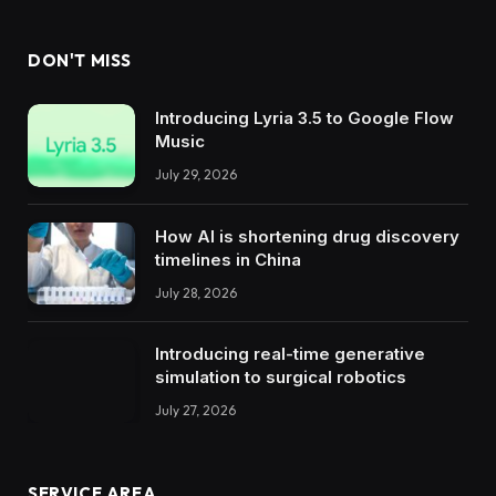
DON'T MISS
Introducing Lyria 3.5 to Google Flow
Music
July 29, 2026
How AI is shortening drug discovery
timelines in China
July 28, 2026
Introducing real-time generative
simulation to surgical robotics
July 27, 2026
SERVICE AREA