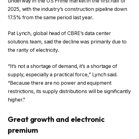
underway in the US Prime market in the first half of
2025, with the industry’s construction pipeline down
17.5% from the same period last year.
Pat Lynch, global head of CBRE’s data center
solutions team, said the decline was primarily due to
the rarity of electricity.
“It’s not a shortage of demand, it’s a shortage of
supply, especially a practical force,” Lynch said.
“Because there are no power and equipment
restrictions, its supply distributions will be significantly
higher.”
Great growth and electronic
premium