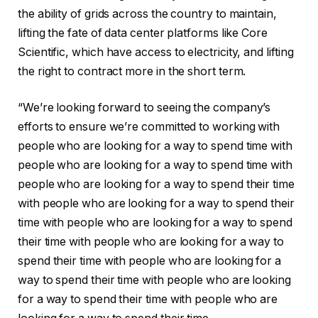
the ability of grids across the country to maintain,
lifting the fate of data center platforms like Core
Scientific, which have access to electricity, and lifting
the right to contract more in the short term.
“We’re looking forward to seeing the company’s
efforts to ensure we’re committed to working with
people who are looking for a way to spend time with
people who are looking for a way to spend time with
people who are looking for a way to spend their time
with people who are looking for a way to spend their
time with people who are looking for a way to spend
their time with people who are looking for a way to
spend their time with people who are looking for a
way to spend their time with people who are looking
for a way to spend their time with people who are