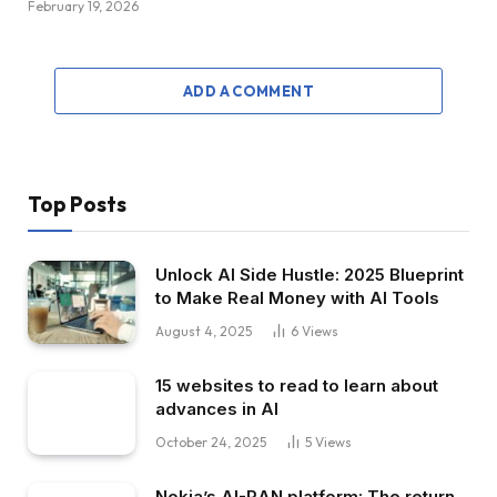
February 19, 2026
ADD A COMMENT
Top Posts
Unlock AI Side Hustle: 2025 Blueprint
to Make Real Money with AI Tools
August 4, 2025
6
Views
15 websites to read to learn about
advances in AI
October 24, 2025
5
Views
Nokia’s AI-RAN platform: The return