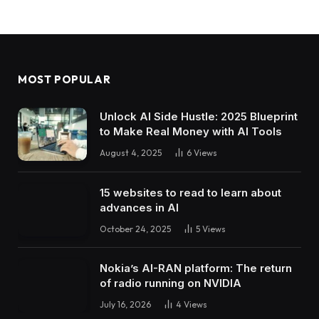
MOST POPULAR
Unlock AI Side Hustle: 2025 Blueprint
to Make Real Money with AI Tools
August 4, 2025
6
Views
15 websites to read to learn about
advances in AI
October 24, 2025
5
Views
Nokia’s AI-RAN platform: The return
of radio running on NVIDIA
July 16, 2026
4
Views