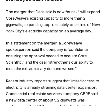
The merger that Dede said is now “at risk” will expand
CoreWeave’s existing capacity to more than 2
gigawatts, expanding approximately one-third of New
York City’s electricity capacity on an average day.
In a statement on the merger, a CoreWeave
spokesperson said the company is “confident in
ensuring the approval needed to acquire Core
Scientific,” and the deal “strengthens our ability to
meet the extraordinary demand we see.”
Recent industry reports suggest that limited access to
electricity is already straining data center expansion.
Commercial real estate services company CBRE said
a new data center of about 5.2 gigawatts was