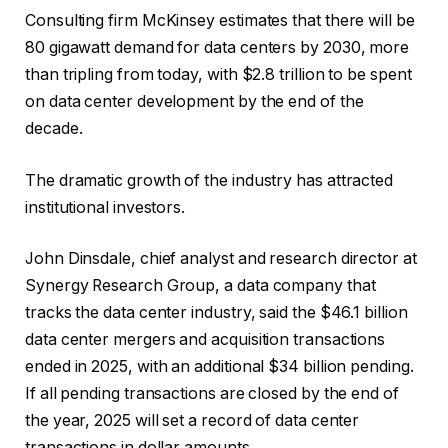
Consulting firm McKinsey estimates that there will be
80 gigawatt demand for data centers by 2030, more
than tripling from today, with $2.8 trillion to be spent
on data center development by the end of the
decade.
The dramatic growth of the industry has attracted
institutional investors.
John Dinsdale, chief analyst and research director at
Synergy Research Group, a data company that
tracks the data center industry, said the $46.1 billion
data center mergers and acquisition transactions
ended in 2025, with an additional $34 billion pending.
If all pending transactions are closed by the end of
the year, 2025 will set a record of data center
transactions in dollar amounts.