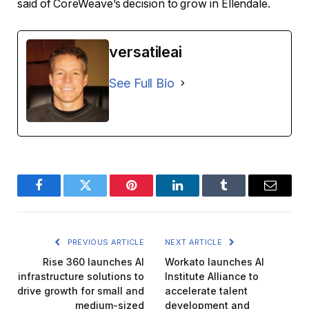
said of CoreWeave’s decision to grow in Ellendale.
versatileai
See Full Bio
Facebook
Twitter
Pinterest
LinkedIn
Tumblr
Email
PREVIOUS ARTICLE
NEXT ARTICLE
Rise 360 ​​launches AI
Workato launches AI
infrastructure solutions to
Institute Alliance to
drive growth for small and
accelerate talent
medium-sized
development and