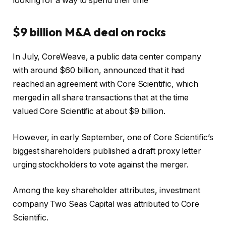
looking for a way to spend their time
$9 billion M&A deal on rocks
In July, CoreWeave, a public data center company
with around $60 billion, announced that it had
reached an agreement with Core Scientific, which
merged in all share transactions that at the time
valued Core Scientific at about $9 billion.
However, in early September, one of Core Scientific’s
biggest shareholders published a draft proxy letter
urging stockholders to vote against the merger.
Among the key shareholder attributes, investment
company Two Seas Capital was attributed to Core
Scientific.