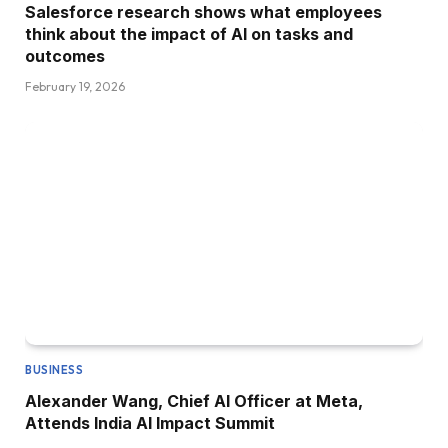
Salesforce research shows what employees
think about the impact of AI on tasks and
outcomes
February 19, 2026
BUSINESS
Alexander Wang, Chief AI Officer at Meta,
Attends India AI Impact Summit