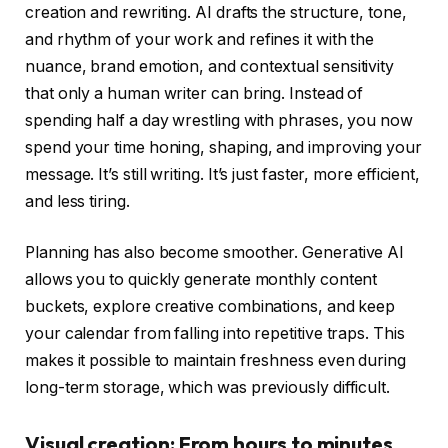
creation and rewriting. AI drafts the structure, tone,
and rhythm of your work and refines it with the
nuance, brand emotion, and contextual sensitivity
that only a human writer can bring. Instead of
spending half a day wrestling with phrases, you now
spend your time honing, shaping, and improving your
message. It’s still writing. It’s just faster, more efficient,
and less tiring.
Planning has also become smoother. Generative AI
allows you to quickly generate monthly content
buckets, explore creative combinations, and keep
your calendar from falling into repetitive traps. This
makes it possible to maintain freshness even during
long-term storage, which was previously difficult.
Visual creation: From hours to minutes