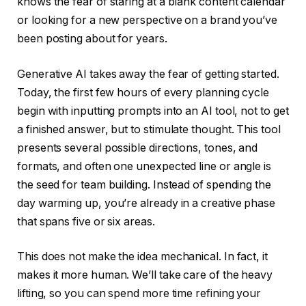
knows the fear of staring at a blank content calendar
or looking for a new perspective on a brand you’ve
been posting about for years.
Generative AI takes away the fear of getting started.
Today, the first few hours of every planning cycle
begin with inputting prompts into an AI tool, not to get
a finished answer, but to stimulate thought. This tool
presents several possible directions, tones, and
formats, and often one unexpected line or angle is
the seed for team building. Instead of spending the
day warming up, you’re already in a creative phase
that spans five or six areas.
This does not make the idea mechanical. In fact, it
makes it more human. We’ll take care of the heavy
lifting, so you can spend more time refining your