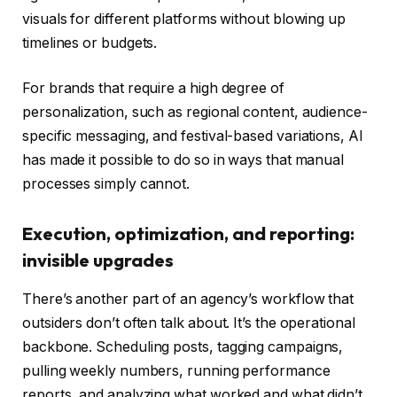
visuals for different platforms without blowing up
timelines or budgets.
For brands that require a high degree of
personalization, such as regional content, audience-
specific messaging, and festival-based variations, AI
has made it possible to do so in ways that manual
processes simply cannot.
Execution, optimization, and reporting:
invisible upgrades
There’s another part of an agency’s workflow that
outsiders don’t often talk about. It’s the operational
backbone. Scheduling posts, tagging campaigns,
pulling weekly numbers, running performance
reports, and analyzing what worked and what didn’t