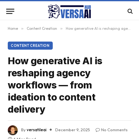
Home
»
Content Creation
»
How generative AI is reshaping agency workflows — from ideation to content delivery
CONTENT CREATION
How generative AI is
reshaping agency
workflows — from
ideation to content
delivery
By
versatileai
December 9, 2025
No Comments