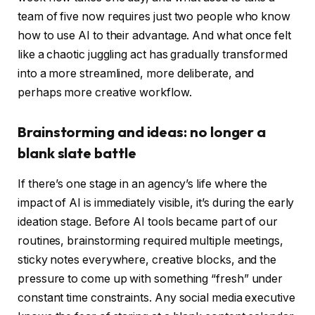
team of five now requires just two people who know
how to use AI to their advantage. And what once felt
like a chaotic juggling act has gradually transformed
into a more streamlined, more deliberate, and
perhaps more creative workflow.
Brainstorming and ideas: no longer a
blank slate battle
If there’s one stage in an agency’s life where the
impact of AI is immediately visible, it’s during the early
ideation stage. Before AI tools became part of our
routines, brainstorming required multiple meetings,
sticky notes everywhere, creative blocks, and the
pressure to come up with something “fresh” under
constant time constraints. Any social media executive