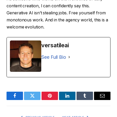
content creation, I can confidently say this.
Generative AI isn’t stealing jobs. Free yourself from
monotonous work. And in the agency world, this is a
welcome evolution.
versatileai
See Full Bio
Facebook
Twitter
Pinterest
LinkedIn
Tumblr
Email