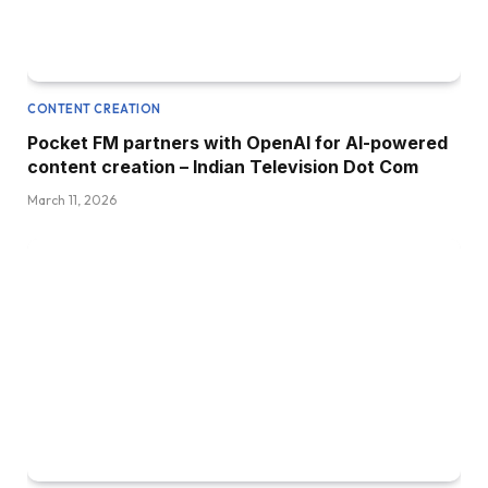
CONTENT CREATION
Pocket FM partners with OpenAI for AI-powered
content creation – Indian Television Dot Com
March 11, 2026