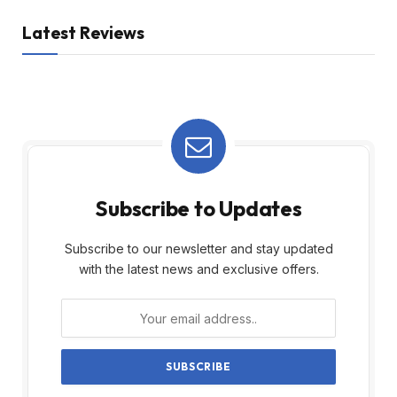
Latest Reviews
Subscribe to Updates
Subscribe to our newsletter and stay updated
with the latest news and exclusive offers.