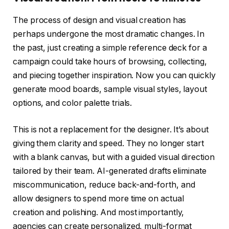
The process of design and visual creation has
perhaps undergone the most dramatic changes. In
the past, just creating a simple reference deck for a
campaign could take hours of browsing, collecting,
and piecing together inspiration. Now you can quickly
generate mood boards, sample visual styles, layout
options, and color palette trials.
This is not a replacement for the designer. It’s about
giving them clarity and speed. They no longer start
with a blank canvas, but with a guided visual direction
tailored by their team. AI-generated drafts eliminate
miscommunication, reduce back-and-forth, and
allow designers to spend more time on actual
creation and polishing. And most importantly,
agencies can create personalized, multi-format