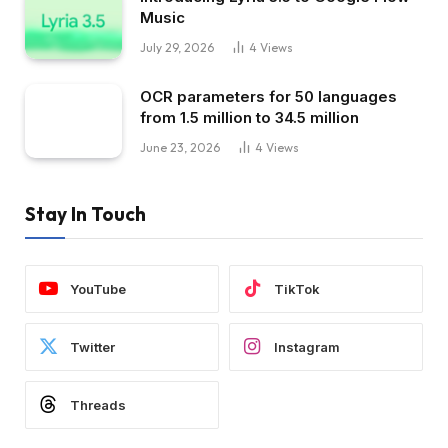
Music
July 29, 2026
4
Views
OCR parameters for 50 languages ​​
from 1.5 million to 34.5 million
June 23, 2026
4
Views
Stay In Touch
YouTube
TikTok
Twitter
Instagram
Threads