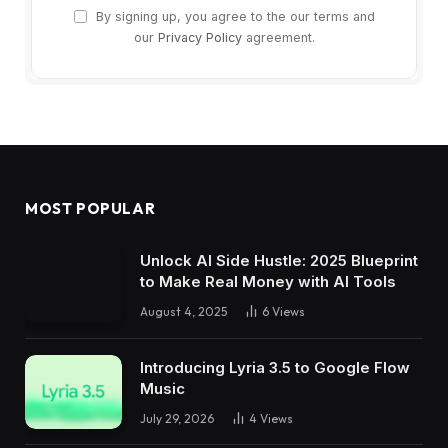
By signing up, you agree to the our terms and
our
Privacy Policy
agreement.
MOST POPULAR
Unlock AI Side Hustle: 2025 Blueprint
to Make Real Money with AI Tools
August 4, 2025
6
Views
Introducing Lyria 3.5 to Google Flow
Music
July 29, 2026
4
Views