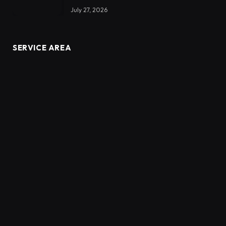
July 27, 2026
SERVICE AREA