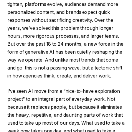
tighten, platforms evolve, audiences demand more
personalized content, and brands expect quick
responses without sacrificing creativity. Over the
years, we’ve solved this problem through longer
hours, more rigorous processes, and larger teams.
But over the past 18 to 24 months, a new force in the
form of generative AI has been quietly reshaping the
way we operate. And unlike most trends that come
and go, this is not a passing wave, but a tectonic shift
in how agencies think, create, and deliver work.
I’ve seen AI move from a “nice-to-have exploration
project” to an integral part of everyday work. Not
because it replaces people, but because it eliminates
the heavy, repetitive, and daunting parts of work that
used to take up most of our days. What used to take a
week now takes one day, and what used to take a