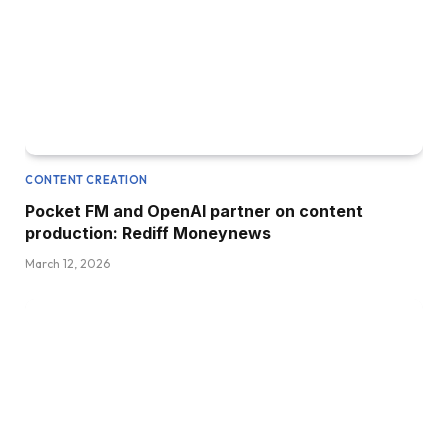
CONTENT CREATION
Pocket FM and OpenAI partner on content
production: Rediff Moneynews
March 12, 2026