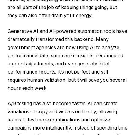
are all part of the job of keeping things going, but
they can also often drain your energy.
Generative AI and AI-powered automation tools have
dramatically transformed this backend. Many
government agencies are now using AI to analyze
performance data, summarize insights, recommend
content adjustments, and even generate initial
performance reports. It’s not perfect and still
requires human validation, but it will save you several
hours each week.
A/B testing has also become faster. AI can create
variations of copy and visuals on the fly, allowing
teams to test more combinations and optimize
campaigns more intelligently. Instead of spending time