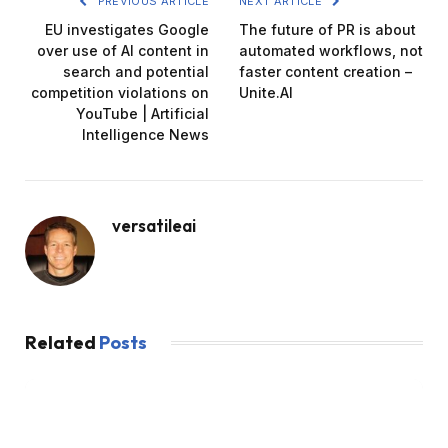
PREVIOUS ARTICLE
NEXT ARTICLE
EU investigates Google
The future of PR is about
over use of AI content in
automated workflows, not
search and potential
faster content creation –
competition violations on
Unite.AI
YouTube | Artificial
Intelligence News
versatileai
Related
Posts