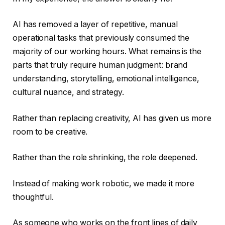
AI has removed a layer of repetitive, manual
operational tasks that previously consumed the
majority of our working hours. What remains is the
parts that truly require human judgment: brand
understanding, storytelling, emotional intelligence,
cultural nuance, and strategy.
Rather than replacing creativity, AI has given us more
room to be creative.
Rather than the role shrinking, the role deepened.
Instead of making work robotic, we made it more
thoughtful.
As someone who works on the front lines of daily