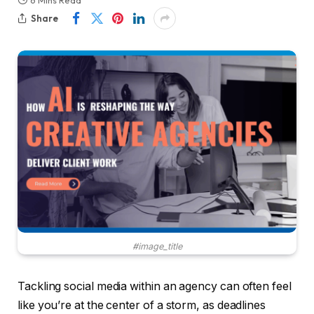
6 Mins Read
Share
#image_title
Tackling social media within an agency can often feel
like you’re at the center of a storm, as deadlines