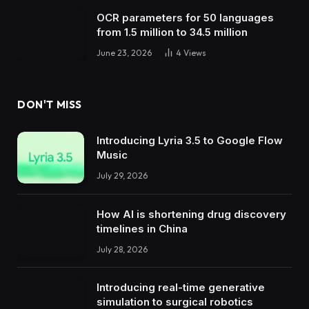
OCR parameters for 50 languages ​​
from 1.5 million to 34.5 million
June 23, 2026
4
Views
DON'T MISS
Introducing Lyria 3.5 to Google Flow
Music
July 29, 2026
How AI is shortening drug discovery
timelines in China
July 28, 2026
Introducing real-time generative
simulation to surgical robotics