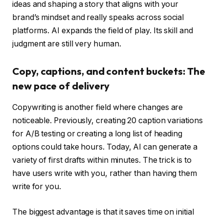
ideas and shaping a story that aligns with your
brand’s mindset and really speaks across social
platforms. AI expands the field of play. Its skill and
judgment are still very human.
Copy, captions, and content buckets: The
new pace of delivery
Copywriting is another field where changes are
noticeable. Previously, creating 20 caption variations
for A/B testing or creating a long list of heading
options could take hours. Today, AI can generate a
variety of first drafts within minutes. The trick is to
have users write with you, rather than having them
write for you.
The biggest advantage is that it saves time on initial