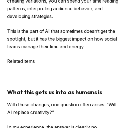
creating variations, you can spend your time reading
patterns, interpreting audience behavior, and
developing strategies.
This is the part of AI that sometimes doesn’t get the
spotlight, but it has the biggest impact on how social
teams manage their time and energy.
Related items
What this gets us into as humans is
With these changes, one question often arises. “Will
AI replace creativity?”
In my experience, the answer is clearly no.