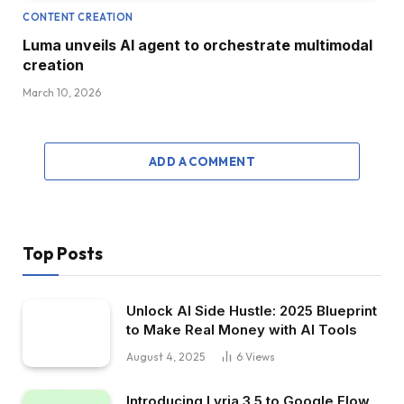
CONTENT CREATION
Luma unveils AI agent to orchestrate multimodal
creation
March 10, 2026
ADD A COMMENT
Top Posts
Unlock AI Side Hustle: 2025 Blueprint
to Make Real Money with AI Tools
August 4, 2025
6
Views
Introducing Lyria 3.5 to Google Flow