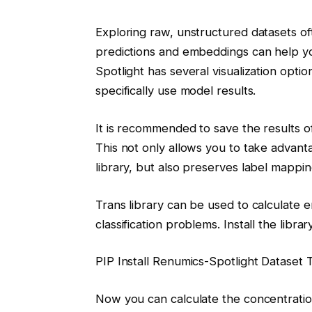
Exploring raw, unstructured datasets oft
predictions and embeddings can help yo
Spotlight has several visualization option
specifically use model results.
It is recommended to save the results of
This not only allows you to take advanta
library, but also preserves label mappin
Trans library can be used to calculate
classification problems. Install the library
PIP Install Renumics-Spotlight Dataset 
Now you can calculate the concentratio