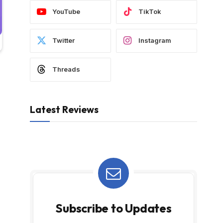
YouTube
TikTok
Twitter
Instagram
Threads
Latest Reviews
Subscribe to Updates