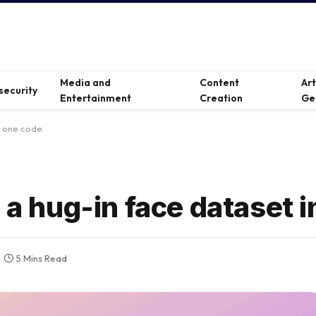
Media and
Content
Ar
security
Entertainment
Creation
Ge
n one code
e a hug-in face dataset 
5 Mins Read