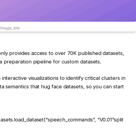
image_title
nly provides access to over 70K published datasets,
a preparation pipeline for custom datasets.
teractive visualizations to identify critical clusters in
ta semantics that hug face datasets, so you can start
tasets.load_dataset(
“speech_commands”
,
“V0.01”
split