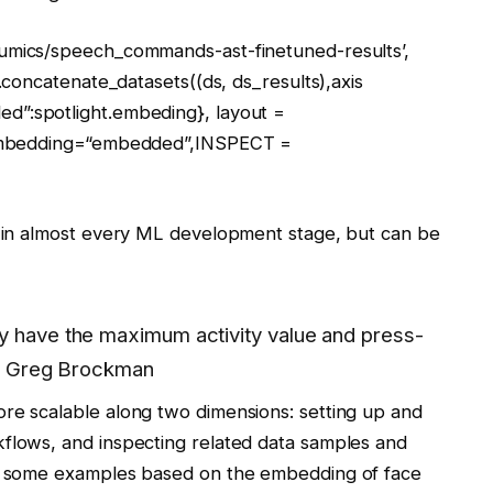
umics/speech_commands-ast-finetuned-results’
,
.concatenate_datasets((ds, ds_results),axis
ed”
:spotlight.embeding}, layout =
embedding=
“embedded”
,INSPECT =
sk in almost every ML development stage, but can be
y have the maximum activity value and press-
” – Greg Brockman
ore scalable along two dimensions: setting up and
kflows, and inspecting related data samples and
de some examples based on the embedding of face