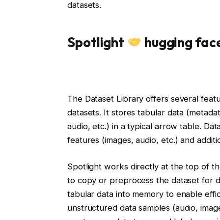
datasets.
Spotlight
hugging fac
The Dataset Library offers several featu
datasets. It stores tabular data (metadat
audio, etc.) in a typical arrow table. D
features (images, audio, etc.) and additi
Spotlight works directly at the top of t
to copy or preprocess the dataset for da
tabular data into memory to enable effic
unstructured data samples (audio, image