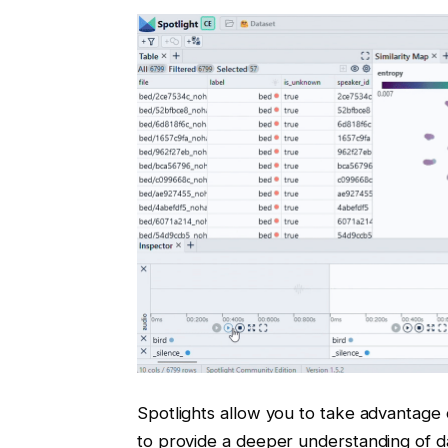
Spotlights allow you to take advantage
to provide a deeper understanding of d