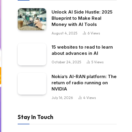
Unlock AI Side Hustle: 2025
Blueprint to Make Real
Money with AI Tools
August 4, 2025
6
Views
15 websites to read to learn
about advances in AI
October 24, 2025
5
Views
Nokia’s AI-RAN platform: The
return of radio running on
NVIDIA
July 16, 2026
4
Views
Stay In Touch