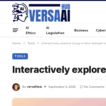
AI
AI
Business
Cyber
Ethics
Legislation
Home
»
Tools
»
Interactively explore a hug-in face dataset i
TOOLS
Interactively explor
By
versatileai
September 4, 2025
No Comments