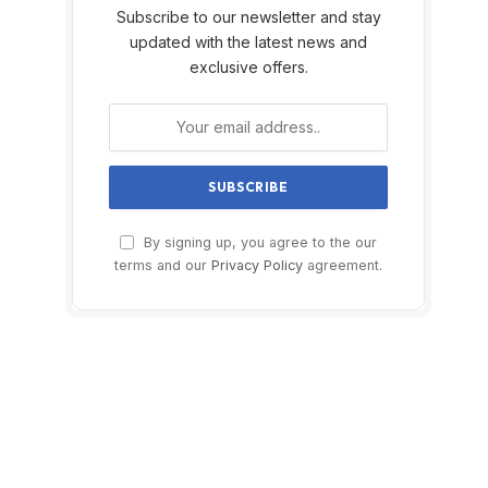
Subscribe to our newsletter and stay
updated with the latest news and
exclusive offers.
By signing up, you agree to the our
terms and our
Privacy Policy
agreement.