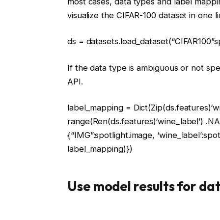
most cases, data types and label mappin
visualize the CIFAR-100 dataset in one l
ds = datasets.load_dataset(
“CIFAR100”
s
If the data type is ambiguous or not spe
API.
label_mapping =
Dict
(
Zip
(ds.features)
‘w
range
(
Ren
(ds.features)
‘wine_label’
) .N
{
“IMG”
:spotlight.image,
‘wine_label’
:spo
label_mapping)})
Use model results for da