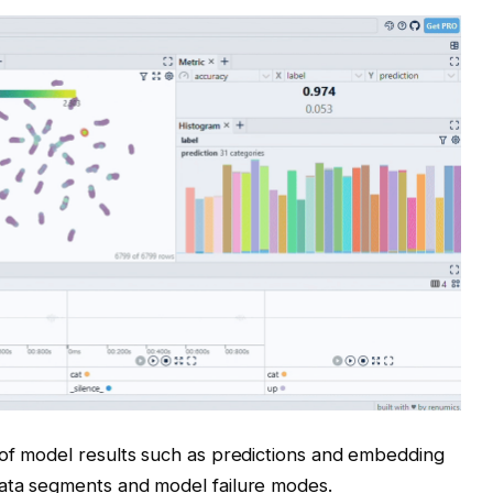
 of model results such as predictions and embedding
ata segments and model failure modes.