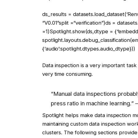
ds_results = datasets.load_dataset(
‘Ren
“V0.01”
split =
“verification”
)ds = datasets
=
1
)Spotlight.show(ds,dtype = {
“embedd
spotlight.layouts.debug_classification(
{
‘audio’
:spotlight.dtypes.audio_dtype}))
Data inspection is a very important ta
very time consuming.
“Manual data inspections probabl
press ratio in machine learning.
Spotlight helps make data inspection m
maintaining custom data inspection wor
clusters. The following sections provi