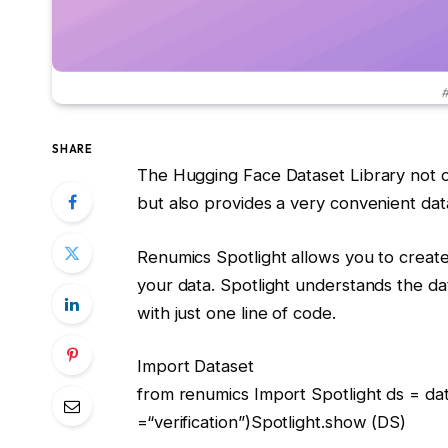
#
SHARE
The Hugging Face Dataset Library not o
but also provides a very convenient dat
Renumics Spotlight allows you to create in
your data. Spotlight understands the da
with just one line of code.
Import
Dataset
from
renumics
Import
Spotlight ds = da
=
“verification”
)Spotlight.show (DS)