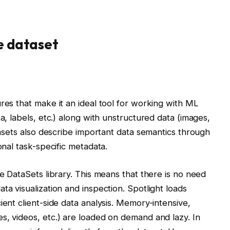
e dataset
res that make it an ideal tool for working with ML
a, labels, etc.) along with unstructured data (images,
atasets also describe important data semantics through
onal task-specific metadata.
he DataSets library. This means that there is no need
ta visualization and inspection. Spotlight loads
ient client-side data analysis. Memory-intensive,
s, videos, etc.) are loaded on demand and lazy. In