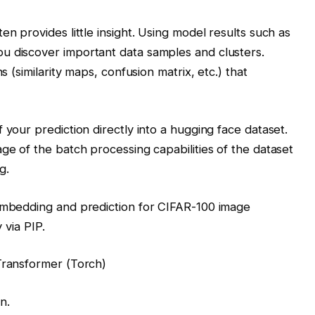
en provides little insight. Using model results such as
u discover important data samples and clusters.
s (similarity maps, confusion matrix, etc.) that
 your prediction directly into a hugging face dataset.
ge of the batch processing capabilities of the dataset
g.
 embedding and prediction for CIFAR-100 image
 via PIP.
Transformer (Torch)
n.