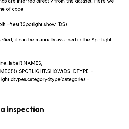
gs are inferred directly from the dataset. Here we
ine of code.
plit =
‘test’
)Spotlight.show (DS)
cified, it can be manually assigned in the Spotlight
ine_label’
).NAMES,
AMES)))) SPOTLIGHT.SHOW(DS, DTYPE =
tlight.dtypes.categorydtype(categories =
ta inspection