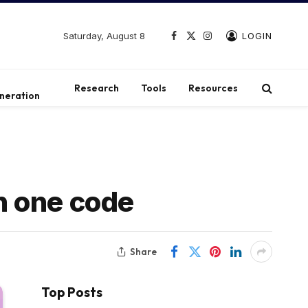
Saturday, August 8
LOGIN
Facebook
X
Instagram
(Twitter)
t
Research
Tools
Resources
neration
in one code
Share
Top Posts