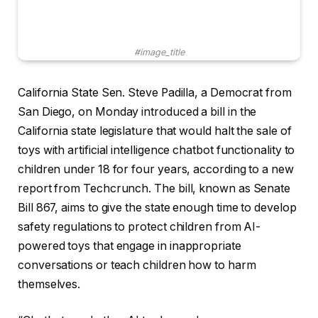
#image_title
California State Sen. Steve Padilla, a Democrat from
San Diego, on Monday introduced a bill in the
California state legislature that would halt the sale of
toys with artificial intelligence chatbot functionality to
children under 18 for four years, according to a new
report from Techcrunch. The bill, known as Senate
Bill 867, aims to give the state enough time to develop
safety regulations to protect children from AI-
powered toys that engage in inappropriate
conversations or teach children how to harm
themselves.