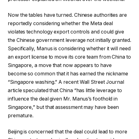
Now the tables have turned. Chinese authorities are
reportedly considering whether the Meta deal
violates technology export controls and could give
the Chinese government leverage not initially granted.
Specifically, Manus is considering whether it will need
an export license to move its core team from China to
Singapore, a move that now appears to have
become so common that it has earned the nickname
“Singapore washing.” A recent Wall Street Journal
article speculated that China “has little leverage to
influence the deal given Mr. Manus’s foothold in
Singapore,” but that assessment may have been
premature.
Beijing is concerned that the deal could lead to more