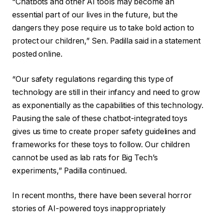
“Chatbots and other AI tools may become an
essential part of our lives in the future, but the
dangers they pose require us to take bold action to
protect our children,” Sen. Padilla said in a statement
posted online.
“Our safety regulations regarding this type of
technology are still in their infancy and need to grow
as exponentially as the capabilities of this technology.
Pausing the sale of these chatbot-integrated toys
gives us time to create proper safety guidelines and
frameworks for these toys to follow. Our children
cannot be used as lab rats for Big Tech’s
experiments,” Padilla continued.
In recent months, there have been several horror
stories of AI-powered toys inappropriately