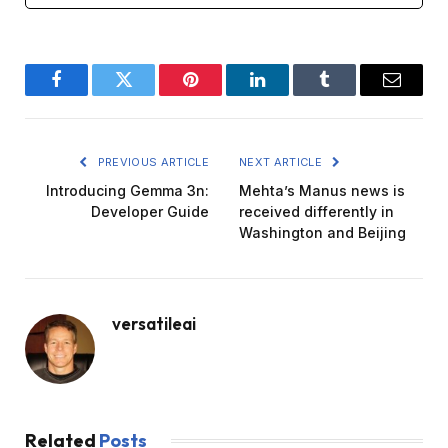
Facebook
Twitter
Pinterest
LinkedIn
Tumblr
Email
PREVIOUS ARTICLE
NEXT ARTICLE
Introducing Gemma 3n:
Mehta’s Manus news is
Developer Guide
received differently in
Washington and Beijing
versatileai
Related
Posts