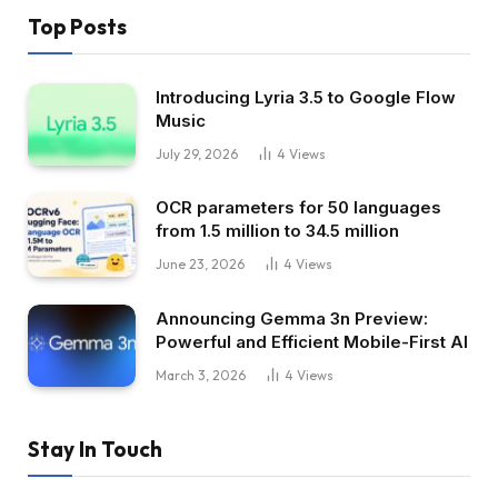
Top Posts
Introducing Lyria 3.5 to Google Flow
Music
July 29, 2026
4
Views
OCR parameters for 50 languages ​​
from 1.5 million to 34.5 million
June 23, 2026
4
Views
Announcing Gemma 3n Preview:
Powerful and Efficient Mobile-First AI
March 3, 2026
4
Views
Stay In Touch