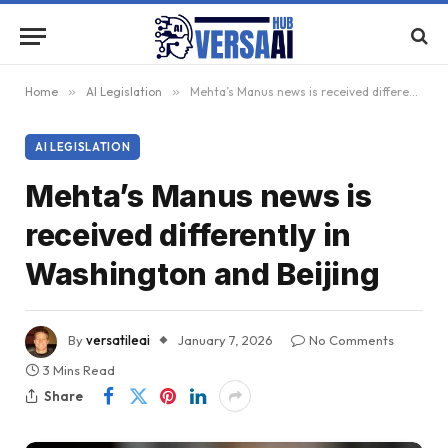
Home
»
AI Legislation
»
Mehta’s Manus news is received differently in Washington and Beijing
AI LEGISLATION
Mehta’s Manus news is
received differently in
Washington and Beijing
By
versatileai
January 7, 2026
No Comments
3 Mins Read
Share