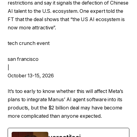
restrictions and say it signals the defection of Chinese
AI talent to the U.S. ecosystem. One expert told the
FT that the deal shows that “the US AI ecosystem is
now more attractive”.
tech crunch event
san francisco
|
October 13-15, 2026
It’s too early to know whether this will affect Meta’s
plans to integrate Manus’ AI agent software into its
products, but the $2 billion deal may have become
more complicated than anyone expected.