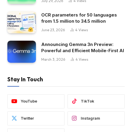
July 29, 2026
4
Views
OCR parameters for 50 languages ​​
from 1.5 million to 34.5 million
June 23, 2026
4
Views
Announcing Gemma 3n Preview:
Powerful and Efficient Mobile-First AI
March 3, 2026
4
Views
Stay In Touch
YouTube
TikTok
Twitter
Instagram