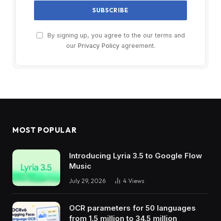
By signing up, you agree to the our terms and
our
Privacy Policy
agreement.
MOST POPULAR
Introducing Lyria 3.5 to Google Flow
Music
July 29, 2026
4
Views
OCR parameters for 50 languages ​​
from 1.5 million to 34.5 million