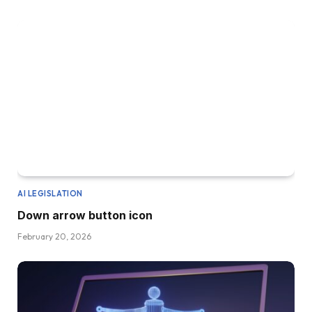
AI LEGISLATION
Down arrow button icon
February 20, 2026