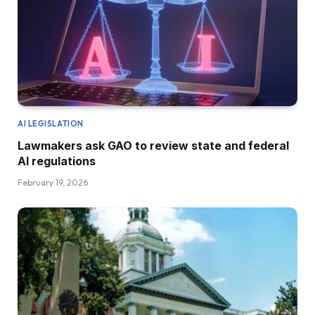
AI LEGISLATION
Lawmakers ask GAO to review state and federal
AI regulations
February 19, 2026