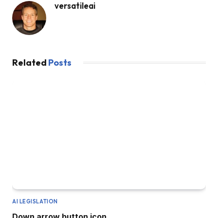
versatileai
Related
Posts
AI LEGISLATION
Down arrow button icon