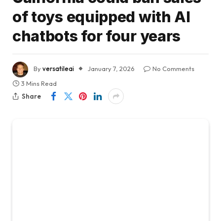
of toys equipped with AI
chatbots for four years
By
versatileai
January 7, 2026
No Comments
3 Mins Read
Share