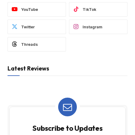
YouTube
TikTok
Twitter
Instagram
Threads
Latest Reviews
Subscribe to Updates