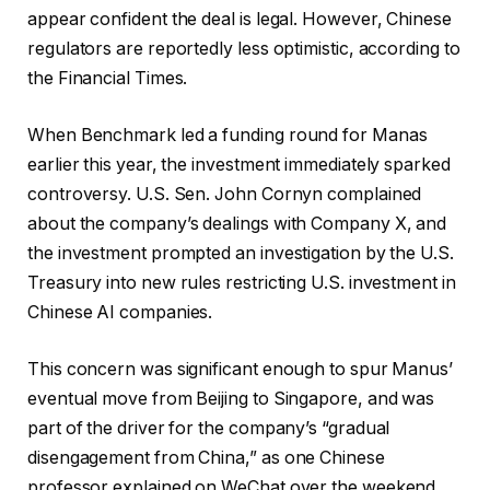
appear confident the deal is legal. However, Chinese
regulators are reportedly less optimistic, according to
the Financial Times.
When Benchmark led a funding round for Manas
earlier this year, the investment immediately sparked
controversy. U.S. Sen. John Cornyn complained
about the company’s dealings with Company X, and
the investment prompted an investigation by the U.S.
Treasury into new rules restricting U.S. investment in
Chinese AI companies.
This concern was significant enough to spur Manus’
eventual move from Beijing to Singapore, and was
part of the driver for the company’s “gradual
disengagement from China,” as one Chinese
professor explained on WeChat over the weekend.