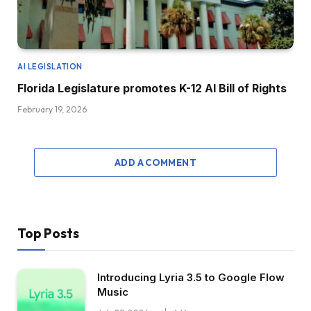
AI LEGISLATION
Florida Legislature promotes K-12 AI Bill of Rights
February 19, 2026
ADD A COMMENT
Top Posts
Introducing Lyria 3.5 to Google Flow
Music