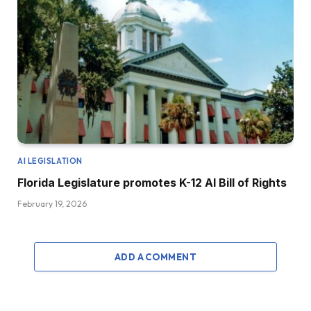
AI LEGISLATION
Florida Legislature promotes K-12 AI Bill of Rights
February 19, 2026
ADD A COMMENT