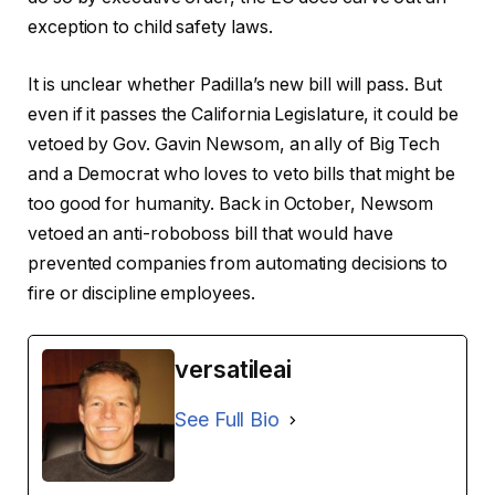
exception to child safety laws.
It is unclear whether Padilla’s new bill will pass. But
even if it passes the California Legislature, it could be
vetoed by Gov. Gavin Newsom, an ally of Big Tech
and a Democrat who loves to veto bills that might be
too good for humanity. Back in October, Newsom
vetoed an anti-roboboss bill that would have
prevented companies from automating decisions to
fire or discipline employees.
versatileai
See Full Bio