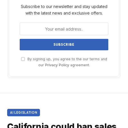
Subscribe to our newsletter and stay updated
with the latest news and exclusive offers.
By signing up, you agree to the our terms and
our
Privacy Policy
agreement.
AI LEGISLATION
California could ban sales