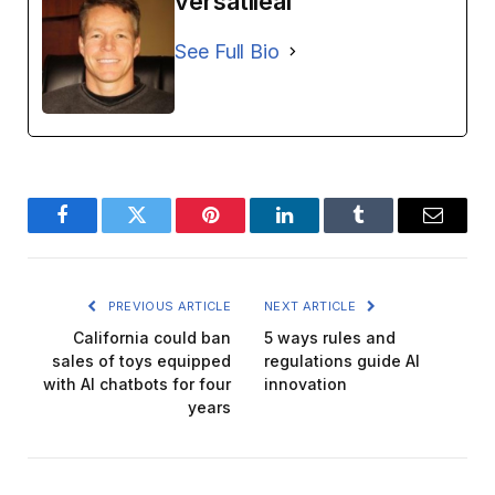
versatileai
See Full Bio
Facebook
Twitter
Pinterest
LinkedIn
Tumblr
Email
PREVIOUS ARTICLE
NEXT ARTICLE
California could ban
5 ways rules and
sales of toys equipped
regulations guide AI
with AI chatbots for four
innovation
years