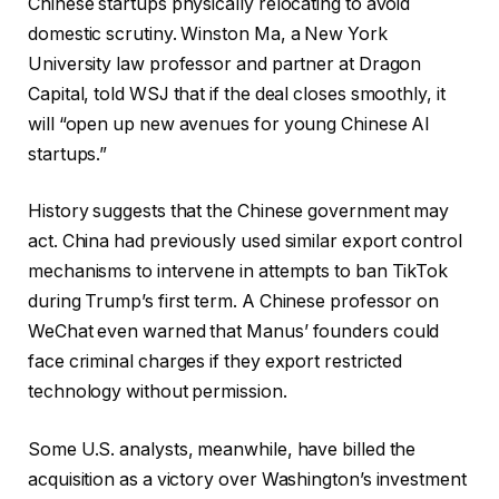
Chinese startups physically relocating to avoid
domestic scrutiny. Winston Ma, a New York
University law professor and partner at Dragon
Capital, told WSJ that if the deal closes smoothly, it
will “open up new avenues for young Chinese AI
startups.”
History suggests that the Chinese government may
act. China had previously used similar export control
mechanisms to intervene in attempts to ban TikTok
during Trump’s first term. A Chinese professor on
WeChat even warned that Manus’ founders could
face criminal charges if they export restricted
technology without permission.
Some U.S. analysts, meanwhile, have billed the
acquisition as a victory over Washington’s investment