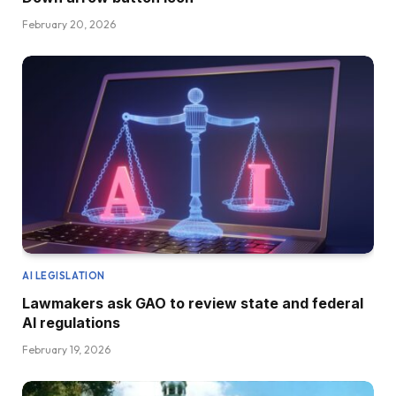
February 20, 2026
AI LEGISLATION
Lawmakers ask GAO to review state and federal
AI regulations
February 19, 2026