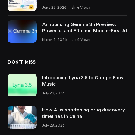
June 23, 2026
4
Views
Announcing Gemma 3n Preview:
Powerful and Efficient Mobile-First AI
March 3, 2026
4
Views
DON'T MISS
Introducing Lyria 3.5 to Google Flow
Music
July 29, 2026
How AI is shortening drug discovery
timelines in China
July 28, 2026