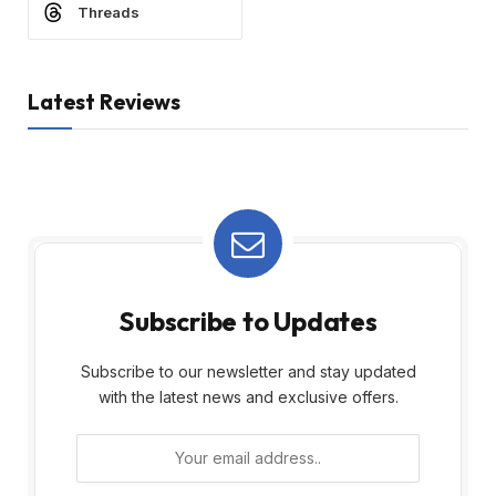
Threads
Latest Reviews
Subscribe to Updates
Subscribe to our newsletter and stay updated
with the latest news and exclusive offers.