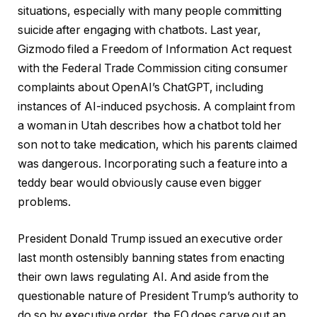
situations, especially with many people committing
suicide after engaging with chatbots. Last year,
Gizmodo filed a Freedom of Information Act request
with the Federal Trade Commission citing consumer
complaints about OpenAI’s ChatGPT, including
instances of AI-induced psychosis. A complaint from
a woman in Utah describes how a chatbot told her
son not to take medication, which his parents claimed
was dangerous. Incorporating such a feature into a
teddy bear would obviously cause even bigger
problems.
President Donald Trump issued an executive order
last month ostensibly banning states from enacting
their own laws regulating AI. And aside from the
questionable nature of President Trump’s authority to
do so by executive order, the EO does carve out an