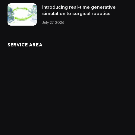
Introducing real-time generative
simulation to surgical robotics
July 27, 2026
SERVICE AREA