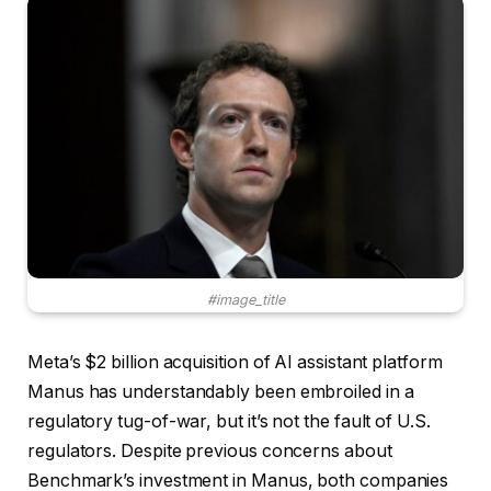
#image_title
Meta’s $2 billion acquisition of AI assistant platform
Manus has understandably been embroiled in a
regulatory tug-of-war, but it’s not the fault of U.S.
regulators. Despite previous concerns about
Benchmark’s investment in Manus, both companies