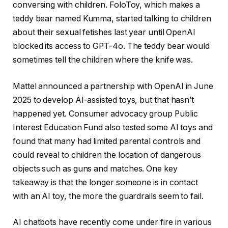
conversing with children. FoloToy, which makes a
teddy bear named Kumma, started talking to children
about their sexual fetishes last year until OpenAI
blocked its access to GPT-4o. The teddy bear would
sometimes tell the children where the knife was.
Mattel announced a partnership with OpenAI in June
2025 to develop AI-assisted toys, but that hasn’t
happened yet. Consumer advocacy group Public
Interest Education Fund also tested some AI toys and
found that many had limited parental controls and
could reveal to children the location of dangerous
objects such as guns and matches. One key
takeaway is that the longer someone is in contact
with an AI toy, the more the guardrails seem to fail.
AI chatbots have recently come under fire in various