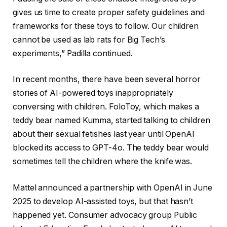
gives us time to create proper safety guidelines and
frameworks for these toys to follow. Our children
cannot be used as lab rats for Big Tech’s
experiments,” Padilla continued.
In recent months, there have been several horror
stories of AI-powered toys inappropriately
conversing with children. FoloToy, which makes a
teddy bear named Kumma, started talking to children
about their sexual fetishes last year until OpenAI
blocked its access to GPT-4o. The teddy bear would
sometimes tell the children where the knife was.
Mattel announced a partnership with OpenAI in June
2025 to develop AI-assisted toys, but that hasn’t
happened yet. Consumer advocacy group Public