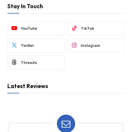
Stay In Touch
YouTube
TikTok
Twitter
Instagram
Threads
Latest Reviews