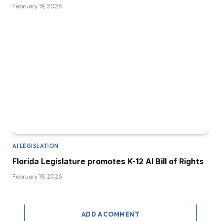
February 19, 2026
AI LEGISLATION
Florida Legislature promotes K-12 AI Bill of Rights
February 19, 2026
ADD A COMMENT