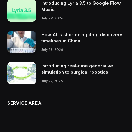
Introducing Lyria 3.5 to Google Flow
Music
July 29, 2026
How AI is shortening drug discovery
timelines in China
July 28, 2026
Introducing real-time generative
simulation to surgical robotics
July 27, 2026
SERVICE AREA