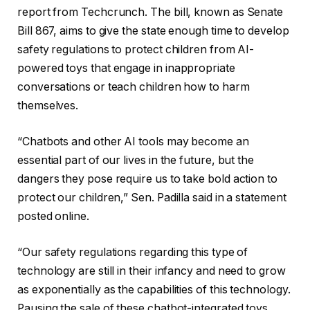
report from Techcrunch. The bill, known as Senate
Bill 867, aims to give the state enough time to develop
safety regulations to protect children from AI-
powered toys that engage in inappropriate
conversations or teach children how to harm
themselves.
“Chatbots and other AI tools may become an
essential part of our lives in the future, but the
dangers they pose require us to take bold action to
protect our children,” Sen. Padilla said in a statement
posted online.
“Our safety regulations regarding this type of
technology are still in their infancy and need to grow
as exponentially as the capabilities of this technology.
Pausing the sale of these chatbot-integrated toys