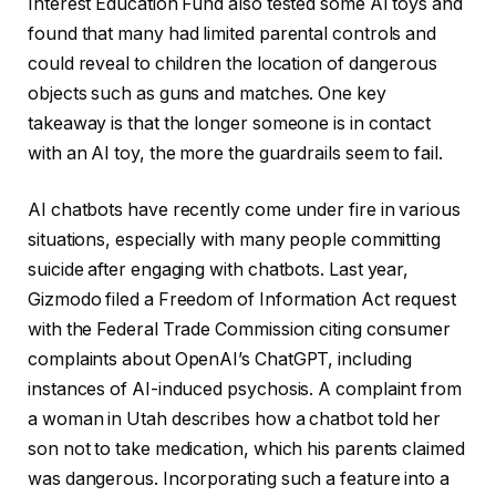
Interest Education Fund also tested some AI toys and
found that many had limited parental controls and
could reveal to children the location of dangerous
objects such as guns and matches. One key
takeaway is that the longer someone is in contact
with an AI toy, the more the guardrails seem to fail.
AI chatbots have recently come under fire in various
situations, especially with many people committing
suicide after engaging with chatbots. Last year,
Gizmodo filed a Freedom of Information Act request
with the Federal Trade Commission citing consumer
complaints about OpenAI’s ChatGPT, including
instances of AI-induced psychosis. A complaint from
a woman in Utah describes how a chatbot told her
son not to take medication, which his parents claimed
was dangerous. Incorporating such a feature into a