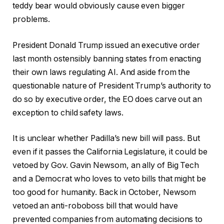
teddy bear would obviously cause even bigger
problems.
President Donald Trump issued an executive order
last month ostensibly banning states from enacting
their own laws regulating AI. And aside from the
questionable nature of President Trump’s authority to
do so by executive order, the EO does carve out an
exception to child safety laws.
It is unclear whether Padilla’s new bill will pass. But
even if it passes the California Legislature, it could be
vetoed by Gov. Gavin Newsom, an ally of Big Tech
and a Democrat who loves to veto bills that might be
too good for humanity. Back in October, Newsom
vetoed an anti-roboboss bill that would have
prevented companies from automating decisions to