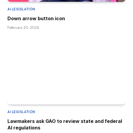
AI LEGISLATION
Down arrow button icon
February 20, 2026
AI LEGISLATION
Lawmakers ask GAO to review state and federal
AI regulations