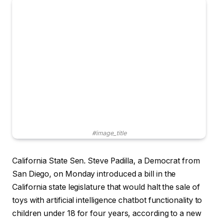
#image_title
California State Sen. Steve Padilla, a Democrat from
San Diego, on Monday introduced a bill in the
California state legislature that would halt the sale of
toys with artificial intelligence chatbot functionality to
children under 18 for four years, according to a new