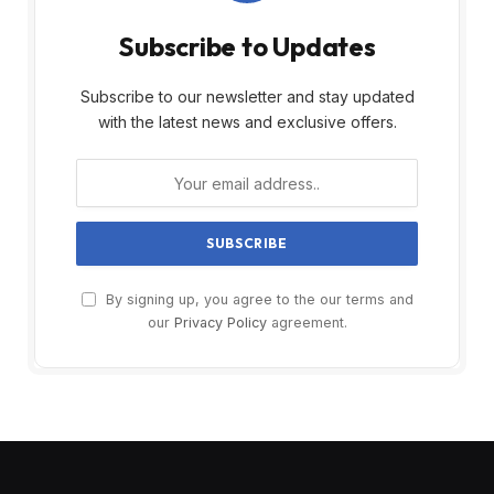
Subscribe to Updates
Subscribe to our newsletter and stay updated
with the latest news and exclusive offers.
By signing up, you agree to the our terms and
our
Privacy Policy
agreement.