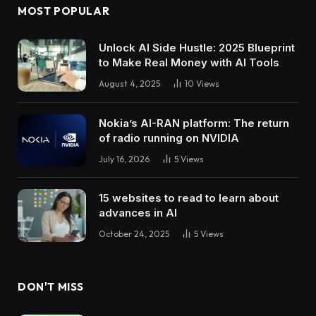
MOST POPULAR
Unlock AI Side Hustle: 2025 Blueprint
to Make Real Money with AI Tools
August 4, 2025
10
Views
Nokia’s AI-RAN platform: The return
of radio running on NVIDIA
July 16, 2026
5
Views
15 websites to read to learn about
advances in AI
October 24, 2025
5
Views
DON'T MISS