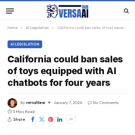
Home
»
AI Legislation
»
California could ban sales of toys equipped with AI chatbots for four years
AI LEGISLATION
California could ban sales
of toys equipped with AI
chatbots for four years
By
versatileai
January 7, 2026
No Comments
3 Mins Read
Share