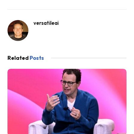
versatileai
Related
Posts