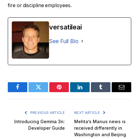
fire or discipline employees.
versatileai
See Full Bio
Facebook
Twitter
Pinterest
LinkedIn
Tumblr
Email
PREVIOUS ARTICLE
NEXT ARTICLE
Introducing Gemma 3n:
Mehta’s Manus news is
Developer Guide
received differently in
Washington and Beijing