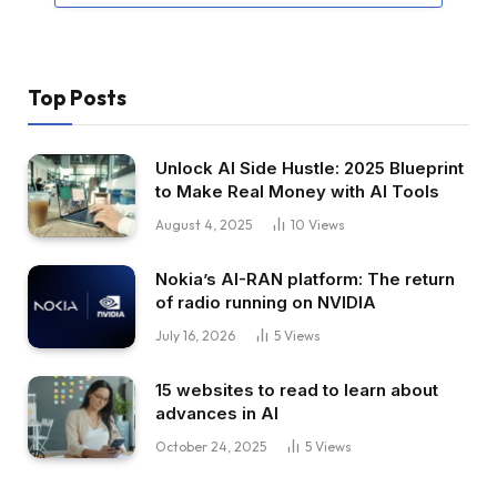
Top Posts
Unlock AI Side Hustle: 2025 Blueprint
to Make Real Money with AI Tools
August 4, 2025
10
Views
Nokia’s AI-RAN platform: The return
of radio running on NVIDIA
July 16, 2026
5
Views
15 websites to read to learn about
advances in AI
October 24, 2025
5
Views