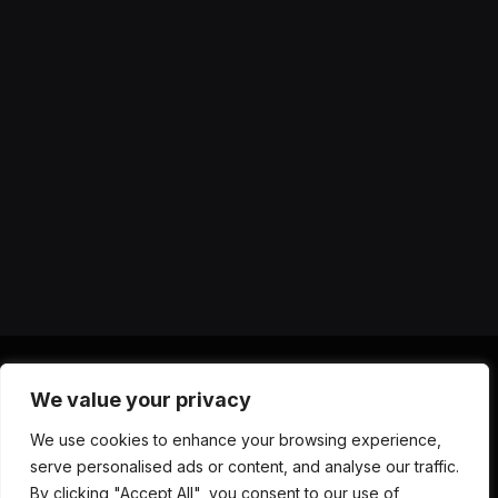
We value your privacy
X
Instagram
YouTube
TikTok
Threads
RSS
We use cookies to enhance your browsing experience,
(Twitter)
serve personalised ads or content, and analyse our traffic.
ABOUT US
CONTACT US
PRIVACY POLICY
By clicking "Accept All", you consent to our use of