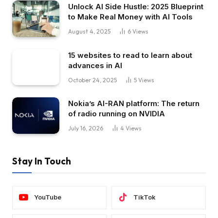
Unlock AI Side Hustle: 2025 Blueprint
to Make Real Money with AI Tools
August 4, 2025
6
Views
15 websites to read to learn about
advances in AI
October 24, 2025
5
Views
Nokia’s AI-RAN platform: The return
of radio running on NVIDIA
July 16, 2026
4
Views
Stay In Touch
YouTube
TikTok