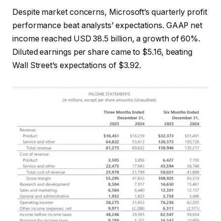
Despite market concerns, Microsoft’s quarterly profit
performance beat analysts’ expectations. GAAP net
income reached USD 38.5 billion, a growth of 60%.
Diluted earnings per share came to $5.16, beating
Wall Street’s expectations of $3.92.