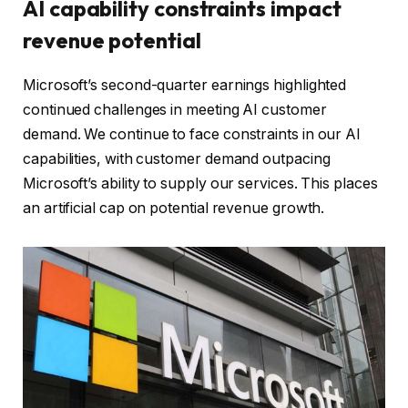
AI capability constraints impact
revenue potential
Microsoft’s second-quarter earnings highlighted
continued challenges in meeting AI customer
demand. We continue to face constraints in our AI
capabilities, with customer demand outpacing
Microsoft’s ability to supply our services. This places
an artificial cap on potential revenue growth.