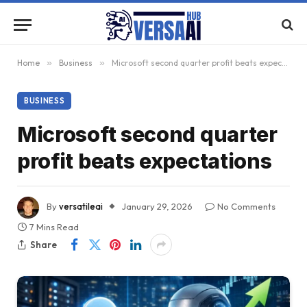
Home
»
Business
»
Microsoft second quarter profit beats expectations
BUSINESS
Microsoft second quarter
profit beats expectations
By
versatileai
January 29, 2026
No Comments
7 Mins Read
Share