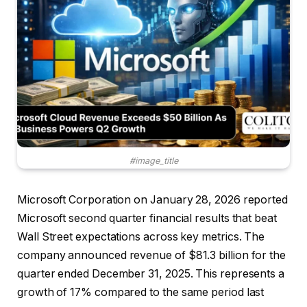
#image_title
Microsoft Corporation on January 28, 2026 reported
Microsoft second quarter financial results that beat
Wall Street expectations across key metrics. The
company announced revenue of $81.3 billion for the
quarter ended December 31, 2025. This represents a
growth of 17% compared to the same period last