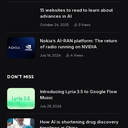
15 websites to read to learn about
advances in AI
October 24, 2025
5
Views
Nokia’s AI-RAN platform: The return
of radio running on NVIDIA
July 16, 2026
4
Views
DON'T MISS
Introducing Lyria 3.5 to Google Flow
Music
July 29, 2026
How AI is shortening drug discovery
timelines in China