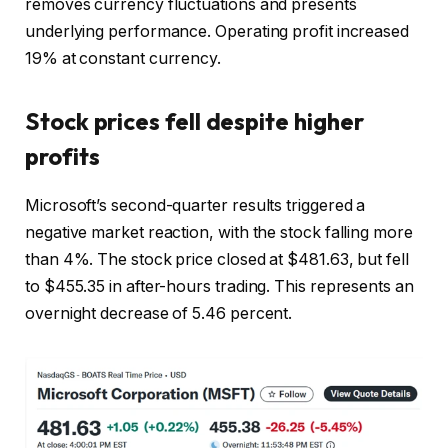
removes currency fluctuations and presents
underlying performance. Operating profit increased
19% at constant currency.
Stock prices fell despite higher
profits
Microsoft’s second-quarter results triggered a
negative market reaction, with the stock falling more
than 4%. The stock price closed at $481.63, but fell
to $455.35 in after-hours trading. This represents an
overnight decrease of 5.46 percent.