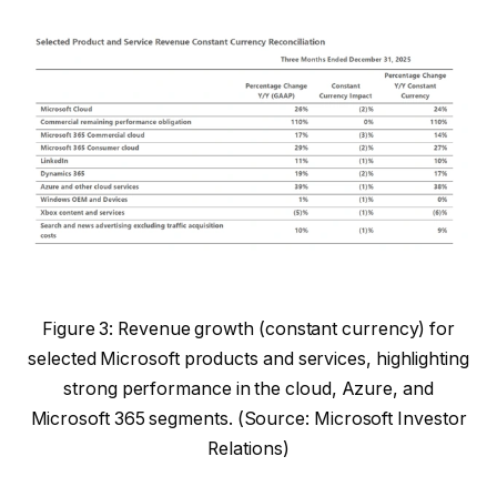
Figure 3: Revenue growth (constant currency) for
selected Microsoft products and services, highlighting
strong performance in the cloud, Azure, and
Microsoft 365 segments. (Source: Microsoft Investor
Relations)