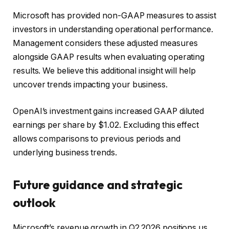
Microsoft has provided non-GAAP measures to assist
investors in understanding operational performance.
Management considers these adjusted measures
alongside GAAP results when evaluating operating
results. We believe this additional insight will help
uncover trends impacting your business.
OpenAI’s investment gains increased GAAP diluted
earnings per share by $1.02. Excluding this effect
allows comparisons to previous periods and
underlying business trends.
Future guidance and strategic
outlook
Microsoft’s revenue growth in Q2 2026 positions us