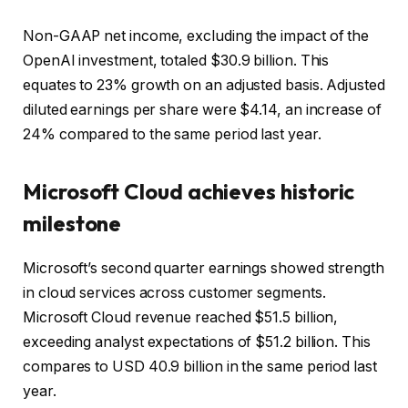
Non-GAAP net income, excluding the impact of the
OpenAI investment, totaled $30.9 billion. This
equates to 23% growth on an adjusted basis. Adjusted
diluted earnings per share were $4.14, an increase of
24% compared to the same period last year.
Microsoft Cloud achieves historic
milestone
Microsoft’s second quarter earnings showed strength
in cloud services across customer segments.
Microsoft Cloud revenue reached $51.5 billion,
exceeding analyst expectations of $51.2 billion. This
compares to USD 40.9 billion in the same period last
year.