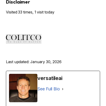
Disclaimer
Visited 33 times, 1 visit today
Last updated: January 30, 2026
versatileai
See Full Bio