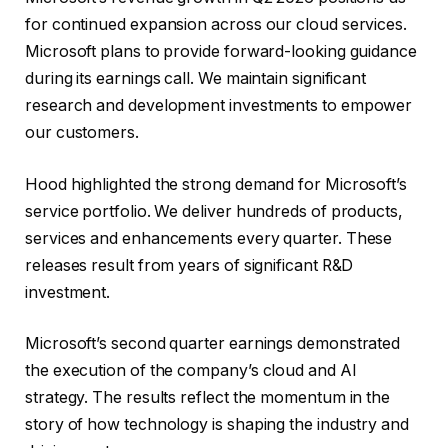
for continued expansion across our cloud services.
Microsoft plans to provide forward-looking guidance
during its earnings call. We maintain significant
research and development investments to empower
our customers.
Hood highlighted the strong demand for Microsoft’s
service portfolio. We deliver hundreds of products,
services and enhancements every quarter. These
releases result from years of significant R&D
investment.
Microsoft’s second quarter earnings demonstrated
the execution of the company’s cloud and AI
strategy. The results reflect the momentum in the
story of how technology is shaping the industry and