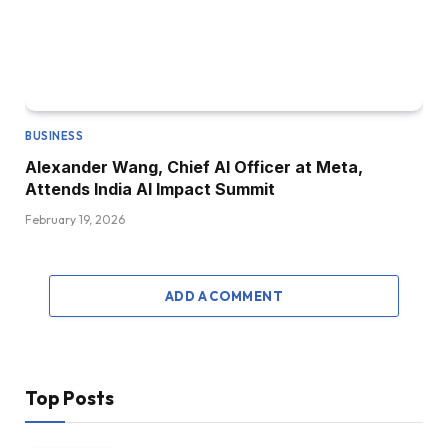
BUSINESS
Alexander Wang, Chief AI Officer at Meta,
Attends India AI Impact Summit
February 19, 2026
ADD A COMMENT
Top Posts