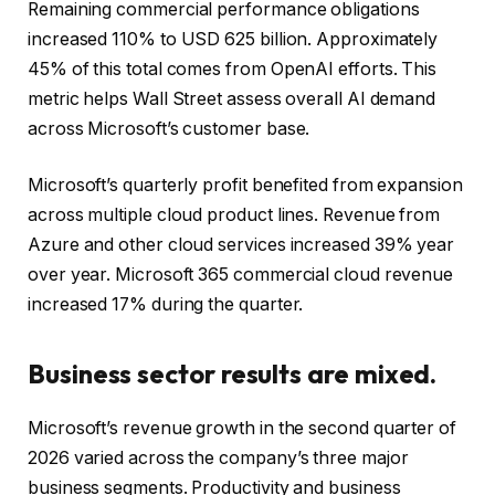
Remaining commercial performance obligations
increased 110% to USD 625 billion. Approximately
45% of this total comes from OpenAI efforts. This
metric helps Wall Street assess overall AI demand
across Microsoft’s customer base.
Microsoft’s quarterly profit benefited from expansion
across multiple cloud product lines. Revenue from
Azure and other cloud services increased 39% year
over year. Microsoft 365 commercial cloud revenue
increased 17% during the quarter.
Business sector results are mixed.
Microsoft’s revenue growth in the second quarter of
2026 varied across the company’s three major
business segments. Productivity and business