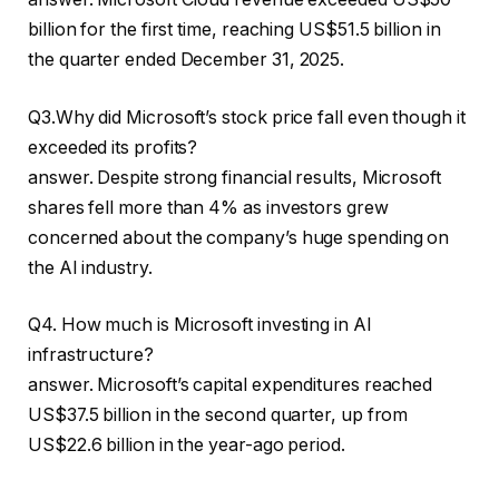
billion for the first time, reaching US$51.5 billion in
the quarter ended December 31, 2025.
Q3.Why did Microsoft’s stock price fall even though it
exceeded its profits?
answer. Despite strong financial results, Microsoft
shares fell more than 4% as investors grew
concerned about the company’s huge spending on
the AI ​​industry.
Q4. How much is Microsoft investing in AI
infrastructure?
answer. Microsoft’s capital expenditures reached
US$37.5 billion in the second quarter, up from
US$22.6 billion in the year-ago period.