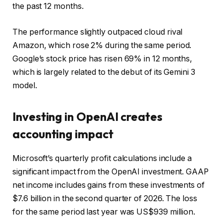
the past 12 months.
The performance slightly outpaced cloud rival
Amazon, which rose 2% during the same period.
Google’s stock price has risen 69% in 12 months,
which is largely related to the debut of its Gemini 3
model.
Investing in OpenAI creates
accounting impact
Microsoft’s quarterly profit calculations include a
significant impact from the OpenAI investment. GAAP
net income includes gains from these investments of
$7.6 billion in the second quarter of 2026. The loss
for the same period last year was US$939 million.