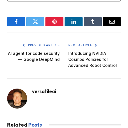
Facebook
Twitter
Pinterest
LinkedIn
Tumblr
Email
PREVIOUS ARTICLE
NEXT ARTICLE
AI agent for code security
Introducing NVIDIA
— Google DeepMind
Cosmos Policies for
Advanced Robot Control
versatileai
Related
Posts