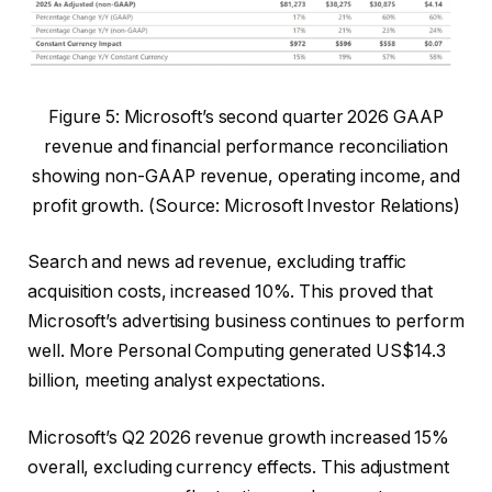
Figure 5: Microsoft’s second quarter 2026 GAAP
revenue and financial performance reconciliation
showing non-GAAP revenue, operating income, and
profit growth. (Source: Microsoft Investor Relations)
Search and news ad revenue, excluding traffic
acquisition costs, increased 10%. This proved that
Microsoft’s advertising business continues to perform
well. More Personal Computing generated US$14.3
billion, meeting analyst expectations.
Microsoft’s Q2 2026 revenue growth increased 15%
overall, excluding currency effects. This adjustment