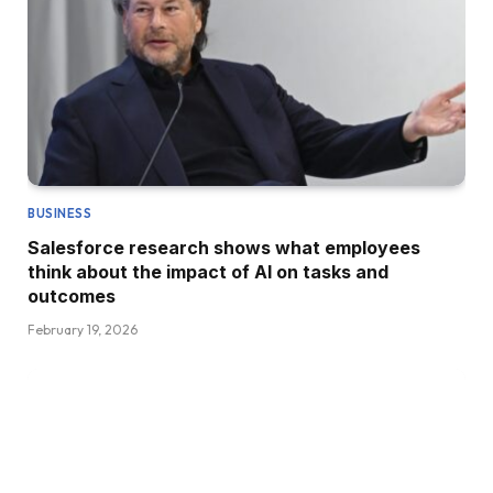
BUSINESS
Salesforce research shows what employees
think about the impact of AI on tasks and
outcomes
February 19, 2026