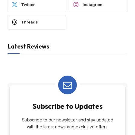
Twitter
Instagram
Threads
Latest Reviews
Subscribe to Updates
Subscribe to our newsletter and stay updated
with the latest news and exclusive offers.