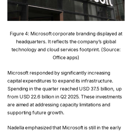
Figure 4: Microsoft corporate branding displayed at
headquarters. It reflects the company’s global
technology and cloud services footprint. (Source:
Office apps)
Microsoft responded by significantly increasing
capital expenditures to expand its infrastructure.
Spending in the quarter reached USD 37.5 billion, up
from USD 22.6 billion in Q2 2025. These investments
are aimed at addressing capacity limitations and
supporting future growth.
Nadella emphasized that Microsoft is still in the early