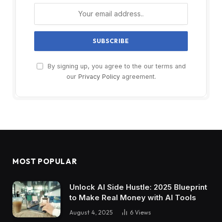
By signing up, you agree to the our terms and
our
Privacy Policy
agreement.
MOST POPULAR
Unlock AI Side Hustle: 2025 Blueprint
to Make Real Money with AI Tools
August 4, 2025
6
Views