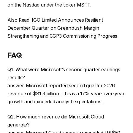
on the Nasdaq under the ticker MSFT.
Also Read: IGO Limited Announces Resilient
December Quarter on Greenbush Margin
Strengthening and CGP3 Commissioning Progress
FAQ
Q1. What were Microsoft’s second quarter earnings
results?
answer. Microsoft reported second quarter 2026
revenue of $81.3 billion. This is a 17% year-over-year
growth and exceeded analyst expectations.
Q2. How much revenue did Microsoft Cloud
generate?
answer. Microsoft Cloud revenue exceeded US$50