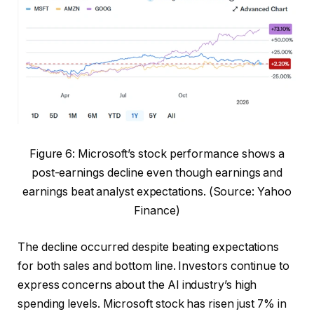
Figure 6: Microsoft’s stock performance shows a
post-earnings decline even though earnings and
earnings beat analyst expectations. (Source: Yahoo
Finance)
The decline occurred despite beating expectations
for both sales and bottom line. Investors continue to
express concerns about the AI ​​industry’s high
spending levels. Microsoft stock has risen just 7% in