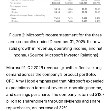
Figure 2: Microsoft income statement for the three
and six months ended December 31, 2025. It shows
solid growth in revenue, operating income, and net
income. (Source: Microsoft Investor Relations)
Microsoft’s Q2 2026 revenue growth reflects strong
demand across the company’s product portfolio.
CFO Amy Hood emphasized that Microsoft exceeded
expectations in terms of revenue, operating income,
and earnings per share. The company returned $12.7
billion to shareholders through dividends and share
repurchases, an increase of 32%.