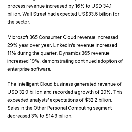
process revenue increased by 16% to USD 34.1
billion. Wall Street had expected US$33.6 billion for
the sector.
Microsoft 365 Consumer Cloud revenue increased
29% year over year. LinkedIn’s revenue increased
11% during the quarter. Dynamics 365 revenue
increased 19%, demonstrating continued adoption of
enterprise software.
The Intelligent Cloud business generated revenue of
USD 32.9 billion and recorded a growth of 29%. This
exceeded analysts’ expectations of $32.2 billion.
Sales in the Other Personal Computing segment
decreased 3% to $14.3 billion.