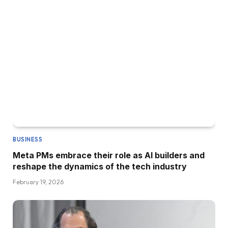
BUSINESS
Meta PMs embrace their role as AI builders and
reshape the dynamics of the tech industry
February 19, 2026