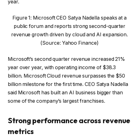
year.
Figure 1: Microsoft CEO Satya Nadella speaks at a
public forum and reports strong second-quarter
revenue growth driven by cloud and AI expansion.
(Source: Yahoo Finance)
Microsoft’s second quarter revenue increased 21%
year over year, with operating income of $38.3
billion. Microsoft Cloud revenue surpasses the $50
billion milestone for the first time. CEO Satya Nadella
said Microsoft has built an AI business bigger than
some of the company’s largest franchises.
Strong performance across revenue
metrics