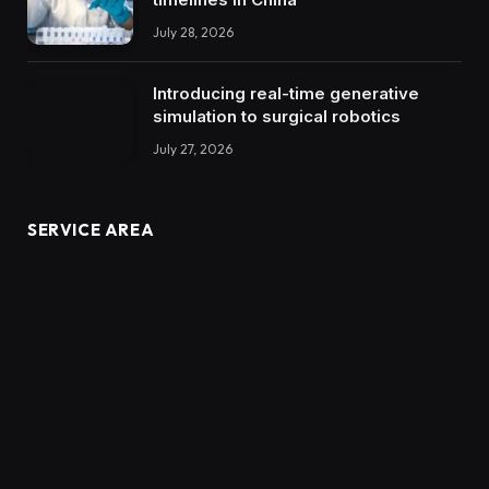
July 28, 2026
Introducing real-time generative
simulation to surgical robotics
July 27, 2026
SERVICE AREA