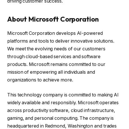
driving customer success.
About Microsoft Corporation
Microsoft Corporation develops AI-powered
platforms and tools to deliver innovative solutions.
We meet the evolving needs of our customers
through cloud-based services and software
products. Microsoft remains committed to our
mission of empowering all individuals and
organizations to achieve more.
This technology company is committed to making AI
widely available and responsibly. Microsoft operates
across productivity software, cloud infrastructure,
gaming, and personal computing. The company is
headquartered in Redmond, Washington and trades