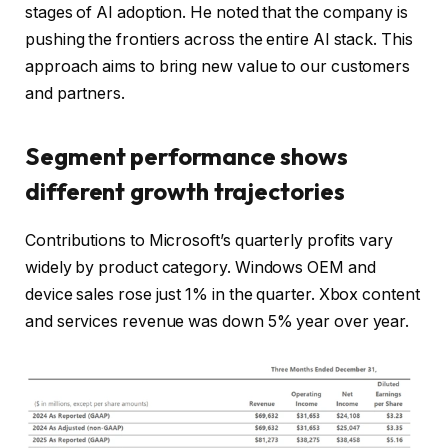
stages of AI adoption. He noted that the company is
pushing the frontiers across the entire AI stack. This
approach aims to bring new value to our customers
and partners.
Segment performance shows
different growth trajectories
Contributions to Microsoft’s quarterly profits vary
widely by product category. Windows OEM and
device sales rose just 1% in the quarter. Xbox content
and services revenue was down 5% year over year.