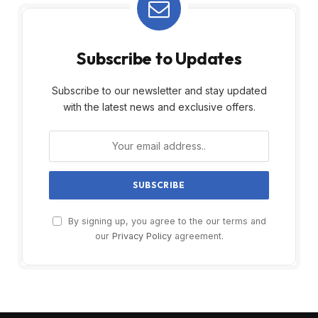
Subscribe to Updates
Subscribe to our newsletter and stay updated
with the latest news and exclusive offers.
By signing up, you agree to the our terms and
our
Privacy Policy
agreement.