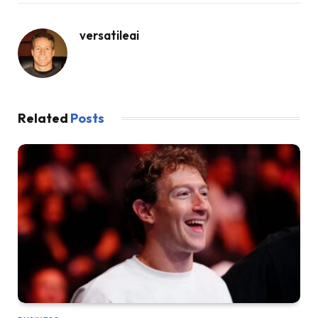
versatileai
Related
Posts