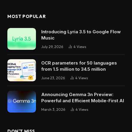
MOST POPULAR
Introducing Lyria 3.5 to Google Flow
Music
July 29, 2026
4
Views
OCR parameters for 50 languages ​​
from 1.5 million to 34.5 million
June 23, 2026
4
Views
Announcing Gemma 3n Preview:
Powerful and Efficient Mobile-First AI
March 3, 2026
4
Views
DON'T MISS