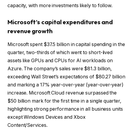
capacity, with more investments likely to follow.
Microsoft’s capital expenditures and
revenue growth
Microsoft spent $37.5 billion in capital spending in the
quarter, two-thirds of which went to short-lived
assets like GPUs and CPUs for AI workloads on
Azure. The company’s sales were $81.3 billion,
exceeding Wall Street’s expectations of $80.27 billion
and marking a 17% year-over-year (year-over-year)
increase. Microsoft Cloud revenue surpassed the
$50 billion mark for the first time in a single quarter,
highlighting strong performance in all business units
except Windows Devices and Xbox
Content/Services.