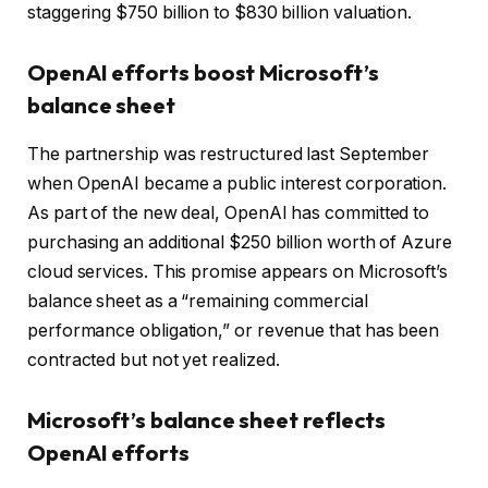
staggering $750 billion to $830 billion valuation.
OpenAI efforts boost Microsoft’s
balance sheet
The partnership was restructured last September
when OpenAI became a public interest corporation.
As part of the new deal, OpenAI has committed to
purchasing an additional $250 billion worth of Azure
cloud services. This promise appears on Microsoft’s
balance sheet as a “remaining commercial
performance obligation,” or revenue that has been
contracted but not yet realized.
Microsoft’s balance sheet reflects
OpenAI efforts