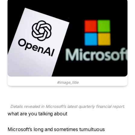
#image_title
Details revealed in Microsoft’s latest quarterly financial report.
what are you talking about
Microsoft’s long and sometimes tumultuous