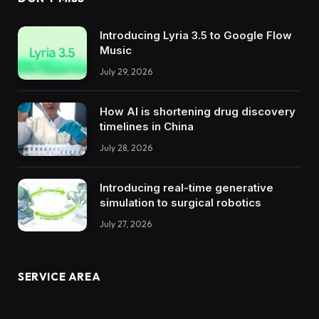
Introducing Lyria 3.5 to Google Flow
Music
July 29, 2026
How AI is shortening drug discovery
timelines in China
July 28, 2026
Introducing real-time generative
simulation to surgical robotics
July 27, 2026
SERVICE AREA