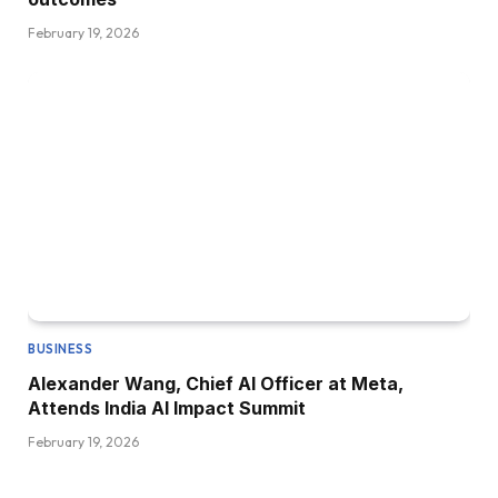
February 19, 2026
BUSINESS
Alexander Wang, Chief AI Officer at Meta,
Attends India AI Impact Summit
February 19, 2026