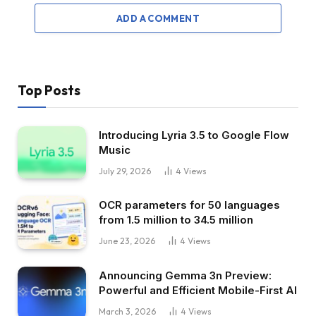
ADD A COMMENT
Top Posts
Introducing Lyria 3.5 to Google Flow
Music
July 29, 2026
4
Views
OCR parameters for 50 languages ​​
from 1.5 million to 34.5 million
June 23, 2026
4
Views
Announcing Gemma 3n Preview:
Powerful and Efficient Mobile-First AI
March 3, 2026
4
Views