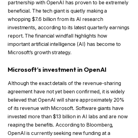
partnership with OpenAI has proven to be extremely
beneficial. The tech giant is quietly making a
whopping $7.6 billion from its AI research
investments, according to its latest quarterly earnings
report. The financial windfall highlights how
important artificial intelligence (AI) has become to
Microsoft’s growth strategy.
Microsoft’s investment in OpenAI
Although the exact details of the revenue-sharing
agreement have not yet been confirmed, it is widely
believed that OpenAI will share approximately 20%
of its revenue with Microsoft. Software giants have
invested more than $13 billion in AI labs and are now
reaping the benefits. According to Bloomberg,
OpenAI is currently seeking new funding at a