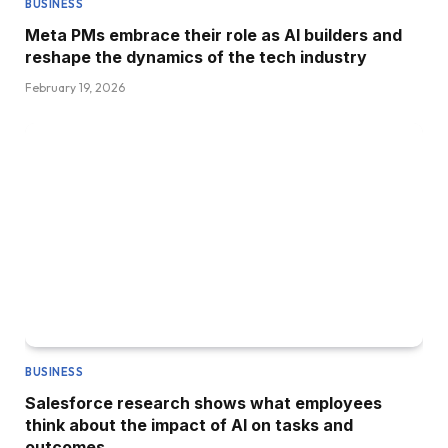
BUSINESS
Meta PMs embrace their role as AI builders and
reshape the dynamics of the tech industry
February 19, 2026
BUSINESS
Salesforce research shows what employees
think about the impact of AI on tasks and
outcomes