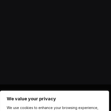
We value your privacy
X
Instagram
YouTube
TikTok
Threads
RSS
We use cookies to enhance your browsing experience,
(Twitter)