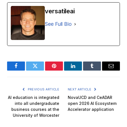
versatileai
See Full Bio
Facebook
Twitter
Pinterest
LinkedIn
Tumblr
Email
PREVIOUS ARTICLE
NEXT ARTICLE
AI education is integrated
NovaUCD and CeADAR
into all undergraduate
open 2026 AI Ecosystem
business courses at the
Accelerator application
University of Worcester