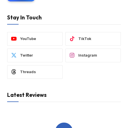
Stay In Touch
YouTube
TikTok
Twitter
Instagram
Threads
Latest Reviews