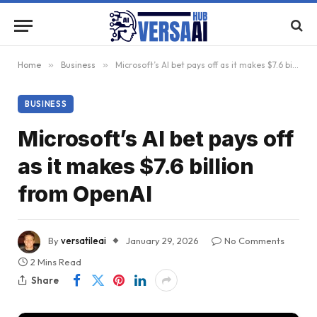
Home
»
Business
»
Microsoft’s AI bet pays off as it makes $7.6 billion from OpenAI
BUSINESS
Microsoft’s AI bet pays off
as it makes $7.6 billion
from OpenAI
By
versatileai
January 29, 2026
No Comments
2 Mins Read
Share