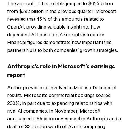
The amount of these debts jumped to $625 billion
from $392 billion in the previous quarter. Microsoft
revealed that 45% of this amount is related to
OpenAI, providing valuable insight into how
dependent AI Labs is on Azure infrastructure.
Financial figures demonstrate how important this
partnership is to both companies’ growth strategies.
Anthropic’s role in Microsoft’s earnings
report
Anthropic was also involved in Microsoft’s financial
results. Microsoft’s commercial bookings soared
230%, in part due to expanding relationships with
rival AI companies. In November, Microsoft
announced a $5 billion investment in Anthropic and a
deal for $30 billion worth of Azure computing