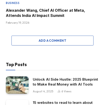
BUSINESS
Alexander Wang, Chief AI Officer at Meta,
Attends India AI Impact Summit
February 19, 2026
ADD A COMMENT
Top Posts
Unlock AI Side Hustle: 2025 Blueprint
to Make Real Money with AI Tools
August 4, 2025
6
Views
15 websites to read to learn about