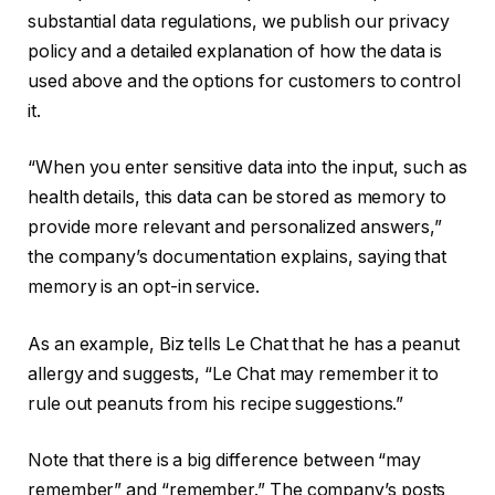
substantial data regulations, we publish our privacy
policy and a detailed explanation of how the data is
used above and the options for customers to control
it.
“When you enter sensitive data into the input, such as
health details, this data can be stored as memory to
provide more relevant and personalized answers,”
the company’s documentation explains, saying that
memory is an opt-in service.
As an example, Biz tells Le Chat that he has a peanut
allergy and suggests, “Le Chat may remember it to
rule out peanuts from his recipe suggestions.”
Note that there is a big difference between “may
remember” and “remember.” The company’s posts