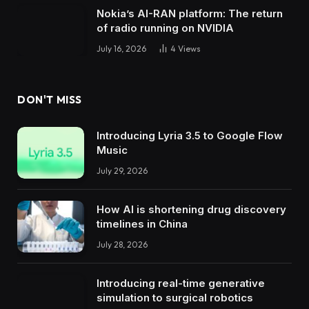
Nokia’s AI-RAN platform: The return
of radio running on NVIDIA
July 16, 2026
4
Views
DON'T MISS
Introducing Lyria 3.5 to Google Flow
Music
July 29, 2026
How AI is shortening drug discovery
timelines in China
July 28, 2026
Introducing real-time generative
simulation to surgical robotics