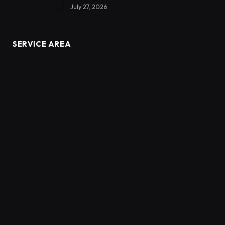
July 27, 2026
SERVICE AREA