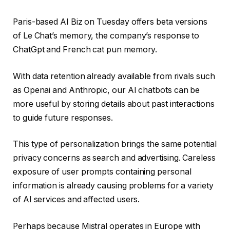
Paris-based AI Biz on Tuesday offers beta versions
of Le Chat’s memory, the company’s response to
ChatGpt and French cat pun memory.
With data retention already available from rivals such
as Openai and Anthropic, our AI chatbots can be
more useful by storing details about past interactions
to guide future responses.
This type of personalization brings the same potential
privacy concerns as search and advertising. Careless
exposure of user prompts containing personal
information is already causing problems for a variety
of AI services and affected users.
Perhaps because Mistral operates in Europe with