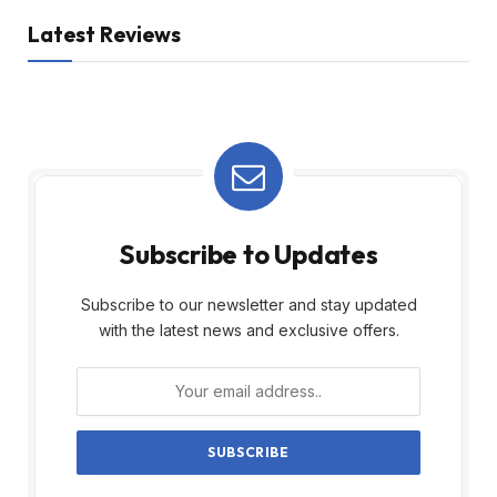
Latest Reviews
Subscribe to Updates
Subscribe to our newsletter and stay updated
with the latest news and exclusive offers.