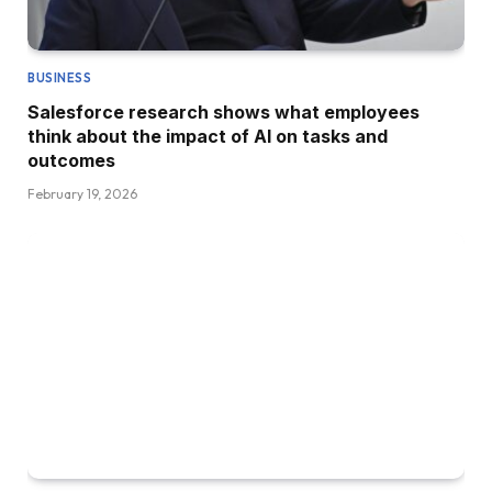
BUSINESS
Salesforce research shows what employees
think about the impact of AI on tasks and
outcomes
February 19, 2026