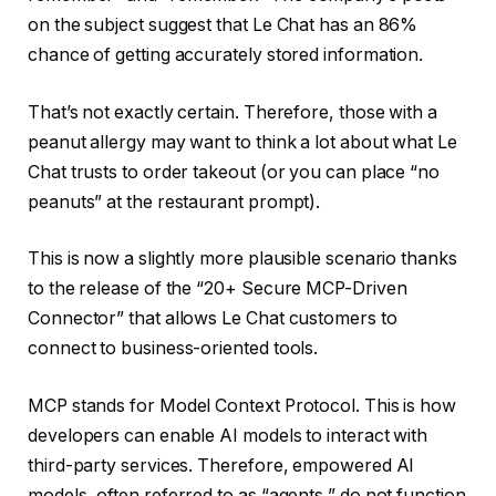
on the subject suggest that Le Chat has an 86%
chance of getting accurately stored information.
That’s not exactly certain. Therefore, those with a
peanut allergy may want to think a lot about what Le
Chat trusts to order takeout (or you can place “no
peanuts” at the restaurant prompt).
This is now a slightly more plausible scenario thanks
to the release of the “20+ Secure MCP-Driven
Connector” that allows Le Chat customers to
connect to business-oriented tools.
MCP stands for Model Context Protocol. This is how
developers can enable AI models to interact with
third-party services. Therefore, empowered AI
models, often referred to as “agents,” do not function