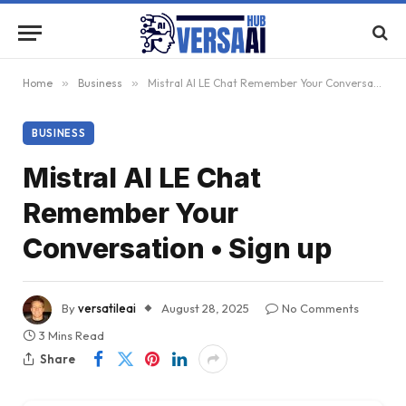
Home
»
Business
»
Mistral AI LE Chat Remember Your Conversation • Sign up
BUSINESS
Mistral AI LE Chat
Remember Your
Conversation • Sign up
By
versatileai
August 28, 2025
No Comments
3 Mins Read
Share