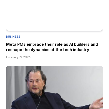
BUSINESS
Meta PMs embrace their role as AI builders and
reshape the dynamics of the tech industry
February 19, 2026