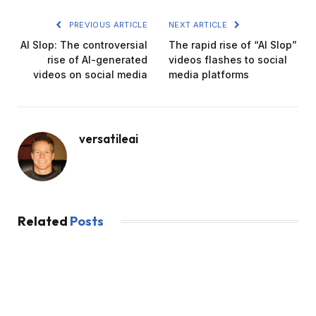
PREVIOUS ARTICLE
NEXT ARTICLE
AI Slop: The controversial
The rapid rise of “AI Slop”
rise of AI-generated
videos flashes to social
videos on social media
media platforms
versatileai
Related
Posts