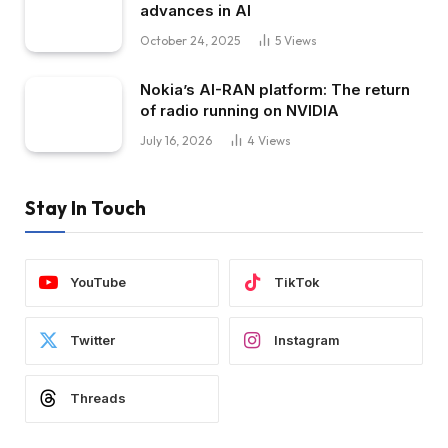
advances in AI
October 24, 2025
5
Views
Nokia’s AI-RAN platform: The return
of radio running on NVIDIA
July 16, 2026
4
Views
Stay In Touch
YouTube
TikTok
Twitter
Instagram
Threads