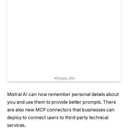
#image_title
Mistral AI can now remember personal details about
you and use them to provide better prompts. There
are also new MCP connectors that businesses can
deploy to connect users to third-party technical
services.