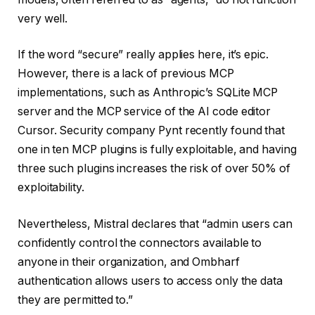
very well.
If the word “secure” really applies here, it’s epic.
However, there is a lack of previous MCP
implementations, such as Anthropic’s SQLite MCP
server and the MCP service of the AI ​​code editor
Cursor. Security company Pynt recently found that
one in ten MCP plugins is fully exploitable, and having
three such plugins increases the risk of over 50% of
exploitability.
Nevertheless, Mistral declares that “admin users can
confidently control the connectors available to
anyone in their organization, and Ombharf
authentication allows users to access only the data
they are permitted to.”