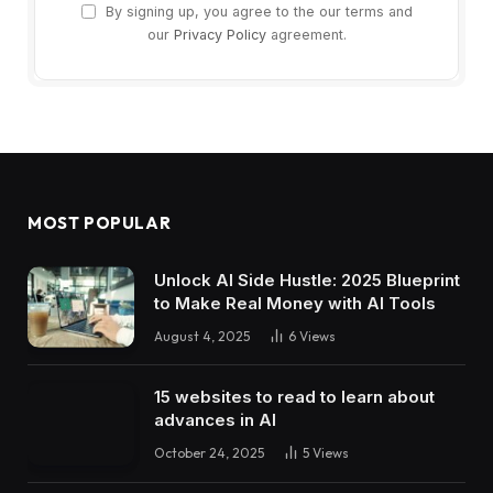
By signing up, you agree to the our terms and
our
Privacy Policy
agreement.
MOST POPULAR
Unlock AI Side Hustle: 2025 Blueprint
to Make Real Money with AI Tools
August 4, 2025
6
Views
15 websites to read to learn about
advances in AI
October 24, 2025
5
Views