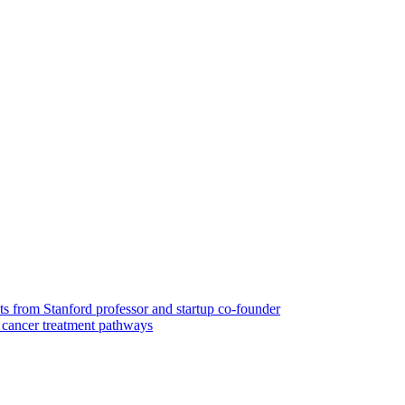
ts from Stanford professor and startup co-founder
cancer treatment pathways