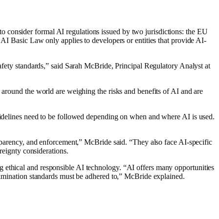
 consider formal AI regulations issued by two jurisdictions: the EU
 AI Basic Law only applies to developers or entities that provide AI-
safety standards,” said Sarah McBride, Principal Regulatory Analyst at
 around the world are weighing the risks and benefits of AI and are
.
guidelines need to be followed depending on when and where AI is used.
nsparency, and enforcement,” McBride said. “They also face AI-specific
reignty considerations.
g ethical and responsible AI technology. “AI offers many opportunities
crimination standards must be adhered to,” McBride explained.