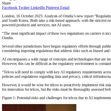
Share
Facebook
Twitter
LinkedIn
Pinterest
Email
London, 16 October 2025: Analysis of Omdia’s new report “Regulating A
and South Korea. Both take a risk-based approach, with the strictest ru
powered products and services, not AI users.
“The most significant impact of these two regulations on carriers is in
Omdia.
Several other jurisdictions have begun regulatory efforts through publ
considering imposing regulations that address risks such as biased and unr
AI encompasses a wide range of concepts and technologies that are inc
However, this can be difficult as the regulatory environment is constan
“Telcos will need to comply with key AI regulatory requirements across
policies and regulations regarding data and privacy, critical infrastruc
However, it would be wise for telcos to proactively implement risk ma
for innovation for telcos, but the risks must be thoroughly assessed b
Figure 1: Potential risks and challenges for telcos due to AI implement