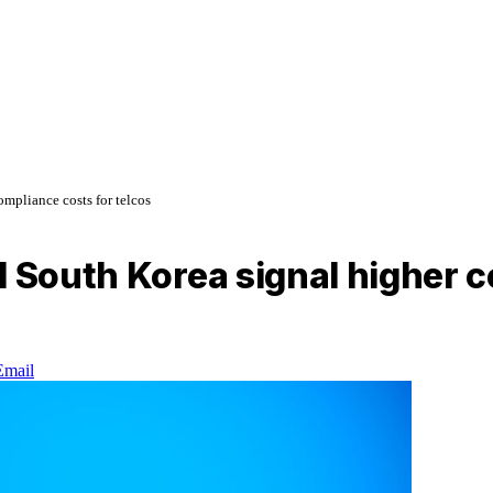
mpliance costs for telcos
d South Korea signal higher c
Email