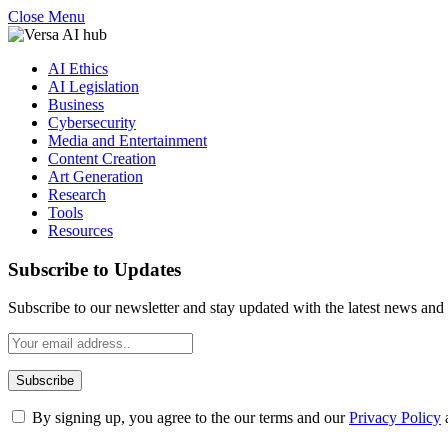
Close Menu
AI Ethics
AI Legislation
Business
Cybersecurity
Media and Entertainment
Content Creation
Art Generation
Research
Tools
Resources
Subscribe to Updates
Subscribe to our newsletter and stay updated with the latest news and 
By signing up, you agree to the our terms and our
Privacy Policy