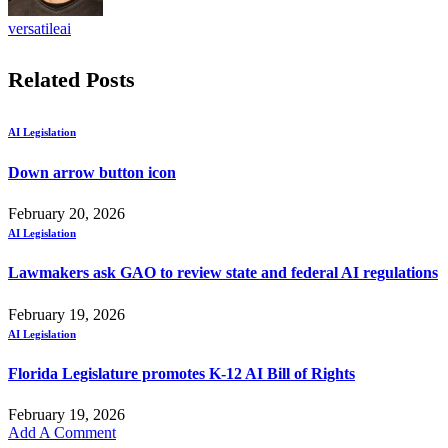
versatileai
Related
Posts
AI Legislation
Down arrow button icon
February 20, 2026
AI Legislation
Lawmakers ask GAO to review state and federal AI regulations
February 19, 2026
AI Legislation
Florida Legislature promotes K-12 AI Bill of Rights
February 19, 2026
Add A Comment