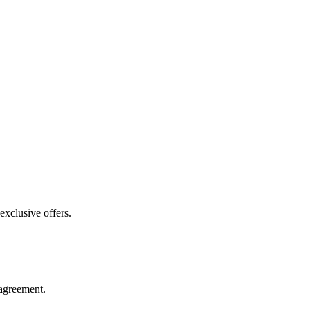
exclusive offers.
agreement.