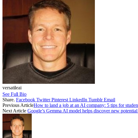
versatileai
See Full Bio
Share.
Facebook
Twitter
Pinterest
LinkedIn
Tumblr
Email
Previous Article
How to land a job at an AI company: 5 tips for studen
Next Article
Google’s Gemma AI model helps discover new potential 