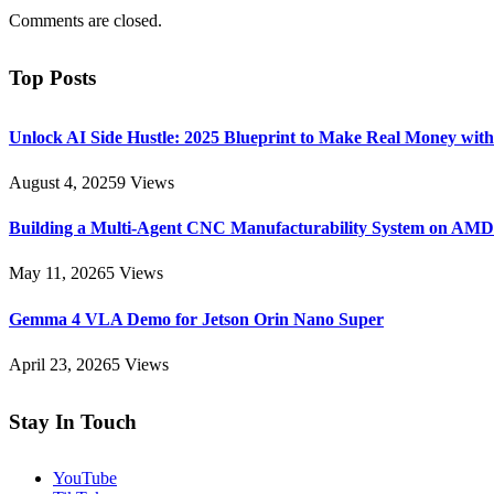
Comments are closed.
Top Posts
Unlock AI Side Hustle: 2025 Blueprint to Make Real Money with
August 4, 2025
9
Views
Building a Multi-Agent CNC Manufacturability System on AM
May 11, 2026
5
Views
Gemma 4 VLA Demo for Jetson Orin Nano Super
April 23, 2026
5
Views
Stay In Touch
YouTube