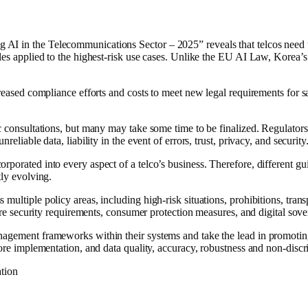
I in the Telecommunications Sector – 2025” reveals that telcos need to
les applied to the highest-risk use cases. Unlike the EU AI Law, Korea’s
creased compliance efforts and costs to meet new legal requirements for 
ic consultations, but many may take some time to be finalized. Regulators
eliable data, liability in the event of errors, trust, privacy, and security
orporated into every aspect of a telco’s business. Therefore, different 
tly evolving.
 multiple policy areas, including high-risk situations, prohibitions, tra
ture security requirements, consumer protection measures, and digital sove
nagement frameworks within their systems and take the lead in promotin
efore implementation, and data quality, accuracy, robustness and non-dis
ation