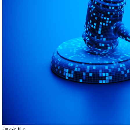
#image_title