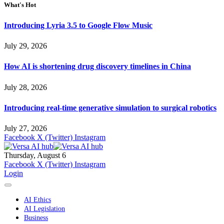
What's Hot
Introducing Lyria 3.5 to Google Flow Music
July 29, 2026
How AI is shortening drug discovery timelines in China
July 28, 2026
Introducing real-time generative simulation to surgical robotics
July 27, 2026
Facebook
X (Twitter)
Instagram
Thursday, August 6
Facebook
X (Twitter)
Instagram
Login
AI Ethics
AI Legislation
Business