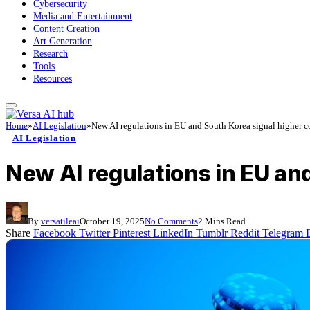
Cybersecurity
Media and Entertainment
Content Creation
Art Generation
Research
Tools
Resources
Home
»
AI Legislation
»
New AI regulations in EU and South Korea signal higher co
AI Legislation
New AI regulations in EU an
By
versatileai
October 19, 2025
No Comments
2 Mins Read
Share
Facebook
Twitter
Pinterest
LinkedIn
Tumblr
Reddit
Telegram