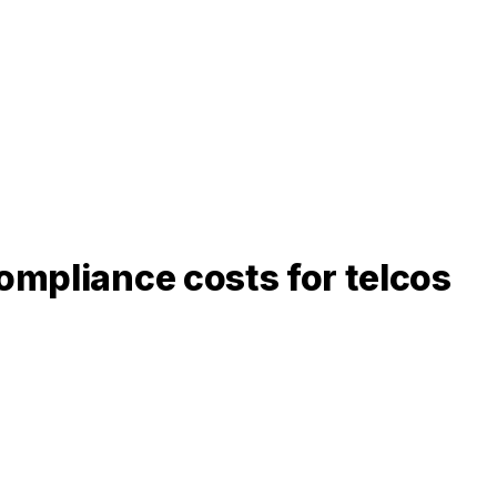
ompliance costs for telcos