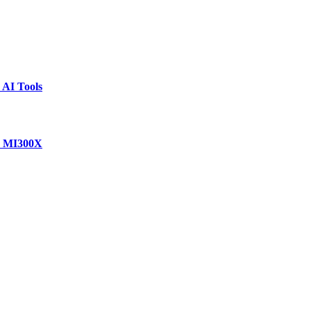
 AI Tools
D MI300X