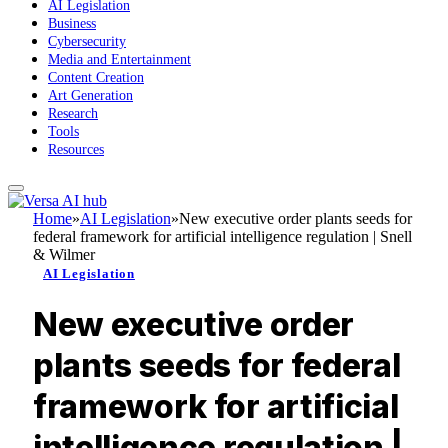
AI Legislation
Business
Cybersecurity
Media and Entertainment
Content Creation
Art Generation
Research
Tools
Resources
Home
»
AI Legislation
»
New executive order plants seeds for
federal framework for artificial intelligence regulation | Snell
& Wilmer
AI Legislation
New executive order
plants seeds for federal
framework for artificial
intelligence regulation |