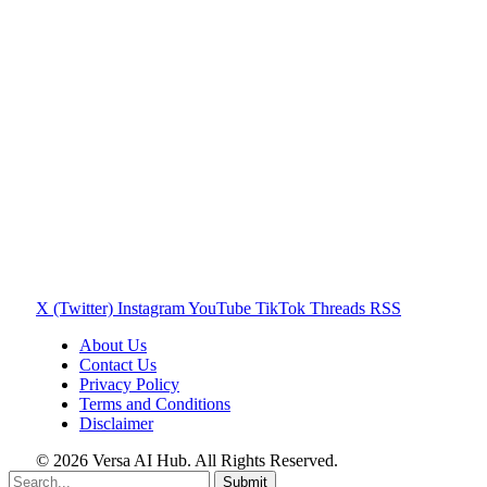
X (Twitter)
Instagram
YouTube
TikTok
Threads
RSS
About Us
Contact Us
Privacy Policy
Terms and Conditions
Disclaimer
© 2026 Versa AI Hub. All Rights Reserved.
Submit