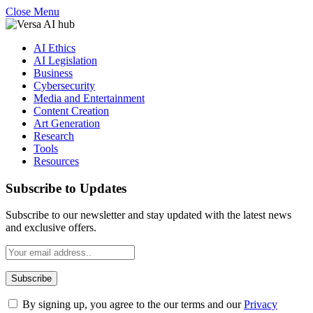
Close Menu
AI Ethics
AI Legislation
Business
Cybersecurity
Media and Entertainment
Content Creation
Art Generation
Research
Tools
Resources
Subscribe to Updates
Subscribe to our newsletter and stay updated with the latest news
and exclusive offers.
By signing up, you agree to the our terms and our
Privacy