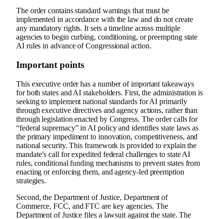
The order contains standard warnings that must be
implemented in accordance with the law and do not create
any mandatory rights. It sets a timeline across multiple
agencies to begin curbing, conditioning, or preempting state
AI rules in advance of Congressional action.
Important points
This executive order has a number of important takeaways
for both states and AI stakeholders. First, the administration is
seeking to implement national standards for AI primarily
through executive directives and agency actions, rather than
through legislation enacted by Congress. The order calls for
“federal supremacy” in AI policy and identifies state laws as
the primary impediment to innovation, competitiveness, and
national security. This framework is provided to explain the
mandate’s call for expedited federal challenges to state AI
rules, conditional funding mechanisms to prevent states from
enacting or enforcing them, and agency-led preemption
strategies.
Second, the Department of Justice, Department of
Commerce, FCC, and FTC are key agencies. The
Department of Justice files a lawsuit against the state. The