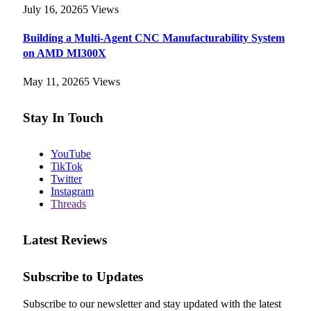
July 16, 2026
5
Views
Building a Multi-Agent CNC Manufacturability System
on AMD MI300X
May 11, 2026
5
Views
Stay In Touch
YouTube
TikTok
Twitter
Instagram
Threads
Latest Reviews
Subscribe to Updates
Subscribe to our newsletter and stay updated with the latest