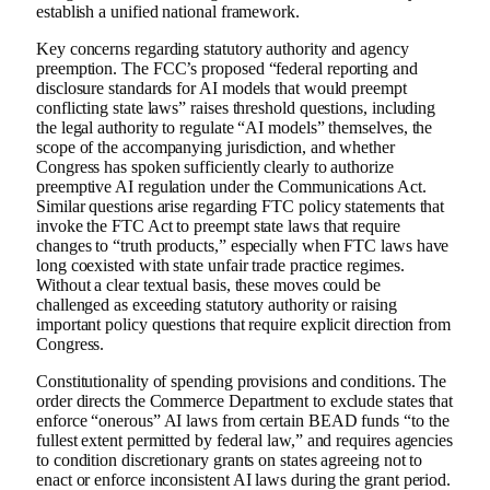
establish a unified national framework.
Key concerns regarding statutory authority and agency
preemption. The FCC’s proposed “federal reporting and
disclosure standards for AI models that would preempt
conflicting state laws” raises threshold questions, including
the legal authority to regulate “AI models” themselves, the
scope of the accompanying jurisdiction, and whether
Congress has spoken sufficiently clearly to authorize
preemptive AI regulation under the Communications Act.
Similar questions arise regarding FTC policy statements that
invoke the FTC Act to preempt state laws that require
changes to “truth products,” especially when FTC laws have
long coexisted with state unfair trade practice regimes.
Without a clear textual basis, these moves could be
challenged as exceeding statutory authority or raising
important policy questions that require explicit direction from
Congress.
Constitutionality of spending provisions and conditions. The
order directs the Commerce Department to exclude states that
enforce “onerous” AI laws from certain BEAD funds “to the
fullest extent permitted by federal law,” and requires agencies
to condition discretionary grants on states agreeing not to
enact or enforce inconsistent AI laws during the grant period.