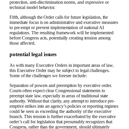
protection, anti-discrimination norms, and expressive or
technical model behavior.
Fifth, although the Order calls for future legislation, the
immediate focus is on administrative and executive measures
to pre-empt or prevent implementation of national AI
regulations. The resulting framework will be implemented
before Congress acts, potentially creating tension among
those affected.
potential legal issues
As with many Executive Orders in important areas of law,
this Executive Order may be subject to legal challenges.
Some of the challenges we foresee include:
Separation of powers and preemption by executive order.
Courts often expect clear Congressional statements to
preempt state law, especially in areas of traditional state
authority. Without that clarity, any attempt to introduce pre-
emptive strikes into an agency’s policies or reporting regimes
could be seen as exceeding the authority of the executive
branch. This tension is further exacerbated by the executive
order’s call for legislation that presumably recognizes that
Congress, rather than the government, should ultimately