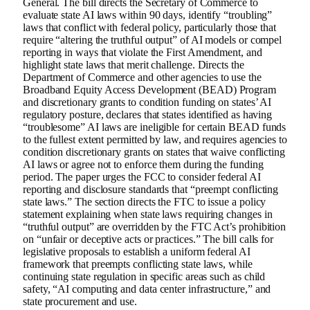
General. The bill directs the Secretary of Commerce to
evaluate state AI laws within 90 days, identify “troubling”
laws that conflict with federal policy, particularly those that
require “altering the truthful output” of AI models or compel
reporting in ways that violate the First Amendment, and
highlight state laws that merit challenge. Directs the
Department of Commerce and other agencies to use the
Broadband Equity Access Development (BEAD) Program
and discretionary grants to condition funding on states’ AI
regulatory posture, declares that states identified as having
“troublesome” AI laws are ineligible for certain BEAD funds
to the fullest extent permitted by law, and requires agencies to
condition discretionary grants on states that waive conflicting
AI laws or agree not to enforce them during the funding
period. The paper urges the FCC to consider federal AI
reporting and disclosure standards that “preempt conflicting
state laws.” The section directs the FTC to issue a policy
statement explaining when state laws requiring changes in
“truthful output” are overridden by the FTC Act’s prohibition
on “unfair or deceptive acts or practices.” The bill calls for
legislative proposals to establish a uniform federal AI
framework that preempts conflicting state laws, while
continuing state regulation in specific areas such as child
safety, “AI computing and data center infrastructure,” and
state procurement and use.