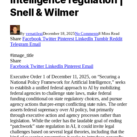
Snell & Wilmer
By
versatileai
December 18, 2025
No Comments
8 Mins Read
Share
Facebook
Twitter
Pinterest
LinkedIn
Tumblr
Reddit
Telegram
Email
#image_title
Share
Facebook
Twitter
LinkedIn
Pinterest
Email
Executive Order 1 of December 11, 2025, on “Securing a
National Policy Framework for Artificial Intelligence,” seeks
to establish a unified federal approach to AI by mobilizing
federal agencies to challenge state laws, make federal
funding conditional on state regulatory choices, and pursue
agency actions that pre-empt conflicting state rules. The order
asserts federal supremacy over AI policy, but primarily
through executive action and agency processes rather than
legislation. While the order has the laudable goal of ending
“patchwork” state regulation in AI, it could invite legal
challenges based on several legal theories, including that the