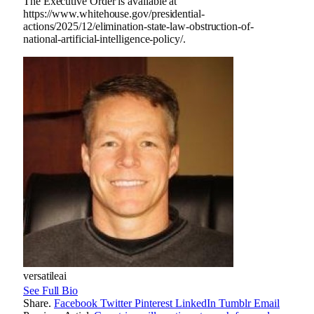
The Executive Order is available at
https://www.whitehouse.gov/presidential-
actions/2025/12/elimination-state-law-obstruction-of-
national-artificial-intelligence-policy/.
versatileai
See Full Bio
Share.
Facebook
Twitter
Pinterest
LinkedIn
Tumblr
Email