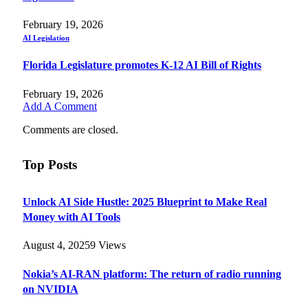
February 19, 2026
AI Legislation
Florida Legislature promotes K-12 AI Bill of Rights
February 19, 2026
Add A Comment
Comments are closed.
Top Posts
Unlock AI Side Hustle: 2025 Blueprint to Make Real
Money with AI Tools
August 4, 2025
9
Views
Nokia’s AI-RAN platform: The return of radio running
on NVIDIA