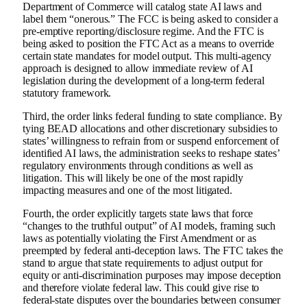
Department of Commerce will catalog state AI laws and
label them “onerous.” The FCC is being asked to consider a
pre-emptive reporting/disclosure regime. And the FTC is
being asked to position the FTC Act as a means to override
certain state mandates for model output. This multi-agency
approach is designed to allow immediate review of AI
legislation during the development of a long-term federal
statutory framework.
Third, the order links federal funding to state compliance. By
tying BEAD allocations and other discretionary subsidies to
states’ willingness to refrain from or suspend enforcement of
identified AI laws, the administration seeks to reshape states’
regulatory environments through conditions as well as
litigation. This will likely be one of the most rapidly
impacting measures and one of the most litigated.
Fourth, the order explicitly targets state laws that force
“changes to the truthful output” of AI models, framing such
laws as potentially violating the First Amendment or as
preempted by federal anti-deception laws. The FTC takes the
stand to argue that state requirements to adjust output for
equity or anti-discrimination purposes may impose deception
and therefore violate federal law. This could give rise to
federal-state disputes over the boundaries between consumer