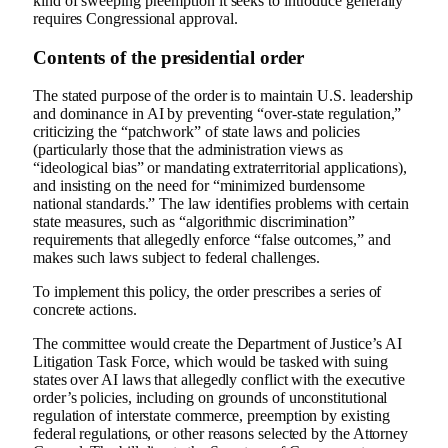
kind of sweeping preemption it seeks to introduce generally
requires Congressional approval.
Contents of the presidential order
The stated purpose of the order is to maintain U.S. leadership
and dominance in AI by preventing “over-state regulation,”
criticizing the “patchwork” of state laws and policies
(particularly those that the administration views as
“ideological bias” or mandating extraterritorial applications),
and insisting on the need for “minimized burdensome
national standards.” The law identifies problems with certain
state measures, such as “algorithmic discrimination”
requirements that allegedly enforce “false outcomes,” and
makes such laws subject to federal challenges.
To implement this policy, the order prescribes a series of
concrete actions.
The committee would create the Department of Justice’s AI
Litigation Task Force, which would be tasked with suing
states over AI laws that allegedly conflict with the executive
order’s policies, including on grounds of unconstitutional
regulation of interstate commerce, preemption by existing
federal regulations, or other reasons selected by the Attorney