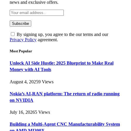
news and exclusive offers.
By signing up, you agree to the our terms and our
Privacy Policy
agreement.
Most Popular
Unlock AI Side Hustle: 2025 Blueprint to Make Real
Money with AI Tools
August 4, 2025
9
Views
Nokia’s AI-RAN platform: The return of radio running
on NVIDIA
July 16, 2026
5
Views
Building a Multi-Agent CNC Manufacturability System
on AMD MI300X