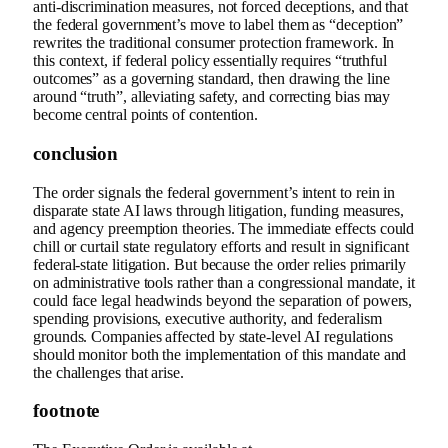
anti-discrimination measures, not forced deceptions, and that
the federal government’s move to label them as “deception”
rewrites the traditional consumer protection framework. In
this context, if federal policy essentially requires “truthful
outcomes” as a governing standard, then drawing the line
around “truth”, alleviating safety, and correcting bias may
become central points of contention.
conclusion
The order signals the federal government’s intent to rein in
disparate state AI laws through litigation, funding measures,
and agency preemption theories. The immediate effects could
chill or curtail state regulatory efforts and result in significant
federal-state litigation. But because the order relies primarily
on administrative tools rather than a congressional mandate, it
could face legal headwinds beyond the separation of powers,
spending provisions, executive authority, and federalism
grounds. Companies affected by state-level AI regulations
should monitor both the implementation of this mandate and
the challenges that arise.
footnote