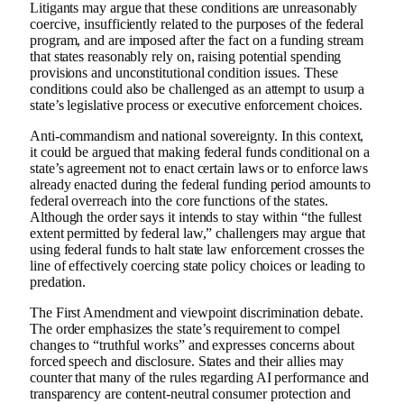
Litigants may argue that these conditions are unreasonably
coercive, insufficiently related to the purposes of the federal
program, and are imposed after the fact on a funding stream
that states reasonably rely on, raising potential spending
provisions and unconstitutional condition issues. These
conditions could also be challenged as an attempt to usurp a
state’s legislative process or executive enforcement choices.
Anti-commandism and national sovereignty. In this context,
it could be argued that making federal funds conditional on a
state’s agreement not to enact certain laws or to enforce laws
already enacted during the federal funding period amounts to
federal overreach into the core functions of the states.
Although the order says it intends to stay within “the fullest
extent permitted by federal law,” challengers may argue that
using federal funds to halt state law enforcement crosses the
line of effectively coercing state policy choices or leading to
predation.
The First Amendment and viewpoint discrimination debate.
The order emphasizes the state’s requirement to compel
changes to “truthful works” and expresses concerns about
forced speech and disclosure. States and their allies may
counter that many of the rules regarding AI performance and
transparency are content-neutral consumer protection and