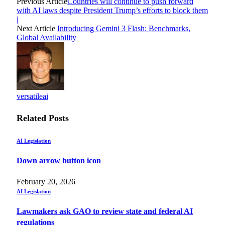
Previous Article
Countries will continue to push forward
with AI laws despite President Trump’s efforts to block them
|
Next Article
Introducing Gemini 3 Flash: Benchmarks,
Global Availability
versatileai
Related
Posts
AI Legislation
Down arrow button icon
February 20, 2026
AI Legislation
Lawmakers ask GAO to review state and federal AI
regulations