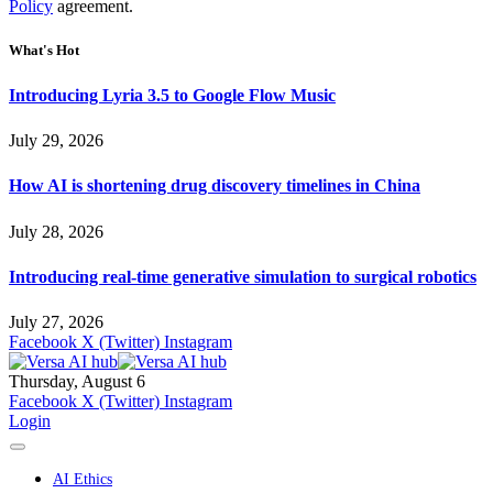
Policy
agreement.
What's Hot
Introducing Lyria 3.5 to Google Flow Music
July 29, 2026
How AI is shortening drug discovery timelines in China
July 28, 2026
Introducing real-time generative simulation to surgical robotics
July 27, 2026
Facebook
X (Twitter)
Instagram
Thursday, August 6
Facebook
X (Twitter)
Instagram
Login
AI Ethics