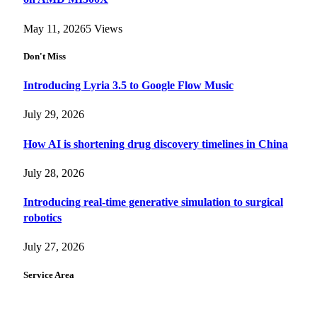
May 11, 2026
5
Views
Don't Miss
Introducing Lyria 3.5 to Google Flow Music
July 29, 2026
How AI is shortening drug discovery timelines in China
July 28, 2026
Introducing real-time generative simulation to surgical
robotics
July 27, 2026
Service Area