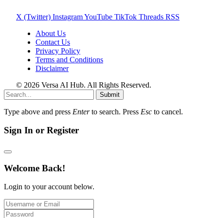
X (Twitter)
Instagram
YouTube
TikTok
Threads
RSS
About Us
Contact Us
Privacy Policy
Terms and Conditions
Disclaimer
© 2026 Versa AI Hub. All Rights Reserved.
Submit
Type above and press
Enter
to search. Press
Esc
to cancel.
Sign In or Register
Welcome Back!
Login to your account below.