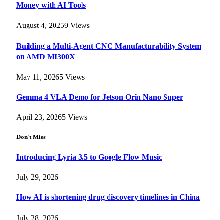
Money with AI Tools
August 4, 2025
9
Views
Building a Multi-Agent CNC Manufacturability System
on AMD MI300X
May 11, 2026
5
Views
Gemma 4 VLA Demo for Jetson Orin Nano Super
April 23, 2026
5
Views
Don't Miss
Introducing Lyria 3.5 to Google Flow Music
July 29, 2026
How AI is shortening drug discovery timelines in China
July 28, 2026