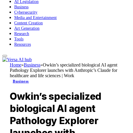
AI Legislation
Business
Cybersecurity
Media and Entertainment
Content Creation
Art Generation
Research
Tools
Resources
Home
»
Business
»
Owkin’s specialized biological AI agent
Pathology Explorer launches with Anthropic’s Claude for
healthcare and life sciences | Work
Business
Owkin’s specialized
biological AI agent
Pathology Explorer
launches with