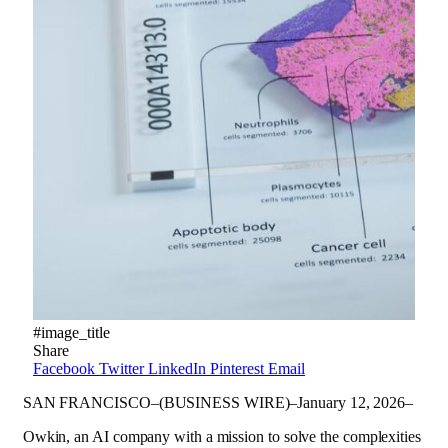
#image_title
Share
Facebook
Twitter
LinkedIn
Pinterest
Email
SAN FRANCISCO–(BUSINESS WIRE)–January 12, 2026–
Owkin, an AI company with a mission to solve the complexities