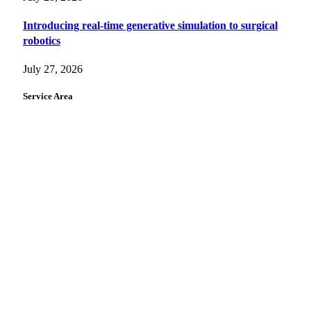
Introducing real-time generative simulation to surgical
robotics
July 27, 2026
Service Area