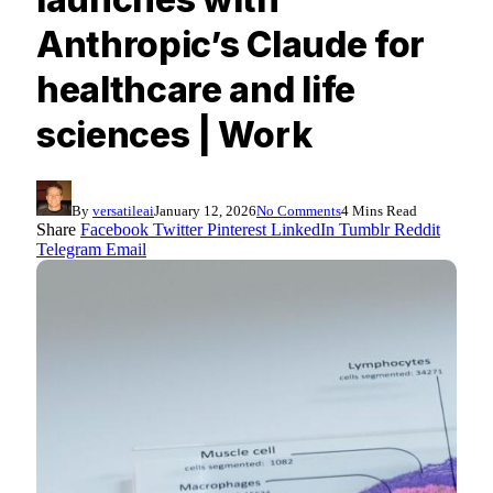
Anthropic’s Claude for
healthcare and life
sciences | Work
By
versatileai
January 12, 2026
No Comments
4 Mins Read
Share
Facebook
Twitter
Pinterest
LinkedIn
Tumblr
Reddit
Telegram
Email