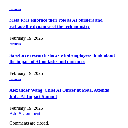
Business
Meta PMs embrace their role as AI builders and
reshape the dynamics of the tech industry
February 19, 2026
Business
Salesforce research shows what employees think about
the impact of AI on tasks and outcomes
February 19, 2026
Business
Alexander Wang, Chief AI Officer at Meta, Attends
India AI Impact Summit
February 19, 2026
Add A Comment
Comments are closed.