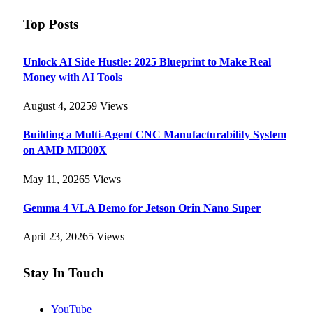
Top Posts
Unlock AI Side Hustle: 2025 Blueprint to Make Real
Money with AI Tools
August 4, 2025
9
Views
Building a Multi-Agent CNC Manufacturability System
on AMD MI300X
May 11, 2026
5
Views
Gemma 4 VLA Demo for Jetson Orin Nano Super
April 23, 2026
5
Views
Stay In Touch
YouTube