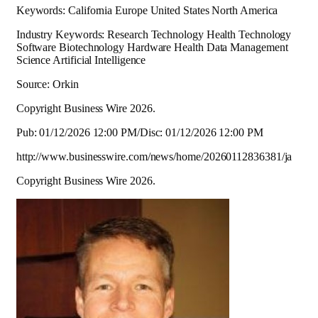
Keywords: California Europe United States North America
Industry Keywords: Research Technology Health Technology
Software Biotechnology Hardware Health Data Management
Science Artificial Intelligence
Source: Orkin
Copyright Business Wire 2026.
Pub: 01/12/2026 12:00 PM/Disc: 01/12/2026 12:00 PM
http://www.businesswire.com/news/home/20260112836381/ja
Copyright Business Wire 2026.