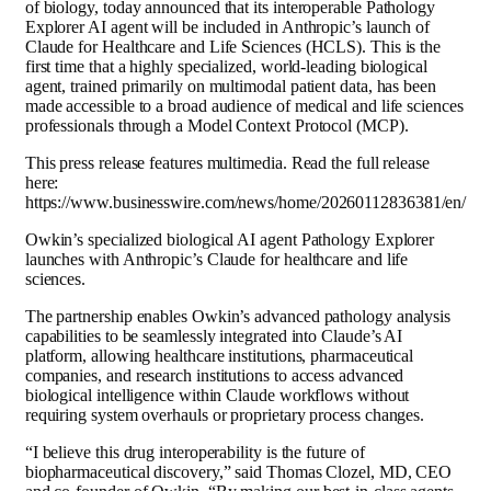
of biology, today announced that its interoperable Pathology
Explorer AI agent will be included in Anthropic’s launch of
Claude for Healthcare and Life Sciences (HCLS). This is the
first time that a highly specialized, world-leading biological
agent, trained primarily on multimodal patient data, has been
made accessible to a broad audience of medical and life sciences
professionals through a Model Context Protocol (MCP).
This press release features multimedia. Read the full release
here:
https://www.businesswire.com/news/home/20260112836381/en/
Owkin’s specialized biological AI agent Pathology Explorer
launches with Anthropic’s Claude for healthcare and life
sciences.
The partnership enables Owkin’s advanced pathology analysis
capabilities to be seamlessly integrated into Claude’s AI
platform, allowing healthcare institutions, pharmaceutical
companies, and research institutions to access advanced
biological intelligence within Claude workflows without
requiring system overhauls or proprietary process changes.
“I believe this drug interoperability is the future of
biopharmaceutical discovery,” said Thomas Clozel, MD, CEO