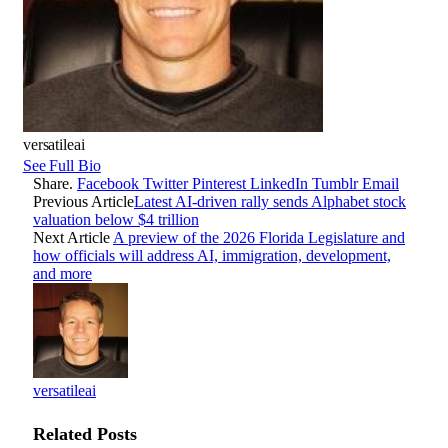
versatileai
See Full Bio
Share.
Facebook
Twitter
Pinterest
LinkedIn
Tumblr
Email
Previous Article
Latest AI-driven rally sends Alphabet stock
valuation below $4 trillion
Next Article
A preview of the 2026 Florida Legislature and
how officials will address AI, immigration, development,
and more
versatileai
Related
Posts