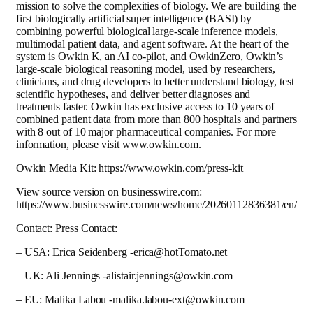
mission to solve the complexities of biology. We are building the
first biologically artificial super intelligence (BASI) by
combining powerful biological large-scale inference models,
multimodal patient data, and agent software. At the heart of the
system is Owkin K, an AI co-pilot, and OwkinZero, Owkin’s
large-scale biological reasoning model, used by researchers,
clinicians, and drug developers to better understand biology, test
scientific hypotheses, and deliver better diagnoses and
treatments faster. Owkin has exclusive access to 10 years of
combined patient data from more than 800 hospitals and partners
with 8 out of 10 major pharmaceutical companies. For more
information, please visit www.owkin.com.
Owkin Media Kit: https://www.owkin.com/press-kit
View source version on businesswire.com:
https://www.businesswire.com/news/home/20260112836381/en/
Contact: Press Contact:
– USA: Erica Seidenberg -erica@hotTomato.net
– UK: Ali Jennings -alistair.jennings@owkin.com
– EU: Malika Labou -malika.labou-ext@owkin.com