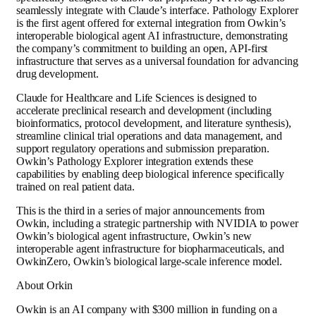
seamlessly integrate with Claude’s interface. Pathology Explorer
is the first agent offered for external integration from Owkin’s
interoperable biological agent AI infrastructure, demonstrating
the company’s commitment to building an open, API-first
infrastructure that serves as a universal foundation for advancing
drug development.
Claude for Healthcare and Life Sciences is designed to
accelerate preclinical research and development (including
bioinformatics, protocol development, and literature synthesis),
streamline clinical trial operations and data management, and
support regulatory operations and submission preparation.
Owkin’s Pathology Explorer integration extends these
capabilities by enabling deep biological inference specifically
trained on real patient data.
This is the third in a series of major announcements from
Owkin, including a strategic partnership with NVIDIA to power
Owkin’s biological agent infrastructure, Owkin’s new
interoperable agent infrastructure for biopharmaceuticals, and
OwkinZero, Owkin’s biological large-scale inference model.
About Orkin
Owkin is an AI company with $300 million in funding on a