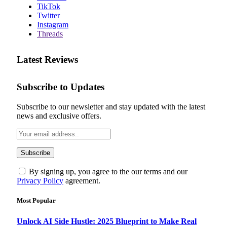
TikTok
Twitter
Instagram
Threads
Latest Reviews
Subscribe to Updates
Subscribe to our newsletter and stay updated with the latest
news and exclusive offers.
By signing up, you agree to the our terms and our
Privacy Policy
agreement.
Most Popular
Unlock AI Side Hustle: 2025 Blueprint to Make Real