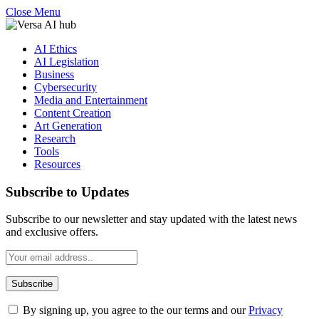
Close Menu
AI Ethics
AI Legislation
Business
Cybersecurity
Media and Entertainment
Content Creation
Art Generation
Research
Tools
Resources
Subscribe to Updates
Subscribe to our newsletter and stay updated with the latest news
and exclusive offers.
By signing up, you agree to the our terms and our
Privacy