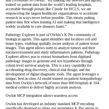
and co-founder of Owkin. “By making our best-in-class agents,
trained on patient data from the world’s leading hospitals,
accessible through portals like Claude for HCLS, we are
empowering the largest healthcare organizations to accelerate
research in ways never before possible. This means putting
patient data first when training AI and making that intelligence
widely available to cure diseases faster.”
Pathology Explorer is part of Owkin’s K Pro community of
biological agents. This agent identifies and localizes cell and
tissue types, enabling spatially aware analysis of patient tissue
images. This agent allows users to analyze tumors and their
microenvironment and study inflammatory patterns. Pathology
Explorer allows you to extract biomarkers from digitized
pathology images to generate and test hypotheses through
cohort-level survival analysis. This is a key capability for
accelerating drug discovery, clinical trial design, and the
development of digital diagnostic tools. The agent leverages a
unique, best-in-class AI model trained on patient histopathology
data from Owkin’s network of more than 800 hospitals in 104
medical centers to deliver highly accurate analysis.
Owkin MCP integration allows seamless access
Owkin has developed an industry standard MCP encoding
specifically designed to allow our proprietary K Pro agents to