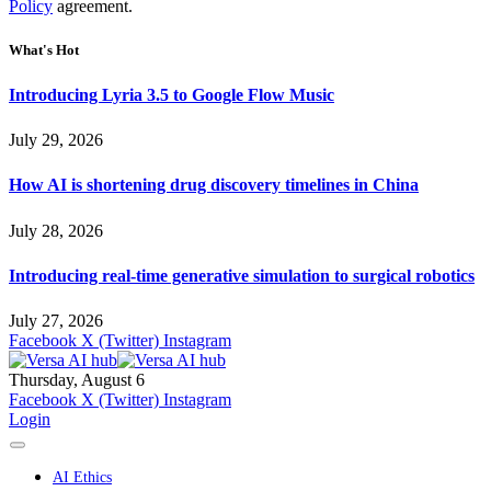
Policy
agreement.
What's Hot
Introducing Lyria 3.5 to Google Flow Music
July 29, 2026
How AI is shortening drug discovery timelines in China
July 28, 2026
Introducing real-time generative simulation to surgical robotics
July 27, 2026
Facebook
X (Twitter)
Instagram
Thursday, August 6
Facebook
X (Twitter)
Instagram
Login
AI Ethics