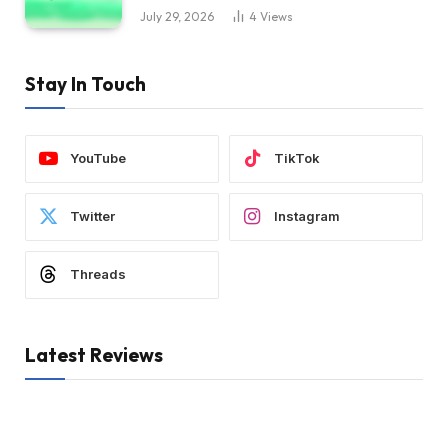
July 29, 2026
4
Views
Stay In Touch
YouTube
TikTok
Twitter
Instagram
Threads
Latest Reviews