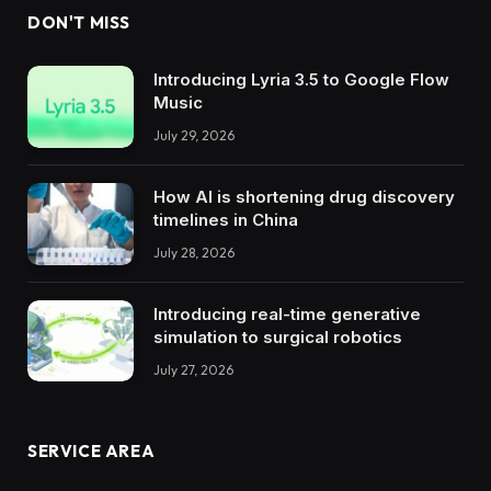
DON'T MISS
Introducing Lyria 3.5 to Google Flow
Music
July 29, 2026
How AI is shortening drug discovery
timelines in China
July 28, 2026
Introducing real-time generative
simulation to surgical robotics
July 27, 2026
SERVICE AREA