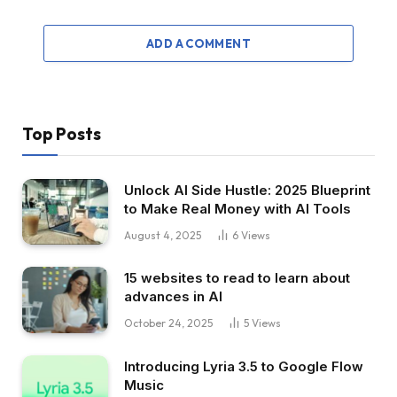
ADD A COMMENT
Top Posts
Unlock AI Side Hustle: 2025 Blueprint
to Make Real Money with AI Tools
August 4, 2025
6
Views
15 websites to read to learn about
advances in AI
October 24, 2025
5
Views
Introducing Lyria 3.5 to Google Flow
Music