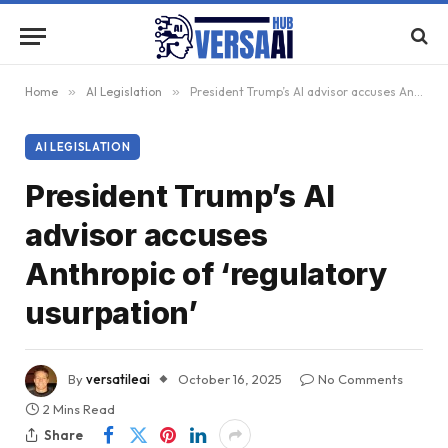
Home
»
AI Legislation
»
President Trump’s AI advisor accuses Anthropic of ‘regulatory usurpation’
AI LEGISLATION
President Trump’s AI
advisor accuses
Anthropic of ‘regulatory
usurpation’
By
versatileai
October 16, 2025
No Comments
2 Mins Read
Share