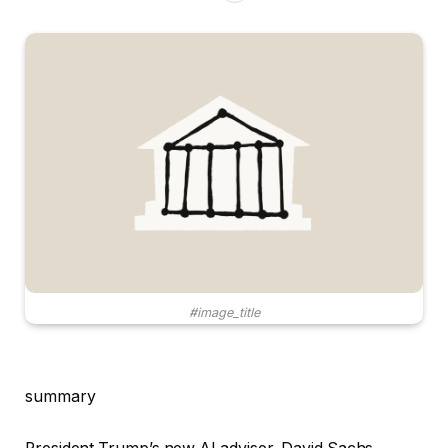
#image_title
summary