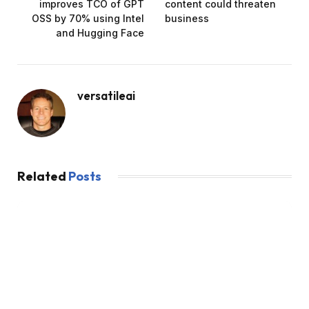
improves TCO of GPT
content could threaten
OSS by 70% using Intel
business
and Hugging Face
versatileai
Related
Posts