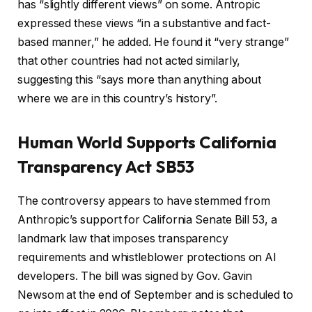
has “slightly different views” on some. Antropic
expressed these views “in a substantive and fact-
based manner,” he added. He found it “very strange”
that other countries had not acted similarly,
suggesting this “says more than anything about
where we are in this country’s history”.
Human World Supports California
Transparency Act SB53
The controversy appears to have stemmed from
Anthropic’s support for California Senate Bill 53, a
landmark law that imposes transparency
requirements and whistleblower protections on AI
developers. The bill was signed by Gov. Gavin
Newsom at the end of September and is scheduled to