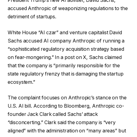
President Trump’s new AI adviser, David Sachs,
accused Anthropic of weaponizing regulations to the
detriment of startups.
White House “AI czar” and venture capitalist David
Sachs accused AI company Anthropic of running a
“sophisticated regulatory acquisition strategy based
on fear-mongering.” In a post on X, Sachs claimed
that the company is “primarily responsible for the
state regulatory frenzy that is damaging the startup
ecosystem.”
The complaint focuses on Anthropic’s stance on the
U.S. AI bill. According to Bloomberg, Anthropic co-
founder Jack Clark called Sachs’ attack
“disconcerting.” Clark said the company is “very
aligned” with the administration on “many areas” but