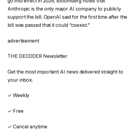
go into effect in 2026. Bloomberg notes that
Anthropic is the only major AI company to publicly
support the bill. OpenAI said for the first time after the
bill was passed that it could “coexist.”
advertisement
THE DECODER Newsletter
Get the most important AI news delivered straight to
your inbox.
✓ Weekly
✓ Free
✓ Cancel anytime