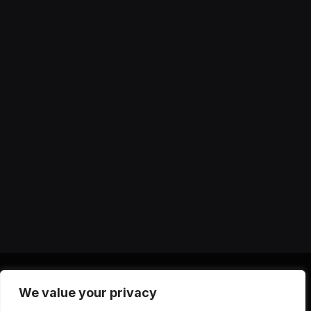
We value your privacy
X
Instagram
YouTube
TikTok
Threads
RSS