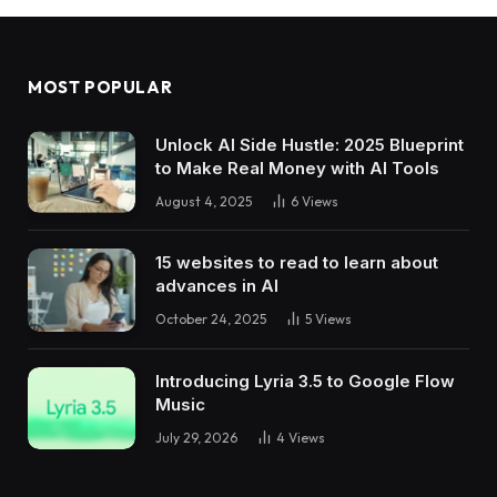
MOST POPULAR
Unlock AI Side Hustle: 2025 Blueprint
to Make Real Money with AI Tools
August 4, 2025
6
Views
15 websites to read to learn about
advances in AI
October 24, 2025
5
Views
Introducing Lyria 3.5 to Google Flow
Music
July 29, 2026
4
Views