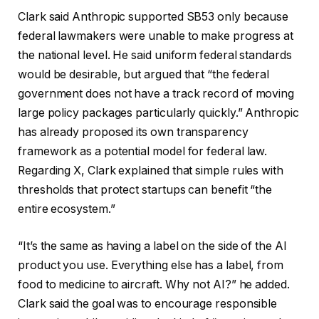
Clark said Anthropic supported SB53 only because
federal lawmakers were unable to make progress at
the national level. He said uniform federal standards
would be desirable, but argued that “the federal
government does not have a track record of moving
large policy packages particularly quickly.” Anthropic
has already proposed its own transparency
framework as a potential model for federal law.
Regarding X, Clark explained that simple rules with
thresholds that protect startups can benefit “the
entire ecosystem.”
“It’s the same as having a label on the side of the AI ​​
product you use. Everything else has a label, from
food to medicine to aircraft. Why not AI?” he added.
Clark said the goal was to encourage responsible