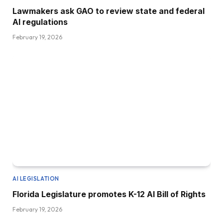
Lawmakers ask GAO to review state and federal
AI regulations
February 19, 2026
AI LEGISLATION
Florida Legislature promotes K-12 AI Bill of Rights
February 19, 2026