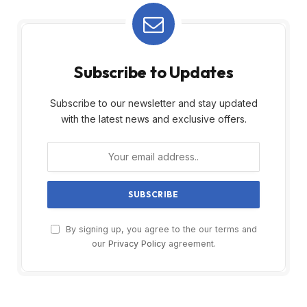
Subscribe to Updates
Subscribe to our newsletter and stay updated
with the latest news and exclusive offers.
By signing up, you agree to the our terms and
our
Privacy Policy
agreement.