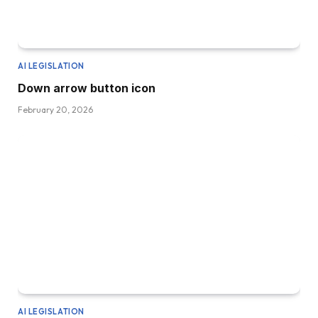
AI LEGISLATION
Down arrow button icon
February 20, 2026
AI LEGISLATION