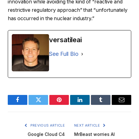
innovation while avoiding the kind of “reactive and
restrictive regulatory approach” that “unfortunately
has occurred in the nuclear industry.”
versatileai
See Full Bio
Facebook
Twitter
Pinterest
LinkedIn
Tumblr
Email
PREVIOUS ARTICLE
NEXT ARTICLE
Google Cloud C4
MrBeast worries AI