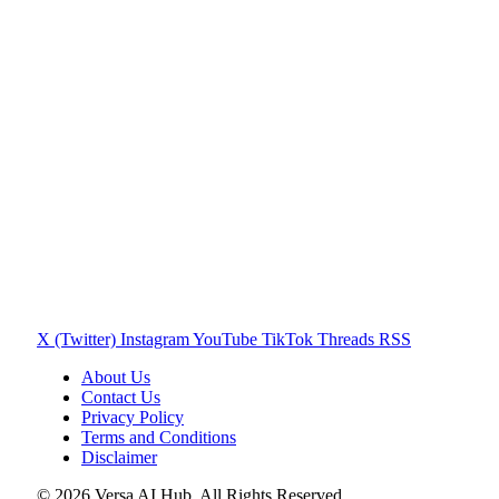
X (Twitter)
Instagram
YouTube
TikTok
Threads
RSS
About Us
Contact Us
Privacy Policy
Terms and Conditions
Disclaimer
© 2026 Versa AI Hub. All Rights Reserved.