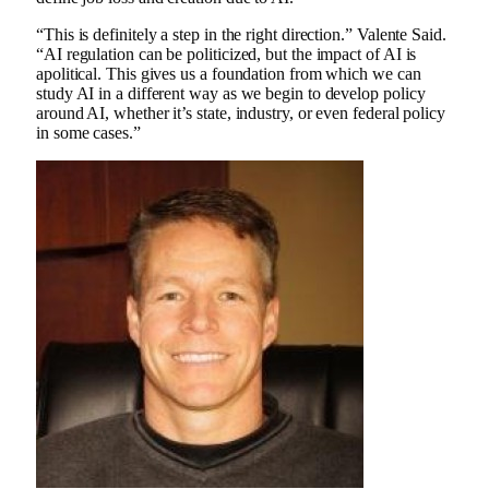
“This is definitely a step in the right direction.”
Valente
Said.
“AI regulation can be politicized, but the impact of AI is
apolitical. This gives us a foundation from which we can
study AI in a different way as we begin to develop policy
around AI, whether it’s state, industry, or even federal policy
in some cases.”