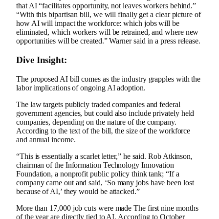
that AI “facilitates opportunity, not leaves workers behind.”
“With this bipartisan bill, we will finally get a clear picture of
how AI will impact the workforce: which jobs will be
eliminated, which workers will be retrained, and where new
opportunities will be created.”
Warner
said in a press release.
Dive Insight:
The proposed AI bill comes as the industry grapples with the
labor implications of ongoing AI adoption.
The law targets publicly traded companies and federal
government agencies, but could also include privately held
companies, depending on the nature of the company.
According to the text of the bill, the size of the workforce
and annual income.
“This is essentially a scarlet letter,” he said.
Rob Atkinson,
chairman of the Information Technology Innovation
Foundation, a nonprofit public policy think tank;
“If a
company came out and said, ‘So many jobs have been lost
because of AI,’ they would be attacked.”
More than 17,000 job cuts were made
The first nine months
of the year are directly tied to AI
,
According to
October