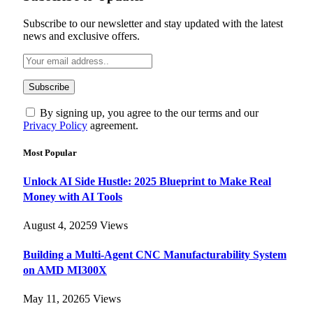
Subscribe to our newsletter and stay updated with the latest
news and exclusive offers.
By signing up, you agree to the our terms and our
Privacy Policy
agreement.
Most Popular
Unlock AI Side Hustle: 2025 Blueprint to Make Real
Money with AI Tools
August 4, 2025
9
Views
Building a Multi-Agent CNC Manufacturability System
on AMD MI300X
May 11, 2026
5
Views