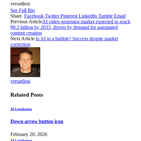
versatileai
See Full Bio
Share.
Facebook
Twitter
Pinterest
LinkedIn
Tumblr
Email
Previous Article
AI video generator market expected to reach
$9.3 billion by 2033, driven by demand for automated
content creation
Next Article
Is AI in a bubble? Success despite market
correction
versatileai
Related
Posts
AI Legislation
Down arrow button icon
February 20, 2026
AI Legislation