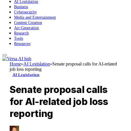
AI Legislation
Business
Cybersecurity
Media and Entertainment
Content Creation
Art Generation
Research
Tools
Resources
Home
»
AI Legislation
»
Senate proposal calls for AI-related
job loss reporting
AI Legislation
Senate proposal calls
for AI-related job loss
reporting