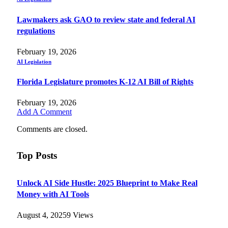
Lawmakers ask GAO to review state and federal AI
regulations
February 19, 2026
AI Legislation
Florida Legislature promotes K-12 AI Bill of Rights
February 19, 2026
Add A Comment
Comments are closed.
Top Posts
Unlock AI Side Hustle: 2025 Blueprint to Make Real
Money with AI Tools
August 4, 2025
9
Views