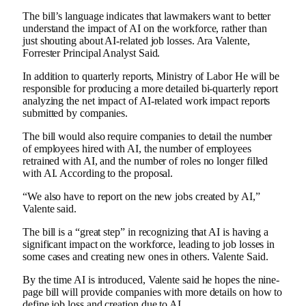
The bill’s language indicates that lawmakers want to better
understand the impact of AI on the workforce, rather than
just shouting about AI-related job losses.
Ara Valente,
Forrester Principal Analyst
Said.
In addition to quarterly reports,
Ministry of Labor
He will be
responsible for producing a more detailed bi-quarterly report
analyzing the net impact of AI-related work impact reports
submitted by companies.
The bill would also require companies to detail the number
of employees hired with AI, the number of employees
retrained with AI, and the number of roles no longer filled
with AI.
According to the proposal
.
“We also have to report on the new jobs created by AI,”
Valente said.
The bill is a “great step” in recognizing that AI is having a
significant impact on the workforce, leading to job losses in
some cases and creating new ones in others.
Valente
Said.
By the time AI is introduced, Valente said he hopes the nine-
page bill will provide companies with more details on how to
define job loss and creation due to AI.