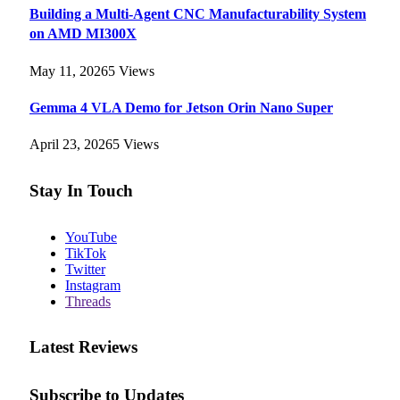
Building a Multi-Agent CNC Manufacturability System
on AMD MI300X
May 11, 2026
5
Views
Gemma 4 VLA Demo for Jetson Orin Nano Super
April 23, 2026
5
Views
Stay In Touch
YouTube
TikTok
Twitter
Instagram
Threads
Latest Reviews
Subscribe to Updates