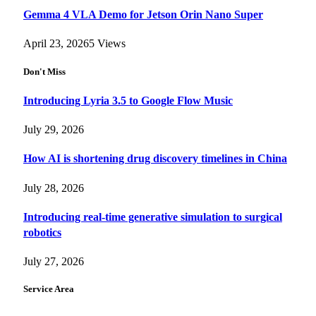
Gemma 4 VLA Demo for Jetson Orin Nano Super
April 23, 2026
5
Views
Don't Miss
Introducing Lyria 3.5 to Google Flow Music
July 29, 2026
How AI is shortening drug discovery timelines in China
July 28, 2026
Introducing real-time generative simulation to surgical
robotics
July 27, 2026
Service Area