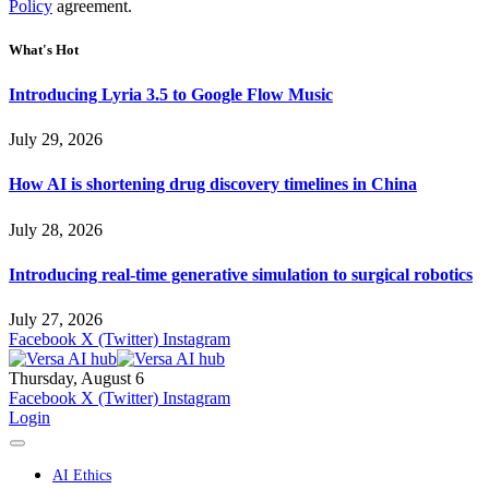
Policy
agreement.
What's Hot
Introducing Lyria 3.5 to Google Flow Music
July 29, 2026
How AI is shortening drug discovery timelines in China
July 28, 2026
Introducing real-time generative simulation to surgical robotics
July 27, 2026
Facebook
X (Twitter)
Instagram
Thursday, August 6
Facebook
X (Twitter)
Instagram
Login
AI Ethics