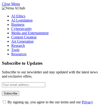
Close Menu
AI Ethics
AI Legislation
Business
Cybersecurity
Media and Entertainment
Content Creation
Art Generation
Research
Tools
Resources
Subscribe to Updates
Subscribe to our newsletter and stay updated with the latest news
and exclusive offers.
By signing up, you agree to the our terms and our
Privacy