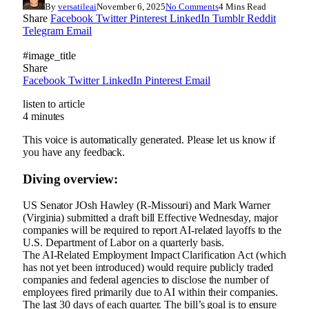
By
versatileai
November 6, 2025
No Comments
4 Mins Read
Share
Facebook
Twitter
Pinterest
LinkedIn
Tumblr
Reddit
Telegram
Email
#image_title
Share
Facebook
Twitter
LinkedIn
Pinterest
Email
listen to article
4 minutes
This voice is automatically generated. Please let us know if
you have any feedback.
Diving overview:
US Senator J
Osh Hawley (R-Missouri)
and
Mark Warner
(Virginia)
submitted a draft bill
Effective Wednesday, major
companies will be required to report AI-related layoffs to the
U.S. Department of Labor on a quarterly basis.
The AI-Related Employment Impact Clarification Act (which
has not yet been introduced) would require publicly traded
companies and federal agencies to disclose the number of
employees fired primarily due to AI within their companies.
The last 30 days of each quarter.
The bill’s goal is to ensure