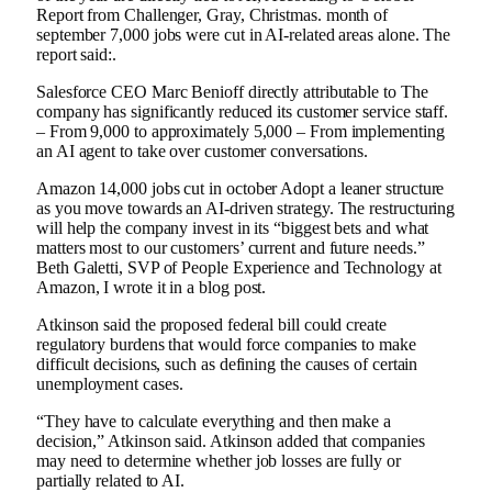
Report from
Challenger, Gray, Christmas.
month of
september
7,000 jobs were cut in AI-related areas alone.
The
report said:
.
Salesforce CEO Marc Benioff
directly attributable to
The
company has significantly reduced its customer service staff.
– From 9,000 to approximately 5,000 –
From implementing
an AI agent to take over customer conversations.
Amazon
14,000 jobs cut
in october
Adopt a leaner structure
as you move towards an AI-driven strategy. The restructuring
will help the company invest in its “biggest bets and what
matters most to our customers’ current and future needs.”
Beth Galetti, SVP of People Experience and Technology at
Amazon
,
I wrote it in a blog post
.
Atkinson said the proposed federal bill could create
regulatory burdens that would force companies to make
difficult decisions, such as defining the causes of certain
unemployment cases.
“They have to calculate everything and then make a
decision,” Atkinson said. Atkinson added that companies
may need to determine whether job losses are fully or
partially related to AI.