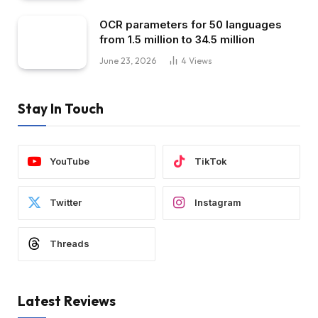
OCR parameters for 50 languages ​​
from 1.5 million to 34.5 million
June 23, 2026
4
Views
Stay In Touch
YouTube
TikTok
Twitter
Instagram
Threads
Latest Reviews