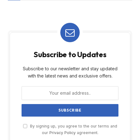
Subscribe to Updates
Subscribe to our newsletter and stay updated
with the latest news and exclusive offers.
By signing up, you agree to the our terms and
our
Privacy Policy
agreement.