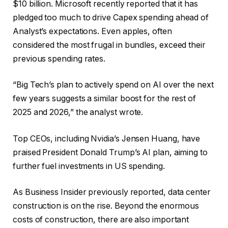
$10 billion. Microsoft recently reported that it has
pledged too much to drive Capex spending ahead of
Analyst’s expectations. Even apples, often
considered the most frugal in bundles, exceed their
previous spending rates.
“Big Tech’s plan to actively spend on AI over the next
few years suggests a similar boost for the rest of
2025 and 2026,” the analyst wrote.
Top CEOs, including Nvidia’s Jensen Huang, have
praised President Donald Trump’s AI plan, aiming to
further fuel investments in US spending.
As Business Insider previously reported, data center
construction is on the rise. Beyond the enormous
costs of construction, there are also important