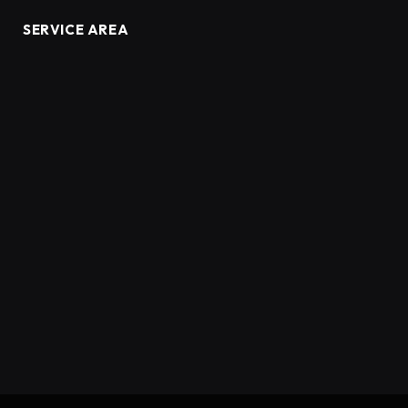
SERVICE AREA