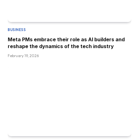
BUSINESS
Meta PMs embrace their role as AI builders and
reshape the dynamics of the tech industry
February 19, 2026