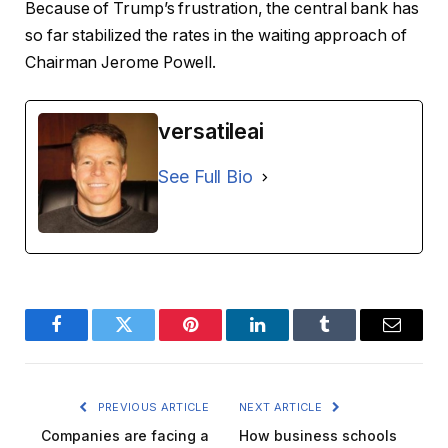
Because of Trump’s frustration, the central bank has
so far stabilized the rates in the waiting approach of
Chairman Jerome Powell.
versatileai
See Full Bio
Facebook
Twitter
Pinterest
LinkedIn
Tumblr
Email
PREVIOUS ARTICLE
NEXT ARTICLE
Companies are facing a
How business schools