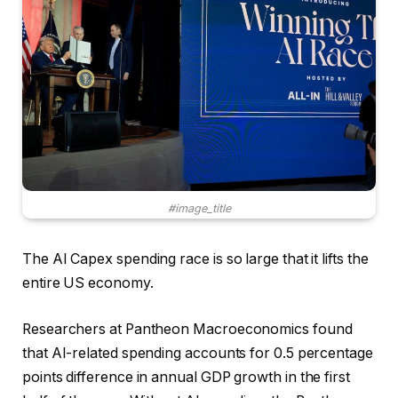
#image_title
The AI Capex spending race is so large that it lifts the
entire US economy.
Researchers at Pantheon Macroeconomics found
that AI-related spending accounts for 0.5 percentage
points difference in annual GDP growth in the first