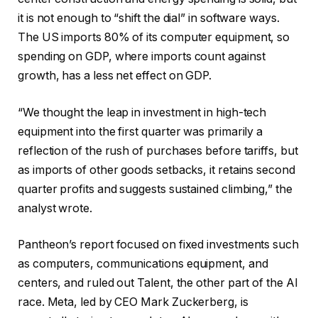
it is not enough to “shift the dial” in software ways.
The US imports 80% of its computer equipment, so
spending on GDP, where imports count against
growth, has a less net effect on GDP.
“We thought the leap in investment in high-tech
equipment into the first quarter was primarily a
reflection of the rush of purchases before tariffs, but
as imports of other goods setbacks, it retains second
quarter profits and suggests sustained climbing,” the
analyst wrote.
Pantheon’s report focused on fixed investments such
as computers, communications equipment, and
centers, and ruled out Talent, the other part of the AI
race. Meta, led by CEO Mark Zuckerberg, is