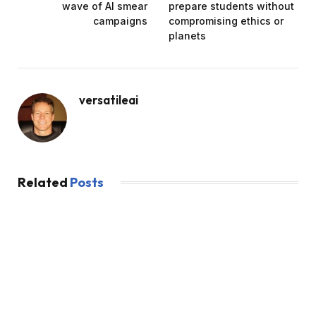
wave of AI smear
prepare students without
campaigns
compromising ethics or
planets
versatileai
Related
Posts