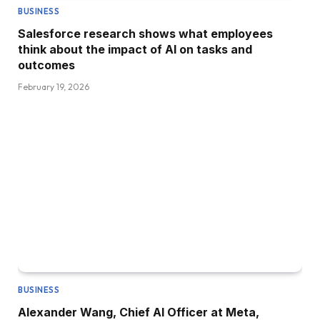
BUSINESS
Salesforce research shows what employees
think about the impact of AI on tasks and
outcomes
February 19, 2026
BUSINESS
Alexander Wang, Chief AI Officer at Meta,