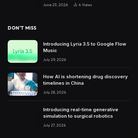
June 23, 2026
4
Views
DON'T MISS
Introducing Lyria 3.5 to Google Flow
Music
July 29, 2026
How AI is shortening drug discovery
timelines in China
July 28, 2026
Introducing real-time generative
simulation to surgical robotics
July 27, 2026