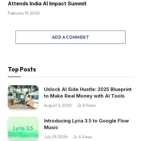
Attends India AI Impact Summit
February 19, 2026
ADD A COMMENT
Top Posts
Unlock AI Side Hustle: 2025 Blueprint
to Make Real Money with AI Tools
August 4, 2025
6
Views
Introducing Lyria 3.5 to Google Flow
Music
July 29, 2026
4
Views