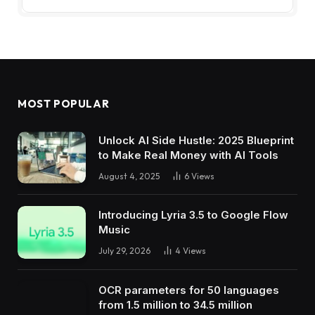
MOST POPULAR
Unlock AI Side Hustle: 2025 Blueprint
to Make Real Money with AI Tools
August 4, 2025
6
Views
Introducing Lyria 3.5 to Google Flow
Music
July 29, 2026
4
Views
OCR parameters for 50 languages ​​
from 1.5 million to 34.5 million