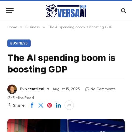
Home
»
Business
»
The AI spending boom is boosting GDP
BUSINESS
The AI spending boom is
boosting GDP
By
versatileai
August 15, 2025
No Comments
3 Mins Read
Share