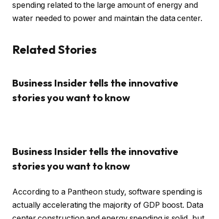
spending related to the large amount of energy and
water needed to power and maintain the data center.
Related Stories
Business Insider tells the innovative
stories you want to know
Business Insider tells the innovative
stories you want to know
According to a Pantheon study, software spending is
actually accelerating the majority of GDP boost. Data
center construction and energy spending is solid, but