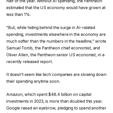
half of the year. Without AI spending, the Pantheon
estimated that the US economy would have grown at
less than 1%.
“But, while hiding behind the surge in AI-related
spending, investments elsewhere in the economy are
much softer than the numbers in the headline,” wrote
Samuel Tomb, the Pantheon chief economist, and
Oliver Allen, the Pantheon senior US economist, in a
recently released report.
It doesn’t seem like tech companies are slowing down
their spending anytime soon.
Amazon, which spent $48.4 billion on capital
investments in 2023, is more than doubled this year.
Google raised an eyebrow, pledging to spend another