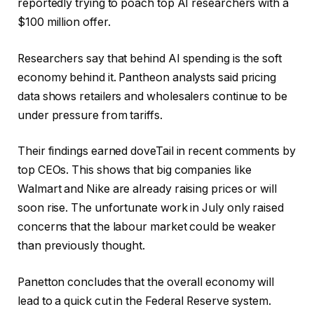
reportedly trying to poach top AI researchers with a
$100 million offer.
Researchers say that behind AI spending is the soft
economy behind it. Pantheon analysts said pricing
data shows retailers and wholesalers continue to be
under pressure from tariffs.
Their findings earned doveTail in recent comments by
top CEOs. This shows that big companies like
Walmart and Nike are already raising prices or will
soon rise. The unfortunate work in July only raised
concerns that the labour market could be weaker
than previously thought.
Panetton concludes that the overall economy will
lead to a quick cut in the Federal Reserve system.