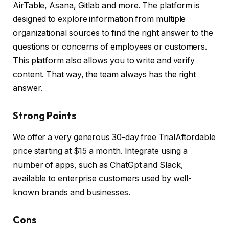
AirTable, Asana, Gitlab and more. The platform is
designed to explore information from multiple
organizational sources to find the right answer to the
questions or concerns of employees or customers.
This platform also allows you to write and verify
content. That way, the team always has the right
answer.
Strong Points
We offer a very generous 30-day free TrialAftordable
price starting at $15 a month. Integrate using a
number of apps, such as ChatGpt and Slack,
available to enterprise customers used by well-
known brands and businesses.
Cons