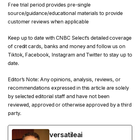
Free trial period provides pre-single
source/guidance/educational materials to provide
customer reviews when applicable
Keep up to date with CNBC Select’s detailed coverage
of credit cards, banks and money and follow us on
Tiktok, Facebook, Instagram and Twitter to stay up to
date.
Editor’s Note: Any opinions, analysis, reviews, or
recommendations expressed in this article are solely
by selected editorial staff and have not been
reviewed, approved or otherwise approved by a third
party.
versatileai