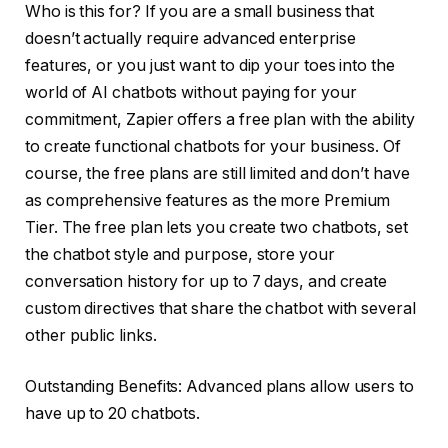
Who is this for? If you are a small business that
doesn’t actually require advanced enterprise
features, or you just want to dip your toes into the
world of AI chatbots without paying for your
commitment, Zapier offers a free plan with the ability
to create functional chatbots for your business. Of
course, the free plans are still limited and don’t have
as comprehensive features as the more Premium
Tier. The free plan lets you create two chatbots, set
the chatbot style and purpose, store your
conversation history for up to 7 days, and create
custom directives that share the chatbot with several
other public links.
Outstanding Benefits: Advanced plans allow users to
have up to 20 chatbots.