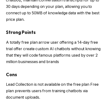
chatbot), maintain conversation transcripts for up to
30 days depending on your plan, allowing you to
connect up to 50MB of knowledge data with the best
price plan.
Strong Points
A totally free plan arrow user offering a 14-day free
trial offer create custom AI chatbots without knowing
that they will code famous platforms used by over 2
million businesses and brands
Cons
Lead Collection is not available on the free plan Free
plan prevents users from training chatbots via
document uploads.