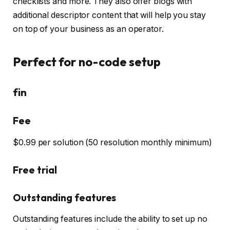
checklists and more. They also offer blogs with
additional descriptor content that will help you stay
on top of your business as an operator.
Perfect for no-code setup
fin
Fee
$0.99 per solution (50 resolution monthly minimum)
Free trial
Outstanding features
Outstanding features include the ability to set up no