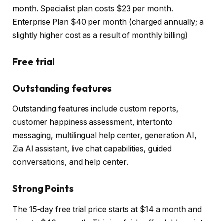
month. Specialist plan costs $23 per month.
Enterprise Plan $40 per month (charged annually; a
slightly higher cost as a result of monthly billing)
Free trial
Outstanding features
Outstanding features include custom reports,
customer happiness assessment, intertonto
messaging, multilingual help center, generation AI,
Zia AI assistant, live chat capabilities, guided
conversations, and help center.
Strong Points
The 15-day free trial price starts at $14 a month and