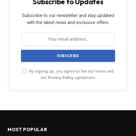
Subscribe to Updates
Subscribe to our newsletter and stay updated
with the latest news and exclusive offers.
By signing up, you agree to the our terms and
our
Privacy Policy
agreement.
MOST POPULAR