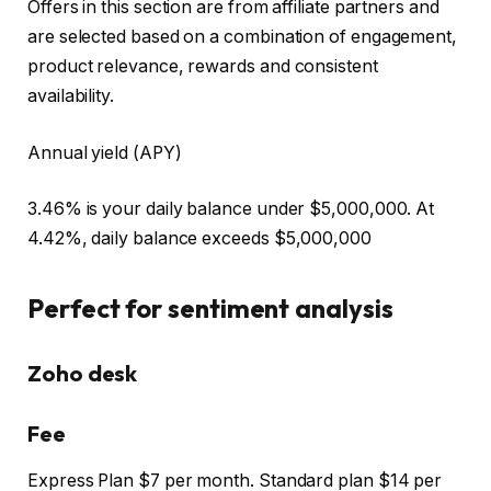
Offers in this section are from affiliate partners and
are selected based on a combination of engagement,
product relevance, rewards and consistent
availability.
Annual yield (APY)
3.46% is your daily balance under $5,000,000. At
4.42%, daily balance exceeds $5,000,000
Perfect for sentiment analysis
Zoho desk
Fee
Express Plan $7 per month. Standard plan $14 per