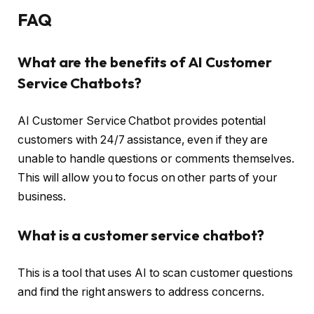
FAQ
What are the benefits of AI Customer
Service Chatbots?
AI Customer Service Chatbot provides potential
customers with 24/7 assistance, even if they are
unable to handle questions or comments themselves.
This will allow you to focus on other parts of your
business.
What is a customer service chatbot?
This is a tool that uses AI to scan customer questions
and find the right answers to address concerns.