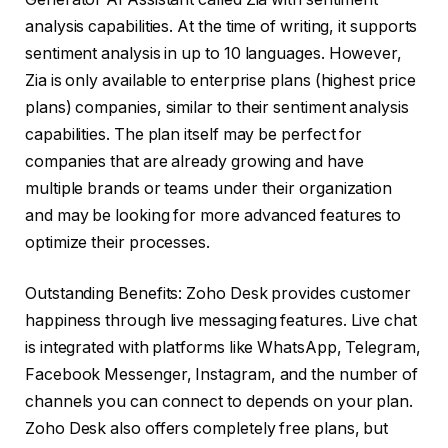
analysis capabilities. At the time of writing, it supports
sentiment analysis in up to 10 languages. However,
Zia is only available to enterprise plans (highest price
plans) companies, similar to their sentiment analysis
capabilities. The plan itself may be perfect for
companies that are already growing and have
multiple brands or teams under their organization
and may be looking for more advanced features to
optimize their processes.
Outstanding Benefits: Zoho Desk provides customer
happiness through live messaging features. Live chat
is integrated with platforms like WhatsApp, Telegram,
Facebook Messenger, Instagram, and the number of
channels you can connect to depends on your plan.
Zoho Desk also offers completely free plans, but