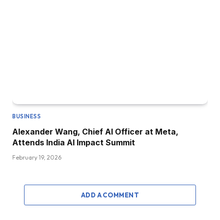
BUSINESS
Alexander Wang, Chief AI Officer at Meta,
Attends India AI Impact Summit
February 19, 2026
ADD A COMMENT