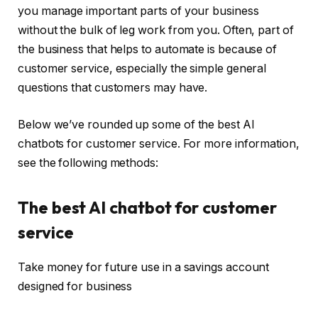
you manage important parts of your business
without the bulk of leg work from you. Often, part of
the business that helps to automate is because of
customer service, especially the simple general
questions that customers may have.
Below we’ve rounded up some of the best AI
chatbots for customer service. For more information,
see the following methods:
The best AI chatbot for customer
service
Take money for future use in a savings account
designed for business