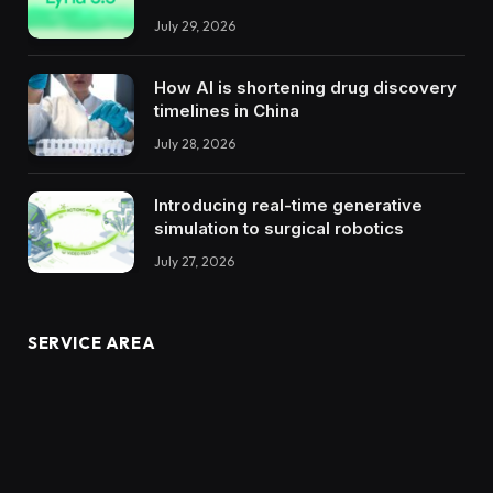
July 29, 2026
How AI is shortening drug discovery
timelines in China
July 28, 2026
Introducing real-time generative
simulation to surgical robotics
July 27, 2026
SERVICE AREA