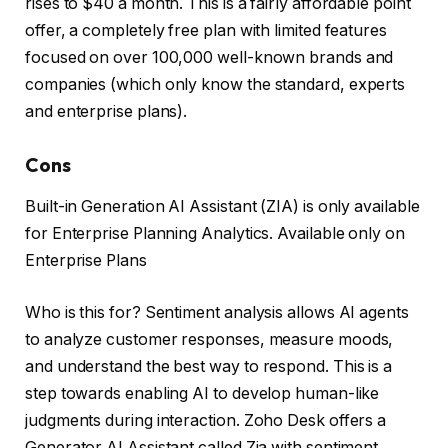
rises to $40 a month. This is a fairly affordable point
offer, a completely free plan with limited features
focused on over 100,000 well-known brands and
companies (which only know the standard, experts
and enterprise plans).
Cons
Built-in Generation AI Assistant (ZIA) is only available
for Enterprise Planning Analytics. Available only on
Enterprise Plans
Who is this for? Sentiment analysis allows AI agents
to analyze customer responses, measure moods,
and understand the best way to respond. This is a
step towards enabling AI to develop human-like
judgments during interaction. Zoho Desk offers a
Generator AI Assistant called Zia with sentiment