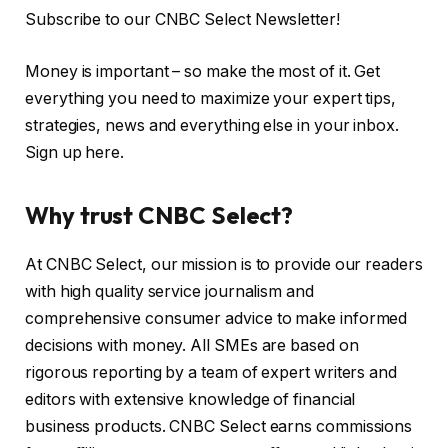
Subscribe to our CNBC Select Newsletter!
Money is important – so make the most of it. Get
everything you need to maximize your expert tips,
strategies, news and everything else in your inbox.
Sign up here.
Why trust CNBC Select?
At CNBC Select, our mission is to provide our readers
with high quality service journalism and
comprehensive consumer advice to make informed
decisions with money. All SMEs are based on
rigorous reporting by a team of expert writers and
editors with extensive knowledge of financial
business products. CNBC Select earns commissions