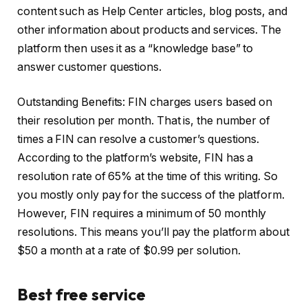
content such as Help Center articles, blog posts, and
other information about products and services. The
platform then uses it as a “knowledge base” to
answer customer questions.
Outstanding Benefits: FIN charges users based on
their resolution per month. That is, the number of
times a FIN can resolve a customer’s questions.
According to the platform’s website, FIN has a
resolution rate of 65% at the time of this writing. So
you mostly only pay for the success of the platform.
However, FIN requires a minimum of 50 monthly
resolutions. This means you’ll pay the platform about
$50 a month at a rate of $0.99 per solution.
Best free service