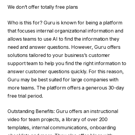
We don’t offer totally free plans
Who is this for? Guru is known for being a platform
that focuses internal organizational information and
allows teams to use AI to find the information they
need and answer questions. However, Guru offers
solutions tailored to your business’s customer
support team to help you find the right information to
answer customer questions quickly. For this reason,
Guru may be best suited for large companies with
more teams. The platform offers a generous 30-day
free trial period.
Outstanding Benefits: Guru offers an instructional
video for team projects, a library of over 200
templates, internal communications, onboarding