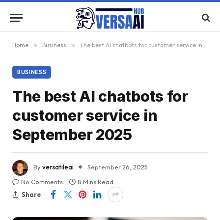
Home
»
Business
»
The best AI chatbots for customer service in September 2025
BUSINESS
The best AI chatbots for
customer service in
September 2025
By
versatileai
September 26, 2025
No Comments
8 Mins Read
Share