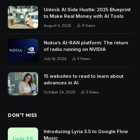
Unlock AI Side Hustle: 2025 Blueprint
to Make Real Money with AI Tools
August 4, 2025
9
Views
Nokia’s AI-RAN platform: The return
of radio running on NVIDIA
July 16, 2026
5
Views
15 websites to read to learn about
advances in AI
October 24, 2025
5
Views
DON'T MISS
Introducing Lyria 3.5 to Google Flow
Music