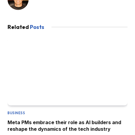
Related
Posts
BUSINESS
Meta PMs embrace their role as AI builders and
reshape the dynamics of the tech industry