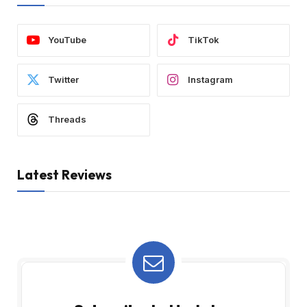
YouTube
TikTok
Twitter
Instagram
Threads
Latest Reviews