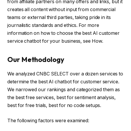
from affiliate partners on many offers and links, but it
creates all content without input from commercial
teams or external third parties, taking pride in its
journalistic standards and ethics. For more
information on how to choose the best AI customer
service chatbot for your business, see How.
Our Methodology
We analyzed CNBC SELECT over a dozen services to
determine the best AI chatbot for customer service.
We narrowed our rankings and categorized them as
the best free services, best for sentiment analysis,
best for free trials, best for no code setups.
The following factors were examined: