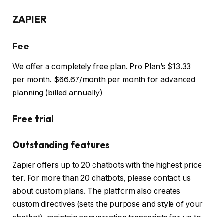
ZAPIER
Fee
We offer a completely free plan. Pro Plan’s $13.33
per month. $66.67/month per month for advanced
planning (billed annually)
Free trial
Outstanding features
Zapier offers up to 20 chatbots with the highest price
tier. For more than 20 chatbots, please contact us
about custom plans. The platform also creates
custom directives (sets the purpose and style of your