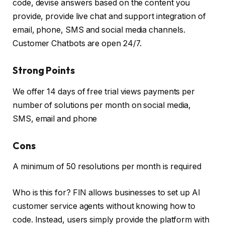
code, devise answers based on the content you
provide, provide live chat and support integration of
email, phone, SMS and social media channels.
Customer Chatbots are open 24/7.
Strong Points
We offer 14 days of free trial views payments per
number of solutions per month on social media,
SMS, email and phone
Cons
A minimum of 50 resolutions per month is required
Who is this for? FIN allows businesses to set up AI
customer service agents without knowing how to
code. Instead, users simply provide the platform with