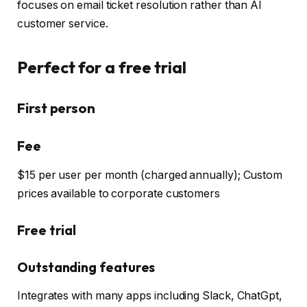
focuses on email ticket resolution rather than AI
customer service.
Perfect for a free trial
First person
Fee
$15 per user per month (charged annually); Custom
prices available to corporate customers
Free trial
Outstanding features
Integrates with many apps including Slack, ChatGpt,