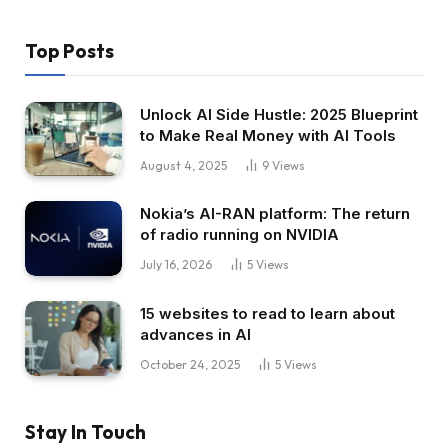
Top Posts
Unlock AI Side Hustle: 2025 Blueprint
to Make Real Money with AI Tools
August 4, 2025
9
Views
Nokia’s AI-RAN platform: The return
of radio running on NVIDIA
July 16, 2026
5
Views
15 websites to read to learn about
advances in AI
October 24, 2025
5
Views
Stay In Touch