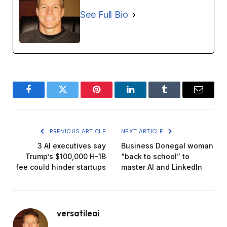
See Full Bio
Facebook
Twitter
Pinterest
LinkedIn
Tumblr
Email
PREVIOUS ARTICLE
NEXT ARTICLE
3 AI executives say
Business Donegal woman
Trump’s $100,000 H-1B
“back to school” to
fee could hinder startups
master AI and LinkedIn
versatileai