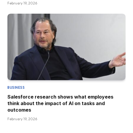
February 19, 2026
BUSINESS
Salesforce research shows what employees
think about the impact of AI on tasks and
outcomes
February 19, 2026