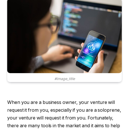
#image_title
When you are a business owner, your venture will
request it from you, especially if you are a soloprene,
your venture will request it from you. Fortunately,
there are many tools in the market and it aims to help