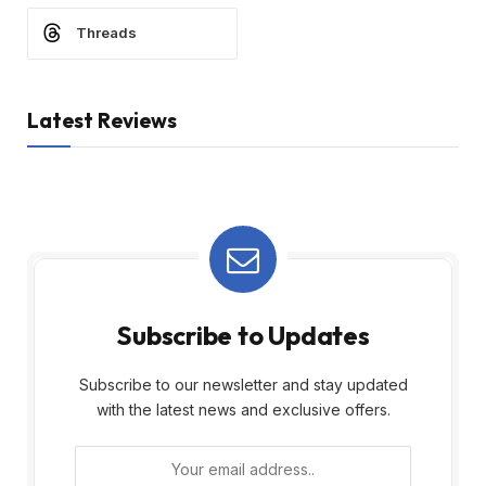
Threads
Latest Reviews
Subscribe to Updates
Subscribe to our newsletter and stay updated
with the latest news and exclusive offers.