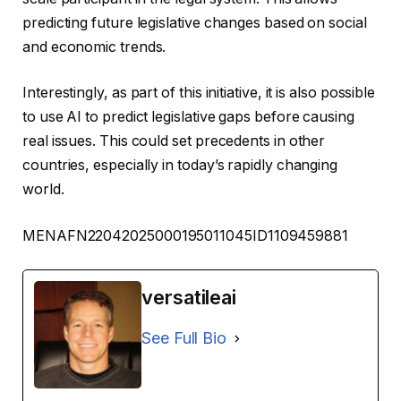
predicting future legislative changes based on social
and economic trends.
Interestingly, as part of this initiative, it is also possible
to use AI to predict legislative gaps before causing
real issues. This could set precedents in other
countries, especially in today’s rapidly changing
world.
MENAFN22042025000195011045ID1109459881
versatileai
See Full Bio