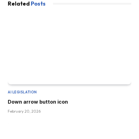
Related
Posts
AI LEGISLATION
Down arrow button icon
February 20, 2026