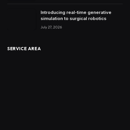
Introducing real-time generative
simulation to surgical robotics
July 27, 2026
SERVICE AREA