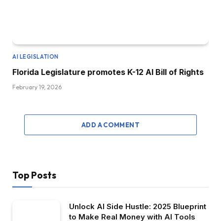
AI LEGISLATION
Florida Legislature promotes K-12 AI Bill of Rights
February 19, 2026
ADD A COMMENT
Top Posts
Unlock AI Side Hustle: 2025 Blueprint
to Make Real Money with AI Tools