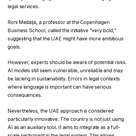
legal services.
Roni Medalja, a professor at the Copenhagen
Business School, called the initiative “very bold,”
suggesting that the UAE might have more ambitious
goals.
However, experts should be aware of potential risks.
AI models still seem vulnerable, unreliable and may
be lacking in sustainability. Errors in legal contexts
where language is important can have serious
consequences.
Nevertheless, the UAE approach is considered
particularly innovative. The country is not just using
AI as an auxiliary tool. It aims to integrate as a full-
scale participant in the legal system. This allows