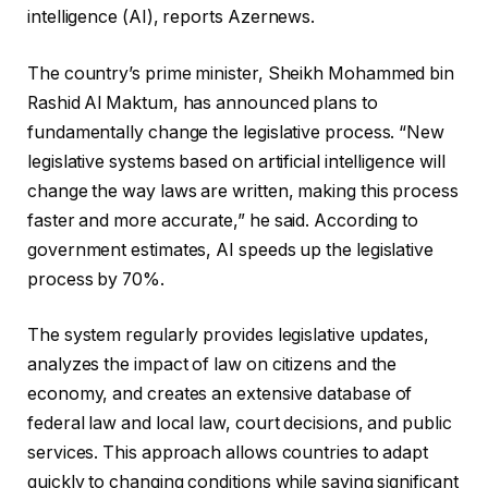
intelligence (AI), reports Azernews.
The country’s prime minister, Sheikh Mohammed bin
Rashid Al Maktum, has announced plans to
fundamentally change the legislative process. “New
legislative systems based on artificial intelligence will
change the way laws are written, making this process
faster and more accurate,” he said. According to
government estimates, AI speeds up the legislative
process by 70%.
The system regularly provides legislative updates,
analyzes the impact of law on citizens and the
economy, and creates an extensive database of
federal law and local law, court decisions, and public
services. This approach allows countries to adapt
quickly to changing conditions while saving significant