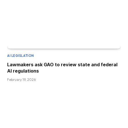
AI LEGISLATION
Lawmakers ask GAO to review state and federal
AI regulations
February 19, 2026