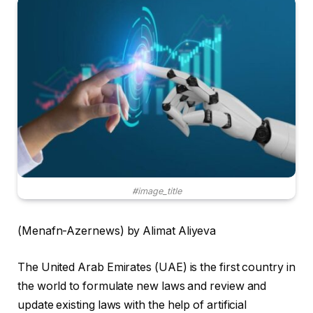
#image_title
(Menafn-Azernews) by Alimat Aliyeva
The United Arab Emirates (UAE) is the first country in
the world to formulate new laws and review and
update existing laws with the help of artificial