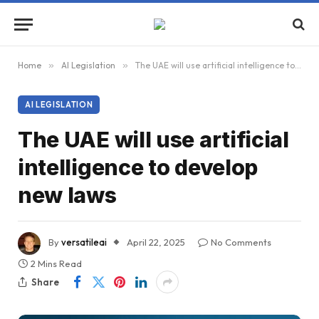
Home
»
AI Legislation
»
The UAE will use artificial intelligence to develop new laws
AI LEGISLATION
The UAE will use artificial
intelligence to develop
new laws
By
versatileai
April 22, 2025
No Comments
2 Mins Read
Share