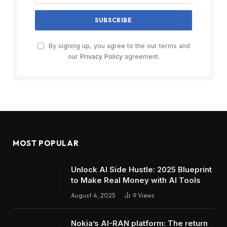
By signing up, you agree to the our terms and
our
Privacy Policy
agreement.
MOST POPULAR
Unlock AI Side Hustle: 2025 Blueprint
to Make Real Money with AI Tools
August 4, 2025
9
Views
Nokia’s AI-RAN platform: The return