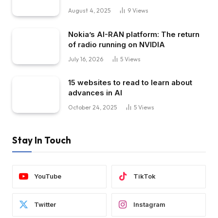
August 4, 2025
9
Views
Nokia’s AI-RAN platform: The return
of radio running on NVIDIA
July 16, 2026
5
Views
15 websites to read to learn about
advances in AI
October 24, 2025
5
Views
Stay In Touch
YouTube
TikTok
Twitter
Instagram