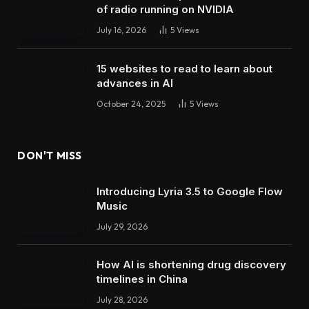
of radio running on NVIDIA
July 16, 2026
5
Views
15 websites to read to learn about
advances in AI
October 24, 2025
5
Views
DON'T MISS
Introducing Lyria 3.5 to Google Flow
Music
July 29, 2026
How AI is shortening drug discovery
timelines in China
July 28, 2026