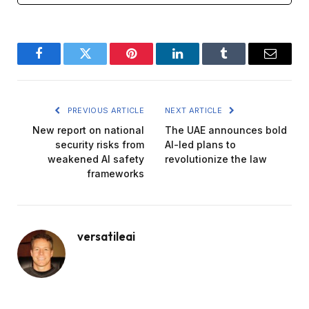
Facebook
Twitter
Pinterest
LinkedIn
Tumblr
Email
PREVIOUS ARTICLE
NEXT ARTICLE
New report on national
The UAE announces bold
security risks from
AI-led plans to
weakened AI safety
revolutionize the law
frameworks
versatileai