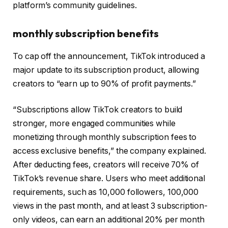
platform’s community guidelines.
monthly subscription benefits
To cap off the announcement, TikTok introduced a
major update to its subscription product, allowing
creators to “earn up to 90% of profit payments.”
“Subscriptions allow TikTok creators to build
stronger, more engaged communities while
monetizing through monthly subscription fees to
access exclusive benefits,” the company explained.
After deducting fees, creators will receive 70% of
TikTok’s revenue share. Users who meet additional
requirements, such as 10,000 followers, 100,000
views in the past month, and at least 3 subscription-
only videos, can earn an additional 20% per month