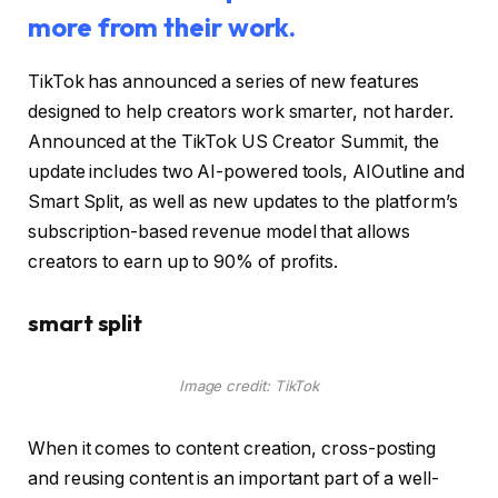
more from their work.
TikTok has announced a series of new features
designed to help creators work smarter, not harder.
Announced at the TikTok US Creator Summit, the
update includes two AI-powered tools, AIOutline and
Smart Split, as well as new updates to the platform’s
subscription-based revenue model that allows
creators to earn up to 90% of profits.
smart split
Image credit: TikTok
When it comes to content creation, cross-posting
and reusing content is an important part of a well-