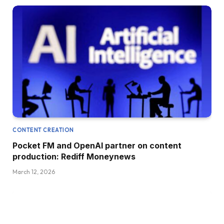
CONTENT CREATION
Pocket FM and OpenAI partner on content
production: Rediff Moneynews
March 12, 2026