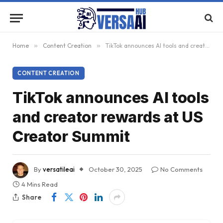
Home
»
Content Creation
»
TikTok announces AI tools and creator rewards at US Creator Summit
CONTENT CREATION
TikTok announces AI tools
and creator rewards at US
Creator Summit
By
versatileai
October 30, 2025
No Comments
4 Mins Read
Share