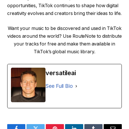
opportunities, TikTok continues to shape how digital
creativity evolves and creators bring their ideas to life.
Want your music to be discovered and used in TikTok
videos around the world? Use RouteNote to distribute
your tracks for free and make them available in
TikTok’s global music library.
versatileai
See Full Bio