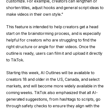
customize. For example, creators can lengthen or
shorten titles, adjust hooks and general script ideas to
make videos in their own style.”
This feature is intended to help creators get a head
start on the brainstorming process, and is especially
helpful for creators who are struggling to find the
right structure or angle for their videos. Once the
outline is ready, users can film it and upload it directly
to TikTok.
Starting this week, AI Outlines will be available to
creators 18 and older in the US, Canada, and select
markets, and will become more widely available in the
coming weeks. TikTok also emphasized that all AI-
generated suggestions, from hashtags to scripts, go
through safety checks to ensure they align with the