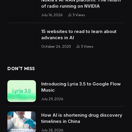
of radio running on NVIDIA
July 16, 2026
5
Views
15 websites to read to learn about
advances in AI
October 24, 2025
5
Views
DON'T MISS
Introducing Lyria 3.5 to Google Flow
Music
July 29, 2026
How AI is shortening drug discovery
timelines in China
July 28, 2026