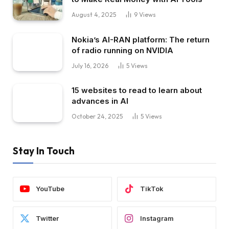
August 4, 2025
9
Views
Nokia’s AI-RAN platform: The return
of radio running on NVIDIA
July 16, 2026
5
Views
15 websites to read to learn about
advances in AI
October 24, 2025
5
Views
Stay In Touch
YouTube
TikTok
Twitter
Instagram