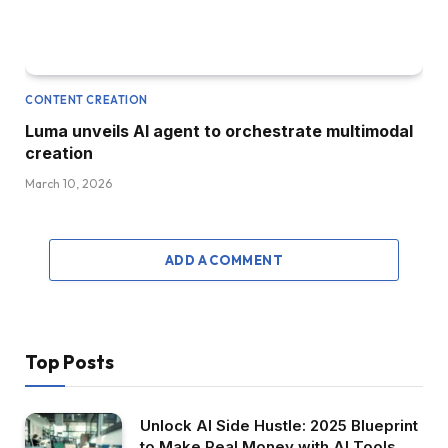
CONTENT CREATION
Luma unveils AI agent to orchestrate multimodal
creation
March 10, 2026
ADD A COMMENT
Top Posts
Unlock AI Side Hustle: 2025 Blueprint
to Make Real Money with AI Tools