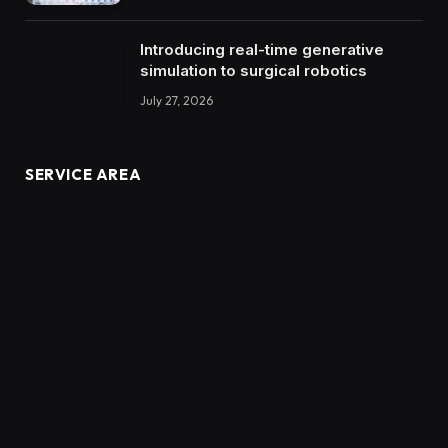
Introducing real-time generative
simulation to surgical robotics
July 27, 2026
SERVICE AREA