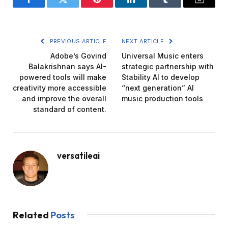
Facebook
Twitter
Pinterest
LinkedIn
Tumblr
Email
PREVIOUS ARTICLE
NEXT ARTICLE
Adobe’s Govind
Universal Music enters
Balakrishnan says AI-
strategic partnership with
powered tools will make
Stability AI to develop
creativity more accessible
“next generation” AI
and improve the overall
music production tools
standard of content.
versatileai
Related
Posts