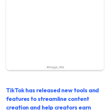
#image_title
TikTok has released new tools and
features to streamline content
creation and help creators earn