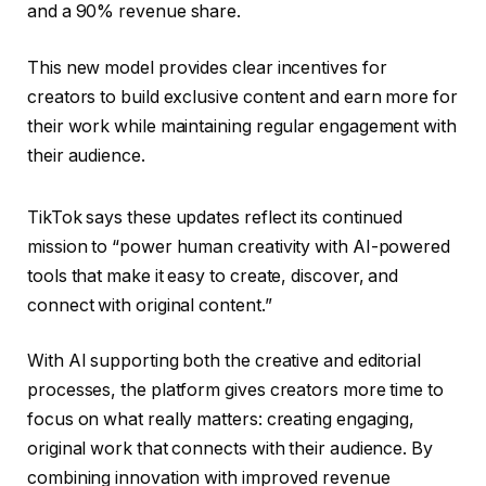
and a 90% revenue share.
This new model provides clear incentives for
creators to build exclusive content and earn more for
their work while maintaining regular engagement with
their audience.
TikTok says these updates reflect its continued
mission to “power human creativity with AI-powered
tools that make it easy to create, discover, and
connect with original content.”
With AI supporting both the creative and editorial
processes, the platform gives creators more time to
focus on what really matters: creating engaging,
original work that connects with their audience. By
combining innovation with improved revenue