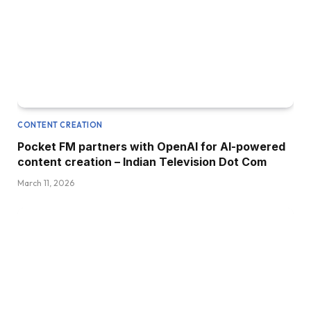
CONTENT CREATION
Pocket FM partners with OpenAI for AI-powered
content creation – Indian Television Dot Com
March 11, 2026