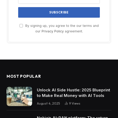
By signing up, you agree to the our terms and
our
Privacy Policy
agreement.
MOST POPULAR
Unlock AI Side Hustle: 2025 Blueprint
to Make Real Money with AI Tools
August 4, 2025
9
Views
Nokia’s AI-RAN platform: The return