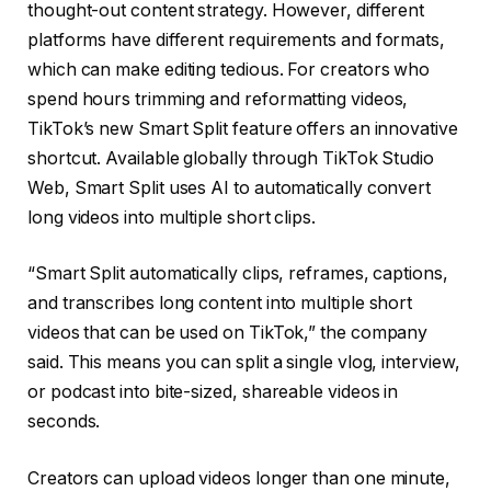
thought-out content strategy. However, different
platforms have different requirements and formats,
which can make editing tedious. For creators who
spend hours trimming and reformatting videos,
TikTok’s new Smart Split feature offers an innovative
shortcut. Available globally through TikTok Studio
Web, Smart Split uses AI to automatically convert
long videos into multiple short clips.
“Smart Split automatically clips, reframes, captions,
and transcribes long content into multiple short
videos that can be used on TikTok,” the company
said. This means you can split a single vlog, interview,
or podcast into bite-sized, shareable videos in
seconds.
Creators can upload videos longer than one minute,