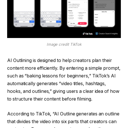
Image credit TikTok
AI Outlining is designed to help creators plan their
content more efficiently. By entering a simple prompt,
such as “baking lessons for beginners,” TikTok’s AI
automatically generates “video titles, hashtags,
hooks, and outlines,” giving users a clear idea of ​​how
to structure their content before filming.
According to TikTok, “AI Outline generates an outline
that divides the video into six parts that creators can