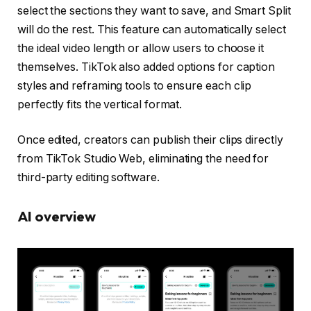
select the sections they want to save, and Smart Split
will do the rest. This feature can automatically select
the ideal video length or allow users to choose it
themselves. TikTok also added options for caption
styles and reframing tools to ensure each clip
perfectly fits the vertical format.
Once edited, creators can publish their clips directly
from TikTok Studio Web, eliminating the need for
third-party editing software.
AI overview