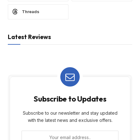
Threads
Latest Reviews
Subscribe to Updates
Subscribe to our newsletter and stay updated
with the latest news and exclusive offers.