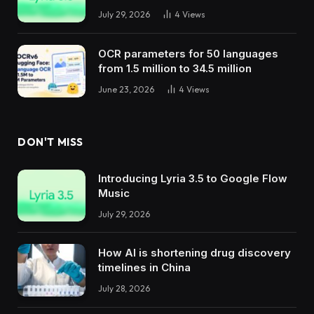
July 29, 2026
4
Views
OCR parameters for 50 languages ​​
from 1.5 million to 34.5 million
June 23, 2026
4
Views
DON'T MISS
Introducing Lyria 3.5 to Google Flow
Music
July 29, 2026
How AI is shortening drug discovery
timelines in China
July 28, 2026