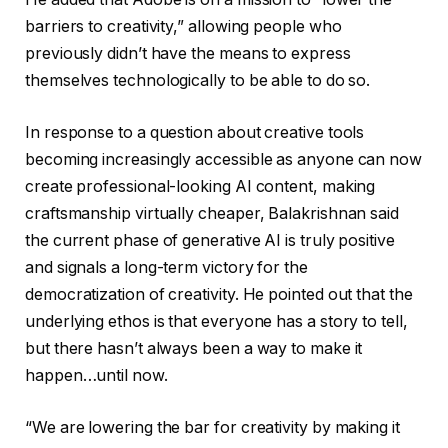
barriers to creativity,” allowing people who
previously didn’t have the means to express
themselves technologically to be able to do so.
In response to a question about creative tools
becoming increasingly accessible as anyone can now
create professional-looking AI content, making
craftsmanship virtually cheaper, Balakrishnan said
the current phase of generative AI is truly positive
and signals a long-term victory for the
democratization of creativity. He pointed out that the
underlying ethos is that everyone has a story to tell,
but there hasn’t always been a way to make it
happen…until now.
“We are lowering the bar for creativity by making it