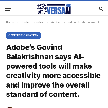
Home
»
Content Creation
»
Adobe’s Govind Balakrishnan says AI-powered tools will make creativity more accessible and improve the overall standard of content.
CONTENT CREATION
Adobe’s Govind
Balakrishnan says AI-
powered tools will make
creativity more accessible
and improve the overall
standard of content.