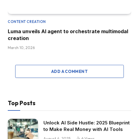
CONTENT CREATION
Luma unveils AI agent to orchestrate multimodal
creation
March 10, 2026
ADD A COMMENT
Top Posts
Unlock AI Side Hustle: 2025 Blueprint
to Make Real Money with AI Tools
August 4, 2025
6
Views