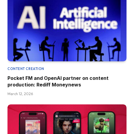
CONTENT CREATION
Pocket FM and OpenAI partner on content
production: Rediff Moneynews
March 12, 2026