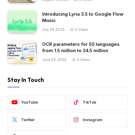
Introducing Lyria 3.5 to Google Flow
Music
July 29, 2026
4
Views
OCR parameters for 50 languages ​​
from 1.5 million to 34.5 million
June 23, 2026
4
Views
Stay In Touch
YouTube
TikTok
Twitter
Instagram