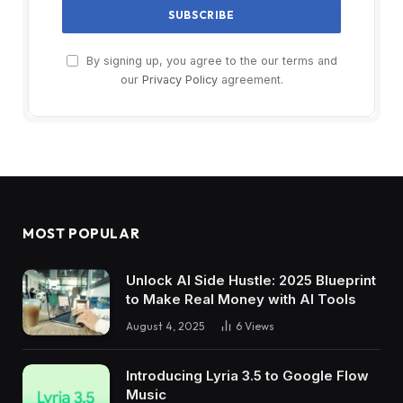
By signing up, you agree to the our terms and
our
Privacy Policy
agreement.
MOST POPULAR
Unlock AI Side Hustle: 2025 Blueprint
to Make Real Money with AI Tools
August 4, 2025
6
Views
Introducing Lyria 3.5 to Google Flow
Music