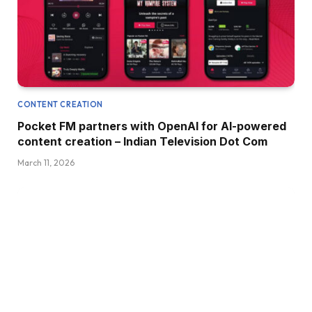
CONTENT CREATION
Pocket FM partners with OpenAI for AI-powered
content creation – Indian Television Dot Com
March 11, 2026