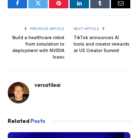
Facebook
Twitter
Pinterest
LinkedIn
Tumblr
Email
PREVIOUS ARTICLE
NEXT ARTICLE
Build a healthcare robot
TikTok announces AI
from simulation to
tools and creator rewards
deployment with NVIDIA
at US Creator Summit
Isaac
versatileai
Related
Posts