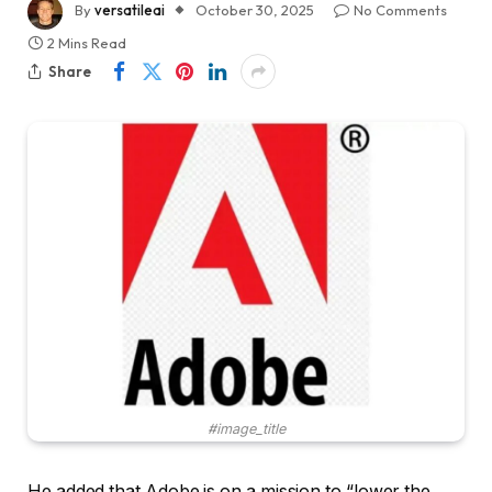
By
versatileai
October 30, 2025
No Comments
2 Mins Read
Share
#image_title
He added that Adobe is on a mission to “lower the