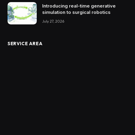
Introducing real-time generative
simulation to surgical robotics
July 27, 2026
SERVICE AREA