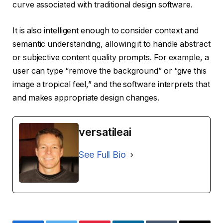
curve associated with traditional design software.
It is also intelligent enough to consider context and
semantic understanding, allowing it to handle abstract
or subjective content quality prompts. For example, a
user can type “remove the background” or “give this
image a tropical feel,” and the software interprets that
and makes appropriate design changes.
versatileai
See Full Bio