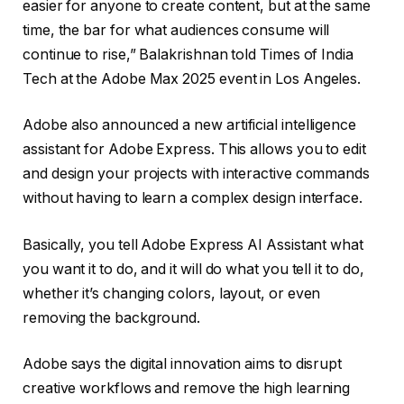
easier for anyone to create content, but at the same
time, the bar for what audiences consume will
continue to rise,” Balakrishnan told Times of India
Tech at the Adobe Max 2025 event in Los Angeles.
Adobe also announced a new artificial intelligence
assistant for Adobe Express. This allows you to edit
and design your projects with interactive commands
without having to learn a complex design interface.
Basically, you tell Adobe Express AI Assistant what
you want it to do, and it will do what you tell it to do,
whether it’s changing colors, layout, or even
removing the background.
Adobe says the digital innovation aims to disrupt
creative workflows and remove the high learning