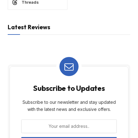
Threads
Latest Reviews
Subscribe to Updates
Subscribe to our newsletter and stay updated
with the latest news and exclusive offers.