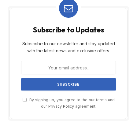
Subscribe to Updates
Subscribe to our newsletter and stay updated
with the latest news and exclusive offers.
By signing up, you agree to the our terms and
our
Privacy Policy
agreement.