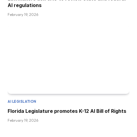
AI regulations
February 19, 2026
AI LEGISLATION
Florida Legislature promotes K-12 AI Bill of Rights
February 19, 2026