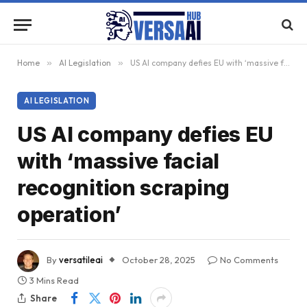
Home
»
AI Legislation
»
US AI company defies EU with ‘massive facial recognition scraping operation’
AI LEGISLATION
US AI company defies EU
with ‘massive facial
recognition scraping
operation’
By
versatileai
October 28, 2025
No Comments
3 Mins Read
Share