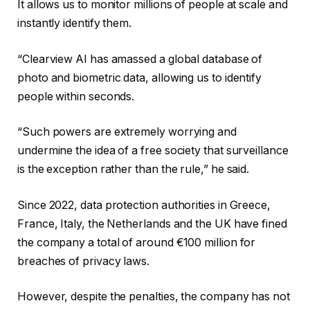
It allows us to monitor millions of people at scale and
instantly identify them.
“Clearview AI has amassed a global database of
photo and biometric data, allowing us to identify
people within seconds.
“Such powers are extremely worrying and
undermine the idea of ​​a free society that surveillance
is the exception rather than the rule,” he said.
Since 2022, data protection authorities in Greece,
France, Italy, the Netherlands and the UK have fined
the company a total of around €100 million for
breaches of privacy laws.
However, despite the penalties, the company has not