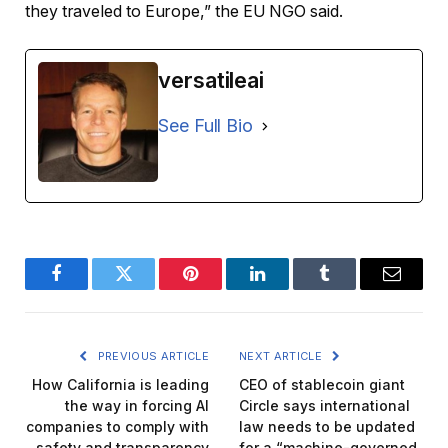
they traveled to Europe,” the EU NGO said.
versatileai
See Full Bio
Facebook
Twitter
Pinterest
LinkedIn
Tumblr
Email
PREVIOUS ARTICLE
NEXT ARTICLE
How California is leading
CEO of stablecoin giant
the way in forcing AI
Circle says international
companies to comply with
law needs to be updated
safety and transparency
for a “machine-governed