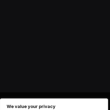
We value your privacy