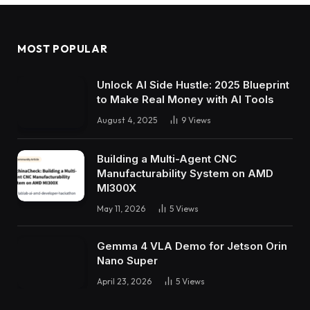
MOST POPULAR
Unlock AI Side Hustle: 2025 Blueprint
to Make Real Money with AI Tools
August 4, 2025
9
Views
Building a Multi-Agent CNC
Manufacturability System on AMD
MI300X
May 11, 2026
5
Views
Gemma 4 VLA Demo for Jetson Orin
Nano Super
April 23, 2026
5
Views