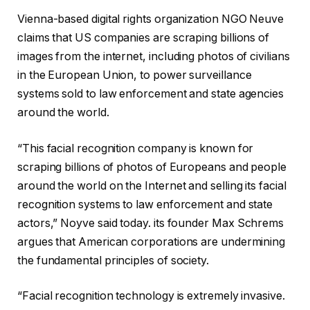
Vienna-based digital rights organization NGO Neuve
claims that US companies are scraping billions of
images from the internet, including photos of civilians
in the European Union, to power surveillance
systems sold to law enforcement and state agencies
around the world.
“This facial recognition company is known for
scraping billions of photos of Europeans and people
around the world on the Internet and selling its facial
recognition systems to law enforcement and state
actors,” Noyve said today. its founder
Max Schrems
argues that American corporations are undermining
the fundamental principles of society.
“Facial recognition technology is extremely invasive.