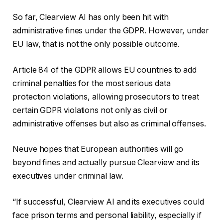
So far, Clearview AI has only been hit with
administrative fines under the GDPR. However, under
EU law, that is not the only possible outcome.
Article 84 of the GDPR allows EU countries to add
criminal penalties for the most serious data
protection violations, allowing prosecutors to treat
certain GDPR violations not only as civil or
administrative offenses but also as criminal offenses.
Neuve hopes that European authorities will go
beyond fines and actually pursue Clearview and its
executives under criminal law.
“If successful, Clearview AI and its executives could
face prison terms and personal liability, especially if