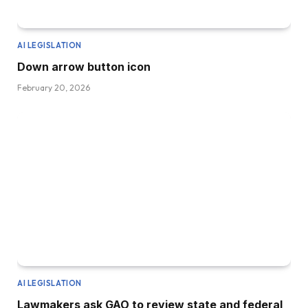
AI LEGISLATION
Down arrow button icon
February 20, 2026
AI LEGISLATION
Lawmakers ask GAO to review state and federal