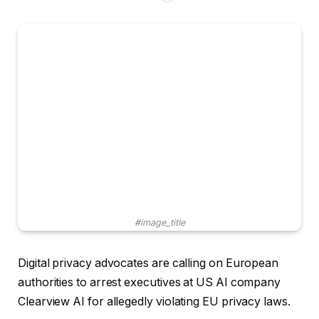
#image_title
Digital privacy advocates are calling on European
authorities to arrest executives at US AI company
Clearview AI for allegedly violating EU privacy laws.