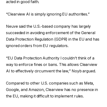
acted in good faith.
“Clearview AI is simply ignoring EU authorities.”
Neuve said the U.S.-based company has largely
succeeded in avoiding enforcement of the General
Data Protection Regulation (GDPR) in the EU and has
ignored orders from EU regulators.
“EU Data Protection Authority
I couldn’t think of a
way to enforce fines or bans.
This allows Clearview
AI to effectively circumvent the law,” Noyb argued.
Compared to other U.S. companies such as Meta,
Google, and Amazon, Clearview has no presence in
the EU, making it difficult to implement rules.