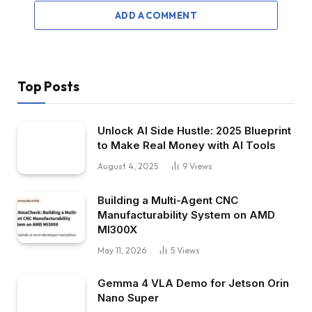
ADD A COMMENT
Top Posts
Unlock AI Side Hustle: 2025 Blueprint
to Make Real Money with AI Tools
August 4, 2025
9
Views
Building a Multi-Agent CNC
Manufacturability System on AMD
MI300X
May 11, 2026
5
Views
Gemma 4 VLA Demo for Jetson Orin
Nano Super