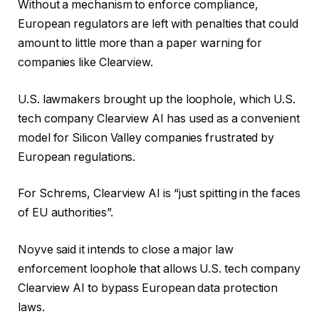
Without a mechanism to enforce compliance,
European regulators are left with penalties that could
amount to little more than a paper warning for
companies like Clearview.
U.S. lawmakers brought up the loophole, which U.S.
tech company Clearview AI has used as a convenient
model for Silicon Valley companies frustrated by
European regulations.
For Schrems,
Clearview AI is “just spitting in the faces
of EU authorities”.
Noyve said it intends to close a major law
enforcement loophole that allows U.S. tech company
Clearview AI to bypass European data protection
laws.