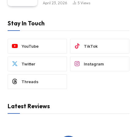
April 23, 2026
5
Views
Stay In Touch
YouTube
TikTok
Twitter
Instagram
Threads
Latest Reviews