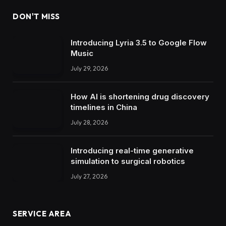
DON'T MISS
Introducing Lyria 3.5 to Google Flow
Music
July 29, 2026
How AI is shortening drug discovery
timelines in China
July 28, 2026
Introducing real-time generative
simulation to surgical robotics
July 27, 2026
SERVICE AREA