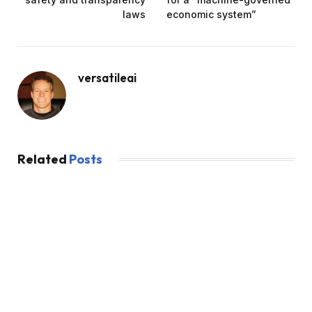
laws
economic system”
versatileai
Related
Posts