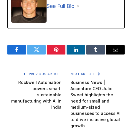
See Full Bio
Facebook
Twitter
Pinterest
LinkedIn
Tumblr
Email
PREVIOUS ARTICLE
NEXT ARTICLE
Rockwell Automation
Business News |
powers smart,
Accenture CEO Julie
sustainable
Sweet highlights the
manufacturing with AI in
need for small and
India
medium-sized
businesses to access AI
to drive inclusive global
growth