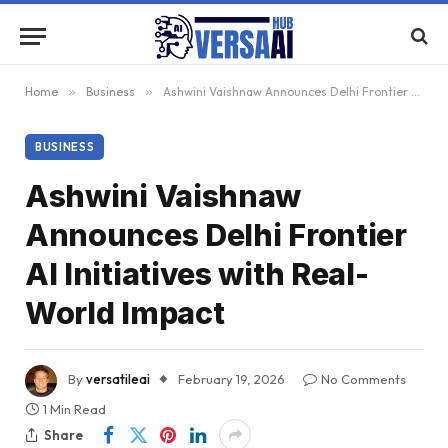
Home
»
Business
»
Ashwini Vaishnaw Announces Delhi Frontier AI Initiatives with Real-World Impact
BUSINESS
Ashwini Vaishnaw
Announces Delhi Frontier
AI Initiatives with Real-
World Impact
By
versatileai
February 19, 2026
No Comments
1 Min Read
Share