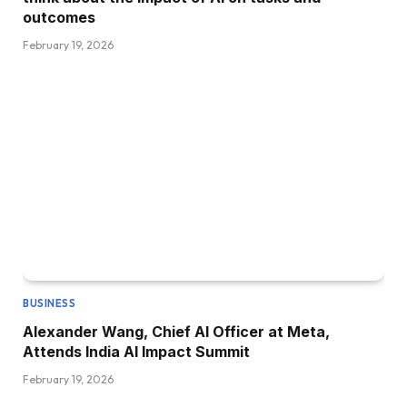
outcomes
February 19, 2026
BUSINESS
Alexander Wang, Chief AI Officer at Meta,
Attends India AI Impact Summit
February 19, 2026