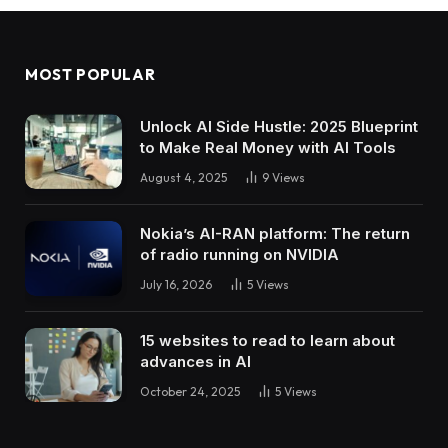
MOST POPULAR
Unlock AI Side Hustle: 2025 Blueprint
to Make Real Money with AI Tools
August 4, 2025
9
Views
Nokia’s AI-RAN platform: The return
of radio running on NVIDIA
July 16, 2026
5
Views
15 websites to read to learn about
advances in AI
October 24, 2025
5
Views