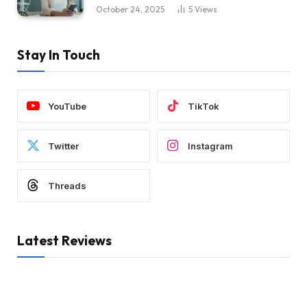
October 24, 2025
5
Views
Stay In Touch
YouTube
TikTok
Twitter
Instagram
Threads
Latest Reviews