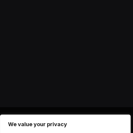
We value your privacy
X
Instagram
YouTube
TikTok
Threads
RSS