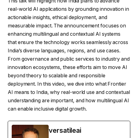
This talk will highlight how India plans to advance
real-world AI applications by grounding innovation in
actionable insights, ethical deployment, and
measurable impact. The announcement focuses on
enhancing multilingual and contextual AI systems
that ensure the technology works seamlessly across
India’s diverse languages, regions, and use cases.
From governance and public services to industry and
innovation ecosystems, these efforts aim to move AI
beyond theory to scalable and responsible
deployment. In this video, we dive into what Frontier
AI means to India, why real-world use and contextual
understanding are important, and how multilingual AI
can enable inclusive digital growth.
versatileai