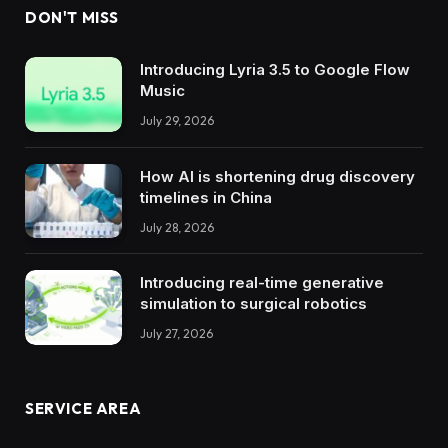
DON'T MISS
Introducing Lyria 3.5 to Google Flow
Music
July 29, 2026
How AI is shortening drug discovery
timelines in China
July 28, 2026
Introducing real-time generative
simulation to surgical robotics
July 27, 2026
SERVICE AREA