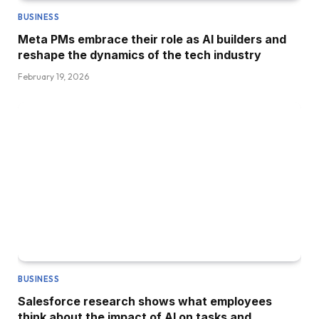
BUSINESS
Meta PMs embrace their role as AI builders and
reshape the dynamics of the tech industry
February 19, 2026
BUSINESS
Salesforce research shows what employees
think about the impact of AI on tasks and