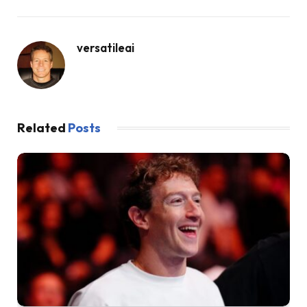
versatileai
Related
Posts