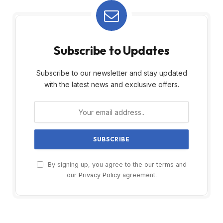
Subscribe to Updates
Subscribe to our newsletter and stay updated
with the latest news and exclusive offers.
By signing up, you agree to the our terms and
our
Privacy Policy
agreement.