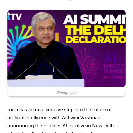
#image_title
India has taken a decisive step into the future of
artificial intelligence with Ashwini Vaishnau
announcing the Frontier AI initiative in New Delhi.