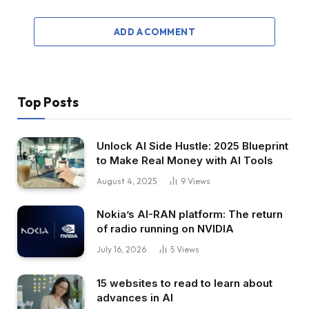
ADD A COMMENT
Top Posts
Unlock AI Side Hustle: 2025 Blueprint
to Make Real Money with AI Tools
August 4, 2025
9
Views
Nokia’s AI-RAN platform: The return
of radio running on NVIDIA
July 16, 2026
5
Views
15 websites to read to learn about
advances in AI