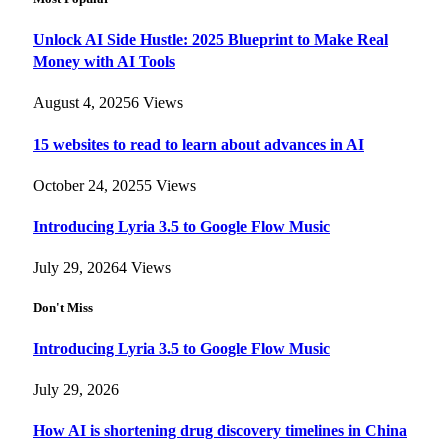
Unlock AI Side Hustle: 2025 Blueprint to Make Real
Money with AI Tools
August 4, 2025
6
Views
15 websites to read to learn about advances in AI
October 24, 2025
5
Views
Introducing Lyria 3.5 to Google Flow Music
July 29, 2026
4
Views
Don't Miss
Introducing Lyria 3.5 to Google Flow Music
July 29, 2026
How AI is shortening drug discovery timelines in China