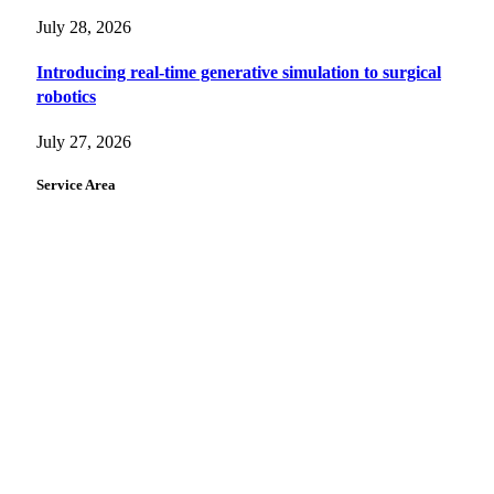
July 28, 2026
Introducing real-time generative simulation to surgical
robotics
July 27, 2026
Service Area