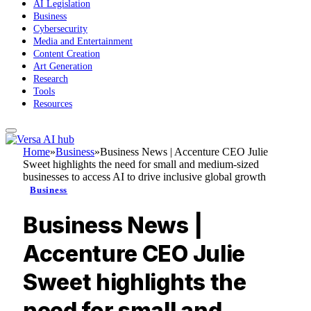
AI Legislation
Business
Cybersecurity
Media and Entertainment
Content Creation
Art Generation
Research
Tools
Resources
Home
»
Business
»
Business News | Accenture CEO Julie
Sweet highlights the need for small and medium-sized
businesses to access AI to drive inclusive global growth
Business
Business News |
Accenture CEO Julie
Sweet highlights the
need for small and