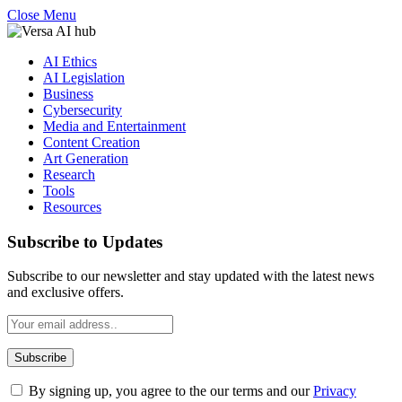
Close Menu
AI Ethics
AI Legislation
Business
Cybersecurity
Media and Entertainment
Content Creation
Art Generation
Research
Tools
Resources
Subscribe to Updates
Subscribe to our newsletter and stay updated with the latest news
and exclusive offers.
By signing up, you agree to the our terms and our
Privacy