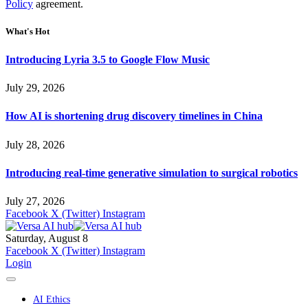
Policy
agreement.
What's Hot
Introducing Lyria 3.5 to Google Flow Music
July 29, 2026
How AI is shortening drug discovery timelines in China
July 28, 2026
Introducing real-time generative simulation to surgical robotics
July 27, 2026
Facebook
X (Twitter)
Instagram
Saturday, August 8
Facebook
X (Twitter)
Instagram
Login
AI Ethics