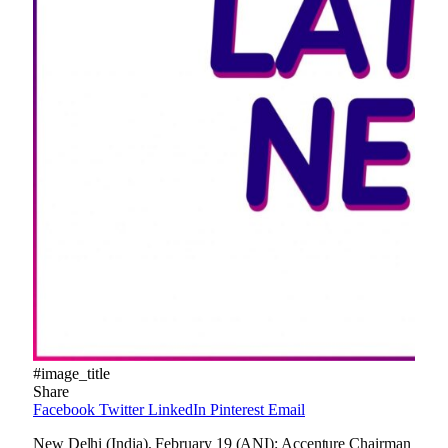
#image_title
Share
Facebook
Twitter
LinkedIn
Pinterest
Email
New Delhi (India), February 19 (ANI): Accenture Chairman