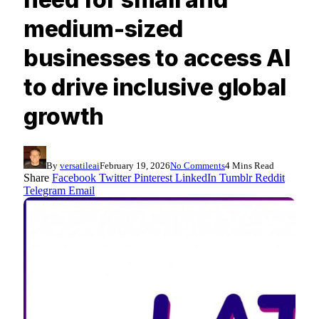
medium-sized
businesses to access AI
to drive inclusive global
growth
By
versatileai
February 19, 2026
No Comments
4 Mins Read
Share
Facebook
Twitter
Pinterest
LinkedIn
Tumblr
Reddit
Telegram
Email