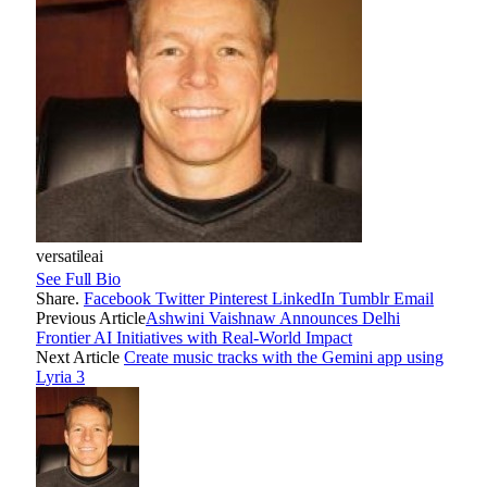
versatileai
See Full Bio
Share.
Facebook
Twitter
Pinterest
LinkedIn
Tumblr
Email
Previous Article
Ashwini Vaishnaw Announces Delhi
Frontier AI Initiatives with Real-World Impact
Next Article
Create music tracks with the Gemini app using
Lyria 3