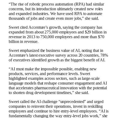
“The rise of robotic process automation (RPA) had similar
concerns, but its introduction ultimately created new roles
and expanded industries. We have used RPA to automate
thousands of jobs and create even more jobs,” she said.
Sweet cited Accenture’s growth, saying the company has
expanded from about 275,000 employees and $29 billion in
revenue in 2013 to 750,000 employees and more than $70
billion in revenue.
Sweet emphasized the business value of AI, noting that in
Accenture’s latest executive survey across 20 countries, 78%
of executives identified growth as the biggest benefit of AI.
“AI must make the impossible possible, enabling new
products, services, and performance levels. Sweet
highlighted examples across sectors, such as large-scale
language models that reshape consumer engagement and AI
that accelerates pharmaceutical innovation with the potential
to shorten drug development timelines,” she said.
Sweet called the AI ​​challenge “unprecedented” and urged
companies to reinvent their operations, invest in reskilling
employees and continue to hire entry-level employees. “AI is
fundamentally changing the way entry-level jobs work,” she