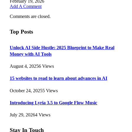
February 19, 2026
Add A Comment
Comments are closed.
Top Posts
Unlock AI Side Hustle: 2025 Blueprint to Make Real
Money with AI Tools
August 4, 2025
6
Views
15 websites to read to learn about advances in AI
October 24, 2025
5
Views
Introducing Lyria 3.5 to Google Flow Music
July 29, 2026
4
Views
Stay In Touch