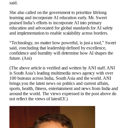
said.
She also called on the government to prioritize lifelong
learning and incorporate AI education early. Mr. Sweet
praised India’s efforts to incorporate AI into primary
education and advocated for global standards for AI safety
and implementation to enable scalability across borders.
“Technology, no matter how powerful, is just a tool,” Sweet
said, concluding that leadership defined by excellence,
confidence and humility will determine how AI shapes the
future. (Ani)
(The above article is verified and written by ANI staff. ANI
is South Asia’s leading multimedia news agency with over
100 bureaus across India, South Asia and the world. ANI
brings you the latest news on politics and current affairs,
sports, health, fitness, entertainment and news from India and
around the world. The views expressed in the post above do
not reflect the views of latestLY.)