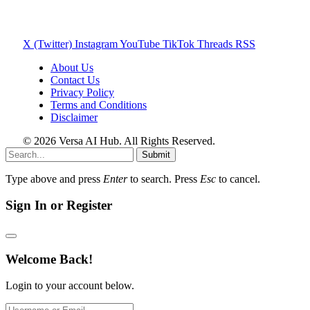
X (Twitter)
Instagram
YouTube
TikTok
Threads
RSS
About Us
Contact Us
Privacy Policy
Terms and Conditions
Disclaimer
© 2026 Versa AI Hub. All Rights Reserved.
Submit
Type above and press
Enter
to search. Press
Esc
to cancel.
Sign In or Register
Welcome Back!
Login to your account below.