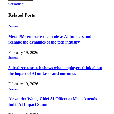
versatileai
Related
Posts
Business
Meta PMs embrace their role as AI builders and
reshape the dynamics of the tech industry
February 19, 2026
Business
Salesforce research shows what employees think about
the impact of AI on tasks and outcomes
February 19, 2026
Business
Alexander Wang, Chief AI Officer at Meta, Attends
India AI Impact Summit