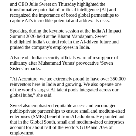
and CEO Julie Sweet on Thursday highlighted the
transformative potential of artificial intelligence (AI) and
recognized the importance of broad global partnerships to
capture AI’s incredible potential and address its risks.
Speaking during the keynote session at the India AI Impact
Summit 2026 held at the Bharat Mandapam, Sweet
highlighted India’s central role in the AI-driven future and
praised the company’s employees in India.
Also read | Indian security officials warn of resurgence of
militancy after Muhammad Yunus’ provocative ‘Seven
Sisters’ remarks.
“At Accenture, we are extremely proud to have over 350,000
reinventors here in India and growing. We also operate one
of the world’s largest AI talent pools integrated across our
global hubs,” she said.
Sweet also emphasized equitable access and encouraged
public-private partnerships to ensure small and medium-sized
enterprises (SMEs) benefit from AI adoption. He pointed out
that in the Global South, small and medium-sized enterprises
account for about half of the world’s GDP and 70% of
employment.