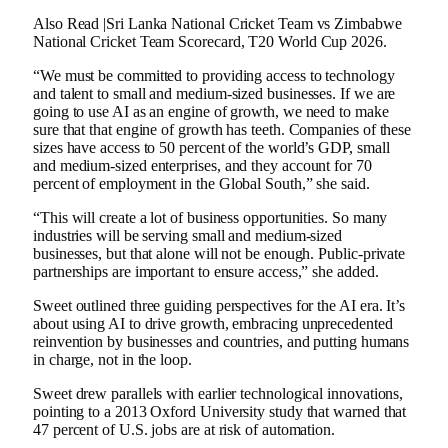
Also Read |Sri Lanka National Cricket Team vs Zimbabwe
National Cricket Team Scorecard, T20 World Cup 2026.
“We must be committed to providing access to technology
and talent to small and medium-sized businesses. If we are
going to use AI as an engine of growth, we need to make
sure that that engine of growth has teeth. Companies of these
sizes have access to 50 percent of the world’s GDP, small
and medium-sized enterprises, and they account for 70
percent of employment in the Global South,” she said.
“This will create a lot of business opportunities. So many
industries will be serving small and medium-sized
businesses, but that alone will not be enough. Public-private
partnerships are important to ensure access,” she added.
Sweet outlined three guiding perspectives for the AI ​​era. It’s
about using AI to drive growth, embracing unprecedented
reinvention by businesses and countries, and putting humans
in charge, not in the loop.
Sweet drew parallels with earlier technological innovations,
pointing to a 2013 Oxford University study that warned that
47 percent of U.S. jobs are at risk of automation.