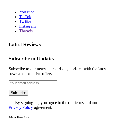
YouTube
TikTok
Twitter
Instagram
Threads
Latest Reviews
Subscribe to Updates
Subscribe to our newsletter and stay updated with the latest
news and exclusive offers.
By signing up, you agree to the our terms and our
Privacy Policy
agreement.
Most Popular