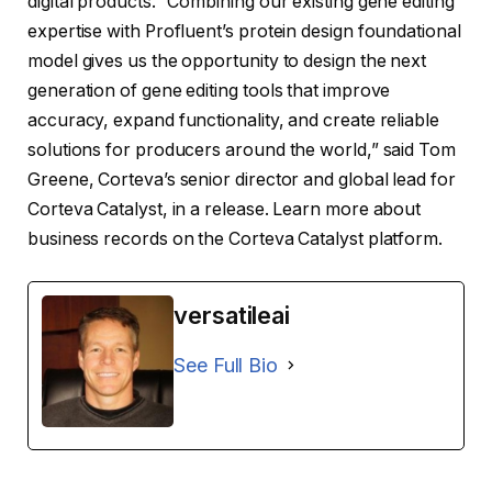
digital products. “Combining our existing gene editing
expertise with Profluent’s protein design foundational
model gives us the opportunity to design the next
generation of gene editing tools that improve
accuracy, expand functionality, and create reliable
solutions for producers around the world,” said Tom
Greene, Corteva’s senior director and global lead for
Corteva Catalyst, in a release. Learn more about
business records on the Corteva Catalyst platform.
versatileai
See Full Bio