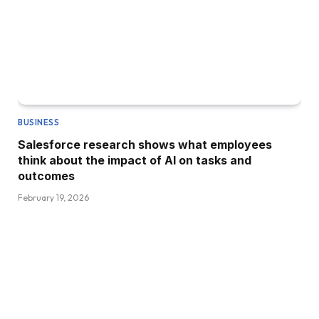
BUSINESS
Salesforce research shows what employees
think about the impact of AI on tasks and
outcomes
February 19, 2026