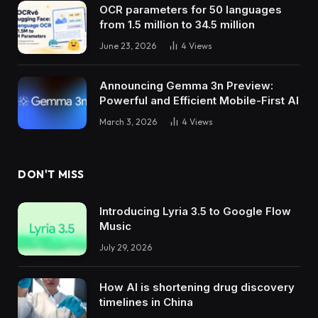
OCR parameters for 50 languages ​​
from 1.5 million to 34.5 million
June 23, 2026
4
Views
Announcing Gemma 3n Preview:
Powerful and Efficient Mobile-First AI
March 3, 2026
4
Views
DON'T MISS
Introducing Lyria 3.5 to Google Flow
Music
July 29, 2026
How AI is shortening drug discovery
timelines in China