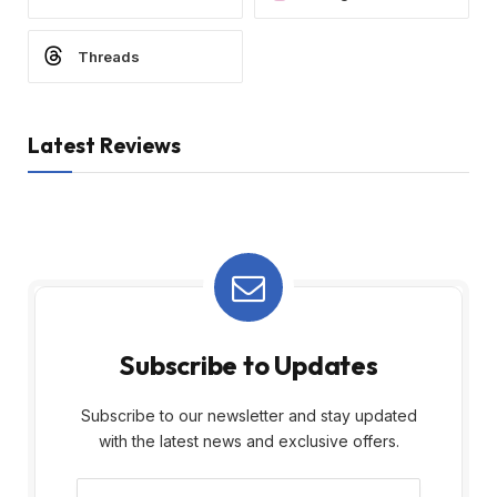
Threads
Latest Reviews
Subscribe to Updates
Subscribe to our newsletter and stay updated
with the latest news and exclusive offers.