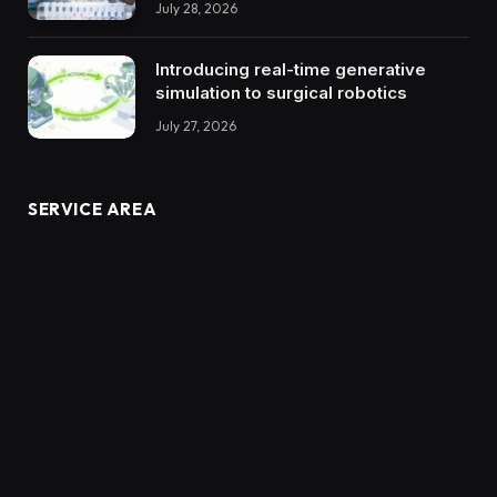
July 28, 2026
Introducing real-time generative
simulation to surgical robotics
July 27, 2026
SERVICE AREA