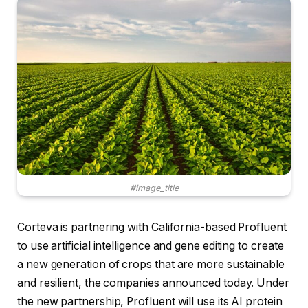
#image_title
Corteva is partnering with California-based Profluent
to use artificial intelligence and gene editing to create
a new generation of crops that are more sustainable
and resilient, the companies announced today. Under
the new partnership, Profluent will use its AI protein