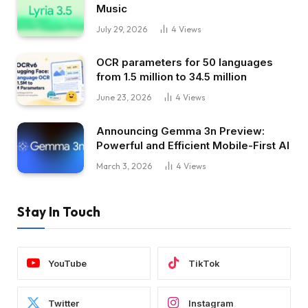
Music
July 29, 2026
4
Views
OCR parameters for 50 languages ​​
from 1.5 million to 34.5 million
June 23, 2026
4
Views
Announcing Gemma 3n Preview:
Powerful and Efficient Mobile-First AI
March 3, 2026
4
Views
Stay In Touch
YouTube
TikTok
Twitter
Instagram