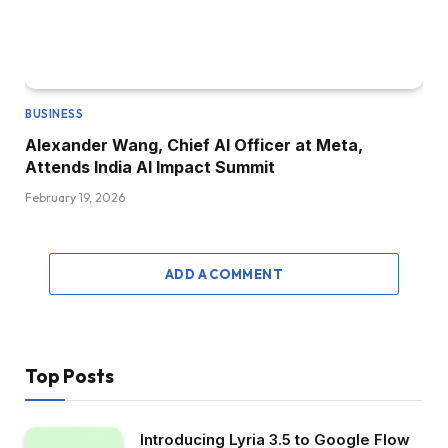
BUSINESS
Alexander Wang, Chief AI Officer at Meta,
Attends India AI Impact Summit
February 19, 2026
ADD A COMMENT
Top Posts
Introducing Lyria 3.5 to Google Flow