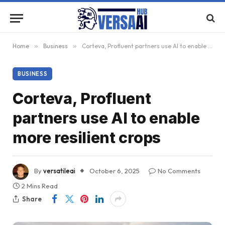
Home
»
Business
»
Corteva, Profluent partners use AI to enable more resilient crops
BUSINESS
Corteva, Profluent
partners use AI to enable
more resilient crops
By
versatileai
October 6, 2025
No Comments
2 Mins Read
Share