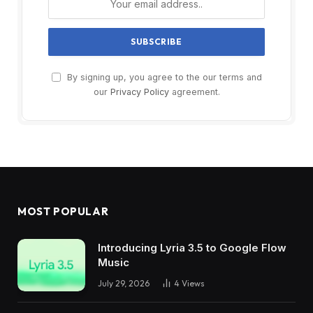
By signing up, you agree to the our terms and
our
Privacy Policy
agreement.
MOST POPULAR
Introducing Lyria 3.5 to Google Flow
Music
July 29, 2026
4
Views