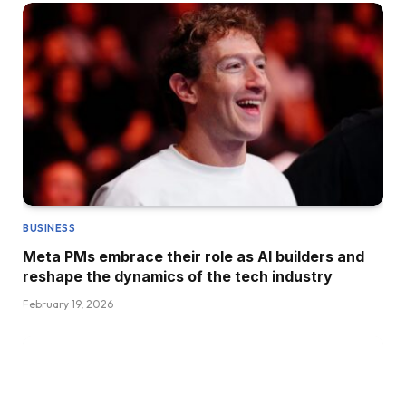
BUSINESS
Meta PMs embrace their role as AI builders and
reshape the dynamics of the tech industry
February 19, 2026