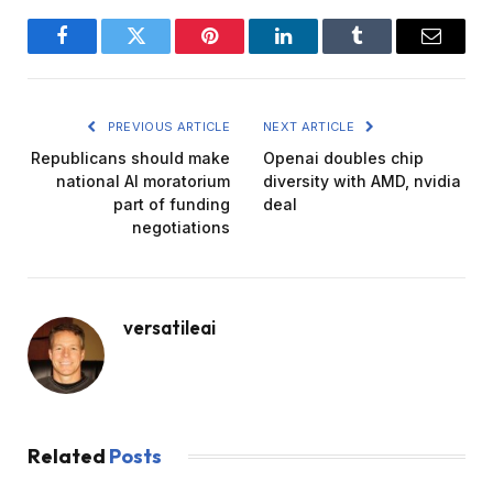
Facebook
Twitter
Pinterest
LinkedIn
Tumblr
Email
PREVIOUS ARTICLE
NEXT ARTICLE
Republicans should make
Openai doubles chip
national AI moratorium
diversity with AMD, nvidia
part of funding
deal
negotiations
versatileai
Related
Posts