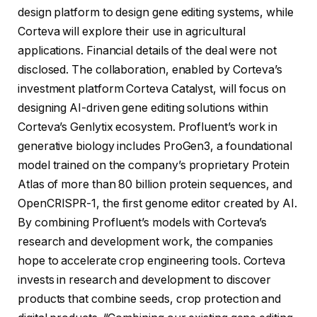
design platform to design gene editing systems, while
Corteva will explore their use in agricultural
applications. Financial details of the deal were not
disclosed. The collaboration, enabled by Corteva’s
investment platform Corteva Catalyst, will focus on
designing AI-driven gene editing solutions within
Corteva’s Genlytix ecosystem. Profluent’s work in
generative biology includes ProGen3, a foundational
model trained on the company’s proprietary Protein
Atlas of more than 80 billion protein sequences, and
OpenCRISPR-1, the first genome editor created by AI.
By combining Profluent’s models with Corteva’s
research and development work, the companies
hope to accelerate crop engineering tools. Corteva
invests in research and development to discover
products that combine seeds, crop protection and