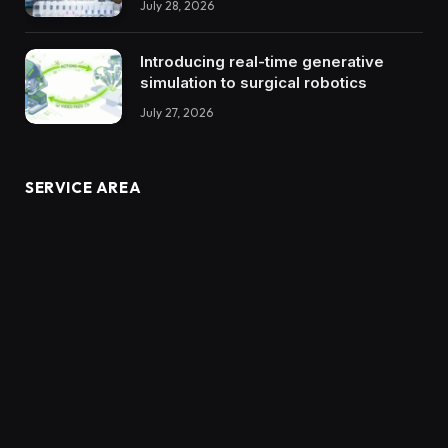
July 28, 2026
Introducing real-time generative
simulation to surgical robotics
July 27, 2026
SERVICE AREA