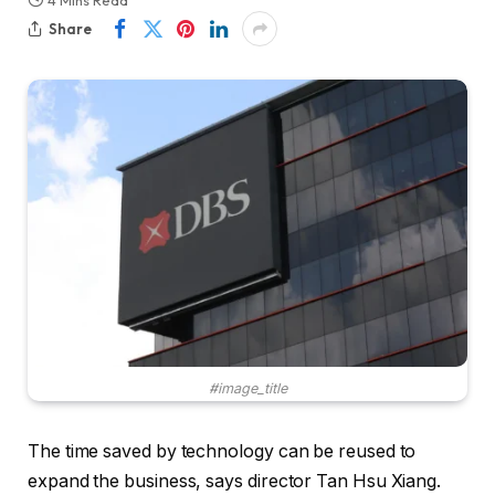
4 Mins Read
Share
#image_title
The time saved by technology can be reused to
expand the business, says director Tan Hsu Xiang.