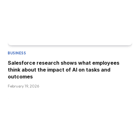
BUSINESS
Salesforce research shows what employees
think about the impact of AI on tasks and
outcomes
February 19, 2026