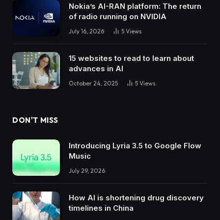
Nokia’s AI-RAN platform: The return
of radio running on NVIDIA
July 16, 2026
5
Views
15 websites to read to learn about
advances in AI
October 24, 2025
5
Views
DON'T MISS
Introducing Lyria 3.5 to Google Flow
Music
July 29, 2026
How AI is shortening drug discovery
timelines in China