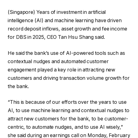
(Singapore) Years of investment in artificial
intelligence (AI) and machine learning have driven
record deposit inflows, asset growth and fee income
for DBS in 2025, CEO Tan Hsu Shang said.
He said the bank’s use of AI-powered tools such as
contextual nudges and automated customer
engagement played a key role in attracting new
customers and driving transaction volume growth for
the bank.
“This is because of our efforts over the years to use
AI, to use machine learning and contextual nudges to
attract new customers for the bank, to be customer-
centric, to automate nudges, and to use AI wisely,”
she said during an earnings call on Monday, February