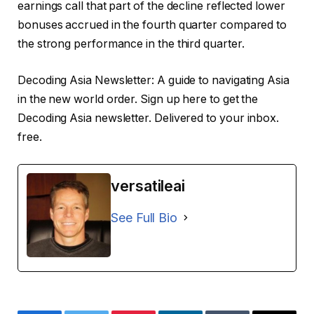
earnings call that part of the decline reflected lower
bonuses accrued in the fourth quarter compared to
the strong performance in the third quarter.
Decoding Asia Newsletter: A guide to navigating Asia
in the new world order.
Sign up here to get the
Decoding Asia newsletter.
Delivered to your inbox.
free.
versatileai
See Full Bio