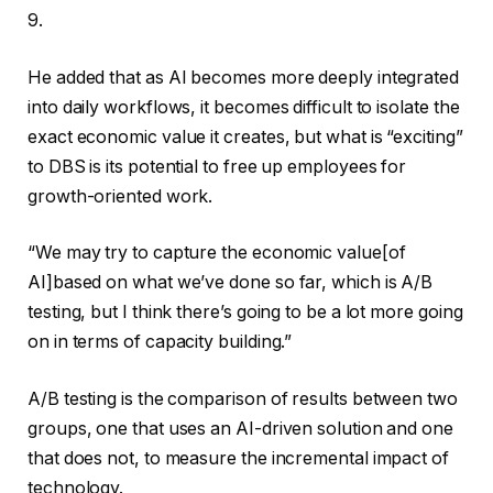
9.
He added that as AI becomes more deeply integrated
into daily workflows, it becomes difficult to isolate the
exact economic value it creates, but what is “exciting”
to DBS is its potential to free up employees for
growth-oriented work.
“We may try to capture the economic value[of
AI]based on what we’ve done so far, which is A/B
testing, but I think there’s going to be a lot more going
on in terms of capacity building.”
A/B testing is the comparison of results between two
groups, one that uses an AI-driven solution and one
that does not, to measure the incremental impact of
technology.