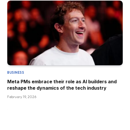
BUSINESS
Meta PMs embrace their role as AI builders and
reshape the dynamics of the tech industry
February 19, 2026