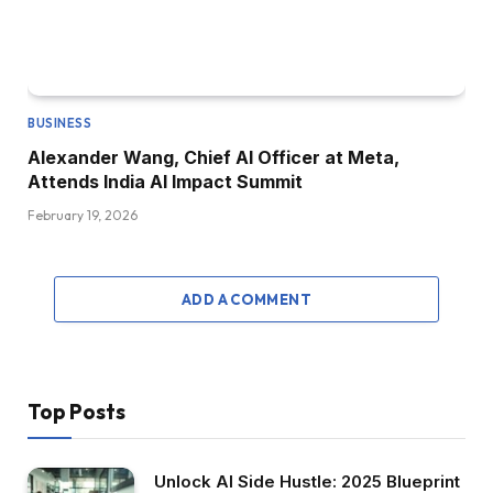
BUSINESS
Alexander Wang, Chief AI Officer at Meta,
Attends India AI Impact Summit
February 19, 2026
ADD A COMMENT
Top Posts
Unlock AI Side Hustle: 2025 Blueprint