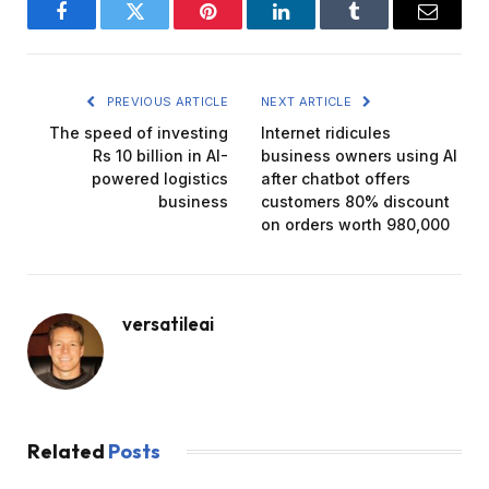
Facebook
Twitter
Pinterest
LinkedIn
Tumblr
Email
PREVIOUS ARTICLE
NEXT ARTICLE
The speed of investing
Internet ridicules
Rs 10 billion in AI-
business owners using AI
powered logistics
after chatbot offers
business
customers 80% discount
on orders worth ₹980,000
versatileai
Related
Posts