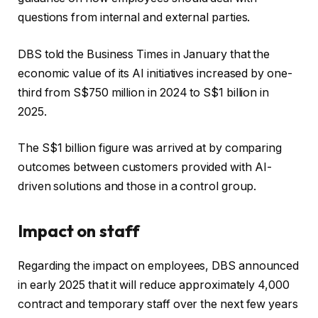
questions from internal and external parties.
DBS told the Business Times in January that the
economic value of its AI initiatives increased by one-
third from S$750 million in 2024 to S$1 billion in
2025.
The S$1 billion figure was arrived at by comparing
outcomes between customers provided with AI-
driven solutions and those in a control group.
Impact on staff
Regarding the impact on employees, DBS announced
in early 2025 that it will reduce approximately 4,000
contract and temporary staff over the next few years