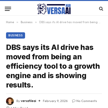
Home
»
Business
»
DBS says its AI drive has moved from being an efficiency tool to a growth engine and is showing results.
BUSINESS
DBS says its AI drive has
moved from being an
efficiency tool to a growth
engine and is showing
results.
By
versatileai
February 9, 2026
No Comments