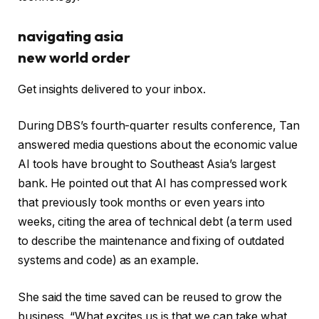
navigating asia
new world order
Get insights delivered to your inbox.
During DBS’s fourth-quarter results conference, Tan
answered media questions about the economic value
AI tools have brought to Southeast Asia’s largest
bank. He pointed out that AI has compressed work
that previously took months or even years into
weeks, citing the area of ​​technical debt (a term used
to describe the maintenance and fixing of outdated
systems and code) as an example.
She said the time saved can be reused to grow the
business. “What excites us is that we can take what