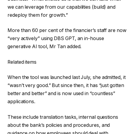
we can leverage from our capabilities (build) and
redeploy them for growth.”
More than 60 per cent of the financier’s staff are now
“very actively” using DBS GPT, an in-house
generative AI tool, Mr Tan added.
Related items
When the tool was launched last July, she admitted, it
“wasn’t very good.” But since then, it has “just gotten
better and better” and is now used in “countless”
applications.
These include translation tasks, internal questions
about the bank’s policies and procedures, and
guidance on how employees should deal with