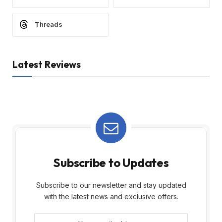
Threads
Latest Reviews
Subscribe to Updates
Subscribe to our newsletter and stay updated
with the latest news and exclusive offers.