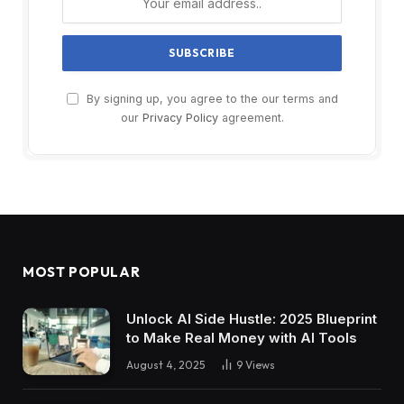
By signing up, you agree to the our terms and
our
Privacy Policy
agreement.
MOST POPULAR
Unlock AI Side Hustle: 2025 Blueprint
to Make Real Money with AI Tools
August 4, 2025
9
Views