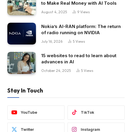
to Make Real Money with AI Tools
August 4, 2025
9
Views
Nokia’s AI-RAN platform: The return
of radio running on NVIDIA
July 16, 2026
5
Views
15 websites to read to learn about
advances in AI
October 24, 2025
5
Views
Stay In Touch
YouTube
TikTok
Twitter
Instagram