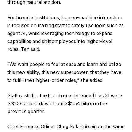
through natural attrition.
For financial institutions, human-machine interaction
is focused on training staff to safely use tools such as
agent AI, while leveraging technology to expand
capabilities and shift employees into higher-level
roles, Tan said.
“We want people to feel at ease and learn and utilize
this new ability, this new superpower, that they have
to fulfill their higher-order roles,” she added.
Staff costs for the fourth quarter ended Dec 31 were
S$1.38 billion, down from S$1.54 billion in the
previous quarter.
Chief Financial Officer Chng Sok Hui said on the same