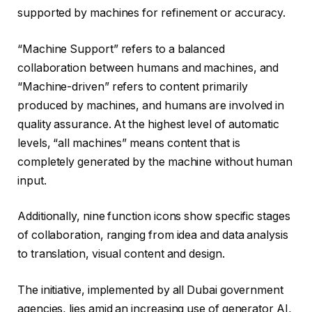
supported by machines for refinement or accuracy.
“Machine Support” refers to a balanced
collaboration between humans and machines, and
“Machine-driven” refers to content primarily
produced by machines, and humans are involved in
quality assurance. At the highest level of automatic
levels, “all machines” means content that is
completely generated by the machine without human
input.
Additionally, nine function icons show specific stages
of collaboration, ranging from idea and data analysis
to translation, visual content and design.
The initiative, implemented by all Dubai government
agencies, lies amid an increasing use of generator AI,