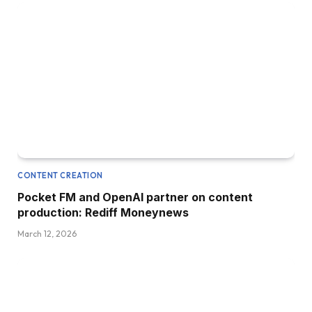
CONTENT CREATION
Pocket FM and OpenAI partner on content
production: Rediff Moneynews
March 12, 2026