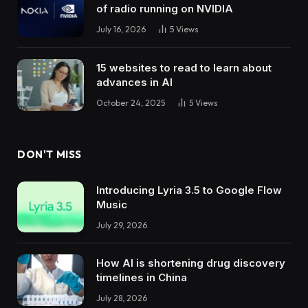
of radio running on NVIDIA
July 16, 2026
5
Views
15 websites to read to learn about
advances in AI
October 24, 2025
5
Views
DON'T MISS
Introducing Lyria 3.5 to Google Flow
Music
July 29, 2026
How AI is shortening drug discovery
timelines in China
July 28, 2026