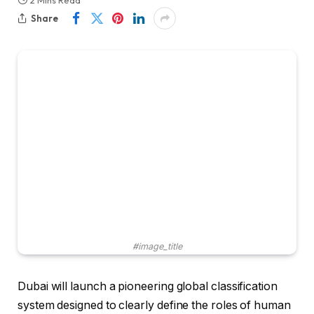
2 Mins Read
Share
#image_title
Dubai will launch a pioneering global classification
system designed to clearly define the roles of human