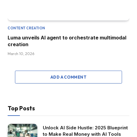
CONTENT CREATION
Luma unveils AI agent to orchestrate multimodal
creation
March 10, 2026
ADD A COMMENT
Top Posts
Unlock AI Side Hustle: 2025 Blueprint
to Make Real Money with AI Tools