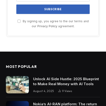
By signing up, you agree to the our terms and
our
Privacy Policy
agreement.
MOST POPULAR
Unlock AI Side Hustle: 2025 Blueprint
to Make Real Money with AI Tools
August 4, 2025
9
Views
Nokia’s AI-RAN platform: The return