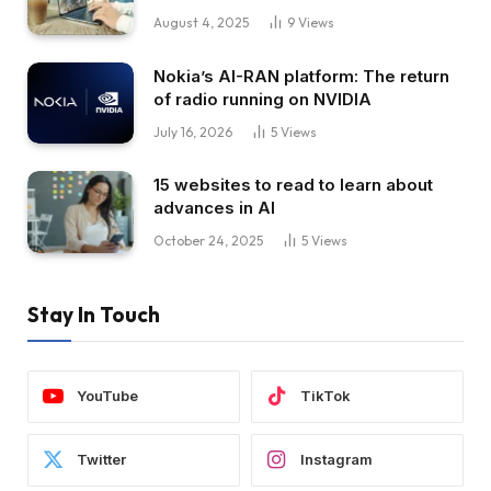
August 4, 2025
9
Views
Nokia’s AI-RAN platform: The return
of radio running on NVIDIA
July 16, 2026
5
Views
15 websites to read to learn about
advances in AI
October 24, 2025
5
Views
Stay In Touch
YouTube
TikTok
Twitter
Instagram