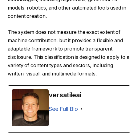
models, robotics, and other automated tools used in
content creation.
The system does not measure the exact extent of
machine contribution, but it provides a flexible and
adaptable framework to promote transparent
disclosure. This classification is designed to apply to a
variety of content types and sectors, including
written, visual, and multimedia formats.
versatileai
See Full Bio