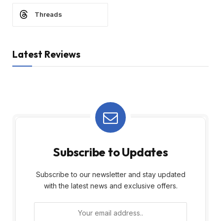
Threads
Latest Reviews
Subscribe to Updates
Subscribe to our newsletter and stay updated
with the latest news and exclusive offers.