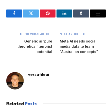
Facebook
Twitter
Pinterest
LinkedIn
Tumblr
Email
PREVIOUS ARTICLE
NEXT ARTICLE
Generic ai ‘pure
Meta AI needs social
theoretical’ terrorist
media data to learn
potential
“Australian concepts”
versatileai
Related
Posts