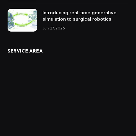
Introducing real-time generative
simulation to surgical robotics
July 27, 2026
SERVICE AREA