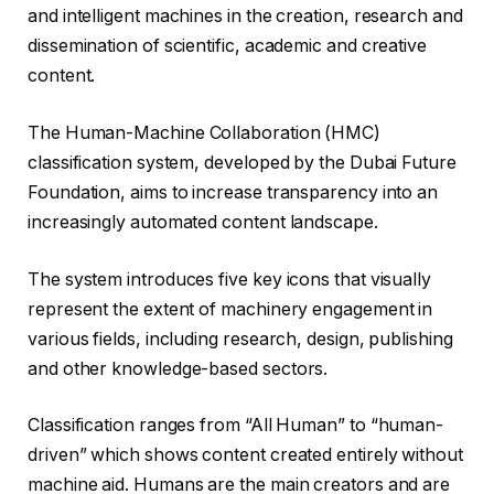
and intelligent machines in the creation, research and
dissemination of scientific, academic and creative
content.
The Human-Machine Collaboration (HMC)
classification system, developed by the Dubai Future
Foundation, aims to increase transparency into an
increasingly automated content landscape.
The system introduces five key icons that visually
represent the extent of machinery engagement in
various fields, including research, design, publishing
and other knowledge-based sectors.
Classification ranges from “All Human” to “human-
driven” which shows content created entirely without
machine aid. Humans are the main creators and are