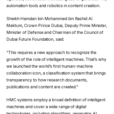
automation tools and robotics in content creation.
Sheikh Hamdan bin Mohammed bin Rashid Al
Maktum, Crown Prince Dubai, Deputy Prime Minister,
Minister of Defense and Chairman of the Council of
Dubai Future Foundation, said:
“This requires a new approach to recognize the
growth of the role of intelligent machines. That’s why
we launched the world’s first human-machine
collaboration icon, a classification system that brings
transparency to how research documents,
publications and content are created.”
HMC systems employ a broad definition of intelligent
machines and cover a wide range of digital
technologies, including algorithms, generator AI