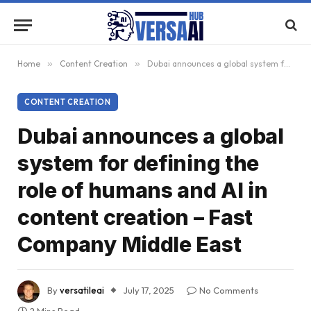
Home
»
Content Creation
»
Dubai announces a global system for defining the role of humans and AI in content creation – Fast Company Middle East
CONTENT CREATION
Dubai announces a global
system for defining the
role of humans and AI in
content creation – Fast
Company Middle East
By
versatileai
July 17, 2025
No Comments