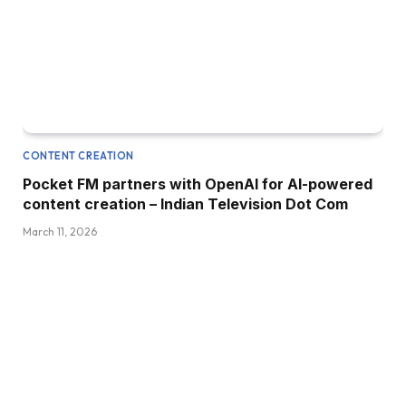
CONTENT CREATION
Pocket FM partners with OpenAI for AI-powered
content creation – Indian Television Dot Com
March 11, 2026