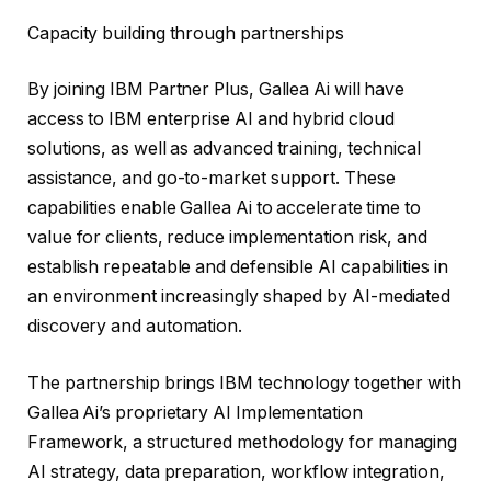
Capacity building through partnerships
By joining IBM Partner Plus, Gallea Ai will have
access to IBM enterprise AI and hybrid cloud
solutions, as well as advanced training, technical
assistance, and go-to-market support. These
capabilities enable Gallea Ai to accelerate time to
value for clients, reduce implementation risk, and
establish repeatable and defensible AI capabilities in
an environment increasingly shaped by AI-mediated
discovery and automation.
The partnership brings IBM technology together with
Gallea Ai’s proprietary AI Implementation
Framework, a structured methodology for managing
AI strategy, data preparation, workflow integration,