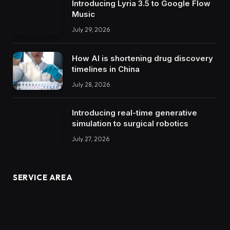
Introducing Lyria 3.5 to Google Flow
Music
July 29, 2026
How AI is shortening drug discovery
timelines in China
July 28, 2026
Introducing real-time generative
simulation to surgical robotics
July 27, 2026
SERVICE AREA