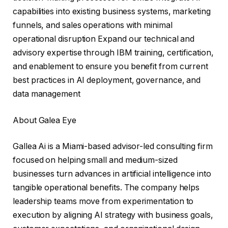
capabilities into existing business systems, marketing
funnels, and sales operations with minimal
operational disruption Expand our technical and
advisory expertise through IBM training, certification,
and enablement to ensure you benefit from current
best practices in AI deployment, governance, and
data management
About Galea Eye
Gallea Ai is a Miami-based advisor-led consulting firm
focused on helping small and medium-sized
businesses turn advances in artificial intelligence into
tangible operational benefits. The company helps
leadership teams move from experimentation to
execution by aligning AI strategy with business goals,