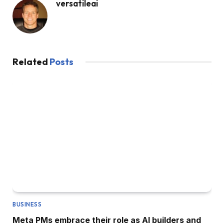
versatileai
Related
Posts
BUSINESS
Meta PMs embrace their role as AI builders and