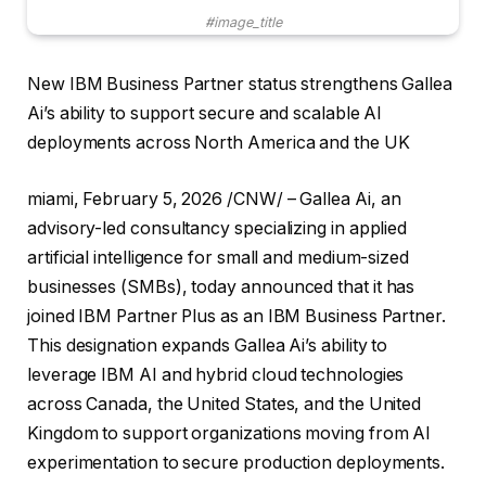
#image_title
New IBM Business Partner status strengthens Gallea
Ai’s ability to support secure and scalable AI
deployments across North America and the UK
miami
,
February 5, 2026
/CNW/ – Gallea Ai, an
advisory-led consultancy specializing in applied
artificial intelligence for small and medium-sized
businesses (SMBs), today announced that it has
joined IBM Partner Plus as an IBM Business Partner.
This designation expands Gallea Ai’s ability to
leverage IBM AI and hybrid cloud technologies
across Canada, the United States, and the United
Kingdom to support organizations moving from AI
experimentation to secure production deployments.