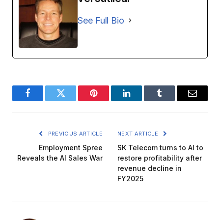
See Full Bio
Facebook
Twitter
Pinterest
LinkedIn
Tumblr
Email
PREVIOUS ARTICLE
NEXT ARTICLE
Employment Spree
SK Telecom turns to AI to
Reveals the AI ​​Sales War
restore profitability after
revenue decline in
FY2025