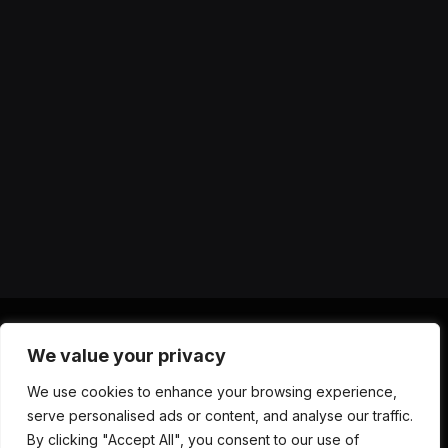
We value your privacy
X
Instagram
YouTube
TikTok
Threads
RSS
We use cookies to enhance your browsing experience,
(Twitter)
serve personalised ads or content, and analyse our traffic.
ABOUT US
CONTACT US
PRIVACY POLICY
By clicking "Accept All", you consent to our use of