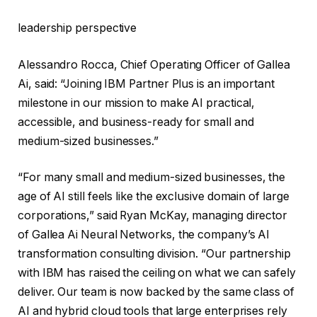
leadership perspective
Alessandro Rocca, Chief Operating Officer of Gallea
Ai, said: “Joining IBM Partner Plus is an important
milestone in our mission to make AI practical,
accessible, and business-ready for small and
medium-sized businesses.”
“For many small and medium-sized businesses, the
age of AI still feels like the exclusive domain of large
corporations,” said Ryan McKay, managing director
of Gallea Ai Neural Networks, the company’s AI
transformation consulting division. “Our partnership
with IBM has raised the ceiling on what we can safely
deliver. Our team is now backed by the same class of
AI and hybrid cloud tools that large enterprises rely