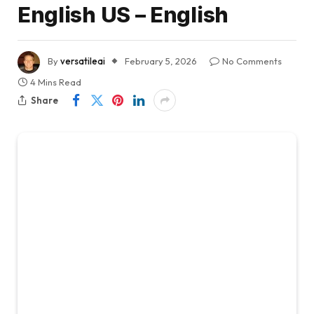
English US – English
By
versatileai
February 5, 2026
No Comments
4 Mins Read
Share