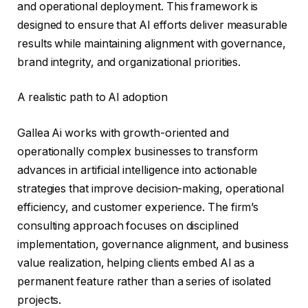
and operational deployment. This framework is
designed to ensure that AI efforts deliver measurable
results while maintaining alignment with governance,
brand integrity, and organizational priorities.
A realistic path to AI adoption
Gallea Ai works with growth-oriented and
operationally complex businesses to transform
advances in artificial intelligence into actionable
strategies that improve decision-making, operational
efficiency, and customer experience. The firm’s
consulting approach focuses on disciplined
implementation, governance alignment, and business
value realization, helping clients embed AI as a
permanent feature rather than a series of isolated
projects.