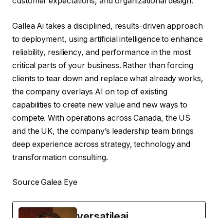
customer expectations, and organizational design.
Gallea Ai takes a disciplined, results-driven approach
to deployment, using artificial intelligence to enhance
reliability, resiliency, and performance in the most
critical parts of your business. Rather than forcing
clients to tear down and replace what already works,
the company overlays AI on top of existing
capabilities to create new value and new ways to
compete. With operations across Canada, the US
and the UK, the company’s leadership team brings
deep experience across strategy, technology and
transformation consulting.
Source Galea Eye
versatileai