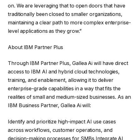
on. We are leveraging that to open doors that have
traditionally been closed to smaller organizations,
maintaining a clear path to more complex enterprise-
level applications as they grow.”
About IBM Partner Plus
Through IBM Partner Plus, Gallea Ai will have direct
access to IBM AI and hybrid cloud technologies,
training, and enablement, allowing it to deliver
enterprise-grade capabilities in a way that fits the
realities of small and medium-sized businesses. As an
IBM Business Partner, Gallea Ai will:
Identify and prioritize high-impact AI use cases
across workflows, customer operations, and
decision-making processes for SMBs Integrate AI