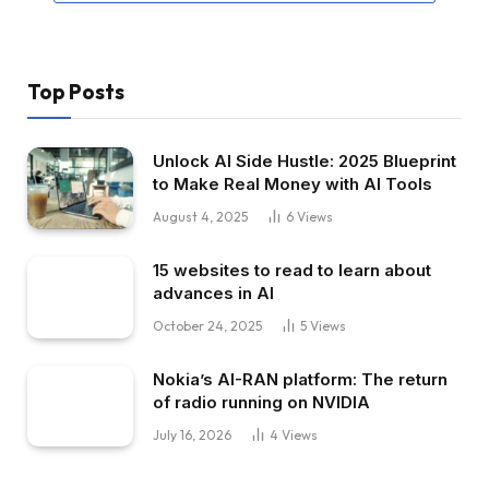
Top Posts
Unlock AI Side Hustle: 2025 Blueprint
to Make Real Money with AI Tools
August 4, 2025
6
Views
15 websites to read to learn about
advances in AI
October 24, 2025
5
Views
Nokia’s AI-RAN platform: The return
of radio running on NVIDIA
July 16, 2026
4
Views