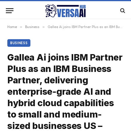
Home
»
Business
»
Gallea Ai joins IBM Partner Plus as an IBM Business Partner, delivering enterprise-grade AI and hybrid cloud capabilities to small and medium-sized businesses US – English US – English
BUSINESS
Gallea Ai joins IBM Partner
Plus as an IBM Business
Partner, delivering
enterprise-grade AI and
hybrid cloud capabilities
to small and medium-
sized businesses US –