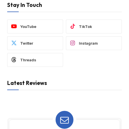
Stay In Touch
YouTube
TikTok
Twitter
Instagram
Threads
Latest Reviews