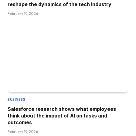
reshape the dynamics of the tech industry
February 19, 2026
BUSINESS
Salesforce research shows what employees
think about the impact of AI on tasks and
outcomes
February 19, 2026