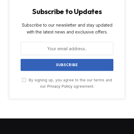
Subscribe to Updates
Subscribe to our newsletter and stay updated
with the latest news and exclusive offers.
By signing up, you agree to the our terms and
our
Privacy Policy
agreement.