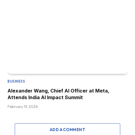
BUSINESS
Alexander Wang, Chief AI Officer at Meta,
Attends India AI Impact Summit
February 19, 2026
ADD A COMMENT