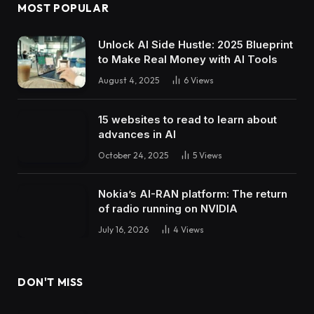
MOST POPULAR
Unlock AI Side Hustle: 2025 Blueprint
to Make Real Money with AI Tools
August 4, 2025
6
Views
15 websites to read to learn about
advances in AI
October 24, 2025
5
Views
Nokia’s AI-RAN platform: The return
of radio running on NVIDIA
July 16, 2026
4
Views
DON'T MISS