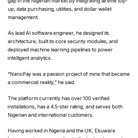
gap in the Nigerian market by integrating airtime top-
up, data purchasing, utilities, and dollar wallet
management.
As lead AI software engineer, he designed its
architecture, built its core security modules, and
deployed machine learning pipelines to power
intelligent analytics.
“NanoPay was a passion project of mine that became
a commercial reality,” he said.
The platform currently has over 100 verified
installations, has a 4.5-star rating, and serves both
Nigerian and international customers.
Having worked in Nigeria and the UK, Ekuware