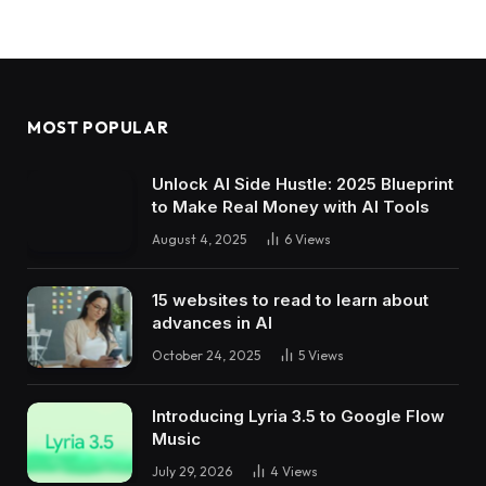
MOST POPULAR
Unlock AI Side Hustle: 2025 Blueprint
to Make Real Money with AI Tools
August 4, 2025
6
Views
15 websites to read to learn about
advances in AI
October 24, 2025
5
Views
Introducing Lyria 3.5 to Google Flow
Music
July 29, 2026
4
Views