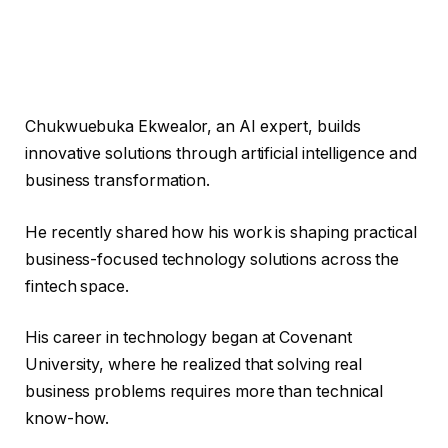
Chukwuebuka Ekwealor, an AI expert, builds
innovative solutions through artificial intelligence and
business transformation.
He recently shared how his work is shaping practical
business-focused technology solutions across the
fintech space.
His career in technology began at Covenant
University, where he realized that solving real
business problems requires more than technical
know-how.