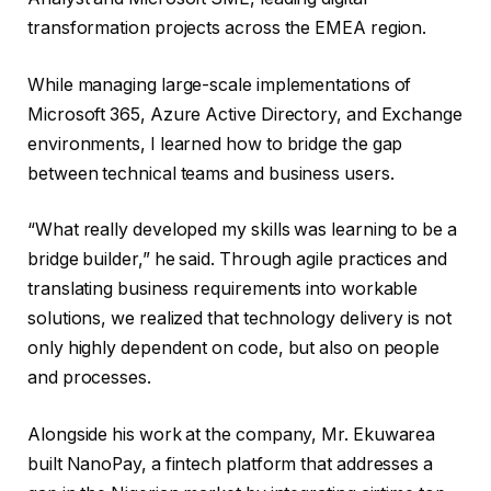
transformation projects across the EMEA region.
While managing large-scale implementations of
Microsoft 365, Azure Active Directory, and Exchange
environments, I learned how to bridge the gap
between technical teams and business users.
“What really developed my skills was learning to be a
bridge builder,” he said. Through agile practices and
translating business requirements into workable
solutions, we realized that technology delivery is not
only highly dependent on code, but also on people
and processes.
Alongside his work at the company, Mr. Ekuwarea
built NanoPay, a fintech platform that addresses a