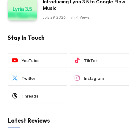
Introducing Lyria 3.5 to Google Flow
Music
July 29, 2026
4
Views
Stay In Touch
YouTube
TikTok
Twitter
Instagram
Threads
Latest Reviews