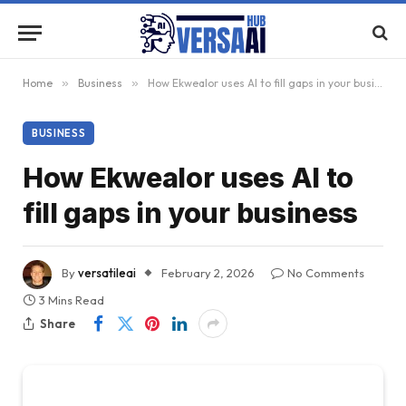
Home
»
Business
»
How Ekwealor uses AI to fill gaps in your business
BUSINESS
How Ekwealor uses AI to
fill gaps in your business
By
versatileai
February 2, 2026
No Comments
3 Mins Read
Share