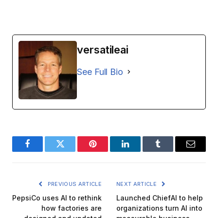
versatileai
See Full Bio
Facebook
Twitter
Pinterest
LinkedIn
Tumblr
Email
PREVIOUS ARTICLE
NEXT ARTICLE
PepsiCo uses AI to rethink
Launched ChiefAI to help
how factories are
organizations turn AI into