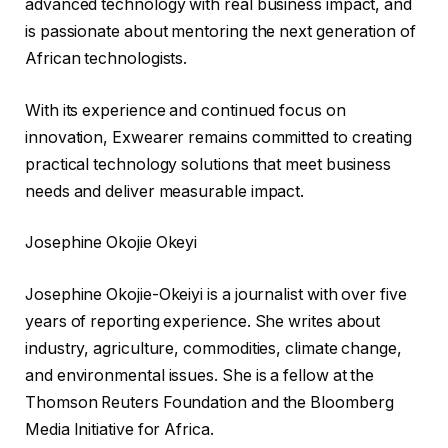
advanced technology with real business impact, and
is passionate about mentoring the next generation of
African technologists.
With its experience and continued focus on
innovation, Exwearer remains committed to creating
practical technology solutions that meet business
needs and deliver measurable impact.
Josephine Okojie Okeyi
Josephine Okojie-Okeiyi is a journalist with over five
years of reporting experience. She writes about
industry, agriculture, commodities, climate change,
and environmental issues. She is a fellow at the
Thomson Reuters Foundation and the Bloomberg
Media Initiative for Africa.