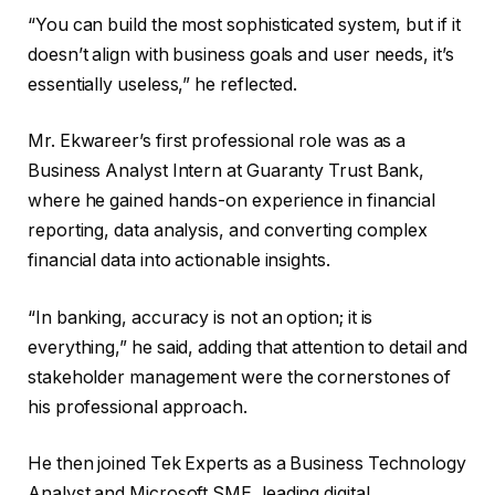
“You can build the most sophisticated system, but if it
doesn’t align with business goals and user needs, it’s
essentially useless,” he reflected.
Mr. Ekwareer’s first professional role was as a
Business Analyst Intern at Guaranty Trust Bank,
where he gained hands-on experience in financial
reporting, data analysis, and converting complex
financial data into actionable insights.
“In banking, accuracy is not an option; it is
everything,” he said, adding that attention to detail and
stakeholder management were the cornerstones of
his professional approach.
He then joined Tek Experts as a Business Technology
Analyst and Microsoft SME, leading digital