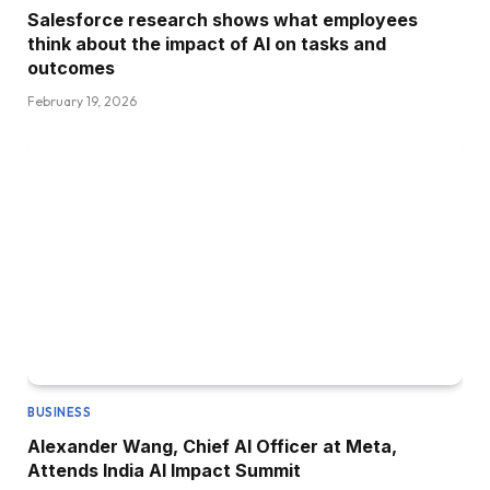
Salesforce research shows what employees
think about the impact of AI on tasks and
outcomes
February 19, 2026
BUSINESS
Alexander Wang, Chief AI Officer at Meta,
Attends India AI Impact Summit