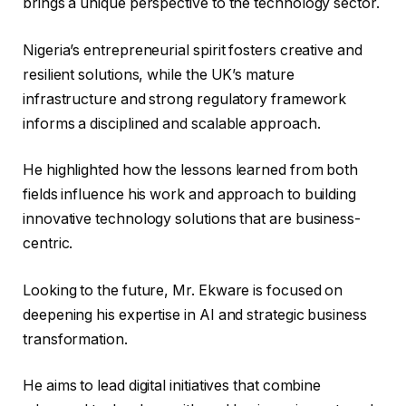
brings a unique perspective to the technology sector.
Nigeria’s entrepreneurial spirit fosters creative and
resilient solutions, while the UK’s mature
infrastructure and strong regulatory framework
informs a disciplined and scalable approach.
He highlighted how the lessons learned from both
fields influence his work and approach to building
innovative technology solutions that are business-
centric.
Looking to the future, Mr. Ekware is focused on
deepening his expertise in AI and strategic business
transformation.
He aims to lead digital initiatives that combine