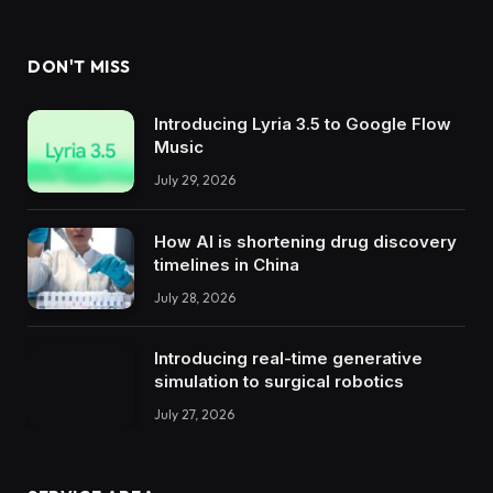
DON'T MISS
Introducing Lyria 3.5 to Google Flow
Music
July 29, 2026
How AI is shortening drug discovery
timelines in China
July 28, 2026
Introducing real-time generative
simulation to surgical robotics
July 27, 2026