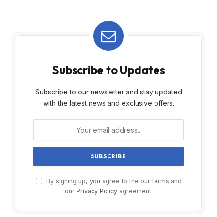
Subscribe to Updates
Subscribe to our newsletter and stay updated
with the latest news and exclusive offers.
By signing up, you agree to the our terms and
our
Privacy Policy
agreement.