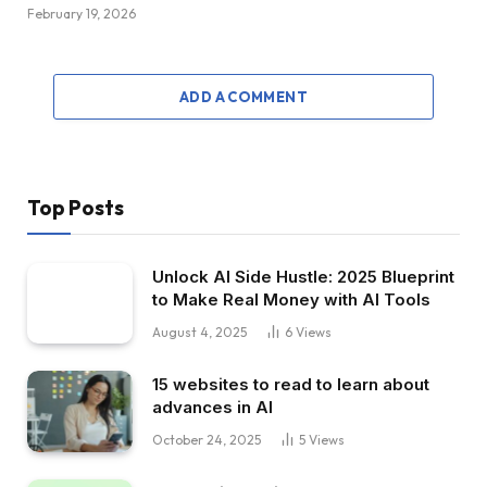
February 19, 2026
ADD A COMMENT
Top Posts
Unlock AI Side Hustle: 2025 Blueprint
to Make Real Money with AI Tools
August 4, 2025
6
Views
15 websites to read to learn about
advances in AI
October 24, 2025
5
Views