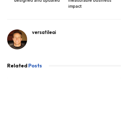
designed and updated
measurable business
impact
versatileai
Related
Posts