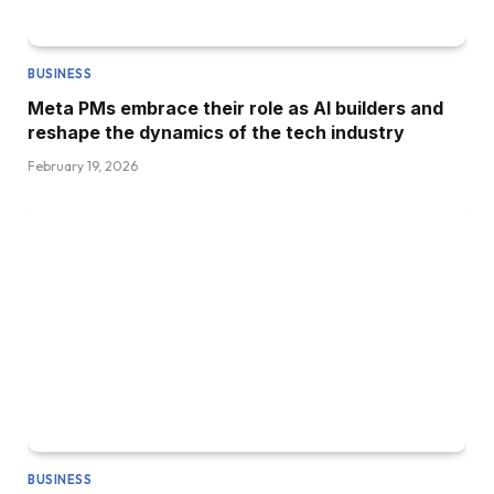
BUSINESS
Meta PMs embrace their role as AI builders and
reshape the dynamics of the tech industry
February 19, 2026
BUSINESS