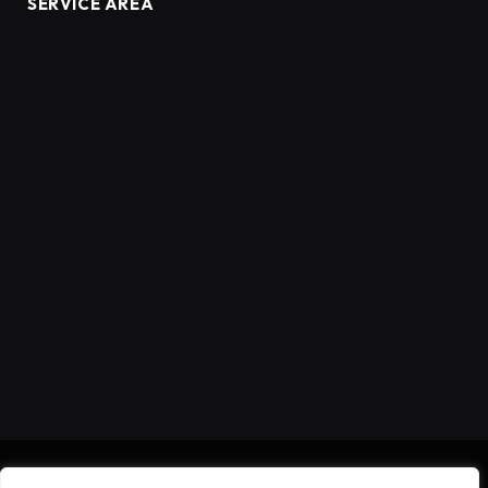
SERVICE AREA