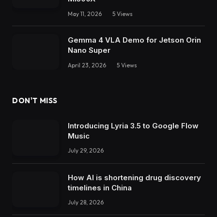
May 11, 2026
5
Views
Gemma 4 VLA Demo for Jetson Orin
Nano Super
April 23, 2026
5
Views
DON'T MISS
Introducing Lyria 3.5 to Google Flow
Music
July 29, 2026
How AI is shortening drug discovery
timelines in China
July 28, 2026