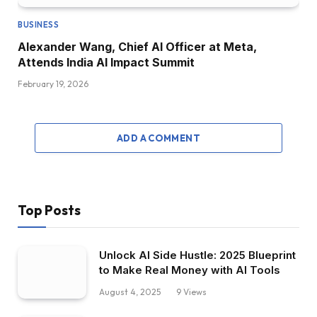
BUSINESS
Alexander Wang, Chief AI Officer at Meta,
Attends India AI Impact Summit
February 19, 2026
ADD A COMMENT
Top Posts
Unlock AI Side Hustle: 2025 Blueprint
to Make Real Money with AI Tools
August 4, 2025
9
Views