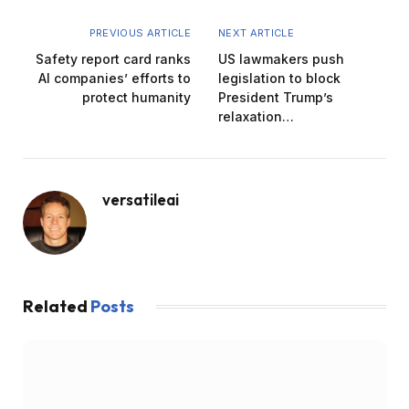
PREVIOUS ARTICLE
NEXT ARTICLE
Safety report card ranks
US lawmakers push
AI companies’ efforts to
legislation to block
protect humanity
President Trump’s
relaxation…
versatileai
Related
Posts