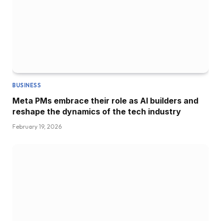
BUSINESS
Meta PMs embrace their role as AI builders and
reshape the dynamics of the tech industry
February 19, 2026