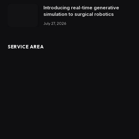
Introducing real-time generative
simulation to surgical robotics
July 27, 2026
SERVICE AREA