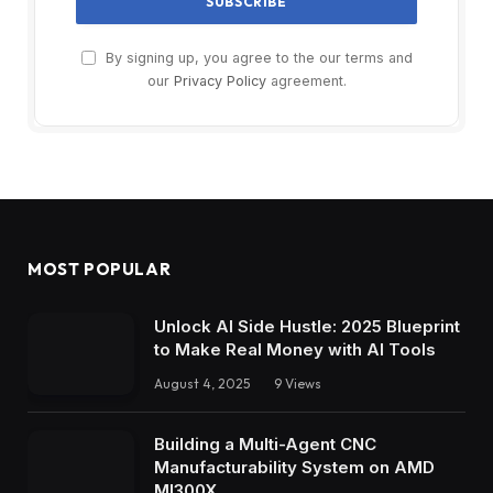
By signing up, you agree to the our terms and
our
Privacy Policy
agreement.
MOST POPULAR
Unlock AI Side Hustle: 2025 Blueprint
to Make Real Money with AI Tools
August 4, 2025
9
Views
Building a Multi-Agent CNC
Manufacturability System on AMD
MI300X