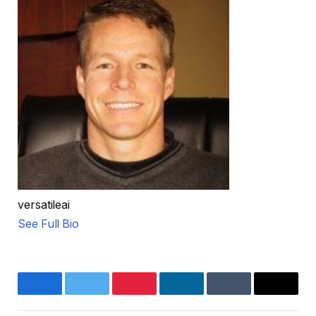
versatileai
See Full Bio
Facebook
Twitter
Pinterest
LinkedIn
Tumblr
Email