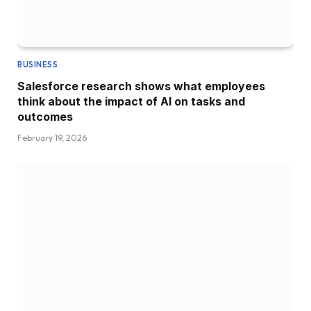
BUSINESS
Salesforce research shows what employees
think about the impact of AI on tasks and
outcomes
February 19, 2026