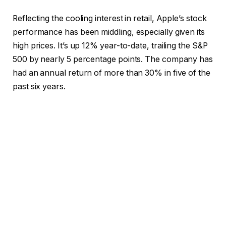
Reflecting the cooling interest in retail, Apple’s stock
performance has been middling, especially given its
high prices. It’s up 12% year-to-date, trailing the S&P
500 by nearly 5 percentage points. The company has
had an annual return of more than 30% in five of the
past six years.