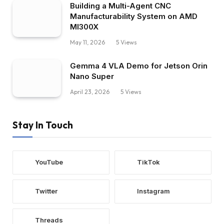
Building a Multi-Agent CNC
Manufacturability System on AMD
MI300X
May 11, 2026
5
Views
Gemma 4 VLA Demo for Jetson Orin
Nano Super
April 23, 2026
5
Views
Stay In Touch
YouTube
TikTok
Twitter
Instagram
Threads