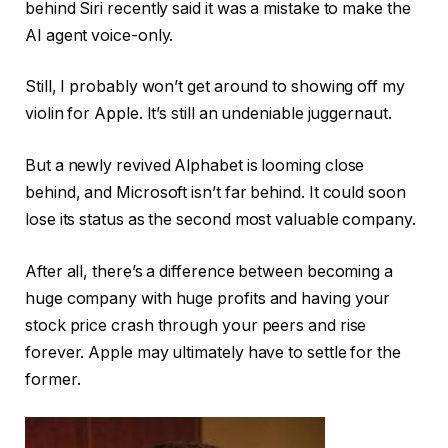
behind Siri recently said it was a mistake to make the
AI ​​agent voice-only.
Still, I probably won’t get around to showing off my
violin for Apple. It’s still an undeniable juggernaut.
But a newly revived Alphabet is looming close
behind, and Microsoft isn’t far behind. It could soon
lose its status as the second most valuable company.
After all, there’s a difference between becoming a
huge company with huge profits and having your
stock price crash through your peers and rise
forever. Apple may ultimately have to settle for the
former.