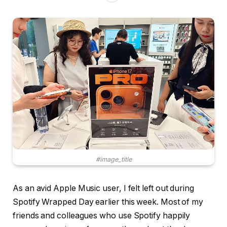
#image_title
As an avid Apple Music user, I felt left out during
Spotify Wrapped Day earlier this week. Most of my
friends and colleagues who use Spotify happily