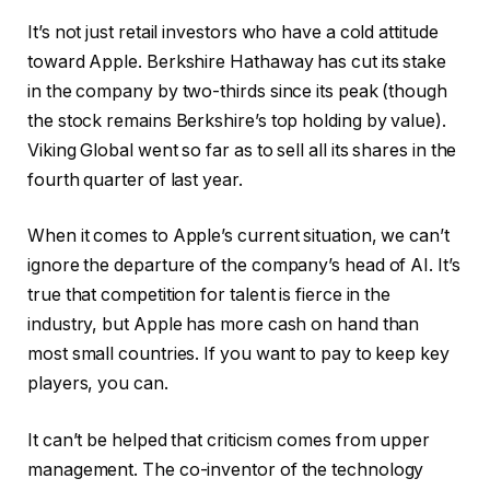
It’s not just retail investors who have a cold attitude
toward Apple. Berkshire Hathaway has cut its stake
in the company by two-thirds since its peak (though
the stock remains Berkshire’s top holding by value).
Viking Global went so far as to sell all its shares in the
fourth quarter of last year.
When it comes to Apple’s current situation, we can’t
ignore the departure of the company’s head of AI. It’s
true that competition for talent is fierce in the
industry, but Apple has more cash on hand than
most small countries. If you want to pay to keep key
players, you can.
It can’t be helped that criticism comes from upper
management. The co-inventor of the technology