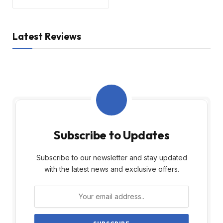
Latest Reviews
Subscribe to Updates
Subscribe to our newsletter and stay updated
with the latest news and exclusive offers.