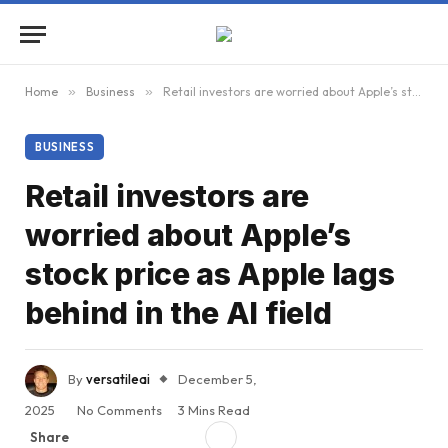
Home
»
Business
»
Retail investors are worried about Apple’s stock price as Apple lags behind in the AI ​​field
BUSINESS
Retail investors are
worried about Apple’s
stock price as Apple lags
behind in the AI ​​field
By
versatileai
December 5,
2025
No Comments
3 Mins Read
Share