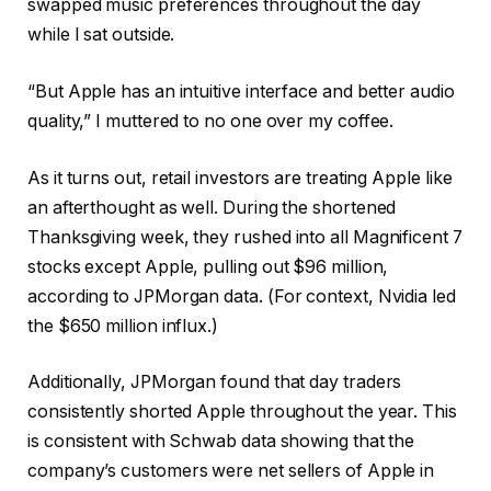
swapped music preferences throughout the day
while I sat outside.
“But Apple has an intuitive interface and better audio
quality,” I muttered to no one over my coffee.
As it turns out, retail investors are treating Apple like
an afterthought as well. During the shortened
Thanksgiving week, they rushed into all Magnificent 7
stocks except Apple, pulling out $96 million,
according to JPMorgan data. (For context, Nvidia led
the $650 million influx.)
Additionally, JPMorgan found that day traders
consistently shorted Apple throughout the year. This
is consistent with Schwab data showing that the
company’s customers were net sellers of Apple in