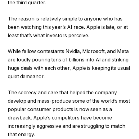
the third quarter.
The reason is relatively simple to anyone who has
been watching this year’s AI race. Apple is late, or at
least that’s what investors perceive.
While fellow contestants Nvidia, Microsoft, and Meta
are loudly pouring tens of billions into AI and striking
huge deals with each other, Apple is keeping its usual
quiet demeanor.
The secrecy and care that helped the company
develop and mass-produce some of the world’s most
popular consumer products is now seen as a
drawback. Apple’s competitors have become
increasingly aggressive and are struggling to match
that energy.