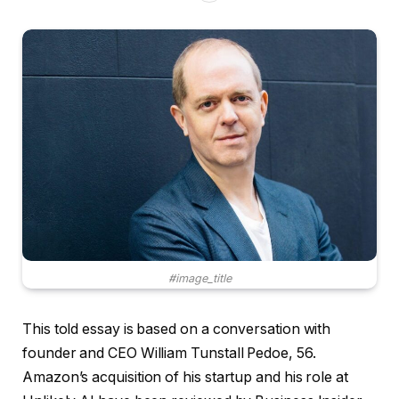
#image_title
This told essay is based on a conversation with
founder and CEO William Tunstall Pedoe, 56.
Amazon’s acquisition of his startup and his role at