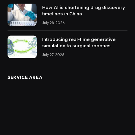
How AI is shortening drug discovery
timelines in China
July 28, 2026
Introducing real-time generative
simulation to surgical robotics
July 27, 2026
SERVICE AREA