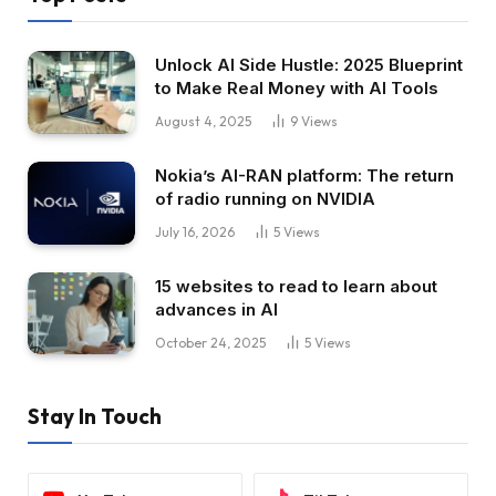
Unlock AI Side Hustle: 2025 Blueprint
to Make Real Money with AI Tools
August 4, 2025
9
Views
Nokia’s AI-RAN platform: The return
of radio running on NVIDIA
July 16, 2026
5
Views
15 websites to read to learn about
advances in AI
October 24, 2025
5
Views
Stay In Touch