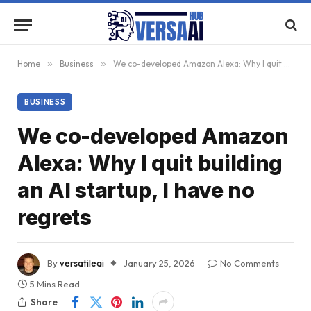
Home
»
Business
»
We co-developed Amazon Alexa: Why I quit building an AI startup, I have no regrets
BUSINESS
We co-developed Amazon
Alexa: Why I quit building
an AI startup, I have no
regrets
By
versatileai
January 25, 2026
No Comments
5 Mins Read
Share