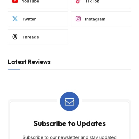
YouTube
TikTok
Twitter
Instagram
Threads
Latest Reviews
Subscribe to Updates
Subscribe to our newsletter and stay updated