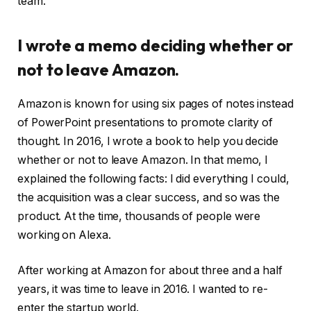
team.
I wrote a memo deciding whether or
not to leave Amazon.
Amazon is known for using six pages of notes instead
of PowerPoint presentations to promote clarity of
thought. In 2016, I wrote a book to help you decide
whether or not to leave Amazon. In that memo, I
explained the following facts: I did everything I could,
the acquisition was a clear success, and so was the
product. At the time, thousands of people were
working on Alexa.
After working at Amazon for about three and a half
years, it was time to leave in 2016. I wanted to re-
enter the startup world.