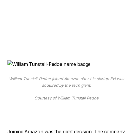
William Tunstall-Pedoe joined Amazon after his startup Evi was
acquired by the tech giant.
Courtesy of William Tunstall Pedoe
Joining Amazon was the right decision. The company