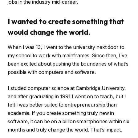
jobs in the industry mid-career.
I wanted to create something that
would change the world.
When I was 13, I went to the university next door to
my school to work with mainframes. Since then, I’ve
been excited about pushing the boundaries of what’s
possible with computers and software.
I studied computer science at Cambridge University,
and after graduating in 1991 I went on to teach, but I
felt I was better suited to entrepreneurship than
academia. If you create something truly new in
software, it can be on a billion smartphones within six
months and truly change the world. That’s impact.