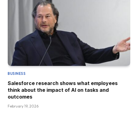
BUSINESS
Salesforce research shows what employees
think about the impact of AI on tasks and
outcomes
February 19, 2026