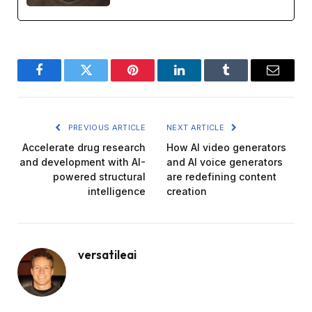
Facebook
Twitter
Pinterest
LinkedIn
Tumblr
Email
PREVIOUS ARTICLE
NEXT ARTICLE
Accelerate drug research
How AI video generators
and development with AI-
and AI voice generators
powered structural
are redefining content
intelligence
creation
versatileai