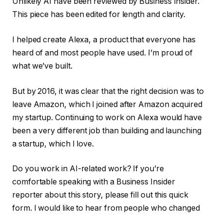
Unlikely AI have been reviewed by Business Insider.
This piece has been edited for length and clarity.
I helped create Alexa, a product that everyone has
heard of and most people have used. I’m proud of
what we’ve built.
But by 2016, it was clear that the right decision was to
leave Amazon, which I joined after Amazon acquired
my startup. Continuing to work on Alexa would have
been a very different job than building and launching
a startup, which I love.
Do you work in AI-related work? If you’re
comfortable speaking with a Business Insider
reporter about this story, please fill out this quick
form. I would like to hear from people who changed