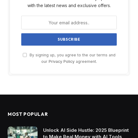
with the latest news and exclusive offers.
By signing up, you agree to the our terms and
our
Privacy Policy
agreement.
MOST POPULAR
Unlock AI Side Hustle: 2025 Blueprint
to Make Real Money with AI Tools