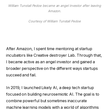
William Tunstall Pedoe became an angel investor after leaving
Amazon.
Courtesy of William Tunstall Pedoe
After Amazon, I spent time mentoring at startup
incubators like Creative destroyer Lab. Through that,
I became active as an angel investor and gained a
broader perspective on the different ways startups
succeed and fail.
In 2019, I launched Likely AI, a deep tech startup
focused on building neurosemiotic AI. The goal is to
combine powerful but sometimes inaccurate
machine learning models with a world of algorithms