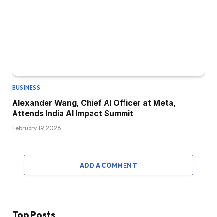
BUSINESS
Alexander Wang, Chief AI Officer at Meta,
Attends India AI Impact Summit
February 19, 2026
ADD A COMMENT
Top Posts