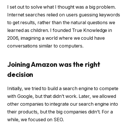
I set out to solve what I thought was a big problem.
Internet searches relied on users guessing keywords
to get results, rather than the natural questions we
learned as children. I founded True Knowledge in
2006, imagining a world where we could have
conversations similar to computers.
Joining Amazon was the right
decision
Initially, we tried to build a search engine to compete
with Google, but that didn’t work. Later, we allowed
other companies to integrate our search engine into
their products, but the big companies didn’t. For a
while, we focused on SEO.