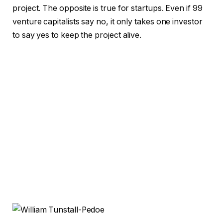
project. The opposite is true for startups. Even if 99
venture capitalists say no, it only takes one investor
to say yes to keep the project alive.