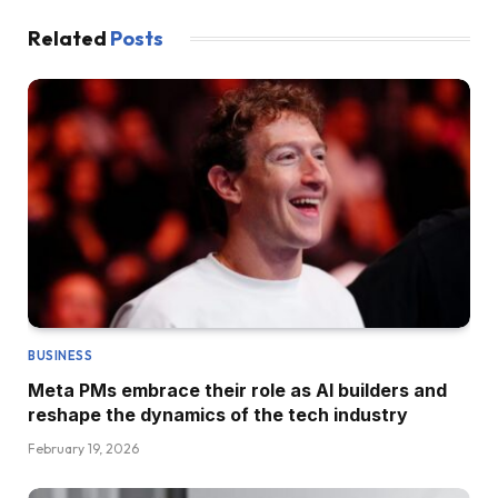
Related
Posts
BUSINESS
Meta PMs embrace their role as AI builders and
reshape the dynamics of the tech industry
February 19, 2026