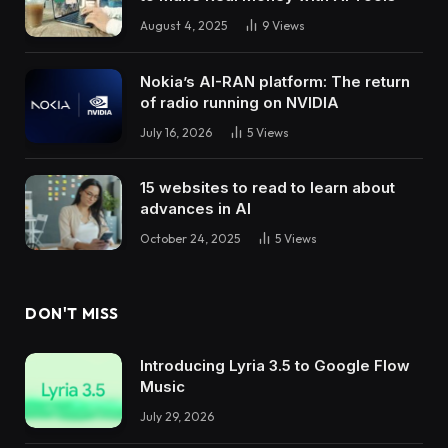
August 4, 2025
9
Views
Nokia’s AI-RAN platform: The return
of radio running on NVIDIA
July 16, 2026
5
Views
15 websites to read to learn about
advances in AI
October 24, 2025
5
Views
DON'T MISS
Introducing Lyria 3.5 to Google Flow
Music
July 29, 2026