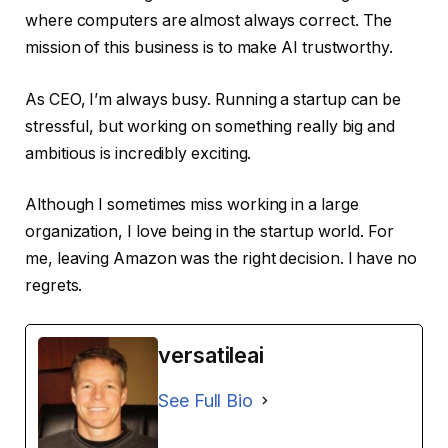
where computers are almost always correct. The
mission of this business is to make AI trustworthy.
As CEO, I’m always busy. Running a startup can be
stressful, but working on something really big and
ambitious is incredibly exciting.
Although I sometimes miss working in a large
organization, I love being in the startup world. For
me, leaving Amazon was the right decision. I have no
regrets.
versatileai
See Full Bio