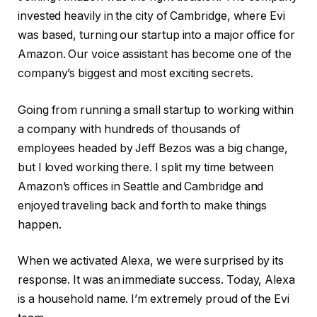
invested heavily in the city of Cambridge, where Evi
was based, turning our startup into a major office for
Amazon. Our voice assistant has become one of the
company’s biggest and most exciting secrets.
Going from running a small startup to working within
a company with hundreds of thousands of
employees headed by Jeff Bezos was a big change,
but I loved working there. I split my time between
Amazon’s offices in Seattle and Cambridge and
enjoyed traveling back and forth to make things
happen.
When we activated Alexa, we were surprised by its
response. It was an immediate success. Today, Alexa
is a household name. I’m extremely proud of the Evi