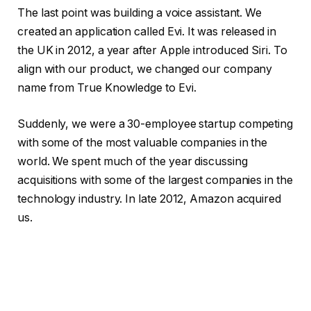
The last point was building a voice assistant. We
created an application called Evi. It was released in
the UK in 2012, a year after Apple introduced Siri. To
align with our product, we changed our company
name from True Knowledge to Evi.
Suddenly, we were a 30-employee startup competing
with some of the most valuable companies in the
world. We spent much of the year discussing
acquisitions with some of the largest companies in the
technology industry. In late 2012, Amazon acquired
us.