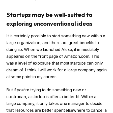
Startups may be well-suited to
exploring unconventional ideas
It is certainly possible to start something new within a
large organization, and there are great benefits to
doing so. When we launched Alexa, it immediately
appeared on the front page of Amazon.com. This
was a level of exposure that most startups can only
dream of. I think I will work for a large company again
at some point in my career.
But if you’re trying to do something new or
contrarian, a startup is often a better fit. Within a
large company, it only takes one manager to decide
that resources are better spent elsewhere to cancel a