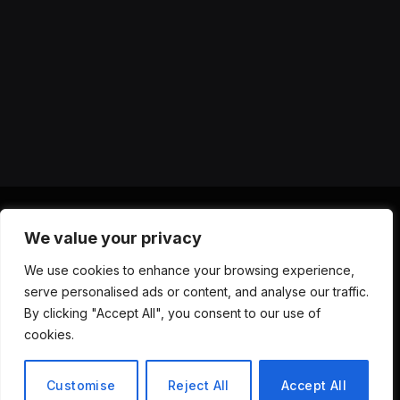
We value your privacy
X
Instagram
YouTube
TikTok
Threads
RSS
We use cookies to enhance your browsing experience,
(Twitter)
serve personalised ads or content, and analyse our traffic.
ABOUT US
CONTACT US
PRIVACY POLICY
By clicking "Accept All", you consent to our use of
TERMS AND CONDITIONS
DISCLAIMER
cookies.
© 2026 Versa AI Hub. All Rights Reserved.
Customise
Reject All
Accept All